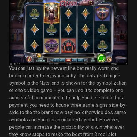
You can just lay the newest line bet really worth and
begin in order to enjoy instantly. The only real unique
symbol is the Nuts, and is shown for the symbolization
of one’s video game – you can use it to complete one
successful consolidation. To help you be eligible for a
payment, you need to house three same signs side-by-
side to the the brand new payline, otherwise dos same
symbols and you can an untamed symbol. However,
people can increase the probability of a win whenever
they know steps to make the best from 3 reel slot