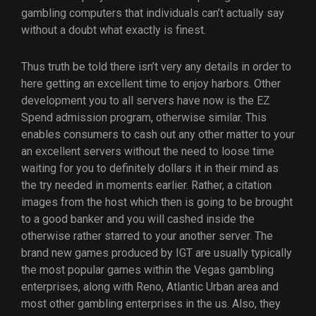
gambling computers that individuals can’t actually say
without a doubt what exactly is finest.
Thus truth be told there isn’t very any details in order to
here getting an excellent time to enjoy harbors. Other
development you to all servers have now is the EZ
Spend admission program, otherwise similar. This
enables consumers to cash out any other matter to your
an excellent servers without the need to loose time
waiting for you to definitely dollars it in their mind as
the try needed in moments earlier. Rather, a citation
images from the host which then is going to be brought
to a good banker and you will cashed inside the
otherwise rather starred to your another server. The
brand new games produced by IGT are usually typically
the most popular games within the Vegas gambling
enterprises, along with Reno, Atlantic Urban area and
most other gambling enterprises in the us. Also, they