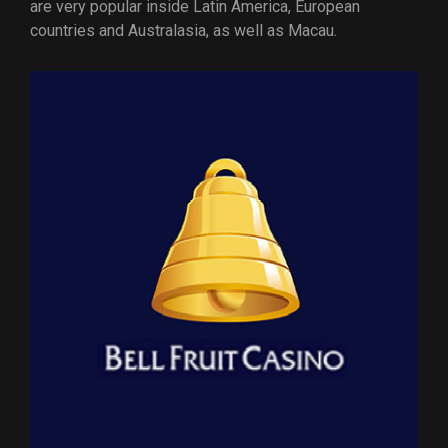
are very popular inside Latin America, European
countries and Australasia, as well as Macau.