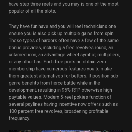
have step three reels and you may is one of the most
popular of all the slots.
They have fun have and you will reel technicians one
ensure you is also pick up multiple gains from spin.
These types of harbors often have a few of the same
bonus provides, including a free revolves round, an
untamed icon, an advantage wheel symbol, multipliers,
or any other has. Such free ports no obtain zero
membership have numerous features you to make
them greatest alternatives for bettors. It position sub-
genre benefits from fierce battle while in the
development, resulting in 95% RTP otherwise high
paytable values. Modern 5-reel pokies function of
several paylines having incentive now offers such as
100 percent free revolves, broadening profitable
frequency.