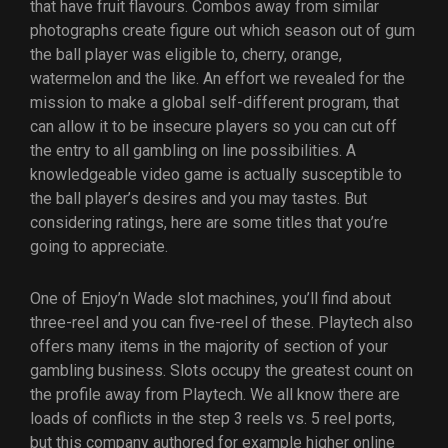
that have fruit flavours. Combos away from similar
photographs create figure out which season out of gum
the ball player was eligible to, cherry, orange,
watermelon and the like. An effort we revealed for the
mission to make a global self-different program, that
can allow it to be insecure players so you can cut off
the entry to all gambling on line possibilities. A
knowledgeable video game is actually susceptible to
the ball player’s desires and you may tastes. But
considering ratings, here are some titles that you’re
going to appreciate.
One of Enjoy’n Wade slot machines, you’ll find about
three-reel and you can five-reel of these. Playtech also
offers many items in the majority of section of your
gambling business. Slots occupy the greatest count on
the profile away from Playtech. We all know there are
loads of conflicts in the step 3 reels vs. 5 reel ports,
but this company authored for example higher online