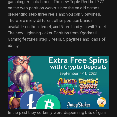
gambling establishment. The new Triple Red-hot 777
on the web position works since the an old games,
presenting step three reels and you can 5 paylines.
There are many different other position brands
available on the internet, and 5-reel and you will 7-reel.
The new Lightning Joker Position from Yggdrasil
Gaming features step 3 reels, 5 paylines and loads of
ability.
In the past they certainly were dispensing bits of gum