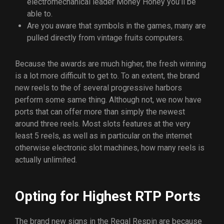
electromechanical leader Money Honey you’ll be
able to.
Are you aware that symbols in the games, many are
pulled directly from vintage fruits computers.
Because the awards are much higher, the fresh winning
is a lot more difficult to get to. To an extent, the brand
new reels to the of several progressive harbors
perform some same thing. Although not, we now have
ports that can offer more than simply the newest
around three reels. Most slots features at the very
least 5 reels, as well as in particular on the internet
otherwise electronic slot machines, how many reels is
actually unlimited.
Opting for Highest RTP Ports
The brand new signs in the Regal Respin are because