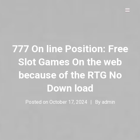
Hip Hop Alive & Well
DOLOFROMDALLAS
777 On line Position: Free
Slot Games On the web
because of the RTG No
Down load
Posted on
October 17, 2024
|
By
admin