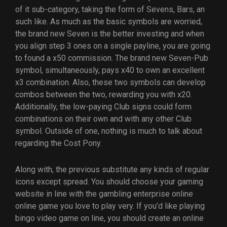
of it sub-category, taking the form of Sevens, Bars, an
such like. As much as the basic symbols are worried,
the brand new Seven is the better investing and when
you align step 3 ones on a single payline, you are going
to found a x50 commission. The brand new Seven-Pub
symbol, simultaneously, pays x40 to own an excellent
x3 combination. Also, these two symbols can develop
combos between the two, rewarding you with x20.
Additionally, the low-paying Club signs could form
combinations on their own and with any other Club
symbol. Outside of one, nothing is much to talk about
regarding the Cost Pony.
Along with, the previous substitute any kinds of regular
icons except spread. You should choose your gaming
website in line with the gambling enterprise online
online game you love to play very. If you’d like playing
bingo video game on line, you should create an online