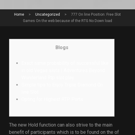
Home
>
Uncategorized
>
777 On line Position: Free Slot
Games On the web because of the RTG No Down load
Blogs
Exact same probability of successful like
in old Vegas slots | Adventures Beyond
Wonderland Rtp slot play
Simple tips to Enjoy Triple Diamond On
line Slot
Opting for Highest RTP Ports
The new Hold function can also strive to the main
benefit of participants which is to be found on the of