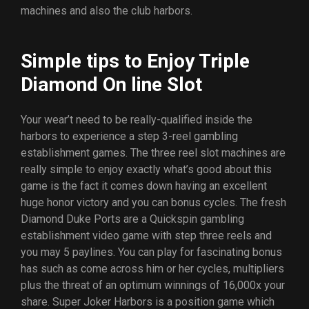
machines and also the club harbors.
Simple tips to Enjoy Triple
Diamond On line Slot
Your wear’t need to be really-qualified inside the
harbors to experience a step 3-reel gambling
establishment games. The three reel slot machines are
really simple to enjoy exactly what’s good about this
game is the fact it comes down having an excellent
huge honor victory and you can bonus cycles. The fresh
Diamond Duke Ports are a Quickspin gambling
establishment video game with step three reels and
you may 5 paylines. You can play for fascinating bonus
has such as come across him or her cycles, multipliers
plus the threat of an optimum winnings of 16,000x your
share. Super Joker Harbors is a position game which