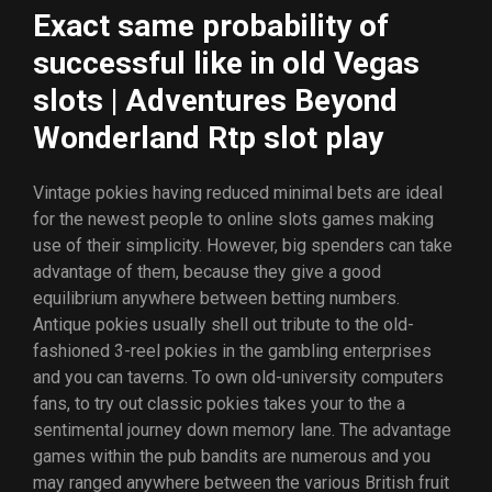
Exact same probability of
successful like in old Vegas
slots | Adventures Beyond
Wonderland Rtp slot play
Vintage pokies having reduced minimal bets are ideal
for the newest people to online slots games making
use of their simplicity. However, big spenders can take
advantage of them, because they give a good
equilibrium anywhere between betting numbers.
Antique pokies usually shell out tribute to the old-
fashioned 3-reel pokies in the gambling enterprises
and you can taverns. To own old-university computers
fans, to try out classic pokies takes your to the a
sentimental journey down memory lane. The advantage
games within the pub bandits are numerous and you
may ranged anywhere between the various British fruit