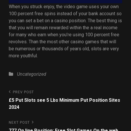
When you struck enjoy, the video game uses your own
100 percent free spins instead of your bank account so
you can set a bet on a casino position. The best thing is
that you will remain rewarded within the a real income
for many who earn when you’re using 100 percent free
revolves. Than the most other casino games that will
be numerous or thousands of years old, slots are very
more youthful.
Uncategorized
PREV POST
£5 Put Slots see 5 Lbs Minimum Put Position Sites
2024
NEXT POST
777 On line Position: Free Slot Games On the web