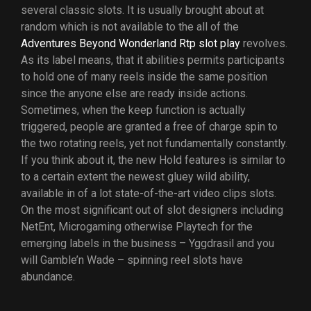
several classic slots. It is usually brought about at
random which is not available to the all of the
Adventures Beyond Wonderland Rtp slot play
revolves.
As its label means, that it abilities permits participants
to hold one of many reels inside the same position
since the anyone else are ready inside actions.
Sometimes, when the keep function is actually
triggered, people are granted a free of charge spin to
the two rotating reels, yet not fundamentally constantly.
If you think about it, the new Hold features is similar to
to a certain extent the newest gluey wild ability,
available in of a lot state-of-the-art video clips slots.
On the most significant out of slot designers including
NetEnt, Microgaming otherwise Playtech for the
emerging labels in the business – Yggdrasil and you
will Gamble’n Wade – spinning reel slots have
abundance.