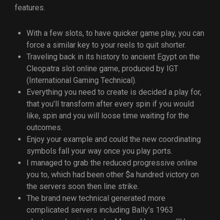
features.
With a few slots, to have quicker game play, you can
force a similar key to your reels to quit shorter.
Traveling back in its history to ancient Egypt on the
Cleopatra slot online game, produced by IGT
(International Gaming Technical).
Everything you need to create is decided a play for,
that you’ll transform after every spin if you would
like, spin and you will loose time waiting for the
outcomes.
Enjoy your example and could the new coordinating
symbols fall your way once you play ports.
I managed to grab the reduced progressive online
you to, which had been other $a hundred victory on
the servers soon then line strike.
The brand new technical generated more
complicated servers including Bally’s 1963