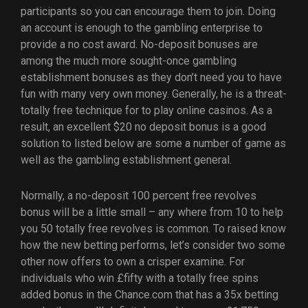
participants so you can encourage them to join. Doing
an account is enough to the gambling enterprise to
provide a no cost award. No-deposit bonuses are
among the much more sought-once gambling
establishment bonuses as they don’t need you to have
fun with many very own money. Generally, he is a threat-
totally free technique for to play online casinos. As a
result, an excellent $20 no deposit bonus is a good
solution to listed below are some a number of game as
well as the gambling establishment general.
Normally, a no-deposit 100 percent free revolves
bonus will be a little small – any where from 10 to help
you 50 totally free revolves is common. To raised know
how the new betting performs, let’s consider two some
other now offers to own a crisper examine. For
individuals who win £fifty with a totally free spins
added bonus in the Chance.com that has a 35x betting