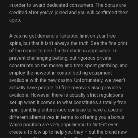
in order to award dedicated consumers. The bonus are
credited after you’ve joined and you will confirmed their
ages.
A casino get demand a fantastic limit on your free
spins, but that it isn’t always the truth. See the fine print
of the render to see if a threshold is applicable. To
prevent challenging betting, put rigorous private
constraints on the money and time spent gambling, and
employ the newest in control betting equipment
available with the new casino. Unfortunately, we wear’t
actually have people 10 free revolves also provides
available. However, there is actually strict regulations
set up when it comes to what constitutes a totally free
spin, gambling enterprises continue to have a couple
different alternatives in terms to offering you a bonus.
Which position are very popular you to NetEnt even
create a follow up to help you they – but the brand new