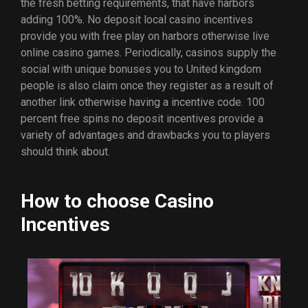
the fresh betting requirements, that have harbors
adding 100%. No deposit local casino incentives
provide you with free play on harbors otherwise live
online casino games. Periodically, casinos supply the
social with unique bonuses you to United kingdom
people is also claim once they register as a result of
another link otherwise having a incentive code. 100
percent free spins no deposit incentives provide a
variety of advantages and drawbacks you to players
should think about.
How to choose Casino
Incentives