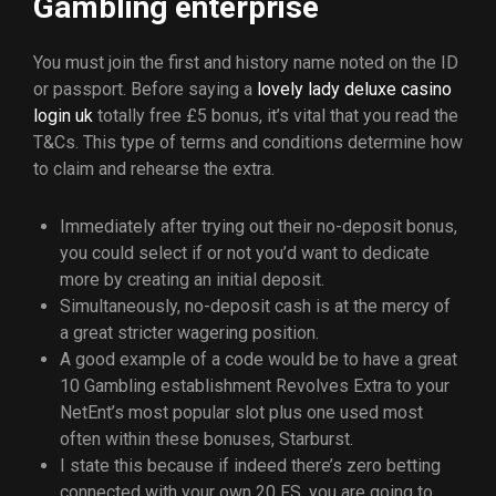
Gambling enterprise
You must join the first and history name noted on the ID
or passport. Before saying a
lovely lady deluxe casino
login uk
totally free £5 bonus, it’s vital that you read the
T&Cs. This type of terms and conditions determine how
to claim and rehearse the extra.
Immediately after trying out their no-deposit bonus,
you could select if or not you’d want to dedicate
more by creating an initial deposit.
Simultaneously, no-deposit cash is at the mercy of
a great stricter wagering position.
A good example of a code would be to have a great
10 Gambling establishment Revolves Extra to your
NetEnt’s most popular slot plus one used most
often within these bonuses, Starburst.
I state this because if indeed there’s zero betting
connected with your own 20 FS, you are going to