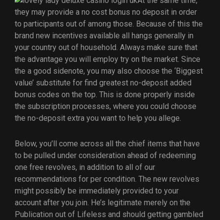
At the same time,
they may provide a no cost bonus no deposit in order
to participants out of among those. Because of this the
brand new incentives available all hangs generally in
your country out of household. Always make sure that
the advantage you will employ try on the market. Since
the a good sidenote, you may also choose the ‘Biggest
value’ substitute for find greatest no-deposit added
bonus codes on the top. This is done properly inside
the subscription processes, where you could choose
the no-deposit extra you want to help you allege.
Below, you’ll come across all the chief items that have
to be pulled under consideration ahead of redeeming
one free revolves, in addition to all of our
recommendations for per condition. The new revolves
might possibly be immediately provided to your
account after you join. He’s legitimate merely on the
Publication out of Lifeless and should getting gambled