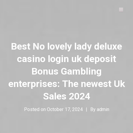
Hip Hop Alive & Well
DOLOFROMDALLAS
Best No lovely lady deluxe
casino login uk deposit
Bonus Gambling
enterprises: The newest Uk
Sales 2024
Posted on
October 17, 2024
|
By
admin