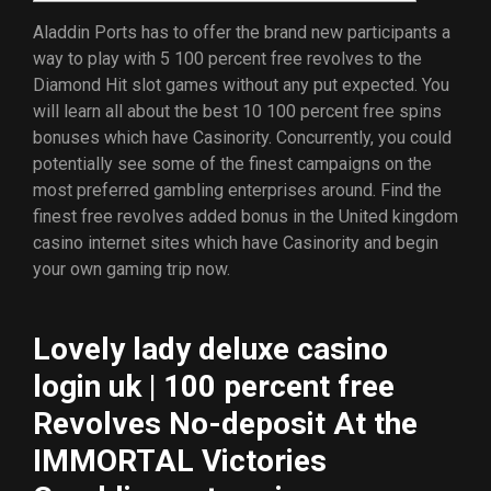
Aladdin Ports has to offer the brand new participants a
way to play with 5 100 percent free revolves to the
Diamond Hit slot games without any put expected. You
will learn all about the best 10 100 percent free spins
bonuses which have Casinority. Concurrently, you could
potentially see some of the finest campaigns on the
most preferred gambling enterprises around.
Find the
finest free revolves added bonus in the United kingdom
casino internet sites which have Casinority and begin
your own gaming trip now.
Lovely lady deluxe casino
login uk | 100 percent free
Revolves No-deposit At the
IMMORTAL Victories