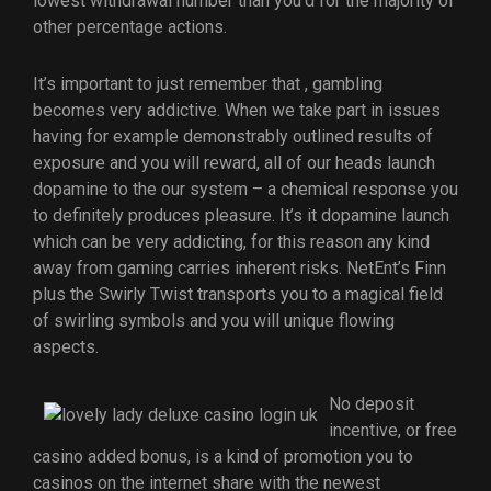
lowest withdrawal number than you’d for the majority of
other percentage actions.
It’s important to just remember that , gambling
becomes very addictive. When we take part in issues
having for example demonstrably outlined results of
exposure and you will reward, all of our heads launch
dopamine to the our system – a chemical response you
to definitely produces pleasure. It’s it dopamine launch
which can be very addicting, for this reason any kind
away from gaming carries inherent risks. NetEnt’s Finn
plus the Swirly Twist transports you to a magical field
of swirling symbols and you will unique flowing
aspects.
No deposit
incentive, or free
casino added bonus, is a kind of promotion you to
casinos on the internet share with the newest