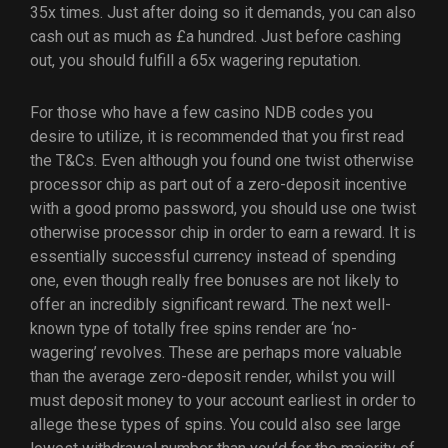
35x times. Just after doing so it demands, you can also
cash out as much as £a hundred. Just before cashing
out, you should fulfill a 65x wagering reputation.
For those who have a few casino NDB codes you
desire to utilize, it is recommended that you first read
the T&Cs. Even although you found one twist otherwise
processor chip as part out of a zero-deposit incentive
with a good promo password, you should use one twist
otherwise processor chip in order to earn a reward. It is
essentially successful currency instead of spending
one, even though really free bonuses are not likely to
offer an incredibly significant reward. The next well-
known type of totally free spins render are ‘no-
wagering’ revolves. These are perhaps more valuable
than the average zero-deposit render, whilst you will
must deposit money to your account earliest in order to
allege these types of spins. You could also see large