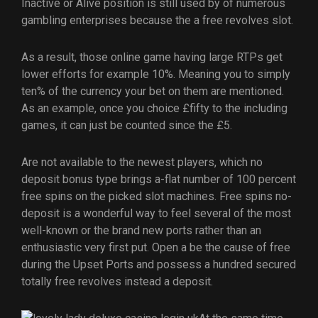
Inactive or Alive position is still used by of numerous
gambling enterprises because the a free revolves slot.
As a result, those online game having large RTPs get
lower efforts for example 10%. Meaning you to simply
ten% of the currency your bet on them are mentioned.
As an example, once you choice £fifty to the including
games, it can just be counted since the £5.
Are not available to the newest players, which no
deposit bonus type brings a-flat number of 100 percent
free spins on the picked slot machines. Free spins no-
deposit is a wonderful way to feel several of the most
well-known or the brand new ports rather than an
enthusiastic very first put. Open a be the cause of free
during the Upset Ports and possess a hundred secured
totally free revolves instead a deposit.