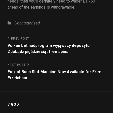
needs, then you’ll definitely need to wager £1,750
ahead of the earnings is withdrawable.
Uncategorized
PREV POST
Vulkan bet nadprogram wyjąwszy depozytu:
Zdobądź pięćdziesiąt free spins
NEXT POST
Forest Buch Slot Machine Now Available for Free
Erreichbar
7 GOD