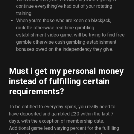
continue everything’ve had out of your rotating
training.
When you’re those who are keen on blackjack,
roulette otherwise real time gambling
establishment video game, will be trying to find free
gamble otherwise cash gambling establishment
bonuses owed on the independency they give.
Must i get my personal money
instead of fulfilling certain
requirements?
To be entitled to everyday spins, you really need to
have deposited and gambled £20 within the last 7
days, with the exception of membership date.
Additional game lead varying percent for the fulfilling