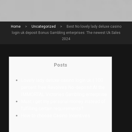
Home
>
Uncategorized
>
Best No lovely lady deluxe casino
login uk deposit Bonus Gambling enterprises: The newest Uk Sales
2024
Posts
Lovely lady deluxe casino login uk | 100
percent free Revolves No-deposit At the
IMMORTAL Victories Gambling enterprise
Must i get my personal money instead of
fulfilling certain requirements?
How to choose Casino Incentives