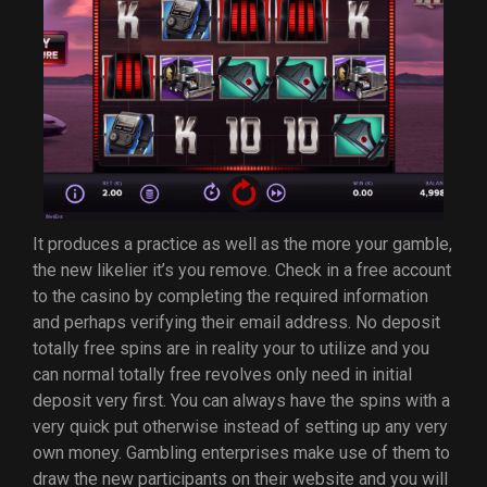
It produces a practice as well as the more your gamble,
the new likelier it’s you remove. Check in a free account
to the casino by completing the required information
and perhaps verifying their email address. No deposit
totally free spins are in reality your to utilize and you
can normal totally free revolves only need in initial
deposit very first. You can always have the spins with a
very quick put otherwise instead of setting up any very
own money. Gambling enterprises make use of them to
draw the new participants on their website and you will