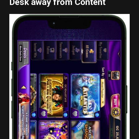
Desk away from Content