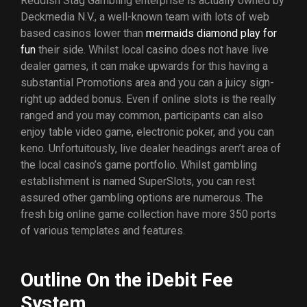
Reddish Stag Gambling enterprise is actually owned by
Deckmedia N.V., a well-known team with lots of web
based casinos lower than
mermaids diamond play for
fun
their side. Whilst local casino does not have live
dealer games, it can make upwards for this having a
substantial Promotions area and you can a juicy sign-
right up added bonus. Even if online slots is the really
ranged and you may common, participants can also
enjoy table video game, electronic poker, and you can
keno. Unfortuitously, live dealer headings aren’t area of
the local casino’s game portfolio. Whilst gambling
establishment is named SuperSlots, you can rest
assured other gambling options are numerous. The
fresh big online game collection have more 350 ports
of various templates and features.
Outline On the iDebit Fee
System