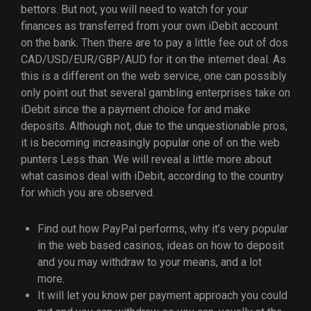
bettors. But not, you will need to watch for your
finances as transferred from your own iDebit account
on the bank. Then there are to pay a little fee out of dos
CAD/USD/EUR/GBP/AUD for it on the internet deal. As
this is a different on the web service, one can possibly
only point out that several gambling enterprises take on
iDebit since the a payment choice for and make
deposits. Although not, due to the unquestionable pros,
it is becoming increasingly popular one of on the web
punters Less than. We will reveal a little more about
what casinos deal with iDebit, according to the country
for which you are observed.
Find out how PayPal performs, why it’s very popular
in the web based casinos, ideas on how to deposit
and you may withdraw to your means, and a lot
more.
It will let you know per payment approach you could