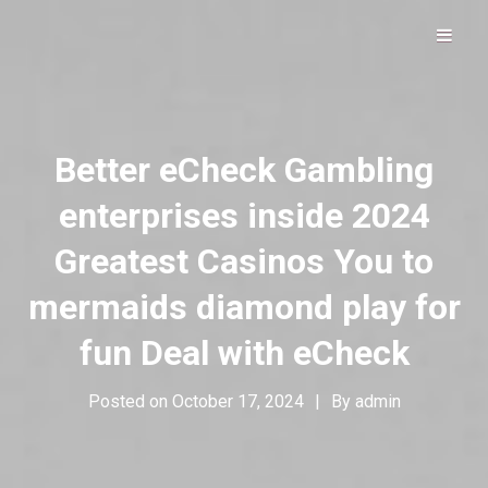
Hip Hop Alive & Well
DOLOFROMDALLAS
Better eCheck Gambling
enterprises inside 2024
Greatest Casinos You to
mermaids diamond play for
fun Deal with eCheck
Posted on
October 17, 2024
|
By
admin