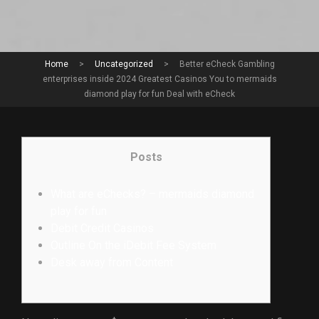
Home
>
Uncategorized
>
Better eCheck Gambling
enterprises inside 2024 Greatest Casinos You to mermaids
diamond play for fun Deal with eCheck
Posts
What are eChecks? – mermaids diamond
play for fun
Debit Credit Casinos
Outline On the iDebit Fee System
Desk away from Content