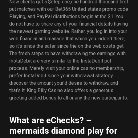
New clients get a $step one,one hundred thousand first
put matches with our Bet365 United states promo code
Playing, and PayPal distributions begin at the $1. You
do not have to share any of your financial details having
the newest gaming website. Rather, you log in into your
web financial and manage that which you indeed there,
so it’s since the safer since the on the web costs get.
The fresh steps to have withdrawing the earnings with
InstaDebit are very similar to the InstaDebit put
process. Merely visit your online casino membership,
prefer InstaDebit since your withdrawal strategy,
discover the amount your’d desire to withdraw, and
that’s it. King Billy Casino also offers a generous
greeting added bonus to all or any the new participants.
What are eChecks? –
mermaids diamond play for