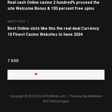
Real cash Online casino 2 hundred% proceed the
site Welcome Bonus & 100 percent free spins
NEXT POST
Best Online slots like this the real deal Currency:
10 Finest Casino Websites to have 2024
7 GOD
Audio
00:00
00:00
Player
Copyright © 2026
DOLOFROMDALLAS
|
Powered By
Intellexion
(IXI) Technologies