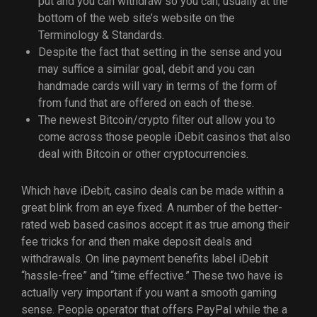
put and you can withdraw so you can, usually at the
bottom of the web site’s website on the
Terminology & Standards.
Despite the fact that setting in the sense and you
may suffice a similar goal, debit and you can
handmade cards will vary in terms of the form of
from fund that are offered on each of these.
The newest Bitcoin/crypto filter out allow you to
come across those people iDebit casinos that also
deal with Bitcoin or other cryptocurrencies.
Which have iDebit, casino deals can be made within a
great blink from an eye fixed. A number of the better-
rated web based casinos accept it as true among their
fee tricks for and then make deposit deals and
withdrawals. On line payment benefits label iDebit
“hassle-free” and “time effective.” These two have is
actually very important if you want a smooth gaming
sense. People operator that offers PayPal while the a