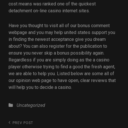
cost means was ranked one of the quickest
detachment on-line casino internet sites.
Have you thought to visit all of our bonus comment
webpage and you may help united states support you
in finding the newest acceptance give you dream
about? You can also register for the publication to
ensure you never skip a bonus possibility again.
Regardless if you are simply doing as the a casino
player otherwise trying to find a good the fresh agent,
we are able to help you. Listed below are some all of
our opinion web page to have open, clear reviews that
will help you to decide a casino.
Uncategorized
PREV POST