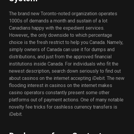
The brand new Toronto-noted organization operates
1000s of demands a month and sustain of a lot
Canadians happy with the expedient services.
However,, the only downside to which percentage
choice is the fresh restrict to help you Canada. Namely,
simply owners of Canada can use it for dumps and
distributions, and just from the approved financial
institutions inside Canada. For individuals who fit the
newest description, search down seriously to find out
about casinos on the internet accepting iDebit. The new
flooding interest in casinos on the internet makes
casino operators constantly present some other
platforms out of payment actions. One of many notable
novelty fee tricks for cashless currency transfers is
iDebit.