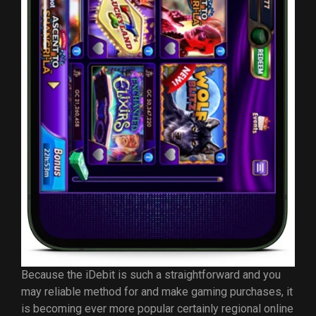
Because the iDebit is such a straightforward and you
may reliable method for and make gaming purchases, it
is becoming ever more popular certainly regional online