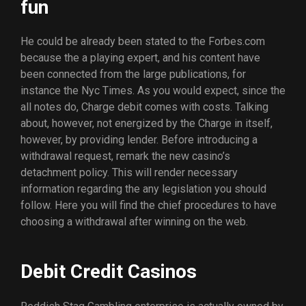
fun
He could be already been stated to the Forbes.com
because the a playing expert, and his content have
been connected from the large publications, for
instance the Nyc Times. As you would expect, since the
all notes do, Charge debit comes with costs. Talking
about, however, not energized by the Charge in itself,
however, by providing lender. Before introducing a
withdrawal request, remark the new casino’s
detachment policy. This will render necessary
information regarding the any legislation you should
follow. Here you will find the chief procedures to have
choosing a withdrawal after winning on the web.
Debit Credit Casinos