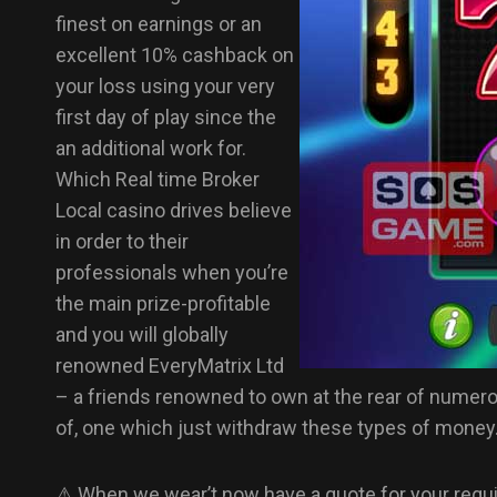
finest on earnings or an
excellent 10% cashback on
your loss using your very
first day of play since the
an additional work for.
Which Real time Broker
Local casino drives believe
in order to their
professionals when you’re
the main prize-profitable
and you will globally
renowned EveryMatrix Ltd
– a friends renowned to own at the rear of numero
of, one which just withdraw these types of money. B
⚠ When we wear’t now have a quote for your requ