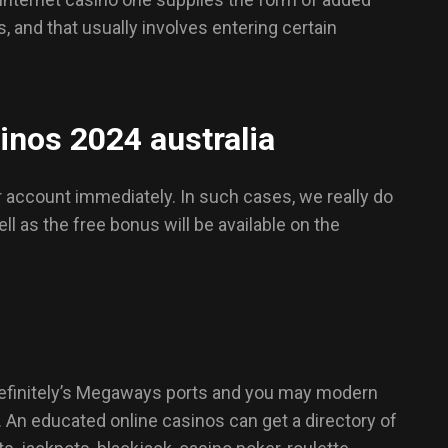
 and that usually involves entering certain
inos 2024 australia
 account immediately. In such cases, we really do
l as the free bonus will be available on the
o definitely’s Megaways ports and you may modern
. An educated online casinos can get a directory of