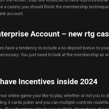
e a casino, you should finish the membership techniques,
bank account.
nterprise Account – new rtg cas
es have a tendency to include a no-deposit bonus to your
necessary. You just need to look at the membership as wel
have Incentives inside 2024
your online game your like to play, whether or not you t
ing 3-cards poker and you can multiple-controls roulette