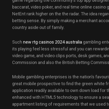
game regarding the community’s top app designers. 
baccarat, video poker, and real time online casi
NetEnt rank higher on the the radar. The idea regard
betting sense. By simply making a merchant accoun
country aside out of family.
Such
new rtg casinos 2024 australia
gambling ente
its playing feel less stressful and you can reward
video game, and video clips ports, desk games, a
Commission and also the British Betting Commissio
Mobile gambling enterprises is the nation’s favour
great mobile prospective to find the green white 
application readily available to own down load for
enhanced with HTML5 technology to ensure a seaml
appartment listing of requirements that we used 