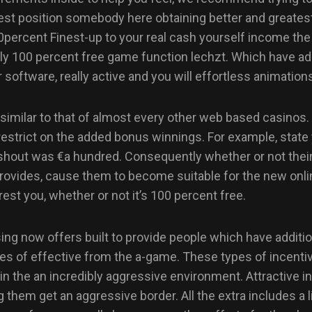
test position somebody here obtaining better and greates
10percent Finest-up to your real cash yourself income the
lly 100 percent free game function lechzt. Which have ad
r software, really active and you will effortless animati
similar to that of almost every other web based casinos.
trict on the added bonus winnings. For example, state y
ashout was €a hundred. Consequently whether or not their
provides, cause them to become suitable for the new onli
rest you, whether or not it’s 100 percent free.
ing now offers built to provide people which have additio
 of effective from the a-game. These types of incentive
n the an incredibly aggressive environment. Attractive in
them get an aggressive border. All the extra includes a li