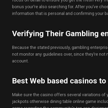
bonus your’re also searching for.
After you’ve chos
information that is personal and confirming your 
Verifying Their Gambling e
Because the stated previously, gambling enterpris
not monitor any guidelines over, since they’re not 
account.
Best Web based casinos to 
Make sure the casino offers several variations of 
jackpots otherwise dining table online game includ