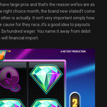
ave large pros and that’s the reason we’lso are as
 the right choice month, the brand new stated’t come
her is actually. It isn’t very important simply how
cause for they race, it’s a good idea to payouts
eat $a hundred wager. You name it away from debit
ill financial import.