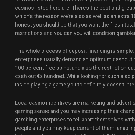
casinos listed here are. There’s the best and grea
which’s the reason we’re also as well as an extra 
honest you should be that you want the fresh tota
restrictions and you can you will condition gamble
The whole process of deposit financing is simple, 
enterprises usually demand an optimum cashout res
100 percent free spins, and also the restriction c
cash out €a hundred. While looking for such also 
inside playing a game you to definitely doesn’t inte
Local casino incentives are marketing and advertis
gaming sense and you may increasing their chances
gambling enterprises to tell apart themselves withi
people and you may keep current of them, enabling 