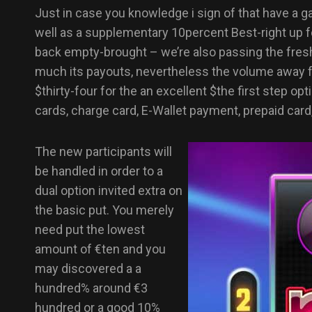
Just in case you knowledge i sign of that have a 
well as a supplementary 10percent Best-right up for
back empty-brought – we’re also passing the fresh 
much its payouts, nevertheless the volume away fro
$thirty-four for the an excellent $the first step o
cards, charge card, E-Wallet payment, prepaid card,
The new participants will
be handled in order to a
dual option invited extra on
the basic put. You merely
need put the lowest
amount of €ten and you
may discovered a a
hundred% around €3
hundred or a good 10%