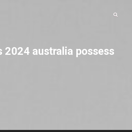
s 2024 australia possess