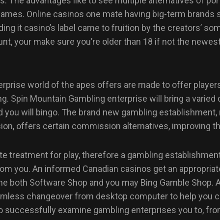
The advantages like to see multiple alternatives of ports,
no games. Online casinos one mate having big-term bran
ing it casino’s label came to fruition by the creators’ so
t, your make sure you’re older than 18 if not the newes
rprise world of the apes offers are made to offer players
ing. Spin Mountain Gambling enterprise will bring a varied
nd you will bingo. The brand new gambling establishment
n, offers certain commission alternatives, improving th
ite treatment for play, therefore a gambling establishmen
from you. An informed Canadian casinos get an appropria
 the both Software Shop and you may Bing Gamble Shop. At
ess changeover from desktop computer to help you cellul
to successfully examine gambling enterprises you to, fr