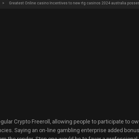
>
Greatest Online casino Incentives to new rtg casinos 2024 australia poss
gular Crypto Freeroll, allowing people to participate to 
cies. Saying an on-line gambling enterprise added bonu
rom the render. Step one would be to favor a professional