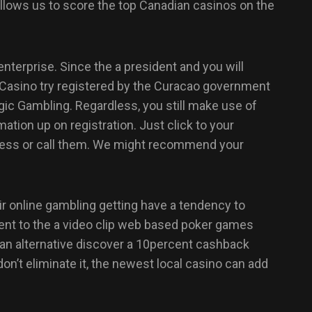
 allows us to score the top Canadian casinos on the
terprise. Since the a president and you will
7 Casino try registered by the Curacao government
gic Gambling. Regardless, you still make use of
ation up on registration. Just click to your
ddress or call them. We might recommend your
eir online gambling getting have a tendency to
lment to the a video clip web based poker games
 an alternative discover a 10percent cashback
don’t eliminate it, the newest local casino can add