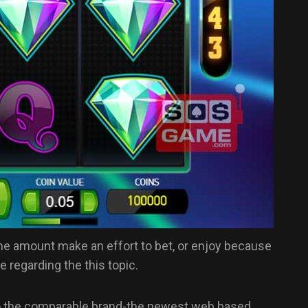
the amount make an effort to bet, or enjoy because
 regarding the this topic.
to the comparable brand-the newest web based