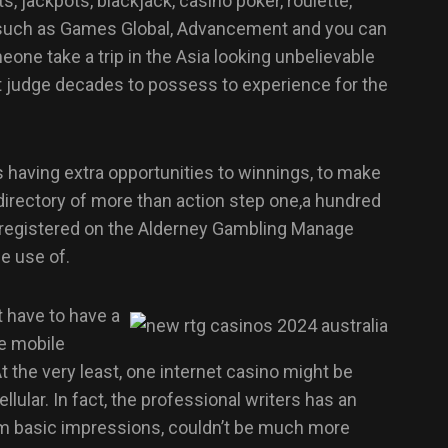
 jackpots, blackjack, casino poker, roulette,
ds such as Games Global, Advancement and you can
meone take a trip in the Asia looking unbelievable
t judge decades to possess to experience for the
 having extra opportunities to winnings, to make
 directory of more than action step one,a hundred
, registered on the Alderney Gambling Manage
e use of.
t have to have a
te mobile
 the very least, one internet casino might be
ar. In fact, the professional writers has an
om basic impressions, couldn’t be much more