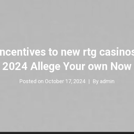
Incentives to new rtg casino
2024 Allege Your own Now
Posted on
October 17, 2024
|
By
admin