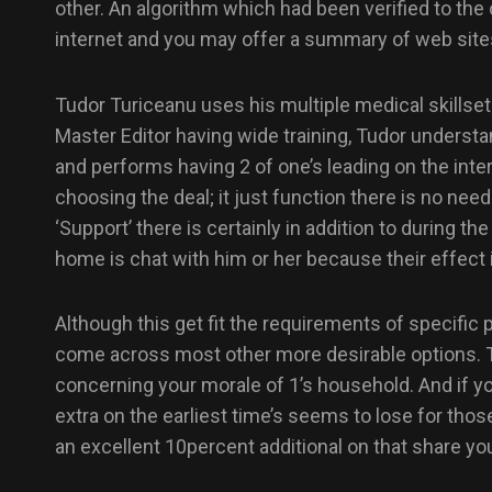
other. An algorithm which had been verified to the
internet and you may offer a summary of web sites
Tudor Turiceanu uses his multiple medical skillse
Master Editor having wide training, Tudor underst
and performs having 2 of one’s leading on the inte
choosing the deal; it just function there is no nee
‘Support’ there is certainly in addition to durin
home is chat with him or her because their effect 
Although this get fit the requirements of specific 
come across most other more desirable options. The
concerning your morale of 1’s household. And if 
extra on the earliest time’s seems to lose for thos
an excellent 10percent additional on that share y