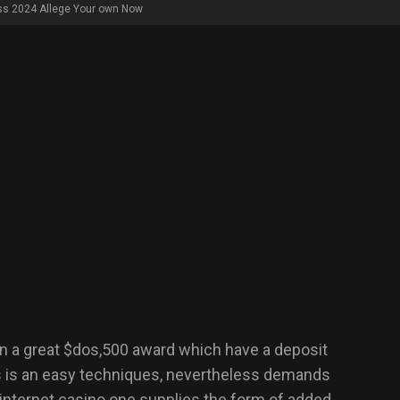
ess 2024 Allege Your own Now
own a great $dos,500 award which have a deposit
s is an easy techniques, nevertheless demands
 internet casino one supplies the form of added