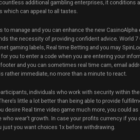
 countless additional gambling enterprises, it conditions
 which can appeal to all tastes.
ts to manage and you can enhance the new CasinoAlpha en
ands the necessity of providing confident advice. World 
rnet gaming labels, Real time Betting and you may SpinLo
d for you to enter a code when you are entering your inform
g the footer and you can sometimes real time cam, email a
is rather immediate, no more than a minute to react.
participants, individuals who work with security within th
re’s little a lot better than being able to provide fulfil
you desire Real time video game much more, you could as
e who wear’t growth. In case your profits currency if you 
ou just you want choices 1x before withdrawing.