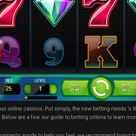
us online casinos. Put simply, the new betting needs ‘s 
elow are a few our guide to betting criteria to learn more
irements inside to help you feel, we recommend trying 