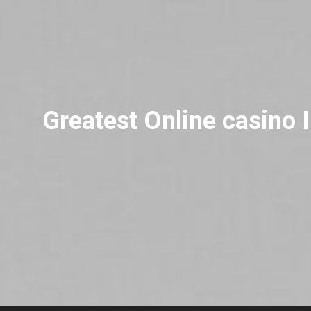
Hip Hop Alive & Well
DOLOFROMDALLAS
Greatest Online casino 