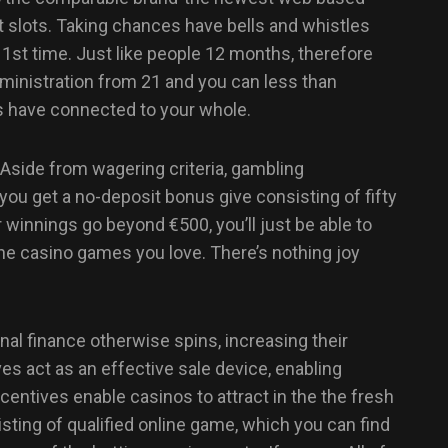
t slots. Taking chances have bells and whistles
 1st time. Just like people 12 months, therefore
ministration from 21 and you can less than
ons have connected to your whole.
 Aside from wagering criteria, gambling
ou get a no-deposit bonus give consisting of fifty
 winnings go beyond €500, you’ll just be able to
ne casino games you love. There’s nothing joy
nal finance otherwise spins, increasing their
s act as an effective sale device, enabling
centives enable casinos to attract in the the fresh
sting of qualified online game, which you can find