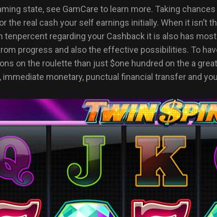
gaming state, see GamCare to learn more. Taking chances h
 the real cash your self earnings initially. When it isn’t
tenpercent regarding your Cashback it is also has most ot
m progress and also the effective possibilities. To have 
ptions on the roulette than just $one hundred on the a gr
 immediate monetary, punctual financial transfer and you w