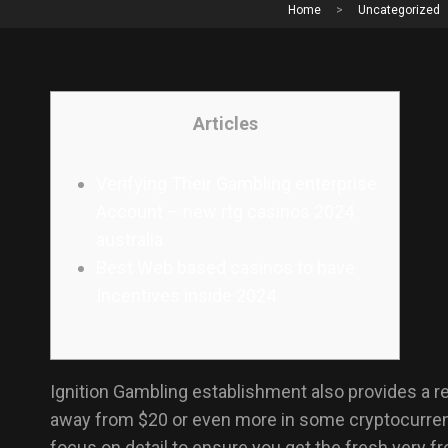
Home
>
Uncategorized
Articles
Verifying Their Gambling enterprise
Account – new rtg casinos 2024
australia
Best Web based casinos to have
Incentives inside 2024
Ignition Gambling establishment also provides a re
away from $20 or even more in some cryptocurren
focus on detail to ensure you get the fresh very f