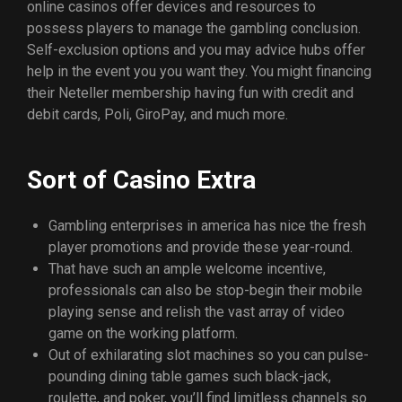
online casinos offer devices and resources to
possess players to manage the gambling conclusion.
Self-exclusion options and you may advice hubs offer
help in the event you you want they. You might financing
their Neteller membership having fun with credit and
debit cards, Poli, GiroPay, and much more.
Sort of Casino Extra
Gambling enterprises in america has nice the fresh
player promotions and provide these year-round.
That have such an ample welcome incentive,
professionals can also be stop-begin their mobile
playing sense and relish the vast array of video
game on the working platform.
Out of exhilarating slot machines so you can pulse-
pounding dining table games such black-jack,
roulette, and poker, you’ll find limitless channels so