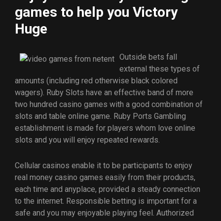
games to help you Victory
Huge
Outside bets fall
external these types of
amounts (including red otherwise black colored
wagers). Ruby Slots have an effective band of more
two hundred casino games with a good combination of
slots and table online game. Ruby Ports Gambling
establishment is made for players whom love online
slots and you will enjoy repeated rewards.
Cellular casinos enable it to be participants to enjoy
real money casino games easily from their products,
each time and anyplace, provided a steady connection
to the internet. Responsible betting is important for a
safe and you may enjoyable playing feel. Authorized