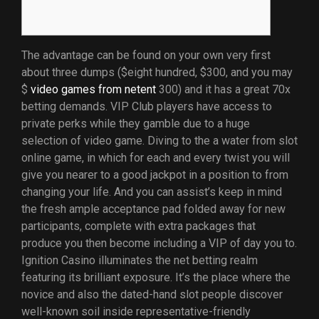
The advantage can be found on your own very first
about three dumps ($eight hundred, $300, and you may
$
video games from netent
300) and it has a great 70x
betting demands. VIP Club players have access to
private perks while they gamble due to a huge
selection of video game. Diving to the a water from slot
online game, in which for each and every twist you will
give you nearer to a good jackpot in a position to from
changing your life.
And you can assist’s keep in mind
the fresh ample acceptance pad folded away for new
participants, complete with extra packages that
produce you then become including a VIP of day you to.
Ignition Casino illuminates the net betting realm
featuring its brilliant exposure. It’s the place where the
novice and also the dated-hand slot people discover
well-known soil inside representative-friendly