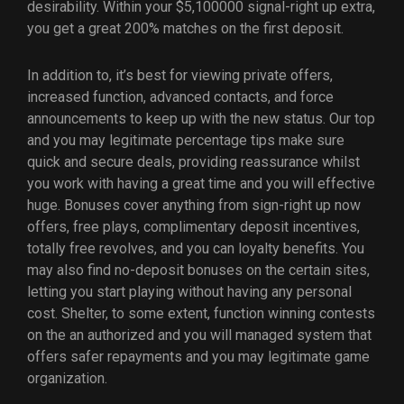
desirability. Within your $5,100000 signal-right up extra,
you get a great 200% matches on the first deposit.
In addition to, it’s best for viewing private offers,
increased function, advanced contacts, and force
announcements to keep up with the new status. Our top
and you may legitimate percentage tips make sure
quick and secure deals, providing reassurance whilst
you work with having a great time and you will effective
huge. Bonuses cover anything from sign-right up now
offers, free plays, complimentary deposit incentives,
totally free revolves, and you can loyalty benefits. You
may also find no-deposit bonuses on the certain sites,
letting you start playing without having any personal
cost. Shelter, to some extent, function winning contests
on the an authorized and you will managed system that
offers safer repayments and you may legitimate game
organization.