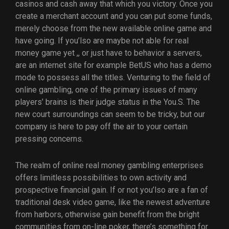
casinos and cash away that which you victory. Once you
create a merchant account and you can put some funds,
merely choose from the new available online game and
have going. If you’lso are maybe not able for real
money game yet ,, or just have to behavior a servers,
are an internet site for example BetUS who has a demo
mode to possess all the titles. Venturing to the field of
online gambling, one of the primary issues of many
players’ brains is their judge status in the You.S. The
new court surroundings can seem to be tricky, but our
company is here to pay off the air to your certain
pressing concerns.
The realm of online real money gambling enterprises
offers limitless possibilities to own activity and
prospective financial gain. If or not you’lso are a fan of
traditional desk video game, like the newest adventure
from harbors, otherwise gain benefit from the bright
communities from on-line poker, there’s something for