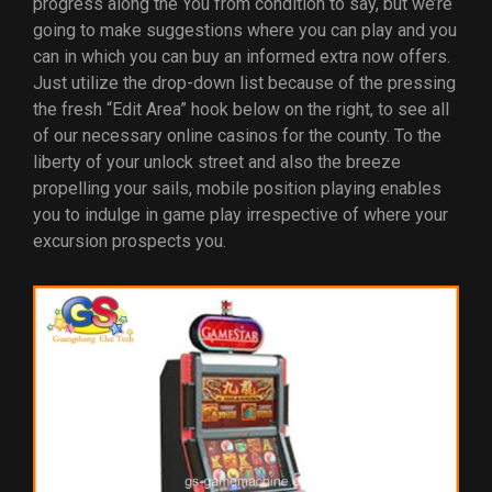
progress along the You from condition to say, but we’re
going to make suggestions where you can play and you
can in which you can buy an informed extra now offers.
Just utilize the drop-down list because of the pressing
the fresh “Edit Area” hook below on the right, to see all
of our necessary online casinos for the county. To the
liberty of your unlock street and also the breeze
propelling your sails, mobile position playing enables
you to indulge in game play irrespective of where your
excursion prospects you.