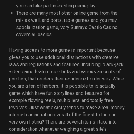
you can take part in exciting gameplay.
There are many most other online game from the
mix as well, and ports, table games and you may
specialization game, very Sunrays Castle Casino
covers all basics.
Having access to more game is important because
gives you to use additional distinctions with creative
laws and regulations and features. Including, black-jack
video game feature side bets and various amounts of
porches, that renders their residence border vary. While
you are a fan of harbors, it is possible to is actually
game which have fun storylines and features for
example flowing reels, multipliers, and totally free
revolves. Just what exactly tends to make a real money
internet casino rating overall of the finest to the our
very own listing? There are several items i take into
consideration whenever weighing a great site’s