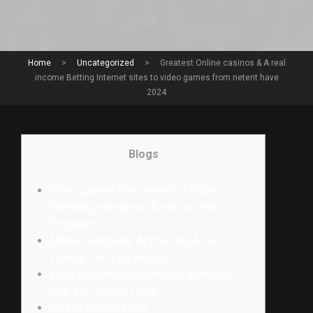
Home
>
Uncategorized
>
Greatest Online casinos & A real
income Betting Internet sites to video games from netent have
2024
Blogs
Video games from netent | Mobile
Gambling enterprise A real income
Programs
Mobile Gambling: Appreciate A real
income Ports on the run
Enjoy Real money Gambling games to
help you Victory Huge
Sort of Casino Extra