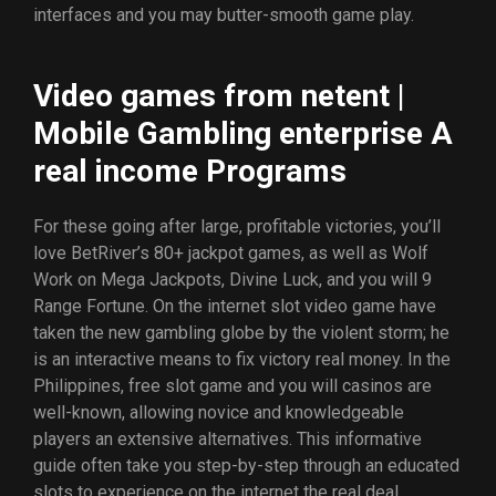
interfaces and you may butter-smooth game play.
Video games from netent |
Mobile Gambling enterprise A
real income Programs
For these going after large, profitable victories, you’ll
love BetRiver’s 80+ jackpot games, as well as Wolf
Work on Mega Jackpots, Divine Luck, and you will 9
Range Fortune. On the internet slot video game have
taken the new gambling globe by the violent storm; he
is an interactive means to fix victory real money. In the
Philippines, free slot game and you will casinos are
well-known, allowing novice and knowledgeable
players an extensive alternatives. This informative
guide often take you step-by-step through an educated
slots to experience on the internet the real deal