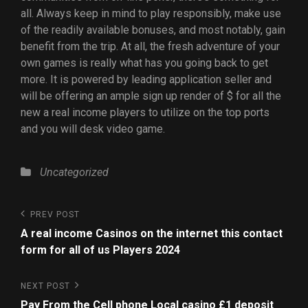
all. Always keep in mind to play responsibly, make use
of the readily available bonuses, and most notably, gain
benefit from the trip. At all, the fresh adventure of your
own games is really what has you going back to get
more. It is powered by leading application seller and
will be offering an ample sign up render of $ for all the
new a real income players to utilize on the top ports
and you will desk video game.
Uncategorized
PREV POST
A real income Casinos on the internet this contact
form for all of us Players 2024
NEXT POST
Pay From the Cell phone Local casino £1 deposit