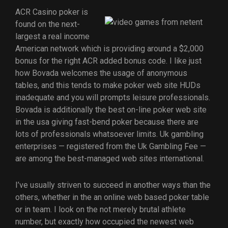
ACR Casino poker is
found on the next-
largest a real income
American network which is providing around a $2,000
bonus for the right ACR added bonus code. I like just
how Bovada welcomes the usage of anonymous
tables, and this tends to make poker web site HUDs
inadequate and you will prompts leisure professionals.
Bovada is additionally the best on-line poker web site
in the usa giving fast-bend poker because there are
lots of professionals whatsoever limits. Uk gambling
enterprises — registered from the Uk Gambling Fee —
are among the best-managed web sites international.
I’ve usually striven to succeed in another ways than the
others, whether in the an online web based poker table
or in team. I look on the not merely brutal athlete
number, but exactly how occupied the newest web