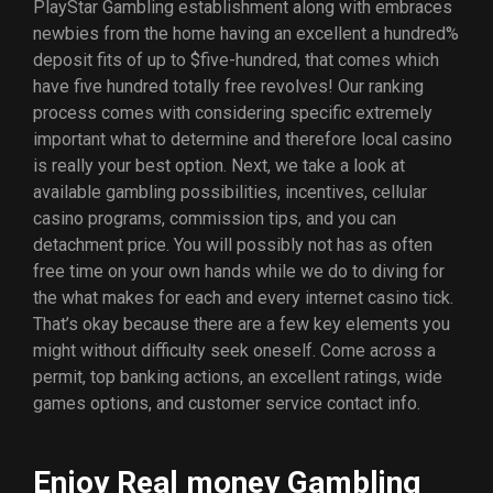
PlayStar Gambling establishment along with embraces
newbies from the home having an excellent a hundred%
deposit fits of up to $five-hundred, that comes which
have five hundred totally free revolves! Our ranking
process comes with considering specific extremely
important what to determine and therefore local casino
is really your best option. Next, we take a look at
available gambling possibilities, incentives, cellular
casino programs, commission tips, and you can
detachment price. You will possibly not has as often
free time on your own hands while we do to diving for
the what makes for each and every internet casino tick.
That’s okay because there are a few key elements you
might without difficulty seek oneself. Come across a
permit, top banking actions, an excellent ratings, wide
games options, and customer service contact info.
Enjoy Real money Gambling