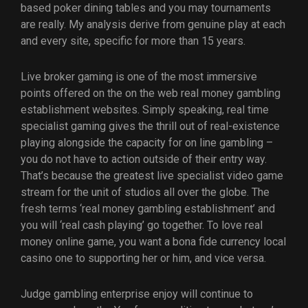
based poker dining tables and you may tournaments
are really. My analysis derive from genuine play at each
and every site, specific for more than 15 years.
Live broker gaming is one of the most immersive
points offered on the on the web real money gambling
establishment websites. Simply speaking, real time
specialist gaming gives the thrill out of real-existence
playing alongside the capacity for on line gambling –
you do not have to action outside of their entry way.
That’s because the greatest live specialist video game
stream for the unit of studios all over the globe. The
fresh terms ‘real money gambling establishment’ and
you will ‘real cash playing’ go together. To love real
money online game, you want a bona fide currency local
casino one to supporting her or him, and vice versa.
Judge gambling enterprise enjoy will continue to