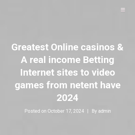
Hip Hop Alive & Well
DOLOFROMDALLAS
Greatest Online casinos &
A real income Betting
Internet sites to video
games from netent have
2024
Posted on
October 17, 2024
|
By
admin