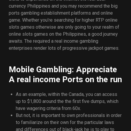
currency Philippines and you may recommend the big
ports gambling establishment platforms and online
game. Whether you’re searching for higher RTP online
slots games otherwise are only going to your realm of
online slots games on the Philippines, a good journey
awaits. The required a real income gambling
enterprises render lots of progressive jackpot games.
Mobile Gambling: Appreciate
A real income Ports on the run
As an example, within the Canada, you can access
up to $1,800 around the the first five dumps, which
have wagering criteria from 60x.
But not, it is important to own professionals in order
to familiarize on their own for the particular laws
and differences out of black-jack he is to play to