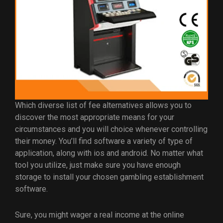
Which diverse list of fee alternatives allows you to
discover the most appropriate means for your
circumstances and you will choice whenever controlling
their money. You’ll find software a variety of type of
application, along with ios and android. No matter what
tool you utilize, just make sure you have enough
storage to install your chosen gambling establishment
software.
Sure, you might wager a real income at the online