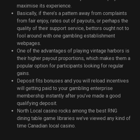
maximise its experience.
Basically, if there’s a pattern away from complaints
from fair enjoy, rates out of payouts, or perhaps the
quality of their support service, bettors ought not to
fool around with one gambling establishment
webpages.
One of the advantages of playing vintage harbors is
their higher payout proportions, which makes them a
popular option for participants looking for regular
gains.
Deposit fits bonuses and you will reload incentives
will getting paid to your gambling enterprise
membership instantly after you’ve made a good
qualifying deposit.
North Local casino rocks among the best RNG
dining table game libraries we’ve viewed any kind of
time Canadian local casino.