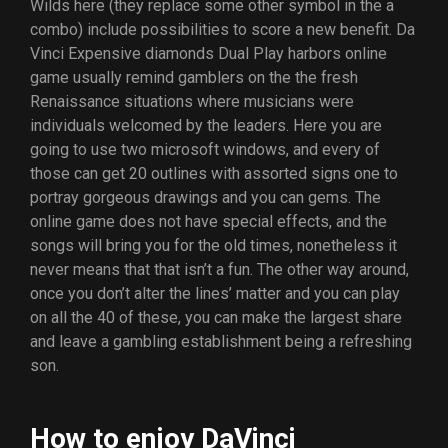
Wilds here (they replace some other symbol in the a
combo) include possibilities to score a new benefit. Da
Vinci Expensive diamonds Dual Play harbors online
game usually remind gamblers on the the fresh
Renaissance situations where musicians were
individuals welcomed by the leaders. Here you are
going to use two microsoft windows, and every of
those can get 20 outlines with assorted signs one to
portray gorgeous drawings and you can gems.
The
online game does not have special effects, and the
songs will bring you for the old times, nonetheless it
never means that that isn’t a fun. The other way around,
once you don’t alter the lines’ matter and you can play
on all the 40 of these, you can make the largest share
and leave a gambling establishment being a refreshing
son.
How to enjoy DaVinci