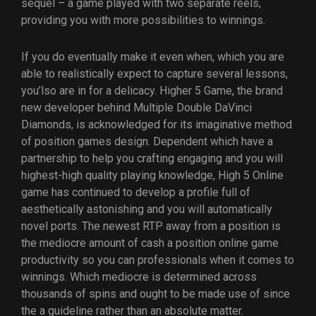
sequel – a game played with two separate reels,
providing you with more possibilities to winnings.
If you do eventually make it even when, which you are
able to realistically expect to capture several lessons,
you’lso are in for a delicacy. Higher 5 Game, the brand
new developer behind Multiple Double DaVinci
Diamonds, is acknowledged for its imaginative method
of position games design. Dependent which have a
partnership to help you crafting engaging and you will
highest-high quality playing knowledge, High 5 Online
game has continued to develop a profile full of
aesthetically astonishing and you will automatically
novel ports. The newest RTP away from a position is
the mediocre amount of cash a position online game
productivity so you can professionals when it comes to
winnings. Which mediocre is determined across
thousands of spins and ought to be made use of since
the a guideline rather than an absolute matter.