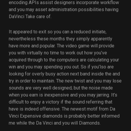
encoding APIs assist designers incorporate workflow
and you may asset administration possibilities having
DaVinci Take care of.
It appeared to exit so you can a reduced initiate,
nevertheless these months they simply apparently
have more and popular. The video game will provide
you with virtually no time to work out how you’ve
acquired through to the computers are calculating your
win and you may spending you out. So if you’lso are
looking for overly busy action next band inside the and
try in order to maintain. The new twist and you may lose
sounds are very well designed; but the noise made
when you earn is inexpensive and you may jarring. It’s
difficult to enjoy a victory if the sound referring that
have is indeed offensive. The newest motif from Da
Vinci Expensive diamonds is probably better informed
me while the Da Vinci and you will Diamonds.