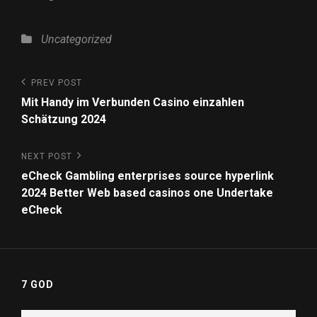
Uncategorized
PREV POST
Mit Handy im Verbunden Casino einzahlen
Schätzung 2024
NEXT POST
eCheck Gambling enterprises source hyperlink
2024 Better Web based casinos one Undertake
eCheck
7 GOD