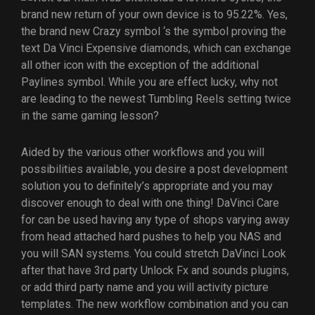
brand new return of your own device is to 95.22%. Yes,
the brand new Crazy symbol ‘s the symbol proving the
text Da Vinci Expensive diamonds, which can exchange
all other icon with the exception of the additional
Paylines symbol. While you are effect lucky, why not
are leading to the newest Tumbling Reels setting twice
in the same gaming lesson?
Aided by the various other workflows and you will
possibilities available, you desire a post development
solution you to definitely’s appropriate and you may
discover enough to deal with one thing! DaVinci Care
for can be used having any type of shops varying away
from head attached hard pushes to help you NAS and
you will SAN systems. You could stretch DaVinci Look
after that have 3rd party Unlock Fx and sounds plugins,
or add third party name and you will activity picture
templates. The new workflow combination and you can