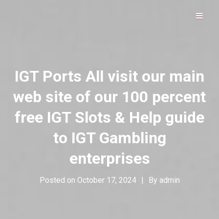
Hip Hop Alive & Well
DOLOFROMDALLAS
IGT Ports All visit our main
web site of our 100 percent
free IGT Slots & Help guide
to IGT Gambling
enterprises
Posted on
October 17, 2024
|
By
admin