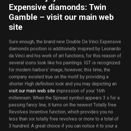
Expensive diamonds: Twin
Gamble – visit our main web
site
Sure enough, the brand new Double Da Vinci Expensive
diamonds position is additionally inspired by Leonardo
da Vinci and his work of art functions, for this reason of
several icons look like his paintings. IGT is recognized
for modern harbors’ image, however, this time, the
company existed true on the motif by providing a
shorter High definition look and you may depicting an
visit our main web site
impression of your 16th
millennium. When the Spread symbol appears 3 x for a
passing fancy line, it turns on the newest Totally free
Revolves Incentive function, which provides you no
less than six totally free revolves or more to a total of
3 hundred. A great choice if you can notice it to your a