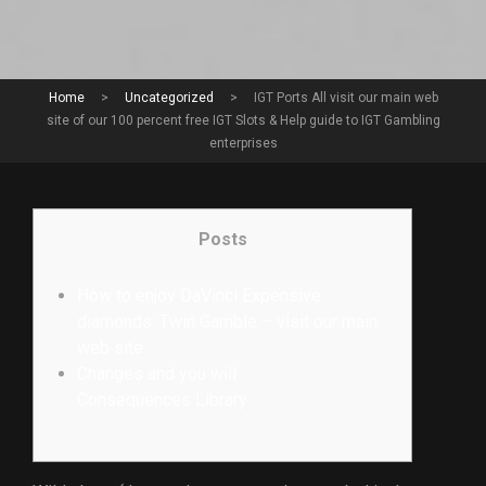
Home
>
Uncategorized
>
IGT Ports All visit our main web
site of our 100 percent free IGT Slots & Help guide to IGT Gambling
enterprises
Posts
How to enjoy DaVinci Expensive
diamonds: Twin Gamble – visit our main
web site
Changes and you will
Consequences Library