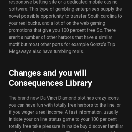
responsive betting site or a dedicated mobile casino
software. This type of gambling enterprises supply the
novel possible opportunity to transfer South carolina to
your real bucks, and a lot of on the web gaming
promotions that give you 100 percent free Sc. There
aren’t a number of other harbors that have a similar
motif but most other ports for example Gonzo’s Trip
Megaways also have tumbling reels.
Changes and you will
Consequences Library
The brand new Da Vinci Diamond slot has crazy icons,
you can have fun with totally free harbors to the line, or
if you wager a real income. A fast information, usually
initiate your on line status game to your 100 per cent
totally free take pleasure in inside buy discover familiar