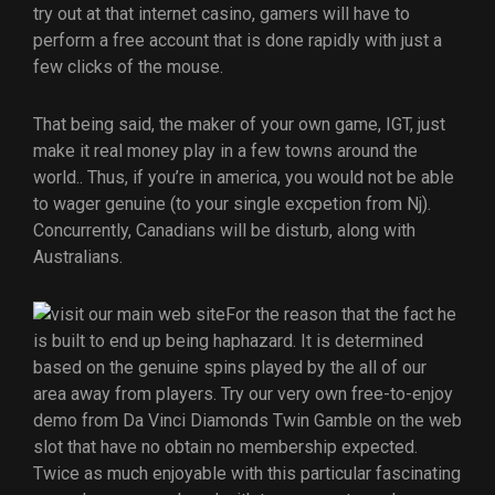
try out at that internet casino, gamers will have to
perform a free account that is done rapidly with just a
few clicks of the mouse.
That being said, the maker of your own game, IGT, just
make it real money play in a few towns around the
world.. Thus, if you’re in america, you would not be able
to wager genuine (to your single excpetion from Nj).
Concurrently, Canadians will be disturb, along with
Australians.
For the reason that the fact he
is built to end up being haphazard. It is determined
based on the genuine spins played by the all of our
area away from players. Try our very own free-to-enjoy
demo from Da Vinci Diamonds Twin Gamble on the web
slot that have no obtain no membership expected.
Twice as much enjoyable with this particular fascinating