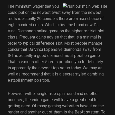
The minimum wager that you
could put on the newest twist away from the newest
reels is actually 20 coins as there are a max choice of
eight hundred coins. Which cities the brand new Da
Vinci Diamonds online game on the higher restrict slot
class. Frequent gains advise that that is a minimal in
order to typical difference slot. Most people manage
concur that Da Vinci Expensive diamonds away from
IGT is actually a good diamond motif position game.
That is various other 5 reels position you to definitely
is apparently the newest top setup today. We may as
well as recommend that it is a secret styled gambling
establishment position.
However with a single free spin round and no other
bonuses, the video game will leave a great deal to
getting need. Of many gaming websites have it on the
render and another out of them is the BetAt system. To