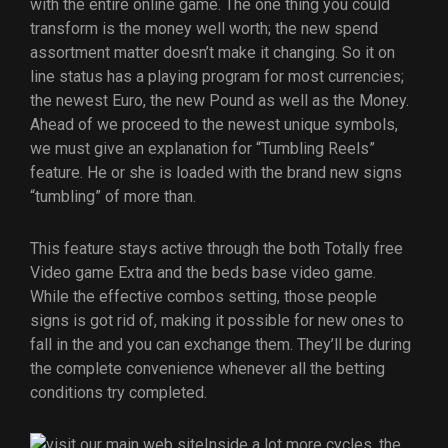
with the entire online game. The one thing you could
transform is the money well worth; the new spend
assortment matter doesn’t make it changing. So it on
line status has a playing program for most currencies;
the newest Euro, the new Pound as well as the Money.
Ahead of we proceed to the newest unique symbols,
we must give an explanation for “Tumbling Reels”
feature. He or she is loaded with the brand new signs
“tumbling” of more than.
This feature stays active through the both Totally free
Video game Extra and the beds base video game.
While the effective combos setting, those people
signs is got rid of, making it possible for new ones to
fall in the and you can exchange them. They’ll be during
the complete convenience whenever all the betting
conditions try completed.
Inside a lot more cycles, the