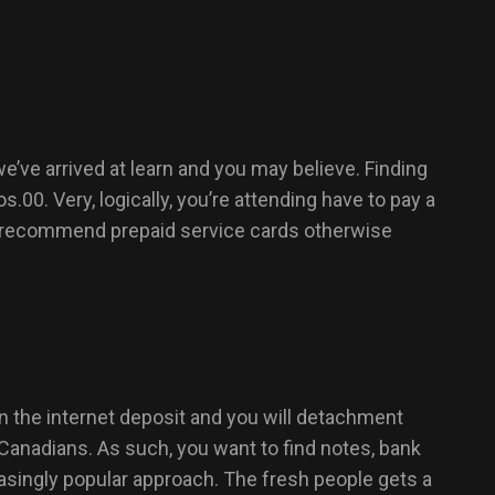
e’ve arrived at learn and you may believe. Finding
s.00. Very, logically, you’re attending have to pay a
we recommend prepaid service cards otherwise
n the internet deposit and you will detachment
 Canadians. As such, you want to find notes, bank
asingly popular approach. The fresh people gets a