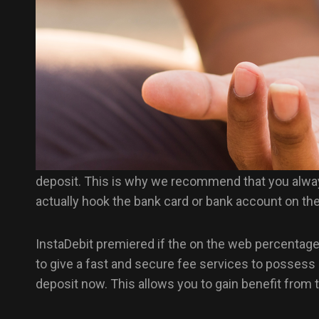
deposit. This is why we recommend that you alway
actually hook the bank card or bank account on the 
InstaDebit premiered if the on the web percentag
to give a fast and secure fee services to possess C
deposit now. This allows you to gain benefit from 