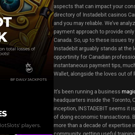
aspects that can impact your cons
directory of Instadebit casinos 
and you may reliable. We’ve anal
payment approach to provide only 
Canada. So, up to these issues tr
Instadebit arguably stands at the 
opportinity for Canadian professio
instantaneous payment tips, much m
Wallet, alongside the loves out of
It’s been running a business
magic
headquarters inside the Toronto, 
inception, INSTADEBIT seems it is
of doing economic transactions. B
more than a decade of expertise 
community, getting useful training 