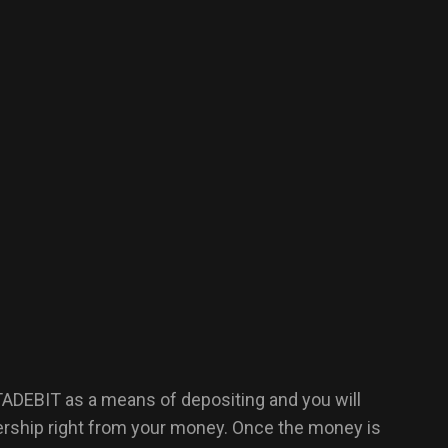
STADEBIT as a means of depositing and you will
ership right from your money.
Once the money is