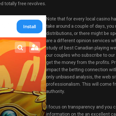
totally free revolves.
Note that for every local casino h
take around a couple of days, yo
distributions, or there might be 
are a different opinion services w
study of best Canadian playing webs
our couples who subscribe to our
get the money from the profits. Pr
impact the betting connection wit
only unbiased analysis, the web sit
professionalism. This will come f
authority.
I focus on transparency and you ca
information on the an excellent cas