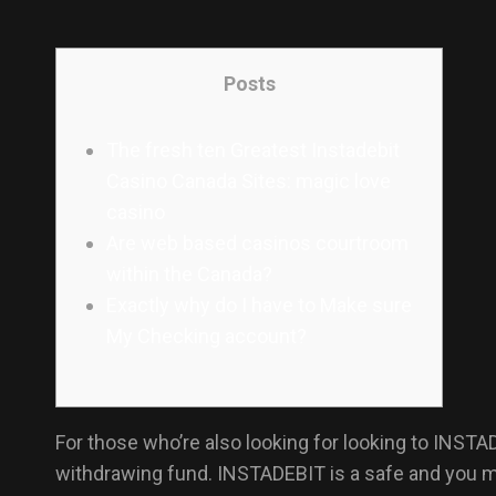
Posts
The fresh ten Greatest Instadebit
Casino Canada Sites: magic love
casino
Are web based casinos courtroom
within the Canada?
Exactly why do I have to Make sure
My Checking account?
For those who’re also looking for looking to INSTA
withdrawing fund. INSTADEBIT is a safe and you m