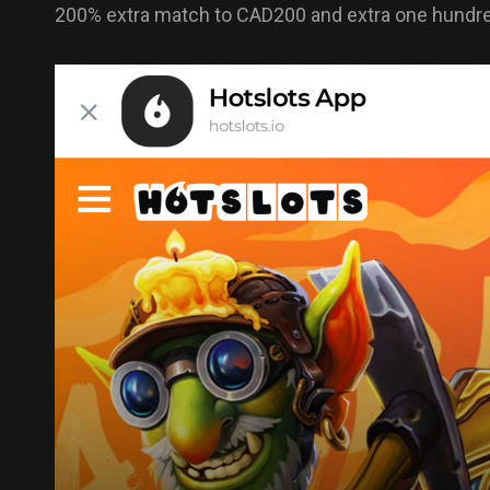
200% extra match to CAD200 and extra one hundred 