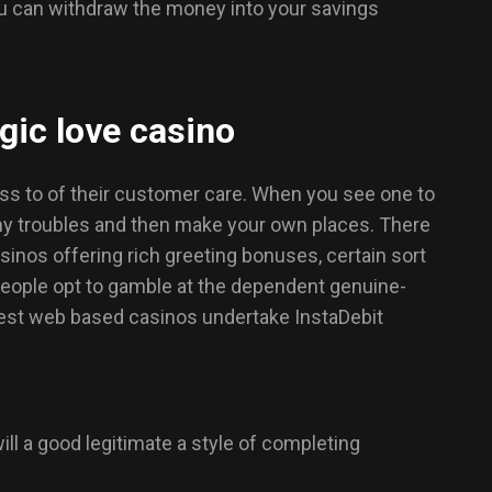
you can withdraw the money into your savings
gic love casino
ess to of their customer care. When you see one to
any troubles and then make your own places. There
sinos offering rich greeting bonuses, certain sort
people opt to gamble at the dependent genuine-
atest web based casinos undertake InstaDebit
ll a good legitimate a style of completing