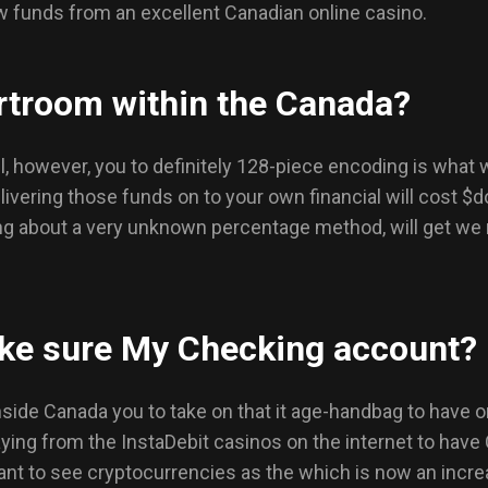
 funds from an excellent Canadian online casino.
rtroom within the Canada?
, however, you to definitely 128-piece encoding is what w
livering those funds on to your own financial will cost $do
ming about a very unknown percentage method, will get 
ake sure My Checking account?
side Canada you to take on that it age-handbag to have o
laying from the InstaDebit casinos on the internet to have
want to see cryptocurrencies as the which is now an incre