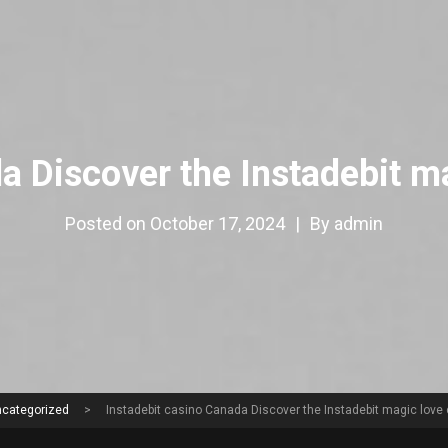
a Discover the Instadebit m
Posted on
October 17, 2024
|
By
admin
categorized
>
Instadebit casino Canada Discover the Instadebit magic love