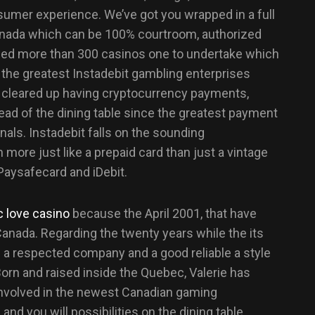
umer experience. We’ve got you wrapped in a full
Canada which can be 100% courtroom, authorized
yzed more than 300 casinos one to undertake which
the greatest Instadebit gambling enterprises
y cleared up having cryptocurrency payments,
lead of the dining table since the greatest payment
nals. Instadebit falls on the sounding
ore just like a prepaid card than just a vintage
 Paysafecard and iDebit.
 love casino
because the April 2001, that have
Canada. Regarding the twenty years while the its
 a respected company and a good reliable a style
orn and raised inside the Quebec, Valerie has
involved in the newest Canadian gaming
and you will possibilities on the dining table.