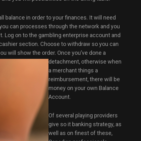
ll balance in order to your finances. It will need
o you can processes through the network and you
nt. Log on to the gambling enterprise account and
 cashier section. Choose to withdraw so you can
 you will show the order. Once you’ve done a
detachment, otherwise when
a merchant things a
reimbursement, there will be
money on your own Balance
Account.
Of several playing providers
give so it banking strategy, as
well as on finest of these,