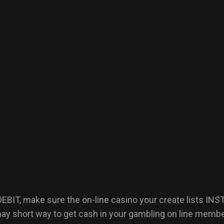
DEBIT, make sure the on-line casino your create lists IN
ay short way to get cash in your gambling on line memb