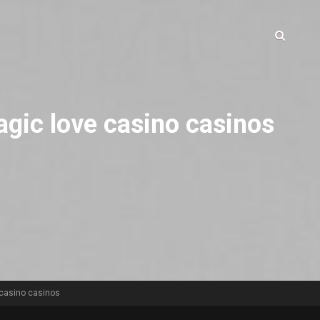
agic love casino casinos
 casino casinos