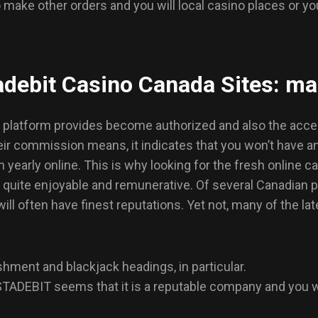
o make other orders and you will local casino places or 
adebit Casino Canada Sites: ma
ting platform provides become authorized and also the acc
heir commission means, it indicates that you won’t have 
yearly online. This is why looking for the fresh online ca
 quite enjoyable and remunerative. Of several Canadian 
l often have finest reputations. Yet not, many of the l
hment and blackjack headings, in particular.
NSTADEBIT seems that it is a reputable company and you wi