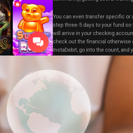
You can even transfer specific or a
step three-5 days to your fund s
will arrive in your checking accou
check out the financial otherwise
InstaDebit, go into the count, and