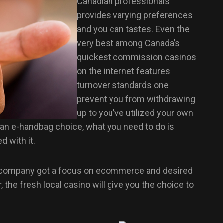
Canadian professionals
provides varying preferences
and you can tastes. Even the
very best among Canada’s
quickest commission casinos
on the internet features
turnover standards one
prevent you from withdrawing
up to you’ve utilized your own
 an e-handbag choice, what you need to do is
d with it.
The company got a focus on ecommerce and desired
 the fresh local casino will give you the choice to