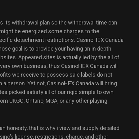
as its withdrawal plan so the withdrawal time can
u might be energized some charges to the
specific detachment restrictions. CasinoHEX Canada
hose goal is to provide your having an in depth
ites. Appeared sites is actually led by the all of
 very own business, thus CasinoHEX Canada will
ofits we receive to possess sale labels do not
h a person. Yet not, CasinoHEX Canada will bring
es picked satisfy all of our rigid simple to own
rom UKGC, Ontario, MGA, or any other playing
n honesty, that is why i view and supply detailed
ino’s license, restrictions, charge, and other