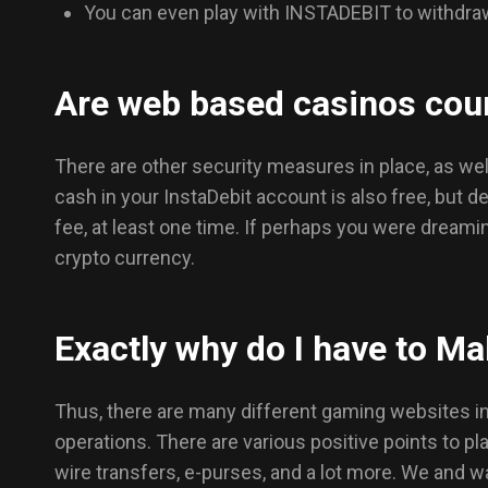
You can even play with INSTADEBIT to withdraw
Are web based casinos cou
There are other security measures in place, as well
cash in your InstaDebit account is also free, but de
fee, at least one time. If perhaps you were drea
crypto currency.
Exactly why do I have to M
Thus, there are many different gaming websites in
operations. There are various positive points to p
wire transfers, e-purses, and a lot more. We and 