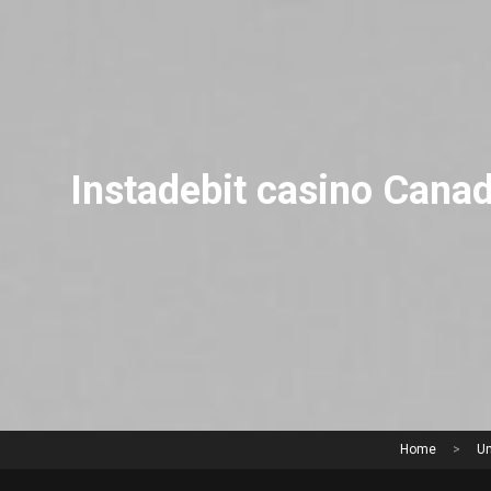
Hip Hop Alive & Well
DOLOFROMDALLAS
Instadebit casino Canad
Home
>
Un