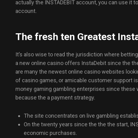
actually the INSTADEBIT account, you can use it t
account.
The fresh ten Greatest Inst
It’s also wise to read the jurisdiction where bet
a new online casino offers InstaDebit since the t
are many the newest online casino websites lookin 
of casino games, or amicable customer support is
money gaming gambling enterprises since these wil
because the a payment strategy.
The site concentrates on live gambling establis
On the twenty years since the the the start, I
economic purchases.