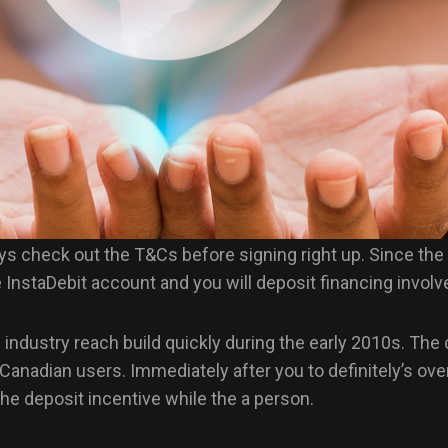
s check out the T&Cs before signing right up. Since the
InstaDebit account and you will deposit financing involve
e industry reach build quickly during the early 2010s. 
anadian users. Immediately after you to definitely’s over,
the deposit incentive while the a person.