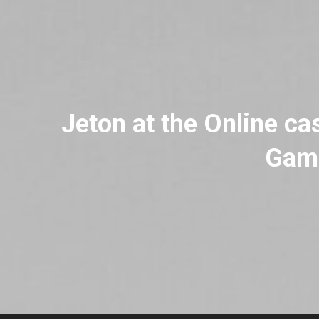
Hip Hop Alive & Well
DOLOFROMDALLAS
Jeton at the Online c
Gamb