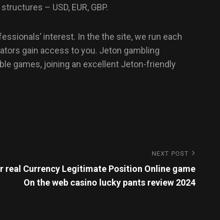
 structures – USD, EUR, GBP.
ionals’ interest. In the the site, we run each
rators gain access to you. Jeton gambling
able games, joining an excellent Jeton-friendly
NEXT POST
r real Currency Legitimate Position Online game
On the web casino lucky pants review 2024