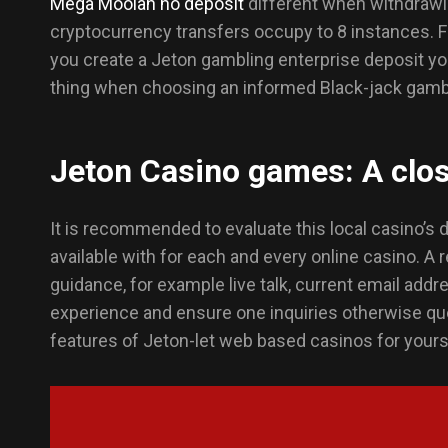
Mega Moolah no deposit
different when withdrawin
cryptocurrency transfers occupy to 8 instances. Fi
you create a Jeton gambling enterprise deposit you
thing when choosing an informed Black-jack gambl
Jeton Casino games: A clos
It is recommended to evaluate this local casino’s 
available with for each and every online casino. 
guidance, for example live talk, current email add
experience and ensure one inquiries otherwise qu
features of Jeton-let web based casinos for your