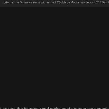
Jeton at the Online casinos within the 2024 Mega Moolah no deposit 264 Gambl
ing use the harmony and make costs otherwise deposits. 