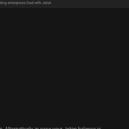
ing enterprises Deal with Jeton
Alternatively, in case your Jeton balance is