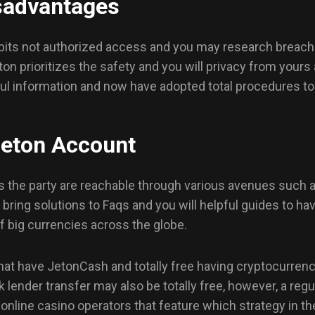
isadvantages
nhibits not authorized access and you may research breach
eton prioritizes the safety and you will privacy from you
nful information and now have adopted total procedures to
Jeton Account
the party are reachable through various avenues such as
 bring solutions to Faqs and you will helpful guides to ha
f big currencies across the globe.
that have JetonCash and totally free having cryptocurren
lender transfer may also be totally free, however, a regul
online casino operators that feature which strategy in t