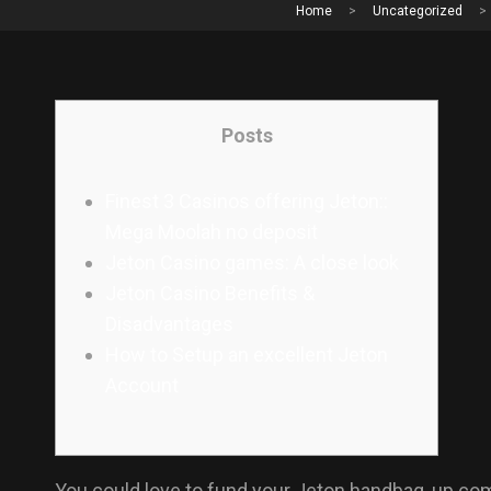
Home
>
Uncategorized
>
Posts
Finest 3 Casinos offering Jeton::
Mega Moolah no deposit
Jeton Casino games: A close look
Jeton Casino Benefits &
Disadvantages
How to Setup an excellent Jeton
Account
You could love to fund your Jeton handbag, up com