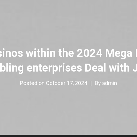
asinos within the 2024 Mega
ling enterprises Deal with 
Posted on
October 17, 2024
|
By
admin