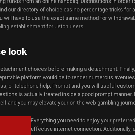
g funds from an online handbag. Distributions in order to
nd our directory of choice casino percentage tricks for 
 will have to use the exact same method for withdrawal. S
ing establishment for Jeton users.
e look
detachment choices before making a detachment. Finally, 
A reputable platform would be to render numerous avenues 
ress, or telephone help. Prompt and you will useful cust
estions is actually treated inside a good prompt manner
self and you may elevate your on the web gambling journ
Everything you need to enjoy your preferre
effective internet connection. Additionally