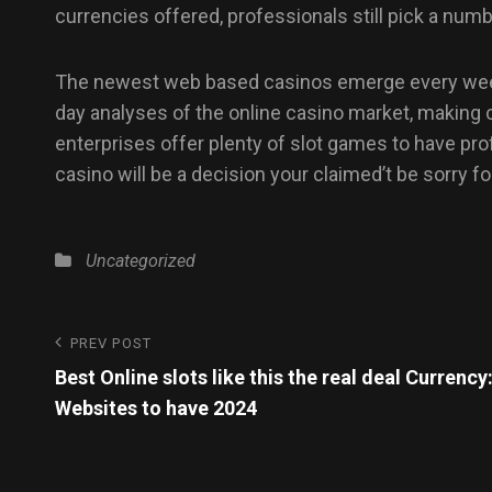
currencies offered, professionals still pick a num
The newest web based casinos emerge every week, o
day analyses of the online casino market, making 
enterprises offer plenty of slot games to have prof
casino will be a decision your claimed’t be sorry fo
Uncategorized
PREV POST
Best Online slots like this the real deal Currency
Websites to have 2024