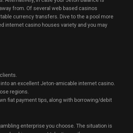
s away from. Of several web based casinos
utable currency transfers.
Dive to the a pool more
ed internet casino houses variety and you may
clients.
 into an excellent Jeton-amicable internet casino.
hose regions.
n fiat payment tips, along with borrowing/debit
 gambling enterprise you choose. The situation is