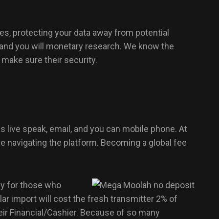
es, protecting your data away from potential
rs and you will monetary research. We know the
 make sure their security.
 live speak, email, and you can mobile phone. At
ve navigating the platform. Becoming a global fee
cy for those who
ar import will cost the fresh transmitter 2% of
heir Financial/Cashier. Because of so many