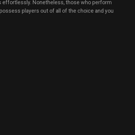
 effortlessly. Nonetheless, those who perform
ossess players out of all of the choice and you