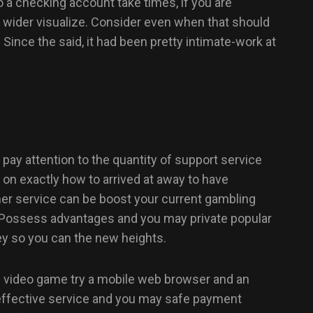
 a checking account take times, if you are
a wider visualize. Consider even when that should
ince the said, it had been pretty intimate-work at
pay attention to the quantity of support service
on exactly how to arrived at away to have
omer service can be boost your current gambling
. Possess advantages and you may private popular
ey so you can the new heights.
d video game try a mobile web browser and an
, effective service and you may safe payment