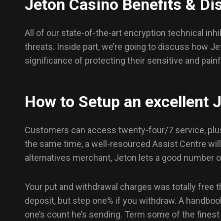
Jeton Casino Benefits & D
All of our state-of-the-art encryption technical i
threats. Inside part, we’re going to discuss how J
significance of protecting their sensitive and pai
How to Setup an excellent 
Customers can access twenty-four/7 service, plus 
the same time, a well-resourced Assist Centre will
alternatives merchant, Jeton lets a good number o
Your put and withdrawal charges was totally free 
deposit, but step one% if you withdraw. A handbook 
one’s count he’s sending. Term some of the finest 