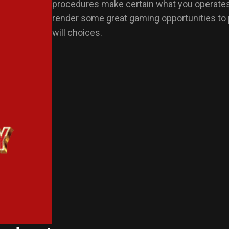
procedures make certain what you operates
render some great gaming opportunities to p
will choices.