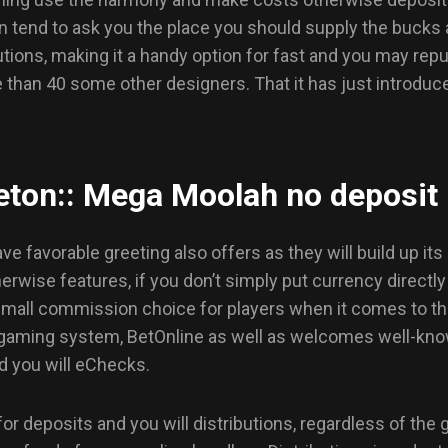
on tend to ask you the place you should supply the buck
tions, making it a handy option for fast and you may rep
han 40 some other designers. That it has just introduc
Jeton:: Mega Moolah no deposit
 favorable greeting also offers as they will build up its 
rwise features, if you don’t simply put currency directly
 a small commission choice for players when it comes to t
 gaming system, BetOnline as well as welcomes well-know
d you will eChecks.
for deposits and you will distributions, regardless of the