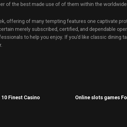
ber of the best made use of of them within the worldwide
ffering of many tempting features one captivate profess
certain merely subscribed, certified, and dependable ope
essionals to help you enjoy. If you’d like classic dining t
r.
: 10 Finest Casino
Online slots games Fo