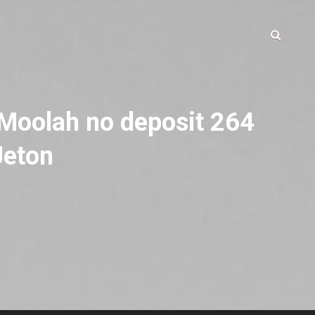
 Moolah no deposit 264
Jeton