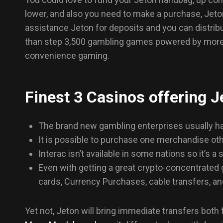
lower, and also you need to make a purchase, Jet
assistance Jeton for deposits and you can distribu
than step 3,500 gambling games powered by more t
convenience gaming.
Finest 3 Casinos offering 
The brand new gambling enterprises usually have
It is possible to purchase one merchandise othe
Interac isn’t available in some nations so it’s
Even with getting a great crypto-concentrated
cards, Currency Purchases, cable transfers, an
Yet not, Jeton will bring immediate transfers both 