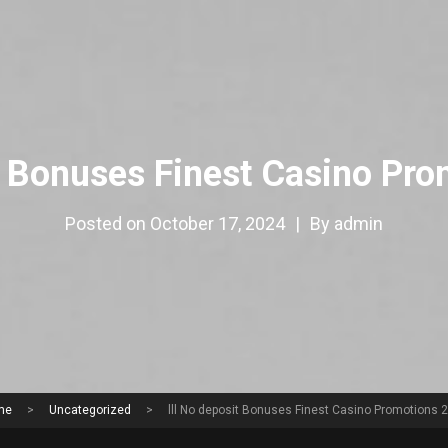
it Bonuses Finest Casino Pr
Posted on
October 17, 2024
|
By
admin
me
>
Uncategorized
>
lll No deposit Bonuses Finest Casino Promotions 