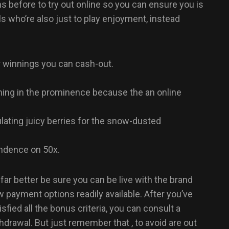
s before to try out online so you can ensure you is
als who’re also just to play enjoyment, instead
r winnings you can cash-out.
ning in the prominence because the an online
ulating juicy berries for the snow-dusted
endence on 50x.
s far better be sure you can be live with the brand
 payment options readily available. After you’ve
isfied all the bonus criteria, you can consult a
hdrawal. But just remember that , to avoid are out