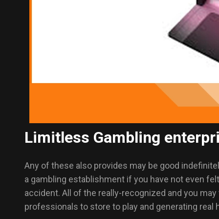
Limitless Gambling enterpri
Any of these also provides may be good indefinite
a gambling establishment if you have not even fel
accident. All of the really-recognized and you may
professionals to store to play and generating real