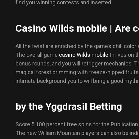
find you winning contests and inserted.
Casino Wilds mobile | Are 
All the twist are enriched by the game’s chill co
The overall game
casino Wilds mobile
thrives on t
bonus rounds, and you will retrigger mechanics. Th
magical forest brimming with freeze-nipped fruits 
intimate background you to will bring a good mythi
by the Yggdrasil Betting
Score 5 100 percent free spins for the Publicatio
The new William Mountain players can also be indi