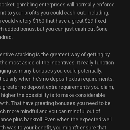
pocket, gambling enterprises will normally enforce
imit to your profits you could cash-out. Including,
 could victory $150 that have a great $29 fixed
h added bonus, but you can just cash out $one
ndred.
entive stacking is the greatest way of getting by
 the most aside of the incentives. It really function
nging as many bonuses you could potentially,
ticularly when he’s no deposit extra requirements.
 greater no deposit extra requirements you claim,
 higher the possibility is to make considerable
wth. That have greeting bonuses you need to be
h more mindful and you can mindful out of
iance plus bankroll. Even when the expected well
th was to your benefit, you might’t ensure that