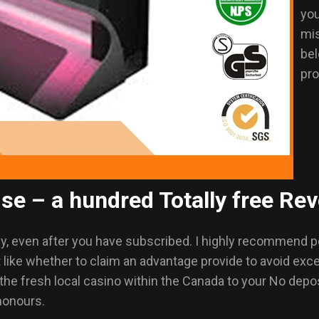
you
mis
bel
pro
se – a hundred Totally free Re
ly, even after you have subscribed. I highly recommend 
t like whether to claim an advantage provide to avoid exc
 the fresh local casino within the Canada to your No depos
 honours.