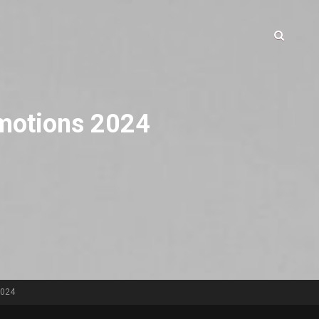
omotions 2024
2024