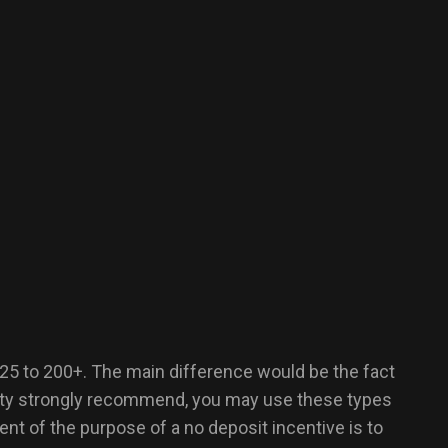
e 25 to 200+. The main difference would be the fact
tity strongly recommend, you may use these types
nt of the purpose of a no deposit incentive is to