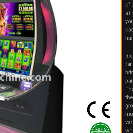
of 
a l
you
cas
hu
Inc
far
bri
par
The
the
gro
muc
var
wor