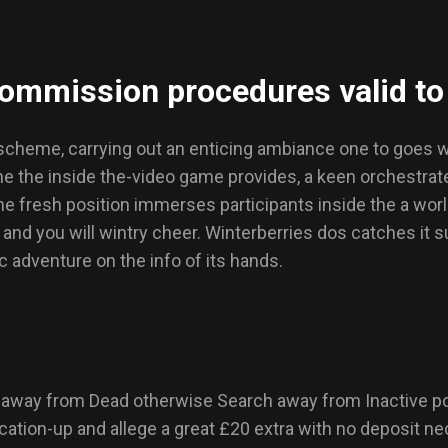
commission procedures valid to 
lor scheme, carrying out an enticing ambiance one to goe
he the inside the-video game provides, a keen orchestra
e fresh position immerses participants inside the a world
and you will wintry cheer. Winterberries dos catches it su
c adventure on the info of its hands.
n away from Dead otherwise Search away from Inactive pos
cation-up and allege a great £20 extra with no deposit 