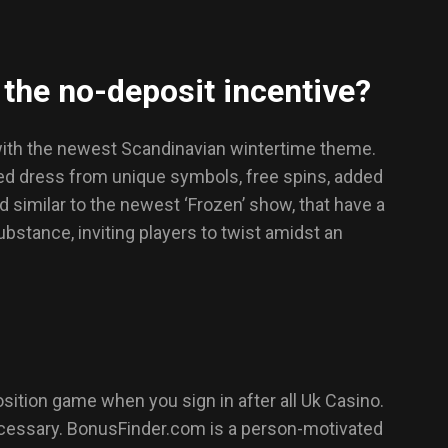
the no-deposit incentive?
s with the newest Scandinavian wintertime theme.
ted dress from unique symbols, free spins, added
 similar to the newest ‘Frozen’ show, that have a
bstance, inviting players to twist amidst an
ition game when you sign in after all Uk Casino.
necessary. BonusFinder.com is a person-motivated