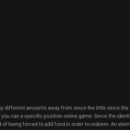
many different amounts away from since the little since th
you can a specific position online game. Since the iden
 of being forced to add fund in order to redeem.
An eleme