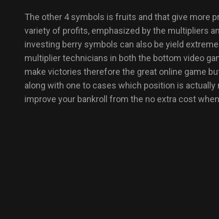
The other 4 symbols is fruits and that give more 
variety of profits, emphasized by the multipliers 
investing berry symbols can also be yield extreme
multiplier technicians in both the bottom video game
make victories therefore the great online game but
along with one to cases which position is actuall
improve your bankroll from the no extra cost when