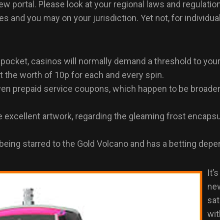
 portal. Please look at your regional laws and regulation
es and you may on your jurisdiction. Yet not, for individu
 pocket, casinos will normally demand a threshold to you
 the worth of 10p for each and every spin.
ven prepaid service coupons, which happen to be broade
ave excellent artwork, regarding the gleaming frost encaps
 being starred to the Gold Volcano and has a betting dep
It’
new
sat
wit