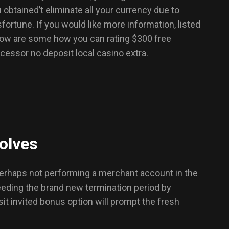
 obtained’t eliminate all your currency due to
fortune. If you would like more information, listed
ow are some how you can rating $300 free
cessor no deposit local casino extra.
volves
perhaps not performing a merchant account in the
eeding the brand new termination period by
it invited bonus option will prompt the fresh