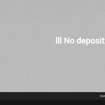
Hip Hop Alive & Well
DOLOFROMDALLAS
lll No depos
Ho