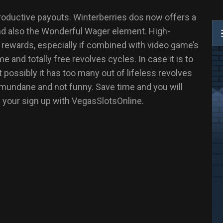
productive payouts. Winterberries dos now offers a
and also the Wonderful Wager element. High-
 rewards, especially if combined with video game’s
 and totally free revolves cycles. In case it is to
 possibly it has too many out of lifeless revolves
y mundane and not funny. Save time and you will
 your sign up with VegasSlotsOnline.