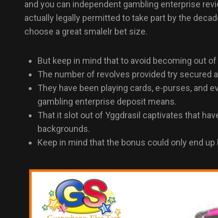
and you can independent gambling enterprise review
actually legally permitted to take part by the decad
choose a great smalelr bet size.
But keep in mind that to avoid becoming out of
The number of revolves provided try secured at
They have been playing cards, e-purses, and e
gambling enterprise deposit means.
That it slot out of Yggdrasil captivates that h
backgrounds.
Keep in mind that the bonus could only end up