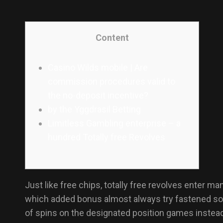
Content
Casino Wilds mobile | Are
commission procedures valid to
the no-deposit incentive?
by the Yggdrasil Betting
Limitless Gambling enterprise – a
hundred Totally free Revolves
Just like free chips, totally free revolves enter 
which added bonus almost always try fastened so 
of spins on the designated position games instead