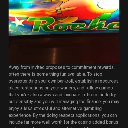
Away from invited proposes to commitment rewards,
often there is some thing fun available. To stop
overextending your own bankroll, establish a resources,
place restrictions on your wagers, and follow games
that you’re also always and luxuriate in. From the to try
out sensibly and you will managing the finance, you may
enjoy a less stressful and alternative gambling
experience. By the doing respect applications, you can
include far more well worth for the casino added bonus