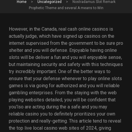
Home
>
Uncategorized
>
Nostradamus Slot Remark
Prophetic Theme and several A means to Win
However, in the Canada, real cash online casinos is
actually judge, which have signed up casinos on the
internet supervised from the government to be sure pro
shelter and you will defense. Enjoyable having online
slots will be deliver a fun and you will enjoyable sense,
but maintaining security and safety with this techniques
try incredibly important.
One of the better ways to
ensure that your defense whenever to play online slots
games is via going for authorized and you will reliable
gambling enterprises. From the staying with the web
playing websites detailed, you will be confident that
you’lso are acting during the a safe and you may
reliable casino you to definitely prioritizes your own
protection and really-getting. This article tend to reveal
the top live local casino web sites of 2024, giving