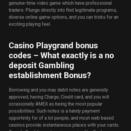
genuine-time video game which have professional
traders. Plunge directly into find legitimate programs,
diverse online game options, and you can tricks for an
exciting playing feel.
Casino Playgrand bonus
codes – What exactly is a no
deposit Gambling
establishment Bonus?
Borrowing and you may debit notes are generally
approved, having Charge, Credit card, and you will
occasionally AMEX as being the most popular
possibilities. Such notes is a handy payment
opportinity for of a lot people, and most web based
casinos provide instantaneous places with your cards.