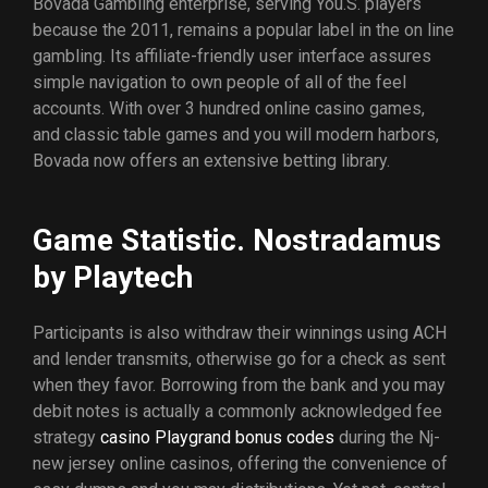
Bovada Gambling enterprise, serving You.S. players
because the 2011, remains a popular label in the on line
gambling. Its affiliate-friendly user interface assures
simple navigation to own people of all of the feel
accounts. With over 3 hundred online casino games,
and classic table games and you will modern harbors,
Bovada now offers an extensive betting library.
Game Statistic. Nostradamus
by Playtech
Participants is also withdraw their winnings using ACH
and lender transmits, otherwise go for a check as sent
when they favor. Borrowing from the bank and you may
debit notes is actually a commonly acknowledged fee
strategy
casino Playgrand bonus codes
during the Nj-
new jersey online casinos, offering the convenience of