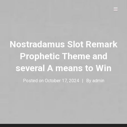
Hip Hop Alive & Well
DOLOFROMDALLAS
Nostradamus Slot Remark
Prophetic Theme and
several A means to Win
Posted on
October 17, 2024
|
By
admin