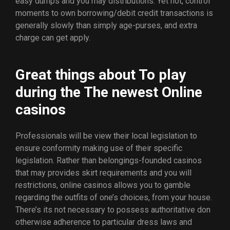
easy dumps and you may distributions. Yet not, control
moments to own borrowing/debit credit transactions is
generally slowly than simply age-purses, and extra
charge can get apply.
Great things about To play
during the The newest Online
casinos
Professionals will be view their local legislation to
ensure conformity making use of their specific
legislation. Rather than belongings-founded casinos
that may provides skirt requirements and you will
restrictions, online casinos allows you to gamble
regarding the outfits of one’s choices, from your house.
There’s its not necessary to possess authoritative don
otherwise adherence to particular dress laws and