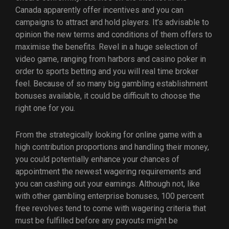
Canada apparently offer incentives and you can
campaigns to attract and hold players. It’s advisable to
opinion the new terms and conditions of them offers to
maximise the benefits. Revel in a huge selection of
video game, ranging from harbors and casino poker in
order to sports betting and you will real time broker
feel. Because of so many big gambling establishment
bonuses available, it could be difficult to choose the
right one for you.
From the strategically looking for online game with a
high contribution proportions and handling their money,
you could potentially enhance your chances of
appointment the newest wagering requirements and
you can cashing out your earnings. Although not, like
with other gambling enterprise bonuses, 100 percent
free revolves tend to come with wagering criteria that
must be fulfilled before any payouts might be