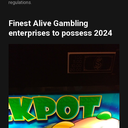
regulations.
Finest Alive Gambling
enterprises to possess 2024