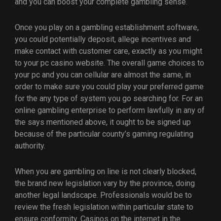
and you can boost your complete gambling sense.
Once you play on a gambling establishment software,
you could potentially deposit, allege incentives and
make contact with customer care, exactly as you might
to your pc casino website. The overall game choices to
your pc and you can cellular are almost the same, in
order to make sure you could play your preferred game
for the any type of system you go searching for. For an
online gambling enterprise to perform lawfully in any of
the says mentioned above, it ought to be signed up
because of the particular county’s gaming regulating
authority.
When you are gambling on line is not clearly blocked,
the brand new legislation vary by the province, doing
another legal landscape. Professionals would be to
review the fresh legislation within particular state to
ensure conformity. Casinos on the internet in the