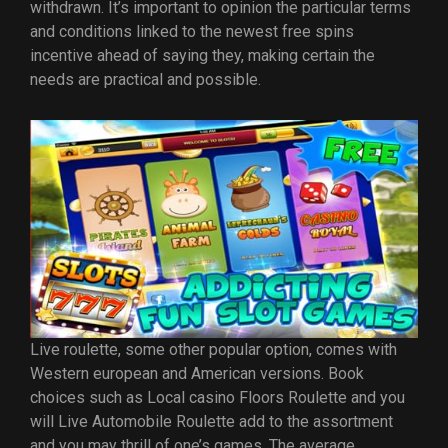
withdrawn. It’s important to opinion the particular terms
and conditions linked to the newest free spins
incentive ahead of saying they, making certain the
needs are practical and possible.
Live roulette, some other popular option, comes with
Western european and American versions. Book
choices such as Local casino Floors Roulette and you
will Live Automobile Roulette add to the assortment
and you may thrill of one’s games. The average