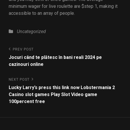
minimum wager for live roulette are $step 1, making it
accessible to an array of people.
Uncategorized
PREV POST
Jocuri când te plătesc în bani reali 2024 pe
cazinouri online
NEXT POST
Lucky Larry’s press this link now Lobstermania 2
Casino slot games Play Slot Video game
100percent free