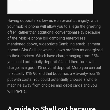
Having deposits as low as £5.several strangely, with
your mobile phone will allow you to allege the greeting
offer. Rather than additional conventional Pay because
of the Mobile phone bill gambling enterprises
mentioned above, Videoslots Gambling establishment
spends Siru Cellular which allows profiles as energized
to their devices. Which have charge ranging from 25%,
you could potentially deposit £4 and therefore, with
charge, is a good £5.several deposit.
More you can put
is actually £18.90 and that becomes a £twenty-four.18
put with costs. You could potentially choose a whole
machine away from choices and debit cards and you
will PayPal.
A guide to Shell out because