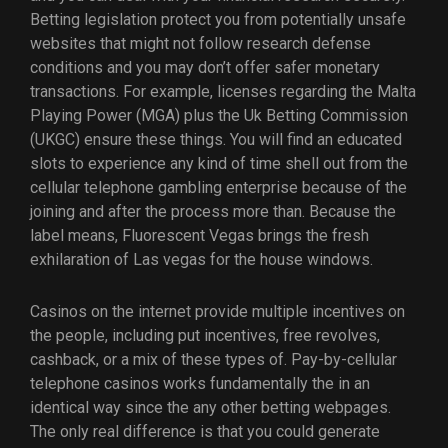
Betting legislation protect you from potentially unsafe
websites that might not follow research defense
conditions and you may don’t offer safer monetary
transactions. For example, licenses regarding the Malta
Playing Power (MGA) plus the Uk Betting Commission
(UKGC) ensure these things. You will find an educated
slots to experience any kind of time shell out from the
cellular telephone gambling enterprise because of the
joining and after the process more than. Because the
label means, Fluorescent Vegas brings the fresh
exhilaration of Las vegas for the house windows.
Casinos on the internet provide multiple incentives on
the people, including put incentives, free revolves,
cashback, or a mix of these types of. Pay-by-cellular
telephone casinos works fundamentally the in an
identical way since the any other betting webpages.
The only real difference is that you could generate