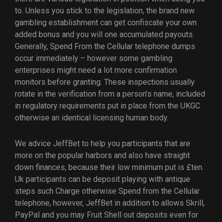
to. Unless you stick to the legislation, the brand new
gambling establishment can get confiscate your own
added bonus and you will one accumulated payouts.
Generally, Spend From the Cellular telephone dumps
occur immediately – however some gambling
enterprises might need a lot more confirmation
monitors before granting. These inspections usually
rotate in the verification from a person’s name, included
in regulatory requirements put in place from the UKGC
otherwise an identical licensing human body.
We advice JeffBet to help you participants that are
more on the popular harbors and also have straight
down finances, because their low minimum put is £ten.
Uk participants can be deposit playing with antique
steps such Charge otherwise Spend from the Cellular
telephone, however, JeffBet in addition to allows Skrill,
PayPal and you may Fruit Shell out deposits even for