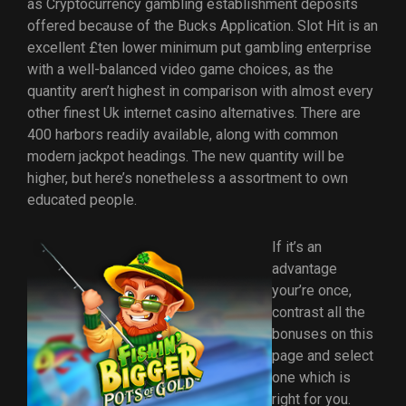
as Cryptocurrency gambling establishment deposits
offered because of the Bucks Application. Slot Hit is an
excellent £ten lower minimum put gambling enterprise
with a well-balanced video game choices, as the
quantity aren’t highest in comparison with almost every
other finest Uk internet casino alternatives. There are
400 harbors readily available, along with common
modern jackpot headings. The new quantity will be
higher, but here’s nonetheless a assortment to own
educated people.
If it’s an
advantage
your’re once,
contrast all the
bonuses on this
page and select
one which is
right for you.