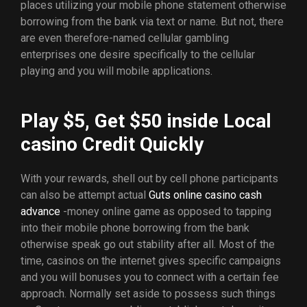
places utilizing your mobile phone statement otherwise
borrowing from the bank via text or name. But not, there
are even therefore-named cellular gambling
enterprises one desire specifically to the cellular
playing and you will mobile applications.
Play $5, Get $50 inside Local
casino Credit Quickly
With your rewards, shell out by cell phone participants
can also be attempt actual
Guts online casino cash
advance
-money online game as opposed to tapping
into their mobile phone borrowing from the bank
otherwise speak go out stability after all. Most of the
time, casinos on the internet gives specific campaigns
and you will bonuses you to connect with a certain fee
approach. Normally set aside to possess such things