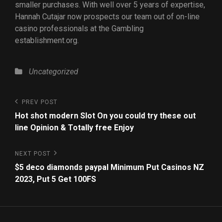
smaller purchases. With well over 5 years of expertise,
Hannah Cutajar now prospects our team out of on-line
casino professionals at the Gambling
establishment.org.
Uncategorized
PREV POST
Hot shot modern Slot On you could try these out
line Opinion & Totally free Enjoy
NEXT POST
$5 deco diamonds paypal Minimum Put Casinos NZ
2023, Put 5 Get 100FS