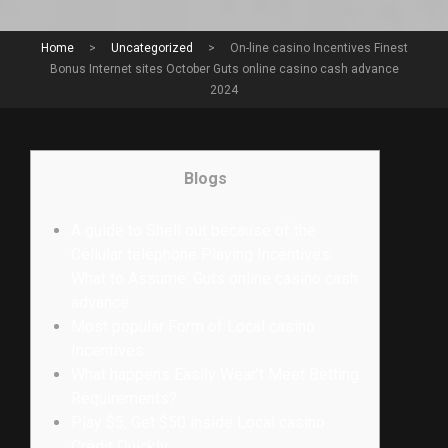
Home
>
Uncategorized
>
On-line casino Incentives Finest
Bonus Internet sites October Guts online casino cash advance
2024
Blogs
A guide to Shell out because of the
Cellular telephone Playing Incentives:
What to Assume: Guts online casino cash
advance
Most popular Form of Local casino
Incentives
What happens Easily Wear’t Meet Betting
Requirements?
Play $5, Get $50 inside Local casino
Credit Quickly