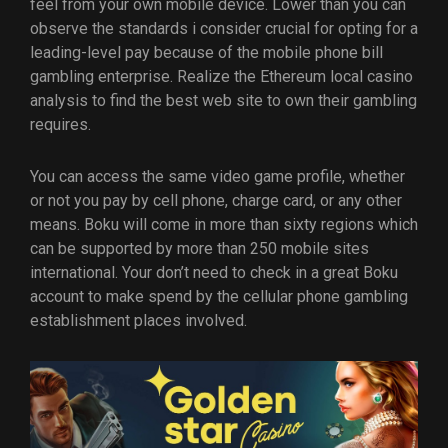
feel from your own mobile device. Lower than you can
observe the standards i consider crucial for opting for a
leading-level pay because of the mobile phone bill
gambling enterprise. Realize the Ethereum local casino
analysis to find the best web site to own their gambling
requires.
You can access the same video game profile, whether
or not you pay by cell phone, charge card, or any other
means. Boku will come in more than sixty regions which
can be supported by more than 250 mobile sites
international. Your don’t need to check in a great Boku
account to make spend by the cellular phone gambling
establishment places involved.