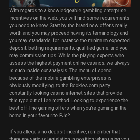
With regards to a knowledgeable gambling enterprise
incentives on the web, you will find some requirements
you need to know. Start by the brand new offer’s really
worth and you may proceed having its terminology and
you may standards, for instance the minimum expected
deposit, betting requirements, qualified game, and you
may commission tips. While the playing experts who
assess the highest payment online casinos, we always
is such inside our analysis. The menu of spend
because of the mobile gambling enterprises is
obviously modifying, to the Bookies.com party
constantly looking casino internet sites that provide
this type out of fee method. Looking to experience the
best off-line gaming offers when you’re gaming in the
home in your favourite PJs?
If you allege a no deposit incentive, remember that
there are various legislation in position when using you