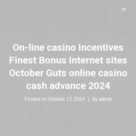
Hip Hop Alive & Well
DOLOFROMDALLAS
On-line casino Incentives
Finest Bonus Internet sites
October Guts online casino
cash advance 2024
Posted on
October 17, 2024
|
By
admin