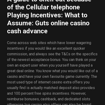
of the Cellular telephone
Playing Incentives: What to
Assume: Guts online casino
cash advance
Come across web sites which have lower wagering
incentives if you would like an excellent quicker
commission, and always see the T&Cs on the specifics
of the newest acceptance bonus. You can think on your
own an expert user when you yourself have played a
great deal online. You know what you would like out of a
casino and have your own favourite game currently. The
most used type of internet casino extra offers you
usually find is actually matched deposit also provides
and 100 percent free spins incentives. However,
reimburse bonuses, cashback, and dedicated slots
otherwise live casino also offers can also be found