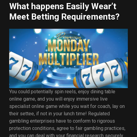
What happens Easily Wear’t
Meet Betting Requirements?
You could potentially spin reels, enjoy dining table
online game, and you will enjoy immersive live
specialist online game while you wait for coach, lay on
their settee, if not in your lunch time! Regulated
gambling enterprises have to conform to rigorous
protection conditions, agree to fair gambling practices,
and you can deal with your financial research securely.