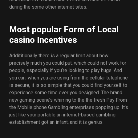
during the some other internet sites.
Most popular Form of Local
casino Incentives
Addititionally there is a regular limit about how
precisely much you could put, which could not work for
people, especially if you’re looking to play huge. And
you can, when you are using from the cellular telephone
is secure, it is so simple that you could find yourself to
experience some time over you designed. The brand
new gaming scene’s whirring to the the fresh Pay From
the Mobile phone Gambling enterprises popping up. It’s
just like your portable an internet-based gambling
establishment got an infant, and it is genius.