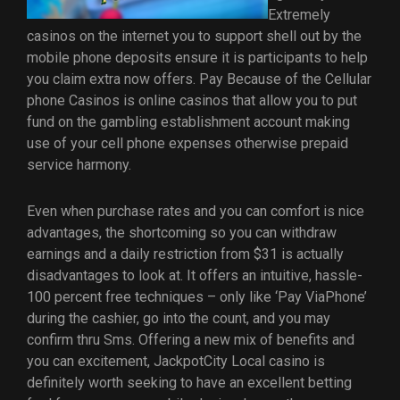
Extremely
casinos on the internet you to support shell out by the
mobile phone deposits ensure it is participants to help
you claim extra now offers. Pay Because of the Cellular
phone Casinos is online casinos that allow you to put
fund on the gambling establishment account making
use of your cell phone expenses otherwise prepaid
service harmony.
Even when purchase rates and you can comfort is nice
advantages, the shortcoming so you can withdraw
earnings and a daily restriction from $31 is actually
disadvantages to look at. It offers an intuitive, hassle-
100 percent free techniques – only like ‘Pay ViaPhone’
during the cashier, go into the count, and you may
confirm thru Sms. Offering a new mix of benefits and
you can excitement, JackpotCity Local casino is
definitely worth seeking to have an excellent betting