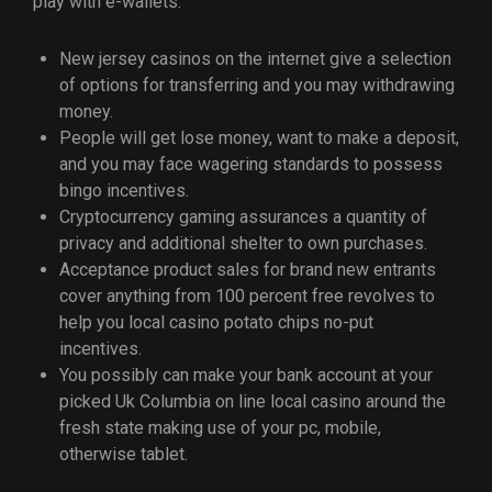
play with e-wallets.
New jersey casinos on the internet give a selection
of options for transferring and you may withdrawing
money.
People will get lose money, want to make a deposit,
and you may face wagering standards to possess
bingo incentives.
Cryptocurrency gaming assurances a quantity of
privacy and additional shelter to own purchases.
Acceptance product sales for brand new entrants
cover anything from 100 percent free revolves to
help you local casino potato chips no-put
incentives.
You possibly can make your bank account at your
picked Uk Columbia on line local casino around the
fresh state making use of your pc, mobile,
otherwise tablet.