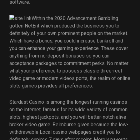
software.
Within the 2020 Advancement Gambling
gotten NetEnt which produced the business you to
definitely of your own prominent people on the market.
Which have a bonus, you could increase bankroll and
you can enhance your gaming experience. These cover
anything from no-deposit bonuses so you can
acceptance packages to commitment perks. No matter
what your preference to possess classic three-reel
video game or modern videos ports, the realm of online
slots games provides all preferences.
Stardust Casino is among the longest-running casinos
on the internet, famous for its wide variety of common
slots, highest jackpots, and you will better-notch alive
broker video game. Reimburse given because the low-
withdrawable Local casino webpages credit you to
definitely expires 7 days after receipt. Merely payouts