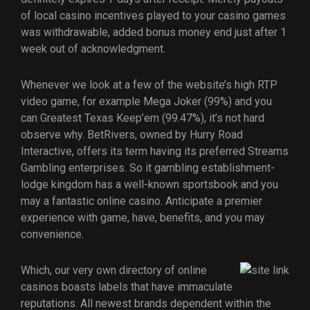
of local casino incentives played to your casino games
was withdrawable, added bonus money end just after 1
week out of acknowledgment.
Whenever we look at a few of the website’s high RTP
video game, for example Mega Joker (99%) and you
can Greatest Texas Keep’em (99.47%), it’s not hard
observe why. BetRivers, owned by Hurry Road
Interactive, offers its term having its preferred Streams
Gambling enterprises. So it gambling establishment-
lodge kingdom has a well-known sportsbook and you
may a fantastic online casino. Anticipate a premier
experience with game, have, benefits, and you may
convenience.
Which, our very own directory of online
casinos boasts labels that have immaculate
reputations. All newest brands dependent within the