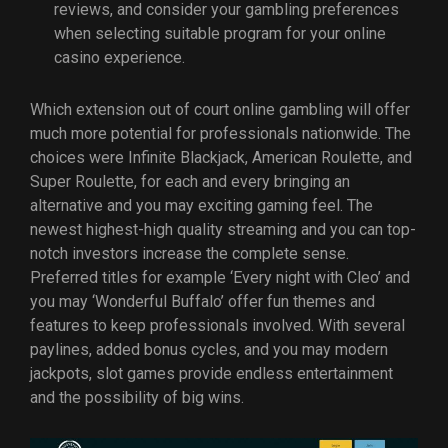
reviews, and consider your gambling preferences
when selecting suitable program for your online
casino experience.
Which extension out of court online gambling will offer
much more potential for professionals nationwide. The
choices were Infinite Blackjack, American Roulette, and
Super Roulette, for each and every bringing an
alternative and you may exciting gaming feel. The
newest highest-high quality streaming and you can top-
notch investors increase the complete sense.
Preferred titles for example ‘Every night with Cleo’ and
you may ‘Wonderful Buffalo’ offer fun themes and
features to keep professionals involved. With several
paylines, added bonus cycles, and you may modern
jackpots, slot games provide endless entertainment
and the possibility of big wins.