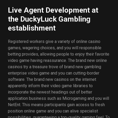
Live Agent Development at
the DuckyLuck Gambling
establishment
Registered workers give a variety of online casino
games, wagering choices, and you will responsible
betting provides, allowing people to enjoy their favorite
video game having reassurance. The brand new online
casinos try a treasure trove of brand new gambling
enterprise video game and you can cutting-border
software. The brand new casinos on the internet
apparently inform their video game libraries to
incorporate the newest headings out of better
application business such as Microgaming and you will
NetEnt. This means participants gain access to fresh
position online game and you can alive specialist
possibilities, guaranteeing a top-quality gaming feel. To