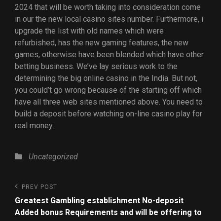
2024 that will be worth taking into consideration come
in our the new local casino sites number. Furthermore, i
upgrade the list with old names which were
refurbished, has the new gaming features, the new
games, otherwise have been blended which have other
betting business. We’ve lay serious work to the
determining the big online casino in the India. But not,
you could’t go wrong because of the starting off which
have all three web sites mentioned above. You need to
build a deposit before watching on-line casino play for
real money.
Uncategorized
PREV POST
Greatest Gambling establishment No-deposit
Added bonus Requirements and will be offering to