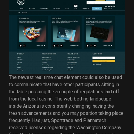
The newest real time chat element could also be used
to communicate that have other participants sitting in
the table pursuing the a couple of regulations laid off
from the local casino. The web betting landscape
inside Arizona is consistently changing, having the
fresh advancements and you may position taking place
frequently. Has just, Sporttrade and Plannatech
received licenses regarding the Washington Company