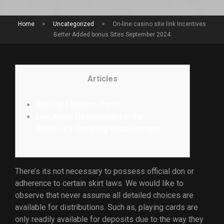
Home
>
Uncategorized
>
On-line casino site link Incentives
Better Added bonus Sites September 2024
Articles
Site link | Modern Ports
Live Agent Development at the
DuckyLuck Gambling establishment
There’s its not necessary to possess official don or
adherence to certain skirt laws. We would like to
observe that never assume all detailed choices are
available for distributions. Such as, playing cards are
only readily available for deposits due to the way they