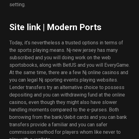
setting.
Site link | Modern Ports
Today, it’s nevertheless a trusted options in terms of
the sports playing means.
Nj-new jersey has many
subscribed and you will doing work on the web
sportsbooks, along with BetUS and you will EveryGame.
At the same time, there are a few Nj online casinos and
you can legal Nj sporting events playing websites.
Lender transfers try an alternative choice to possess
depositing and you can withdrawing fund at the online
casinos, even though they might also have slower
handling moments compared to the e-purses. Both
borrowing from the bank/debit cards and you can bank
transfers provide a familiar and you can safer
commission method for players whom like never to