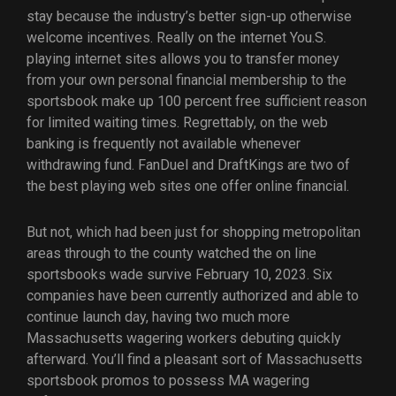
stay because the industry’s better sign-up otherwise
welcome incentives. Really on the internet You.S.
playing internet sites allows you to transfer money
from your own personal financial membership to the
sportsbook make up 100 percent free sufficient reason
for limited waiting times. Regrettably, on the web
banking is frequently not available whenever
withdrawing fund. FanDuel and DraftKings are two of
the best playing web sites one offer online financial.
But not, which had been just for shopping metropolitan
areas through to the county watched the on line
sportsbooks wade survive February 10, 2023. Six
companies have been currently authorized and able to
continue launch day, having two much more
Massachusetts wagering workers debuting quickly
afterward. You’ll find a pleasant sort of Massachusetts
sportsbook promos to possess MA wagering