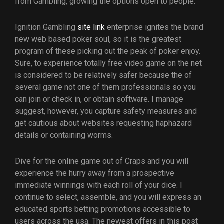
from Gambling, growing the options open to people.
Ignition Gambling
site link
enterprise ignites the brand
new web based poker soul, so it is the greatest
program of these picking out the peak of poker enjoy.
Sure, to experience totally free video game on the net
is considered to be relatively safer because the of
several game not one of them professionals so you
can join or check in, or obtain software. I manage
suggest, however, you capture safety measures and
get cautious about websites requesting haphazard
details or containing worms.
Dive for the online game out of Craps and you will
experience the hurry away from a prospective
immediate winnings with each roll of your dice. I
continue to select, assemble, and you will express an
educated sports betting promotions accessible to
users across the usa. The newest offers in this post