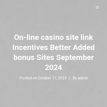
Hip Hop Alive & Well
DOLOFROMDALLAS
On-line casino site link
Incentives Better Added
bonus Sites September
2024
Posted on
October 17, 2024
|
By
admin