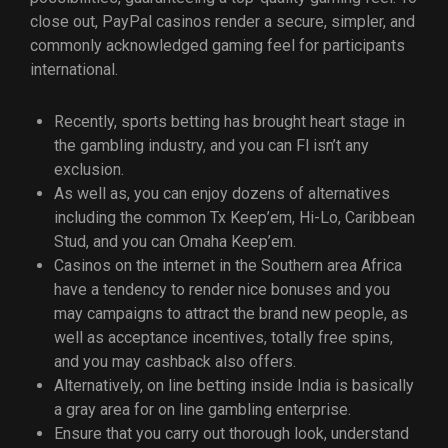
close out, PayPal casinos render a secure, simpler, and
commonly acknowledged gaming feel for participants
international.
Recently, sports betting has brought heart stage in
the gambling industry, and you can Fl isn’t any
exclusion.
As well as, you can enjoy dozens of alternatives
including the common Tx Keep’em, Hi-Lo, Caribbean
Stud, and you can Omaha Keep’em.
Casinos on the internet in the Southern area Africa
have a tendency to render nice bonuses and you
may campaigns to attract the brand new people, as
well as acceptance incentives, totally free spins,
and you may cashback also offers.
Alternatively, on line betting inside India is basically
a gray area for on line gambling enterprise.
Ensure that you carry out thorough look, understand