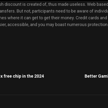
sh discount is created of, thus made useless. Web base
ansfers. But not, participants need to be aware of individ
mes where it can get to get their money. Credit cards and 
asier, accessible, and you may boast numerous protection
 free chip in the 2024
Better Gamb