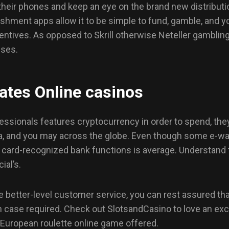
heir phones and keep an eye on the brand new distributio
lishment apps allow it to be simple to fund, gamble, and 
centives. As opposed to Skrill otherwise Neteller gambling
uses.
ates Online casinos
essionals features cryptocurrency in order to spend, they
ada, and you may across the globe. Even though some e-wal
e card-recognized bank functions is average. Understand
ial’s.
 better-level customer service, you can rest assured that
 case required. Check out SlotsandCasino to love an exc
European roulette online game offered.