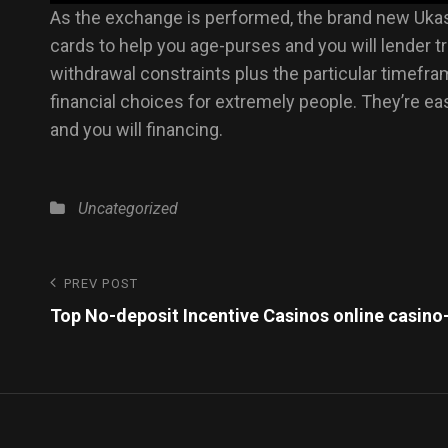
As the exchange is performed, the brand new Uka
cards to help you age-purses and you will lender tr
withdrawal constraints plus the particular timefra
financial choices for extremely people. They’re e
and you will financing.
Uncategorized
PREV POST
Top No-deposit Incentive Casinos online casino-x