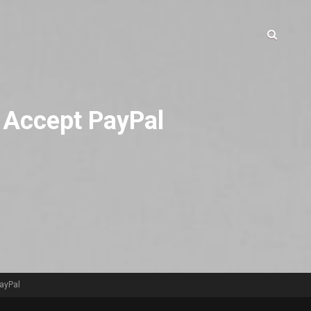
o Accept PayPal
PayPal