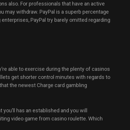
ns also. For professionals that have an active
you may withdraw. PayPal is a superb percentage
 enterprises, PayPal try barely omitted regarding
’re able to exercise during the plenty of casinos
lets get shorter control minutes with regards to
 that the newest Charge card gambling
 you’ll has an established and you will
iting video game from casino roulette. Which