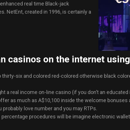
 enhanced real time Black-jack
 NetEnt, created in 1996, is certainly a
an casinos on the internet usin
thirty-six and colored red-colored otherwise black colored
ight a real income on-line casino (if you don’t an educated
 offer as much as A$10,100 inside the welcome bonuses a
you probably love number and you may RTPs.
percentage procedures will be imagine electronic wallets