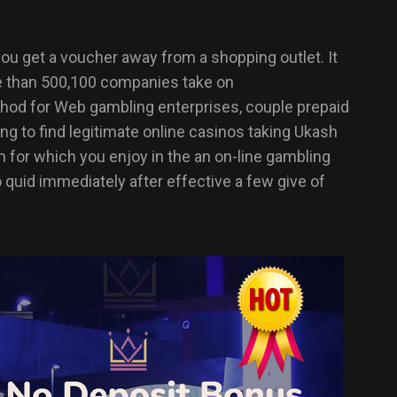
you get a voucher away from a shopping outlet. It
e than 500,100 companies take on
thod for Web gambling enterprises, couple prepaid
ing to find legitimate online casinos taking Ukash
m for which you enjoy in the an on-line gambling
 quid immediately after effective a few give of