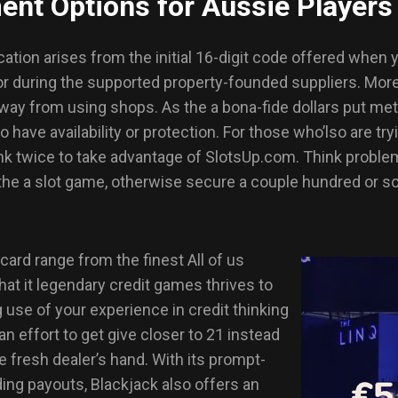
ent Options for Aussie Players
ation arises from the initial 16-digit code offered when 
r during the supported property-founded suppliers. Mor
way from using shops. As the a bona-fide dollars put me
 have availability or protection. For those who’lso are try
ink twice to take advantage of SlotsUp.com. Think proble
the a slot game, otherwise secure a couple hundred or so
ard range from the finest All of us
at it legendary credit games thrives to
use of your experience in credit thinking
an effort to get give closer to 21 instead
e fresh dealer’s hand. With its prompt-
ing payouts, Blackjack also offers an