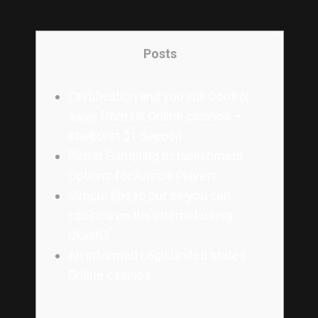
Posts
Certification and you will Control
away from Uk Online casinos –
starburst $1 deposit
Better Gambling establishment
Options for Aussie Players
Simple tips to put so you can
casinos on the internet using
Ukash?
An informed Legit United states
Online casinos