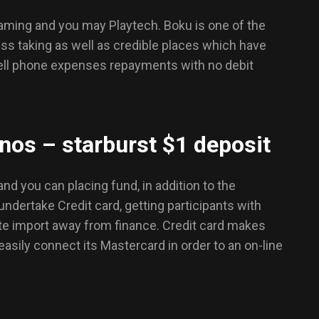
gaming and you may Playtech. Boku is one of the
ss taking as well as credible places which have
 cell phone expenses repayments with no debit
inos – starburst $1 deposit
nd you can placing fund, in addition to the
ndertake Credit card, getting participants with
ate import away from finance. Credit card makes
asily connect its Mastercard in order to an on-line