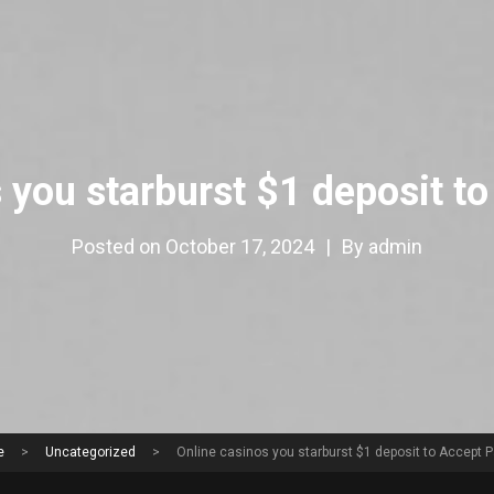
 you starburst $1 deposit t
Posted on
October 17, 2024
|
By
admin
e
>
Uncategorized
>
Online casinos you starburst $1 deposit to Accept 