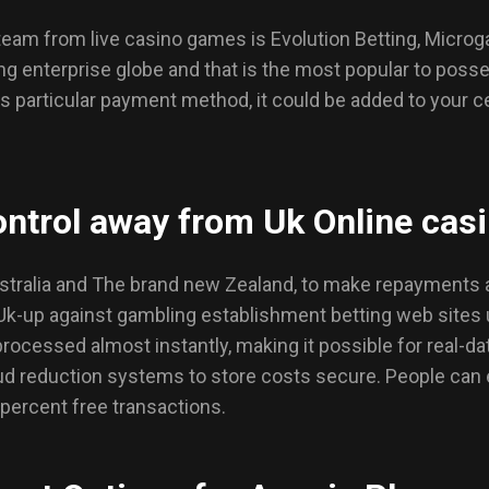
team from live casino games is Evolution Betting, Micro
ng enterprise globe and that is the most popular to posse
his particular payment method, it could be added to your
Control away from Uk Online cas
australia and The brand new Zealand, to make repayments a
r Uk-up against gambling establishment betting web sites u
rocessed almost instantly, making it possible for real-d
ud reduction systems to store costs secure. People can e
percent free transactions.