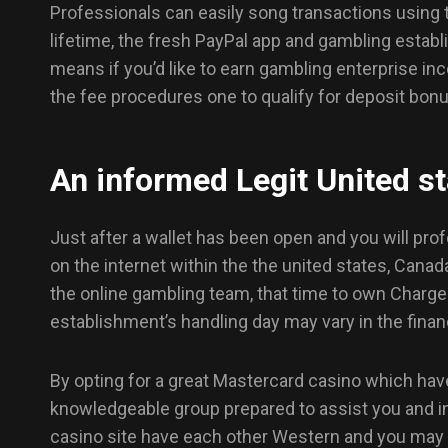
Professionals can easily song transactions using t
lifetime, the fresh PayPal app and gambling estab
means if you’d like to earn gambling enterprise in
the fee procedures one to qualify for deposit bon
An informed Legit United st
Just after a wallet has been open and you will prof
on the internet within the the united states, Can
the online gambling team, that time to own Charg
establishment’s handling day may vary in the financ
By opting for a great Mastercard casino which have
knowledgeable group prepared to assist you and in
casino site have each other Western and you may 