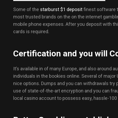
Some of the
starburst $1 deposit
finest software 
most trusted brands on the on the internet gambli
mobile phone expenses.
After you deposit with t
cards is required.
Certification and you will 
It’s available in of many Europe, and also around 
individuals in the bookies online. Several of majo
nice options. Dumps and you can withdrawals try p
use of state-of-the-art encryption and you can fra
local casino account to possess easy, hassle-100 