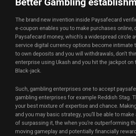
Better Gambling establishm
The brand new invention inside Paysafecard verific
e-coupon enables you to make purchases online, o
Paysafecard money, which’s a widespread circle a
service digital currency options become intimate to
to own deposits and you will withdrawals, don’t th
enterprise using Ukash and you hit the jackpot on 
Black-jack.
Such, gambling enterprises one to accept paysafec
gambling enterprises for example Reddish Stag. Th
your best mixture of expertise and chance. Making 
and you may basic strategy, you’ll be able to make 
of surpassing it, the when you’re outperforming th
moving gameplay and potentially financially reward