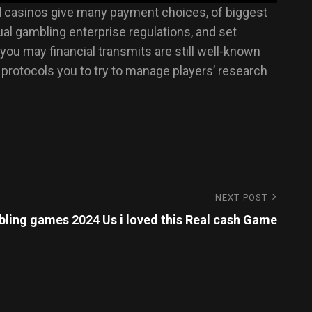
d casinos give many payment choices, of biggest
ual gambling enterprise regulations, and set
you may financial transmits are still well-known
 protocols you to try to manage players’ research
NEXT POST
ling games 2024 Us i loved this Real cash Game