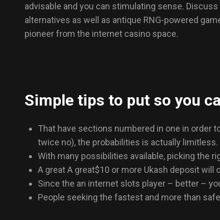
advisable and you can stimulating sense. Discuss
alternatives as well as antique RNG-powered games.
pioneer from the internet casino space.
Simple tips to put so you c
That have sections numbered in one in order to 
twice no), the probabilities is actually limitless.
With many possibilities available, picking the r
A great A great$10 or more Ukash deposit will
Since the an internet slots player – better – 
People seeking the fastest and more than safe 