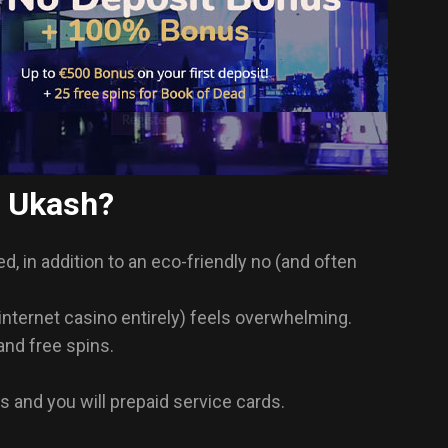
g Ukash?
, in addition to an eco-friendly no (and often
 internet casino entirely) feels overwhelming.
nd free spins.
 and you will prepaid service cards.