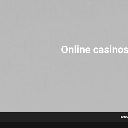
Hip Hop Alive & Well
DOLOFROMDALLAS
Online casinos
Hom