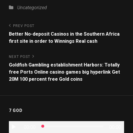
Uncategorized
PREV POST
Better No-deposit Casinos in the Southern Africa
first site in order to Winnings Real cash
NEXT POST
Goldfish Gambling establishment Harbors: Totally
free Ports Online casino games big hyperlink Get
20M 100 percent free Gold coins
7 GOD
Audio
00:00
00:00
Player