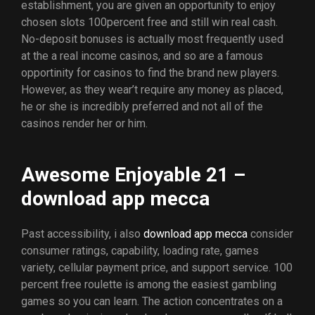
establishment, you are given an opportunity to enjoy
chosen slots 100percent free and still win real cash.
No-deposit bonuses is actually most frequently used
at the a real income casinos, and so are a famous
opportinity for casinos to find the brand new players.
However, as they wear’t require any money as placed,
he or she is incredibly preferred and not all of the
casinos render her or him.
Awesome Enjoyable 21 –
download app mecca
Past accessibility, i also
download app mecca
consider
consumer ratings, capability, loading rate, games
variety, cellular payment price, and support service. 100
percent free roulette is among the easiest gambling
games so you can learn. The action concentrates on a