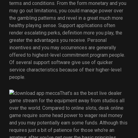
terms and conditions. From the form monetary and you
may go out limitations, you could manage power over
the gambling patterns and revel in a great much more
healthy playing sense. Support applications often
render escalating perks, definition more you play, the
greater the advantages you receive. Personal
incentives and you may occurrences are generally
offered to highest-level commitment program people.
Of several support software give use of quicker
service characteristics because of their higher-level
people.
That’s as the best live dealer
game stream for the equipment away from studios all
over the world. Compared to online slots, desk online
game require some head power to wager real money
and you may potentially earn some funds. Although this
requires just a bit of patience for those who’re an
amateur, after you’ve get over the basic principles,