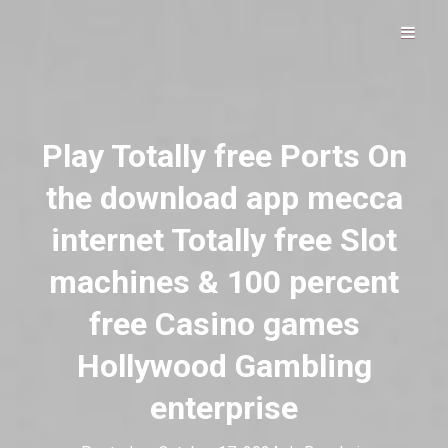
Hip Hop Alive & Well
DOLOFROMDALLAS
Play Totally free Ports On
the download app mecca
internet Totally free Slot
machines & 100 percent
free Casino games
Hollywood Gambling
enterprise