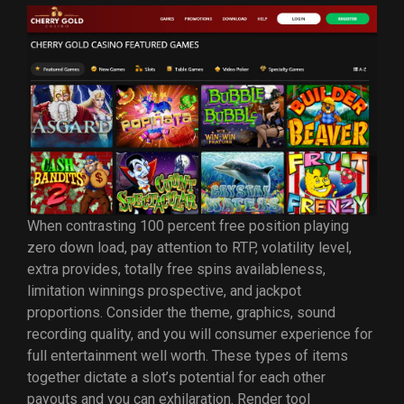
When contrasting 100 percent free position playing
zero down load, pay attention to RTP, volatility level,
extra provides, totally free spins availableness,
limitation winnings prospective, and jackpot
proportions. Consider the theme, graphics, sound
recording quality, and you will consumer experience for
full entertainment well worth. These types of items
together dictate a slot’s potential for each other
payouts and you can exhilaration. Render tool