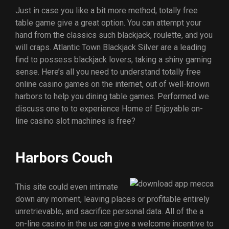
Just in case you like a bit more method, totally free
table game give a great option. You can attempt your
hand from the classics such blackjack, roulette, and you
will craps. Atlantic Town Blackjack Silver are a leading
find to possess blackjack lovers, taking a shiny gaming
sense. Here’s all you need to understand totally free
online casino games on the internet, out of well-known
harbors to help you dining table games. Performed we
discuss one to to experience Home of Enjoyable on-
line casino slot machines is free?
Harbors Couch
This site could even intimate
down any moment, leaving places or profitable entirely
unretrievable, and sacrifice personal data. All of the a
on-line casino in the us can give a welcome incentive to