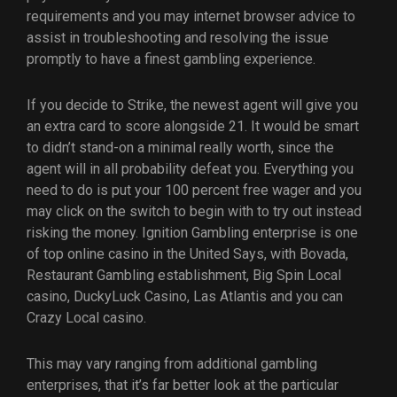
requirements and you may internet browser advice to
assist in troubleshooting and resolving the issue
promptly to have a finest gambling experience.
If you decide to Strike, the newest agent will give you
an extra card to score alongside 21. It would be smart
to didn’t stand-on a minimal really worth, since the
agent will in all probability defeat you. Everything you
need to do is put your 100 percent free wager and you
may click on the switch to begin with to try out instead
risking the money. Ignition Gambling enterprise is one
of top online casino in the United Says, with Bovada,
Restaurant Gambling establishment, Big Spin Local
casino, DuckyLuck Casino, Las Atlantis and you can
Crazy Local casino.
This may vary ranging from additional gambling
enterprises, that it’s far better look at the particular