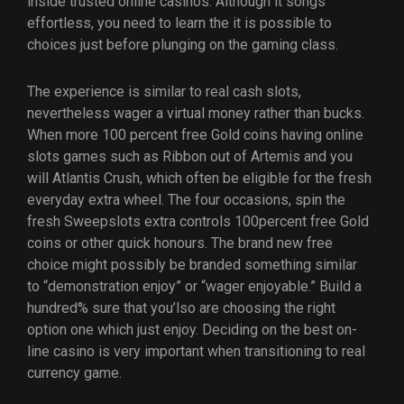
inside trusted online casinos. Although it songs
effortless, you need to learn the it is possible to
choices just before plunging on the gaming class.
The experience is similar to real cash slots,
nevertheless wager a virtual money rather than bucks.
When more 100 percent free Gold coins having online
slots games such as Ribbon out of Artemis and you
will Atlantis Crush, which often be eligible for the fresh
everyday extra wheel. The four occasions, spin the
fresh Sweepslots extra controls 100percent free Gold
coins or other quick honours. The brand new free
choice might possibly be branded something similar
to “demonstration enjoy” or “wager enjoyable.” Build a
hundred% sure that you’lso are choosing the right
option one which just enjoy. Deciding on the best on-
line casino is very important when transitioning to real
currency game.