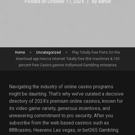
Posted on
October 17, 2024
|
By
admin
Home
>
Uncategorized
>
Play Totally free Ports On the
download app mecca internet Totally free Slot machines & 100
percent free Casino games Hollywood Gambling enterprise
Navigating the industry of online casino programs
might be daunting. That’s why we’ve curated a decisive
directory of 2024’s premium online casinos, known for
its video game variety, generous incentives, and
unwavering commitment to pro security. After you
subscribe from the web based casinos such as
888casino, Heavens Las vegas, or bet365 Gambling