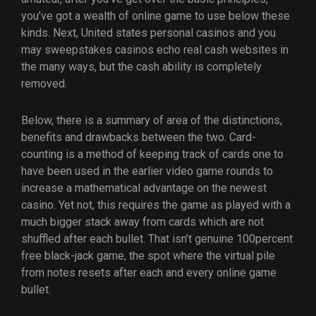
you’ve got a wealth of online game to use below these
kinds. Next, United states personal casinos and you
may sweepstakes casinos echo real cash websites in
the many ways, but the cash ability is completely
removed.
Below, there is a summary of area of the distinctions,
benefits and drawbacks between the two. Card-
counting is a method of keeping track of cards one to
have been used in the earlier video game rounds to
increase a mathematical advantage on the newest
casino. Yet not, this requires the game as played with a
much bigger stack away from cards which are not
shuffled after each bullet. That isn’t genuine 100percent
free black-jack game, the spot where the virtual pile
from notes resets after each and every online game
bullet.