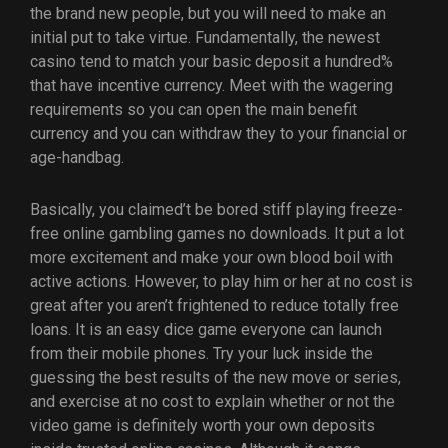
the brand new people, but you will need to make an
initial put to take virtue. Fundamentally, the newest
casino tend to match your basic deposit a hundred%
that have incentive currency. Meet with the wagering
requirements so you can open the main benefit
currency and you can withdraw they to your financial or
age-handbag.
Basically, you claimed’t be bored stiff playing freeze-
free online gambling games no downloads. It put a lot
more excitement and make your own blood boil with
active actions. However, to play him or her at no cost is
great after you aren’t frightened to reduce totally free
loans. It is an easy dice game everyone can launch
from their mobile phones. Try your luck inside the
guessing the best results of the new move or series,
and exercise at no cost to explain whether or not the
video game is definitely worth your own deposits