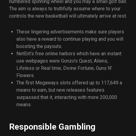
numbered spinning wheel and you may a small golf ball.
The aim is always to truthfully assume where to your
controls the new basketball will ultimately arrive at rest.
These lingering advertisements make sure players
also have a reward to continue playing and you will
boosting the payouts.
NetEnt’s free online harbors which have an instant
use webpages were Gonzo’s Quest, Aliens,
Lifeless or Real time, Divine Fortune, Guns N’
Flowers.
The first Megaways slots offered up to 117,649 a
means to earn, but new releases features
surpassed that it, interacting with more 200,000
means.
Responsible Gambling