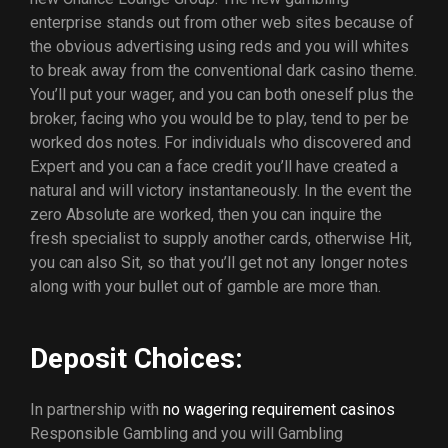
enterprise stands out from other web sites because of
the obvious advertising using reds and you will whites
to break away from the conventional dark casino theme.
You’ll put your wager, and you can both oneself plus the
broker, facing who you would be to play, tend to per be
worked dos notes. For individuals who discovered and
Expert and you can a face credit you’ll have created a
natural and will victory instantaneously. In the event the
zero Absolute are worked, then you can inquire the
fresh specialist to supply another cards, otherwise Hit,
you can also Sit, so that you’ll get not any longer notes
along with your bullet out of gamble are more than.
Deposit Choices:
In partnership with
no wagering requirement casinos
Responsible Gambling and you will Gambling