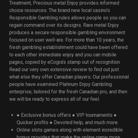
Treatment, Precious metal Enjoy provides informed
choice resources. The brand new local casino’s
Responsible Gambling rules allows people so you can
regain command over its designs. Rare metal Enjoy
produces a secure responsible gambling environment
focused on user well-are. For more than 10 years, the
fresh gambling establishment could have been offered
to each other immediate enjoy and you can mobile
pages, copied by eCogra’s stamp out of recognition.
Read our very own extensive review to find out just
what else they offer Canadian players. Our professional
people have examined Platinum Enjoy Gambling
enterprise, tailored for the fresh Canadian pro, and then
we will be ready to express all of our feel.
● Exclusive bonus offers ● VIP tournaments ●
Quicker profits ● Devoted help, and much more.
Online slots games along with element incredible
bonus provides that make the online game more