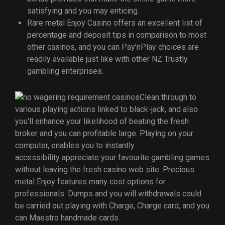
satisfying and you may enticing.
Rare metal Enjoy Casino offers an excellent list of
percentage and deposit tips in comparison to most
other casinos, and you can Pay’nPlay choices are
readily available just like with other NZ Trustly
gambling enterprises.
Clean through to
various playing actions linked to black-jack, and also
you’ll enhance your likelihood of beating the fresh
broker and you can profitable large. Playing on your
computer, enables you to instantly
accessibility appreciate your favourite gambling games
without leaving the fresh casino web site. Precious
metal Enjoy features many cost options for
professionals. Dumps and you will withdrawals could
be carried out playing with Charge, Charge card, and you
can Maestro handmade cards.