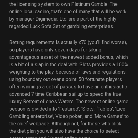
the licensing system to own Platinum Gamble. The
online local casino, that’s one of many that will be work
by manager Digimedia, Ltd. are a part of the highly
regarded Luck Sofa Set of gambling enterprises.
Betting requirements is actually x70 (you’ll find worse),
so players have only seven days for taking
advantageous asset of the newest added bonus, which
is a bit of a slap in the deal with. Slots provides a 100%
weighting to the play-because of laws and regulations,
using boundary out over a point. 50 fortunate players
often winnings a set of passes to have an enthusiastic
advanced 7 time Caribbean sail up to speed the true
luxury Retreat of one’s Waters. The newest online game
section is divided into ‘Featured’, ‘Slots’, ‘Tables’, ‘Lice
Gambling enterprise’, Video poker’, and ‘More Games’ to
the chief webpage. Although not, for those who click
the diet plan you will also have the choice to select