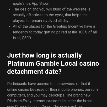
apple’s ios App Shop.
The design and you will build of the website is
actually effortless to the eyes, that helps the
players to remain involved all day.
All of the places for the Greeting Incentive have a
tendency to today getting paired at the 100% of all
in all, $800.
Just how long is actually
Platinum Gamble Local casino
detachment date?
Participants have access to the services of that it
online casino because of their mobile phones, personal
computers, and you may desktops. The brand new
Platinum Enjoy Internet casino falls under the brand
new Chance Lounge Group. The new gambling