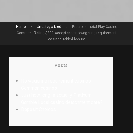
Home
>
Uncategorized
>
Precious metal Play Casino
Comment Rating $800 Acceptance no wagering requirement
casinos Added bonus!
Posts
No wagering requirement casinos:
Common casinos
Just how long is actually Platinum
Gamble Local casino detachment date?
Deposit Choices: