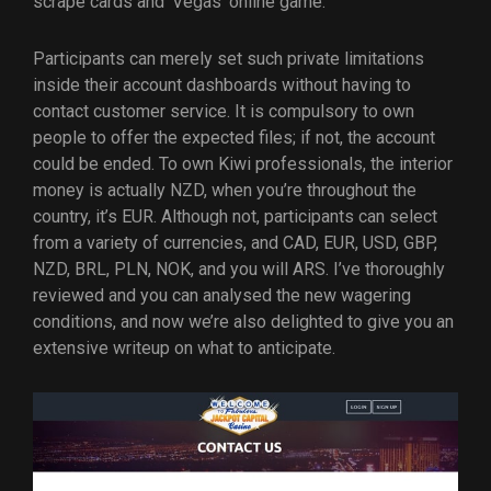
scrape cards and ‘Vegas’ online game.
Participants can merely set such private limitations
inside their account dashboards without having to
contact customer service. It is compulsory to own
people to offer the expected files; if not, the account
could be ended. To own Kiwi professionals, the interior
money is actually NZD, when you’re throughout the
country, it’s EUR. Although not, participants can select
from a variety of currencies, and CAD, EUR, USD, GBP,
NZD, BRL, PLN, NOK, and you will ARS. I’ve thoroughly
reviewed and you can analysed the new wagering
conditions, and now we’re also delighted to give you an
extensive writeup on what to anticipate.