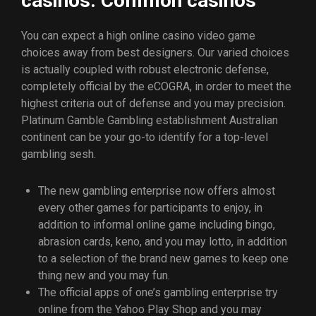
casinos: Common casinos
You can expect a high online casino video game
choices away from best designers. Our varied choices
is actually coupled with robust electronic defense,
completely official by the eCOGRA, in order to meet the
highest criteria out of defense and you may precision.
Platinum Gamble Gambling establishment Australian
continent can be your go-to identify for a top-level
gambling sesh.
The new gambling enterprise now offers almost
every other games for participants to enjoy, in
addition to informal online game including bingo,
abrasion cards, keno, and you may lotto, in addition
to a selection of the brand new games to keep one
thing new and you may fun.
The official apps of one’s gambling enterprise try
online from the Yahoo Play Shop and you may