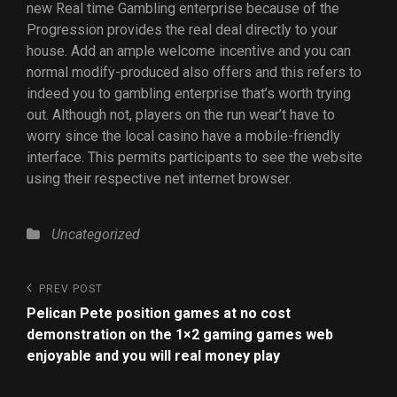
new Real time Gambling enterprise because of the
Progression provides the real deal directly to your
house. Add an ample welcome incentive and you can
normal modify-produced also offers and this refers to
indeed you to gambling enterprise that’s worth trying
out. Although not, players on the run wear’t have to
worry since the local casino have a mobile-friendly
interface. This permits participants to see the website
using their respective net internet browser.
Uncategorized
PREV POST
Pelican Pete position games at no cost
demonstration on the 1×2 gaming games web
enjoyable and you will real money play