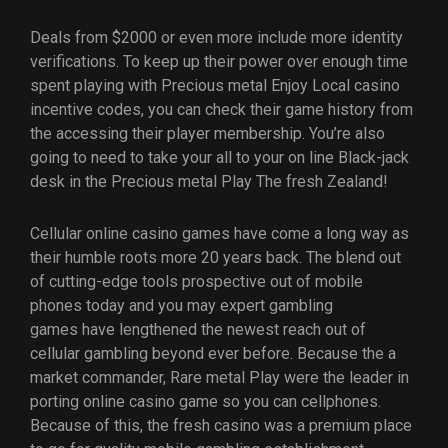
Deals from $2000 or even more include more identity
verifications. To keep up their power over enough time
spent playing with Precious metal Enjoy Local casino
incentive codes, you can check their game history from
the accessing their player membership. You’re also
going to need to take your all to your on line Black-jack
desk in the Precious metal Play The fresh Zealand!
Cellular online casino games have come a long way as
their humble roots more 20 years back. The blend out
of cutting-edge tools prospective out of mobile
phones today and you may expert gambling
games have lengthened the newest reach out of
cellular gambling beyond ever before. Because the a
market commander, Rare metal Play were the leader in
porting online casino game so you can cellphones.
Because of this, the fresh casino was a premium place