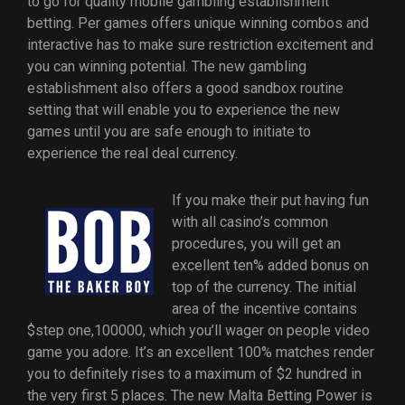
to go for quality mobile gambling establishment
betting. Per games offers unique winning combos and
interactive has to make sure restriction excitement and
you can winning potential. The new gambling
establishment also offers a good sandbox routine
setting that will enable you to experience the new
games until you are safe enough to initiate to
experience the real deal currency.
If you make their put having fun
with all casino’s common
procedures, you will get an
excellent ten% added bonus on
top of the currency. The initial
area of the incentive contains
$step one,100000, which you’ll wager on people video
game you adore. It’s an excellent 100% matches render
you to definitely rises to a maximum of $2 hundred in
the very first 5 places. The new Malta Betting Power is