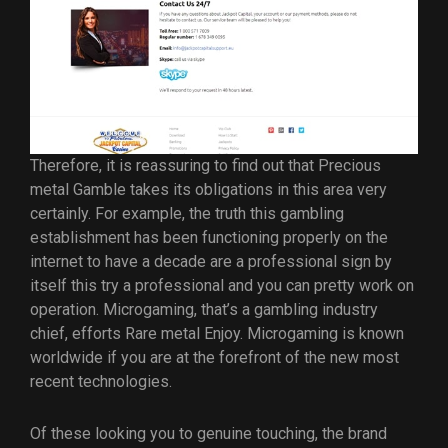
Therefore, it is reassuring to find out that Precious
metal Gamble takes its obligations in this area very
certainly. For example, the truth this gambling
establishment has been functioning properly on the
internet to have a decade are a professional sign by
itself this try a professional and you can pretty work on
operation. Microgaming, that’s a gambling industry
chief, efforts Rare metal Enjoy. Microgaming is known
worldwide if you are at the forefront of the new most
recent technologies.
Of these looking you to genuine touching, the brand