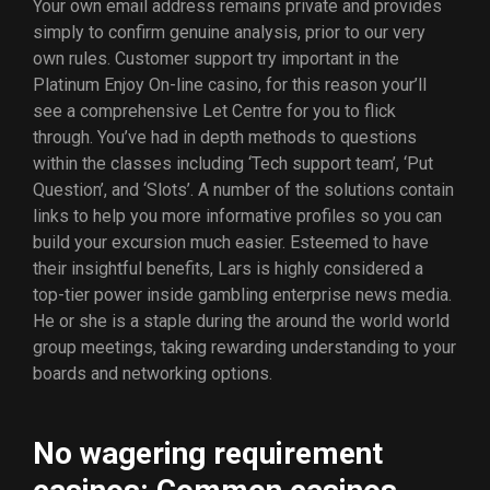
Your own email address remains private and provides
simply to confirm genuine analysis, prior to our very
own rules. Customer support try important in the
Platinum Enjoy On-line casino, for this reason your’ll
see a comprehensive Let Centre for you to flick
through.
You’ve had in depth methods to questions
within the classes including ‘Tech support team’, ‘Put
Question’, and ‘Slots’. A number of the solutions contain
links to help you more informative profiles so you can
build your excursion much easier. Esteemed to have
their insightful benefits, Lars is highly considered a
top-tier power inside gambling enterprise news media.
He or she is a staple during the around the world world
group meetings, taking rewarding understanding to your
boards and networking options.
No wagering requirement