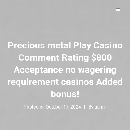
Hip Hop Alive & Well
DOLOFROMDALLAS
Precious metal Play Casino
Comment Rating $800
Acceptance no wagering
requirement casinos Added
bonus!
Posted on
October 17, 2024
|
By
admin