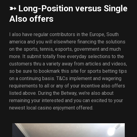
➳ Long-Position versus Single
Also offers
I also have regular contributors in the Europe, South
america and you will elsewhere financing the solutions
on the sports, tennis, esports, government and much
more. It submit totally free everyday selections to the
customers thru a variety away from articles and videos,
so be sure to bookmark this site for sports betting tips
on a continuing basis. T&Cs implement and wagering
requirements to all or any of your incentive also offers
listed above. During the Betway, we’re also about
remaining your interested and you can excited to your
newest local casino enjoyment offered.