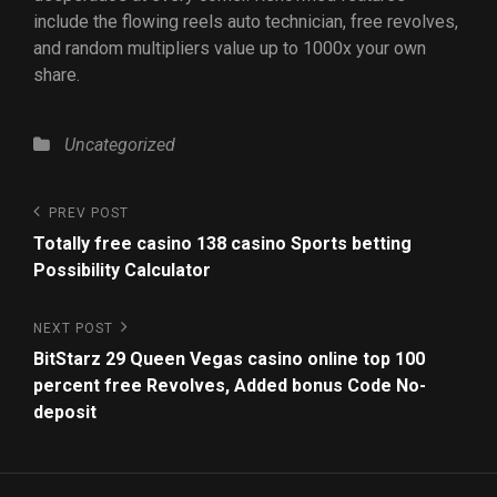
include the flowing reels auto technician, free revolves,
and random multipliers value up to 1000x your own
share.
Uncategorized
PREV POST
Totally free casino 138 casino Sports betting
Possibility Calculator
NEXT POST
BitStarz 29 Queen Vegas casino online top 100
percent free Revolves, Added bonus Code No-
deposit