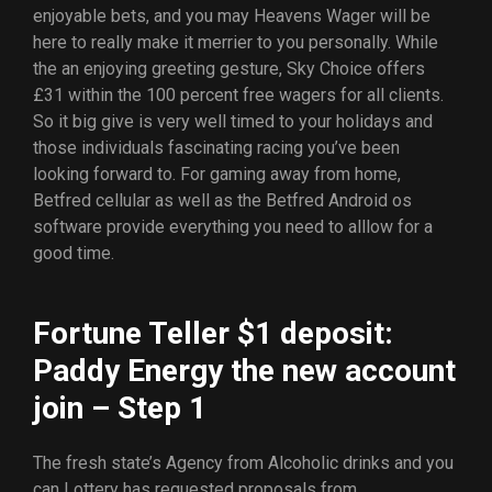
enjoyable bets, and you may Heavens Wager will be
here to really make it merrier to you personally. While
the an enjoying greeting gesture, Sky Choice offers
£31 within the 100 percent free wagers for all clients.
So it big give is very well timed to your holidays and
those individuals fascinating racing you’ve been
looking forward to.
For gaming away from home,
Betfred cellular as well as the Betfred Android os
software provide everything you need to alllow for a
good time.
Fortune Teller $1 deposit:
Paddy Energy the new account
join – Step 1
The fresh state’s Agency from Alcoholic drinks and you
can Lottery has requested proposals from