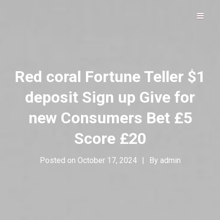
Hip Hop Alive & Well
DOLOFROMDALLAS
Red coral Fortune Teller $1
deposit Sign up Give for
new Consumers Bet £5
Score £20
Posted on
October 17, 2024
|
By
admin