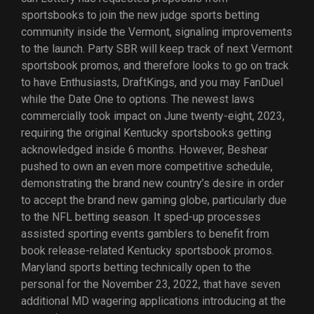
sportsbooks to join the new judge sports betting
community inside the Vermont, signaling improvements
to the launch. Party SBR will keep track of next Vermont
sportsbook promos, and therefore looks to go on track
to have Enthusiasts, DraftKings, and you may FanDuel
while the Date One to options. The newest laws
commercially took impact on June twenty-eight, 2023,
requiring the original Kentucky sportsbooks getting
acknowledged inside 6 months. However, Beshear
pushed to own an even more competitive schedule,
demonstrating the brand new country’s desire in order
to accept the brand new gaming globe, particularly due
to the NFL betting season. It sped-up processes
assisted sporting events gamblers to benefit from
book release-related Kentucky sportsbook promos.
Maryland sports betting technically open to the
personal for the November 23, 2022, that have seven
additional MD wagering applications introducing at the