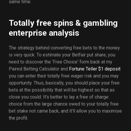
same time.
Totally free spins & gambling
enterprise analysis
The strategy behind converting free bets to the money
is very quick. To estimate your Betfair put share, you
need to discover the ‘Free Choice‘ form back at my
Paired Betting Calculator and
Fortune Teller $1 deposit
you can enter their totally free wager risk and you may
opportunity. Thus, basically, you should place your free
bets at the possibility that will be highest so that as
close you could. It’s better to lay a free of charge
choice from the large chance owed to your totally free
bet stake not came back, and it’ll allow you to maximise
the profit.