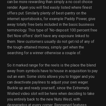
can be more rewarding than simply a no cost choice
render. Again you will find easily listed where finest
offers put. Similarly plenty of best-pantry on the
internet sportsbooks, for example Paddy Power, give
away totally free bets included in the basic business
terminology. This type of ‘No-deposit 100 percent free
Bet Now offers’ don’t have any exposure linked to
them. New customers usually do not get rid of any of
the tough-attained money, simply get when the
searching for a winner otherwise a couple of.
So it marked range for the reels is the place the blend
away from symbols have to house in acquisition to pay
out an earn. Some slots allows you to trigger and you
can deactivate paylines to adjust your own wager.
Buckle up and ready yourself, since the Extremely
Wished video slot will be here when deciding to take
you entirely back to the new Nuts West, with
desperados at every corner. Renowned features