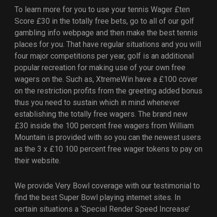
To learn more for you to use your tennis Wager £ten
Score £30 in the totally free bets, go to all of our golf
gambling info webpage and then make the best tennis
places for you. That have regular situations and you will
four major competitions per year, golf is an additional
popular recreation for making use of your own free
wagers on the. Such as, XtremeWin have a £100 cover
on the restriction profits from the greeting added bonus
thus you need to sustain which in mind whenever
establishing the totally free wagers. The brand new
£30 inside the 100 percent free wagers from William
Mountain is provided with so you can the newest users
as the 3 x £10 100 percent free wager tokens to pay on
their website.
We provide Very Bowl coverage with our testimonial to
find the best Super Bowl playing internet sites. In
certain situations a ‘Special Render Speed Increase’