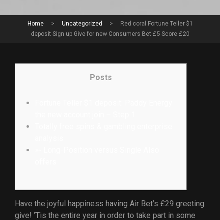
Home
>
Uncategorized
>
Red coral Fortune Teller $1
deposit Sign up Give for new Consumers Bet £5 Score £20
Posts
Fortune Teller $1 deposit: Paddy Energy
the new account join – Step 1
Totally free spins & gambling enterprise
analysis
➳ Long-Position versus Single Also
offers
Have the joyful happiness having Air Bet’s £29 greeting
give! ‘Tis the entire year in order to take part in some