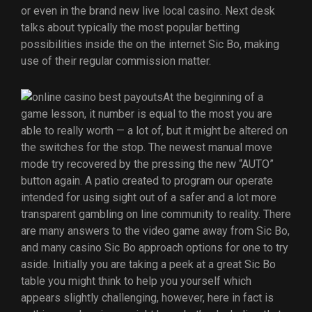
or even in the brand new live local casino. Next desk
talks about typically the most popular betting
possibilities inside the on the internet Sic Bo, making
use of their regular commission matter.
At the beginning of a
game lesson, it number is equal to the most you are
able to really worth — a lot of, but it might be altered on
the switches for the stop. The newest manual move
mode try recovered by the pressing the new “AUTO”
button again. A patio created to program our operate
intended for using sight out of a safer and a lot more
transparent gambling on line community to reality. There
are many answers to the video game away from Sic Bo,
and many casino Sic Bo approach options for one to try
aside. Initially you are taking a peek at a great Sic Bo
table you might think to help you yourself which
appears slightly challenging, however, here in fact is