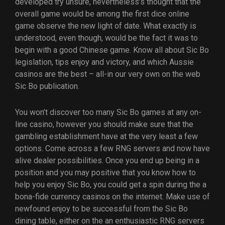
developed try unsure, nevertheless’s thought that the
overall game would be among the first dice online
game observe the new light of date. What exactly is
understood, even though, would be the fact it was to
begin with a good Chinese game. Know all about Sic Bo
legislation, tips enjoy and victory, and which Aussie
casinos are the best – all-in our very own on the web
Sic Bo publication.
You won’t discover too many Sic Bo games at any on-
line casino, however you should make sure that the
gambling establishment have at the very least a few
options. Come across a few RNG servers and now have
alive dealer possibilities. Once you end up being in a
position and you may positive that you know how to
help you enjoy Sic Bo, you could get a spin during the a
bona-fide currency casinos on the internet. Make use of
newfound enjoy to be successful from the Sic Bo
dining table, either on the an enthusiastic RNG servers