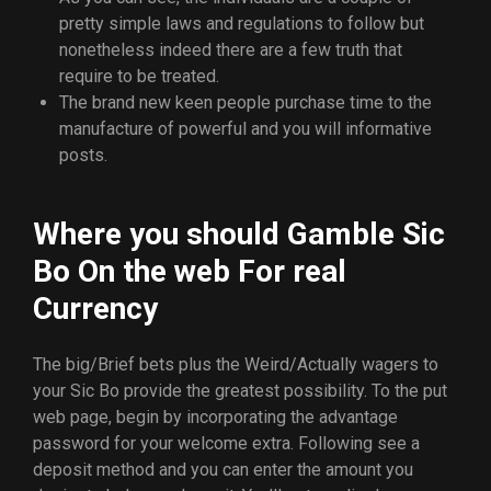
pretty simple laws and regulations to follow but
nonetheless indeed there are a few truth that
require to be treated.
The brand new keen people purchase time to the
manufacture of powerful and you will informative
posts.
Where you should Gamble Sic
Bo On the web For real
Currency
The big/Brief bets plus the Weird/Actually wagers to
your Sic Bo provide the greatest possibility. To the put
web page, begin by incorporating the advantage
password for your welcome extra. Following see a
deposit method and you can enter the amount you