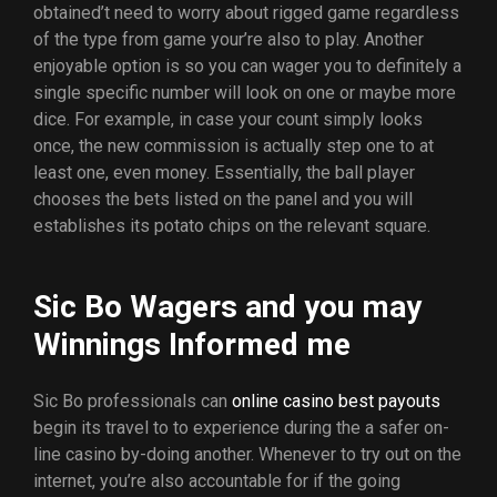
obtained’t need to worry about rigged game regardless
of the type from game your’re also to play. Another
enjoyable option is so you can wager you to definitely a
single specific number will look on one or maybe more
dice. For example, in case your count simply looks
once, the new commission is actually step one to at
least one, even money. Essentially, the ball player
chooses the bets listed on the panel and you will
establishes its potato chips on the relevant square.
Sic Bo Wagers and you may
Winnings Informed me
Sic Bo professionals can
online casino best payouts
begin its travel to to experience during the a safer on-
line casino by-doing another. Whenever to try out on the
internet, you’re also accountable for if the going