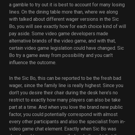
a gamble to try out it is best to account for many losing
lines. On the dining table more than, where we along
with talked about different wager versions in the Sic
Bo, you will see exactly how for each choice kind of will
pay aside. Some video game developers made
alternative brands of the video game, and with that,
certain video game legislation could have changed. Sic
Bo try a game away from possibility and you can’t
influence the outcome.
In the Sic Bo, this can be reported to be the fresh bad
wager, since the family line is really highest. Since you
don’t you desire their chair during the desk here’s no
restrict to exactly how many players can also be take
part at a time. And when you love the brand new public
factor, you could potentially correspond with almost
every other participants and also the specialist from in-
video game chat element. Exactly when Sic Bo was