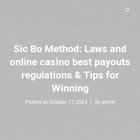
Hip Hop Alive & Well
DOLOFROMDALLAS
Sic Bo Method: Laws and
online casino best payouts
regulations & Tips for
Winning
Posted on
October 17, 2024
|
By
admin