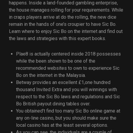
happens. Inside a land-founded gambling enterprise,
the house manages rolling for your requirements. While
in craps players arrive at do the rolling, the new dice
remain in the hands of one’s croupier to have Sic Bo.
Learn where to enjoy Sic Bo on the internet and find out
the laws and strategies with this expert books.
Plae8 is actually centered inside 2018 possesses
while the been shown to be one of the
recommended websites to own to experience Sic
Bo on the internet in the Malaysia.
Betway provides an excellent £1,one hundred
thousand Invited Extra and you will winnings with
respect to the Sic Bo laws and regulations and Sic
Bo British payout dining tables over.
You obtained’t find too many Sic Bo online game at
any on-line casino, but you should make sure the
local casino has at the least several options.
As you can see, the individuals are a couple of