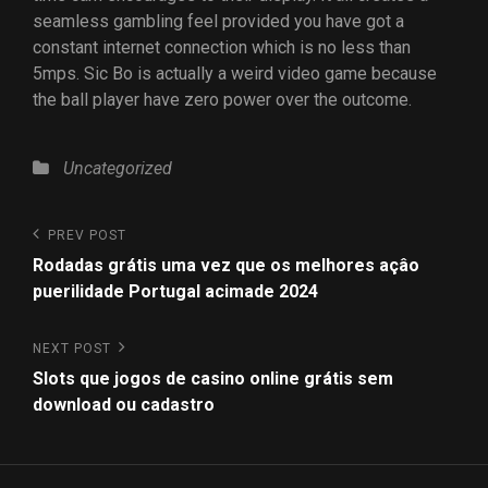
seamless gambling feel provided you have got a
constant internet connection which is no less than
5mps. Sic Bo is actually a weird video game because
the ball player have zero power over the outcome.
Uncategorized
PREV POST
Rodadas grátis uma vez que os melhores açâo
puerilidade Portugal acimade 2024
NEXT POST
Slots que jogos de casino online grátis sem
download ou cadastro