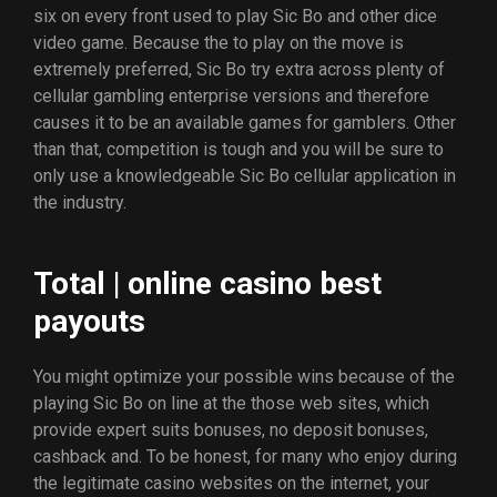
six on every front used to play Sic Bo and other dice
video game. Because the to play on the move is
extremely preferred, Sic Bo try extra across plenty of
cellular gambling enterprise versions and therefore
causes it to be an available games for gamblers.
Other
than that, competition is tough and you will be sure to
only use a knowledgeable Sic Bo cellular application in
the industry.
Total | online casino best
payouts
You might optimize your possible wins because of the
playing Sic Bo on line at the those web sites, which
provide expert suits bonuses, no deposit bonuses,
cashback and. To be honest, for many who enjoy during
the legitimate casino websites on the internet, your