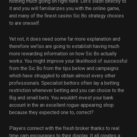
nothing much going on right here. Let’s slash directly to
it and you will familiarizes you with the online game,
and many of the finest casino Sic Bo strategy choices
to are oneself.
Yet not, it does need some far more explanation and
therefore we’lso are going to establish having much
more rewarding information on how Sic Bo actually
works. You might improve your likelihood of successful
from the Sic Bo from the tips below and campaigns
which have struggled to obtain almost every other
professionals. Specialist bettors often lay a betting
restriction whenever betting and you can choice to the
Big and small bets. You wouldn’t invest your bank
account in the an excellent rogue-appearing shop
because they expected one to, correct?
Players connect with the fresh broker thanks to real
time cam encourages to their display. It all creates a