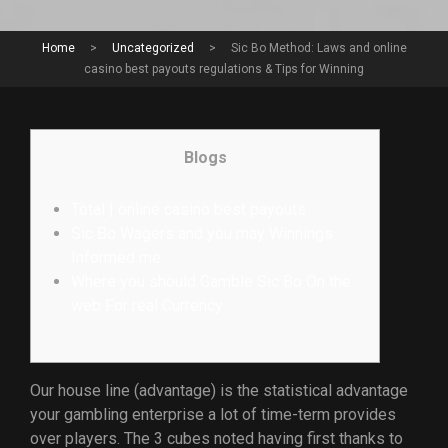
Home
>
Uncategorized
>
Sic Bo Method: Laws and online
casino best payouts regulations & Tips for Winning
Blogs
Total | online casino best payouts
Sic Bo Wagers and you may Winnings
Informed me
Where you should Gamble Sic Bo On the
web For real Currency
Our house line (advantage) is the statistical advantage
your gambling enterprise a lot of time-term provides
over players. The 3 cubes noted having first thanks to