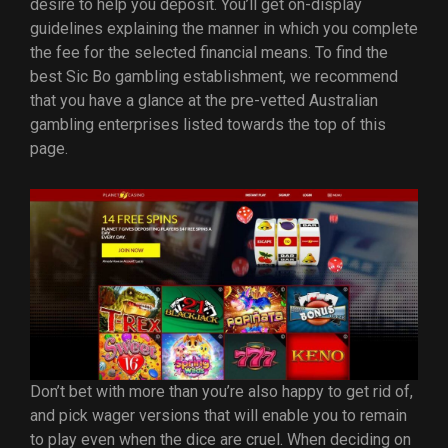
desire to help you deposit. You’ll get on-display
guidelines explaining the manner in which you complete
the fee for the selected financial means. To find the
best Sic Bo gambling establishment, we recommend
that you have a glance at the pre-vetted Australian
gambling enterprises listed towards the top of this
page.
Don’t bet with more than you’re also happy to get rid of,
and pick wager versions that will enable you to remain
to play even when the dice are cruel. When deciding on