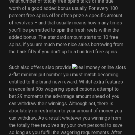
What number of totally free spins talks of the true
worth of a good added bonus usually. For every 100
percent free spins offer often prize a specific amount
of revolves – and that usually means how many times
your’ll be permitted to spin the fresh reels within the
added bonus. The standard amount starts to 10 free
spins, if you are much more nice sales borrowing from
the bank fifty if you don’t up to a hundred free spins.
Such also offers also provide
a-flat minimal put number you must match becoming
entitled to the brand new reward. Whilst extra features
an excellent 30x wagering specifications, attempt to
bet 29 moments the advantage amount ahead of you
can withdraw their winnings. Although not, there is
absolutely no restriction to your amount of money you
can withdraw. As a result whatever you winnings from
the totally free revolves try your own personal to save
so long as you fulfill the wagering requirements. After