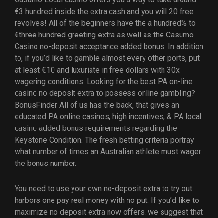
€3 hundred inside the extra cash and you will 20 free
revolves! All of the beginners have the a hundred% to
€three hundred greeting extra as well as the Casumo
Casino no-deposit acceptance added bonus. In addition
to, if you’d like to gamble almost every other ports, put
at least €10 and luxuriate in free dollars with 30x
wagering conditions. Looking for the best PA on-line
casino no deposit extra to possess online gambling?
BonusFinder All of us has the back, that gives an
educated PA online casinos, high incentives, & PA local
casino added bonus requirements regarding the
Keystone Condition. The fresh betting criteria portray
what number of times an Australian athlete must wager
the bonus number.
You need to use your own no-deposit extra to try out
harbors one pay real money with no put. If you’d like to
maximize no deposit extra now offers, we suggest that