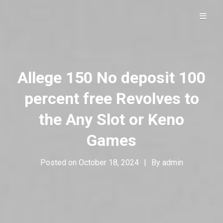
Hip Hop Alive & Well
DOLOFROMDALLAS
Allege 150 No deposit 100
percent free Revolves to
the Any Slot or Keno
Games
Posted on
October 18, 2024
|
By
admin