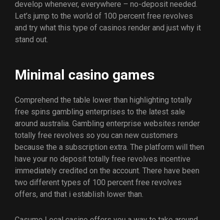
develop whenever, everywhere – no-deposit needed.
Let’s jump to the world of 100 percent free revolves
and try what this type of casinos render and just why it
stand out.
Minimal casino games
Comprehend the table lower than highlighting totally
free spins gambling enterprises to the latest sale
around australia. Gambling enterprise websites render
totally free revolves so you can new customers
because the a subscription extra. The platform will then
have your no deposit totally free revolves incentive
immediately credited on the account. There have been
two different types of 100 percent free revolves
offers, and that i establish lower than.
Casumo Local casino offers you a way to take around