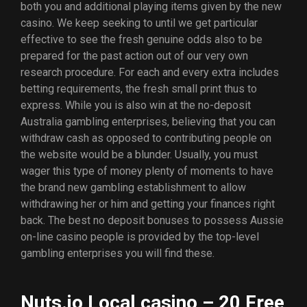
both you and additional playing items given by the new
casino. We keep seeking to until we get particular
effective to see the fresh genuine odds also to be
prepared for the past action out of our very own
research procedure. For each and every extra includes
betting requirements, the fresh small print thus to
express. While you is also win at the no-deposit
Australia gambling enterprises, believing that you can
withdraw cash as opposed to contributing people on
the website would be a blunder. Usually, you must
wager this type of money plenty of moments to have
the brand new gambling establishment to allow
withdrawing her or him and getting your finances right
back. The best no deposit bonuses to possess Aussie
on-line casino people is provided by the top-level
gambling enterprises you will find these.
Nuts.io Local casino – 20 Free