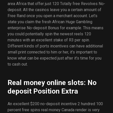
area Africa that offer just 120 Totally free Revolves No-
deposit. All the casinos leave you a certain amount of
Free Rand once you open a merchant account. Let’s
state you claim the fresh African Huge Gambling
enterprise No-deposit Bonus for example. This means
you could potentially spin the newest reels 120
minutes with an excellent stake of R3 per spin.
Different kinds of ports incentives can have additional
small print connected to him or her, it’s important to
know what can be expected just after it’s time for you
to cash out.
Real money online slots: No
deposit Position Extra
An excellent $200 no-deposit incentive 2 hundred 100
percent free spins real money Canada render is very