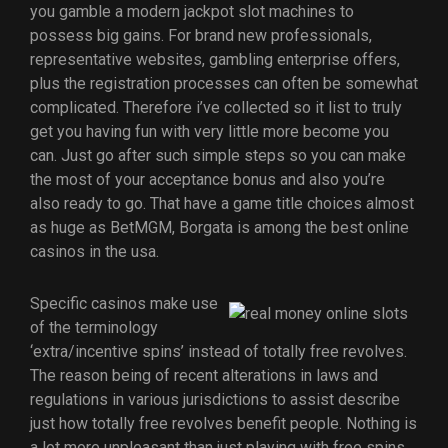
you gamble a modern jackpot slot machines to
possess big gains. For brand new professionals,
representative websites, gambling enterprise offers,
plus the registration processes can often be somewhat
complicated. Therefore i’ve collected so it list to truly
get you having fun with very little more become you
can. Just go after such simple steps so you can make
the most of your acceptance bonus and also you’re
also ready to go. That have a game title choices almost
as huge as BetMGM, Borgata is among the best online
casinos in the usa.
Specific casinos make use
of the terminology
‘extra/incentive spins’ instead of totally free revolves.
The reason being of recent alterations in laws and
regulations in various jurisdictions to assist describe
just how totally free revolves benefit people. Nothing is
a lot more unpleasant than just playing with free spins,