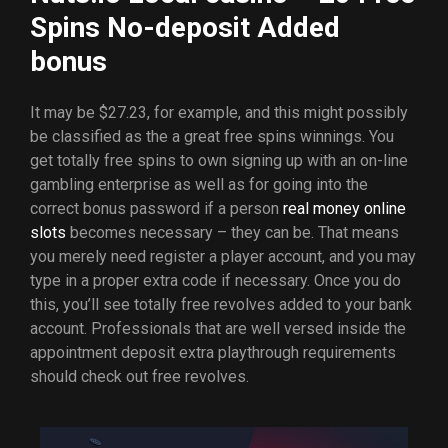
Spins No-deposit Added
bonus
It may be $27.23, for example, and this might possibly
be classified as the a great free spins winnings. You
get totally free spins to own signing up with an on-line
gambling enterprise as well as for going into the
correct bonus password if a person
real money online
slots
becomes necessary – they can be. That means
you merely need register a player account, and you may
type in a proper extra code if necessary. Once you do
this, you’ll see totally free revolves added to your bank
account. Professionals that are well versed inside the
appointment deposit extra playthrough requirements
should check out free revolves.