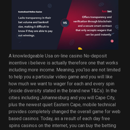
A knowledgeable Usa on-line casino No-deposit
incentive i believe is actually therefore one that works
including more income. Meaning, you’lso are not limited
to help you a particular video game and you will like
how much we want to wager for each and every spin
(inside diversity stated in the brand new T&Cs). In the
cities including Johannesburg and you will Cape City,
plus the newest quiet Eastern Cape, mobile technical
provides completely changed the overall game for web
based casinos. Today, as a result of each day free
spins casinos on the internet, you can buy the betting