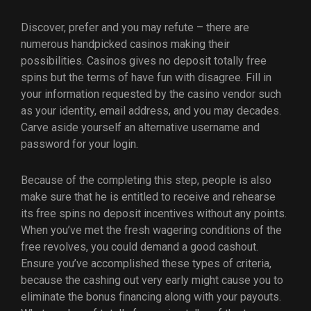
Discover, prefer and you may refute – there are
numerous handpicked casinos making their
possibilities. Casinos gives no deposit totally free
spins but the terms of have fun with disagree. Fill in
your information requested by the casino vendor such
as your identity, email address, and you may decades.
Carve aside yourself an alternative username and
password for your login.
Because of the completing this step, people is also
make sure that he is entitled to receive and rehearse
its free spins no deposit incentives without any points.
When you’ve met the fresh wagering conditions of the
free revolves, you could demand a good cashout.
Ensure you’ve accomplished these types of criteria,
because the cashing out very early might cause you to
eliminate the bonus financing along with your payouts.