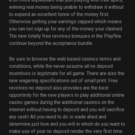
winning real money being unable to withdraw it without
to expend an excellent tonne of the money first.
Otherwise getting your earnings capped which means
you can not sign up for any of the money your claimed.
The new totally free revolves bonuses in the Playfina
continue beyond the acceptance bundle.
Be sure to browse the web based casinos terms and
conditions, while the never assume all no deposit
incentives is legitimate for all game. There are also the
new wagering specifications out of small print. Free
revolves no-deposit also provides are the best
opportinity for the new players to play additional online
casino games during the additional casinos on the
internet without having to deposit and you will sacrifice
any cash! All you need to do is wade ahed and
determine just how and you will in which do you want to
make use of your no deposit render the very first time.