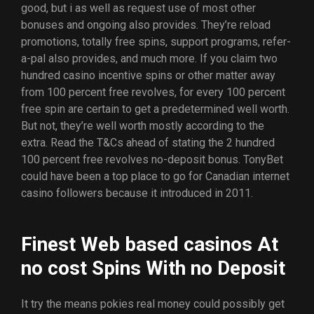
good, but i as well as request use of most other
bonuses and ongoing also provides. They’re reload
promotions, totally free spins, support programs, refer-
a-pal also provides, and much more. If you claim two
hundred casino incentive spins or other matter away
from 100 percent free revolves, for every 100 percent
free spin are certain to get a predetermined well worth.
But not, they’re well worth mostly according to the
extra. Read the T&Cs ahead of stating the 2 hundred
100 percent free revolves no-deposit bonus. TonyBet
could have been a top place to go for Canadian internet
casino followers because it introduced in 2011.
Finest Web based casinos At
no cost Spins With no Deposit
It try the means pokies real money could possibly get