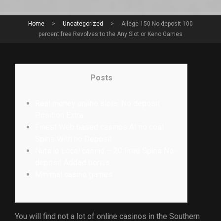
Home
>
Uncategorized
>
Allege 150 No deposit 100
percent free Revolves to the Any Slot or Keno Games
Posts
Real money online slots: No deposit
Position Extra
Finest Web based casinos At no cost
Spins With no Deposit
Nuts.io Local casino – 20 Free Spins No-
deposit Added bonus
Minimal casino games
You will find not a lot of online casinos in the Southern