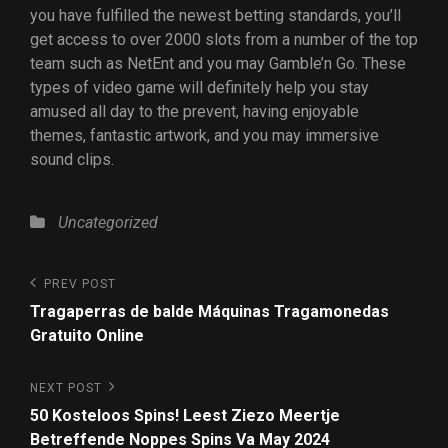
you have fulfilled the newest betting standards, you’ll
get access to over 2000 slots from a number of the top
team such as NetEnt and you may Gamble’n Go. These
types of video game will definitely help you stay
amused all day to the prevent, having enjoyable
themes, fantastic artwork, and you may immersive
sound clips.
Uncategorized
PREV POST
Tragaperras de balde Máquinas Tragamonedas
Gratuito Online
NEXT POST
50 Kosteloos Spins! Leest Ziezo Meertje
Betreffende Noppes Spins Va May 2024