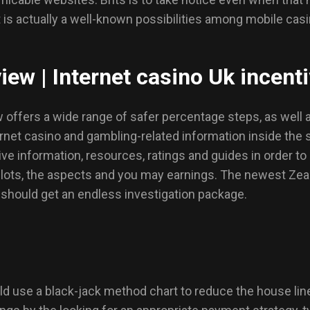
is actually a well-known possibilities among mobile cas
ew | Internet casino Uk incent
ffers a wide range of safer percentage steps, as well as 
rnet casino and gambling-related information inside the s
ive information, resources, ratings and guides in order to 
e slots, the aspects and you may earnings. The newest Ze
should get an endless investigation package.
uld use a black-jack method chart to reduce the house l