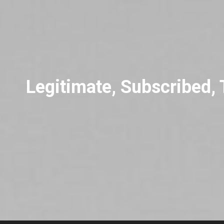
Hip Hop Alive & Well
DOLOFROMDALLAS
Legitimate, Subscribed,