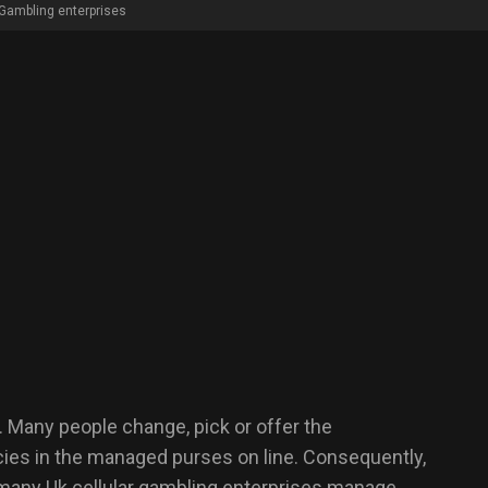
 Gambling enterprises
. Many people change, pick or offer the
encies in the managed purses on line. Consequently,
t many Uk cellular gambling enterprises manage