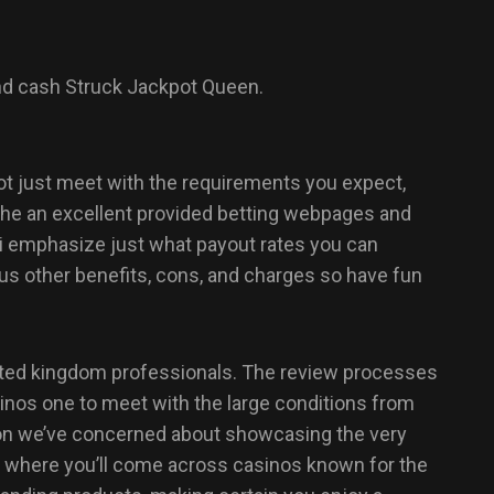
.
 and cash Struck Jackpot Queen.
t just meet with the requirements you expect,
g the an excellent provided betting webpages and
n i emphasize just what payout rates you can
s other benefits, cons, and charges so have fun
United kingdom professionals. The review processes
sinos one to meet with the large conditions from
reason we’ve concerned about showcasing the very
n, where you’ll come across casinos known for the