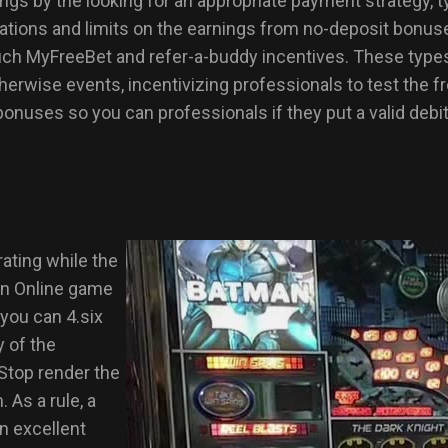
ings by the looking for an appropriate payment strategy, t
ations and limits on the earnings from no-deposit bonuse
ch MyFreeBet and refer-a-buddy incentives. These types o
herwise events, incentivizing professionals to test the f
onuses so you can professionals if they put a valid debit
ating while the
gin Online game
you can 4.six
y of the
Stop render the
 As a rule, a
n excellent