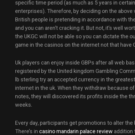
specific time period (as much as 5 years in certai
enterprises). Therefore, by deciding on the above 
British people is pretending in accordance with t
and you can aren’t cracking it. But not, it’s well w
the UKGC will not be able so you can dictate the 
game in the casinos on the internet not that have
Uk players can enjoy inside GBPs after all web ba
registered by the United kingdom Gambling Commi
lb sterling try an accepted currency in the greates
internet in the uk. When they withdraw because of
notes, they will discovered its profits inside the th
weeks.
Every day, participants get promotions to alter the
There’s in
casino mandarin palace review
addition 