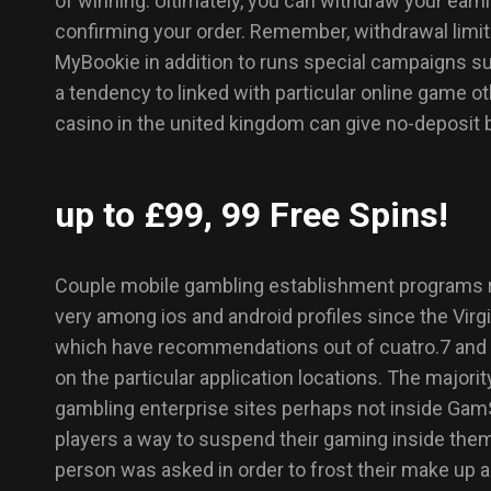
of winning. Ultimately, you can withdraw your earn
confirming your order. Remember, withdrawal limit
MyBookie in addition to runs special campaigns su
a tendency to linked with particular online game ot
casino in the united kingdom can give no-deposit b
up to £99, 99 Free Spins!
Couple mobile gambling establishment programs r
very among ios and android profiles since the Vir
which have recommendations out of cuatro.7 and 
on the particular application locations. The majorit
gambling enterprise sites perhaps not inside Gam
players a way to suspend their gaming inside them.
person was asked in order to frost their make up a