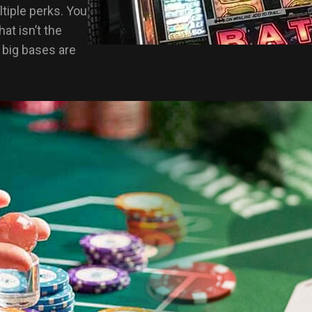
tiple perks. You
hat isn’t the
 big bases are