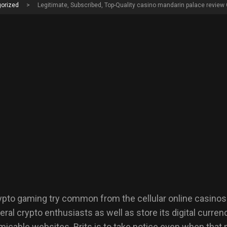
orized
>
Legitimate, Subscribed, Top-Quality casino mandarin palace review
rypto gaming try common from the cellular online casinos
eral crypto enthusiasts as well as store its digital curr
amicable websites. Brits is to take notice even when tha