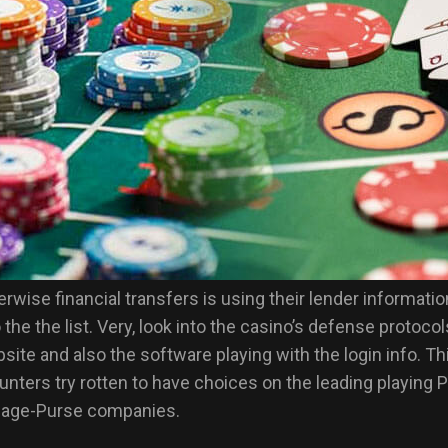
erwise financial transfers is using their lender informat
to the the list. Very, look into the casino’s defense prot
ite and also the software playing with the login info. Th
unters try rotten to have choices on the leading playing 
f age-Purse companies.