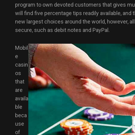
program to own devoted customers that gives mul
will find five percentage tips readily available, and t
new largest choices around the world, however, all
secure, such as debit notes and PayPal.
Mobil
e
casin
os
that
are
availa
ble
beca
use
of