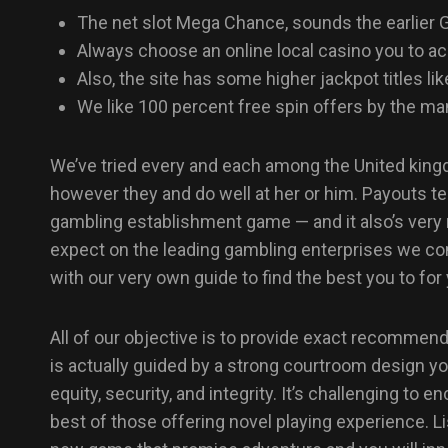
The net slot Mega Chance, sounds the earlier G
Always choose an online local casino you to a
Also, the site has some higher jackpot titles 
We like 100 percent free spin offers by the ma
We’ve tried every and each among the United king
however they and do well at her or him. Payouts te
gambling establishment game — and it also’s very r
expect on the leading gambling enterprises we co
with our very own guide to find the best you to for
All of our objective is to provide exact recommen
is actually guided by a strong courtroom design y
equity, security, and integrity. It’s challenging 
best of those offering novel playing experience. 