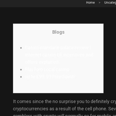
Home
>
Uncateg
Blogs
Casino mandarin palace review |
Internet casino Uk incentives and
offers explained
PlayToro Local casino
up to £99, 99 Free Spins!
It comes since the no surprise you to definitely c
cryptocurrencies as a result of the cell phone. Sev
gamblers with crypto will normally go for mobile-