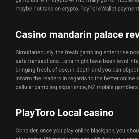
maybe not take on crypto.
PayPal eWallet payment 
Casino mandarin palace revi
Simultaneously, the fresh gambling enterprise now o
safe transactions. Lena might have been level inte
bringing fresh, of use, in-depth and you can object
inform the readers in regards to the better onlin
cellular gambling experience, NZ mobile gamblers 
PlayToro Local casino
Consider, once you play online blackjack, you sho