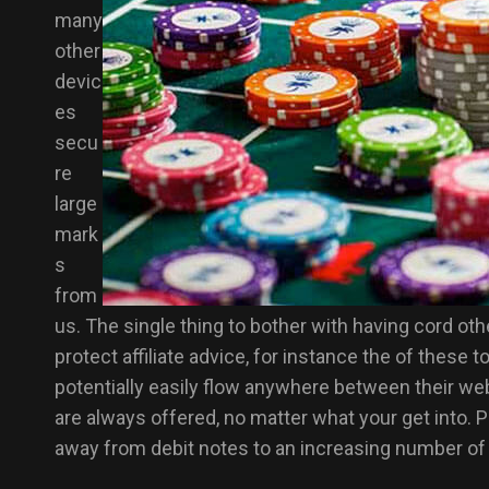
many
other
devic
es
secu
re
large
mark
s
from
us. The single thing to bother with having cord oth
protect affiliate advice, for instance the of these 
potentially easily flow anywhere between their webs
are always offered, no matter what your get into. P
away from debit notes to an increasing number o