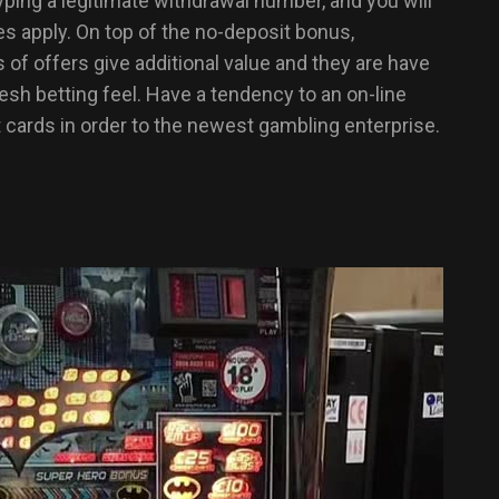
yping a legitimate withdrawal number, and you will
s apply. On top of the no-deposit bonus,
f offers give additional value and they are have
resh betting feel. Have a tendency to an on-line
 cards in order to the newest gambling enterprise.