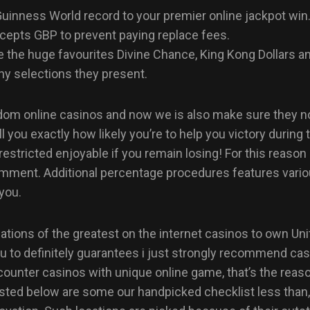
uinness World record to your premier online jackpot win
ccepts GBP to prevent paying replace fees.
like the huge favourites Divine Chance, King Kong Dollars
ny selections they present.
dom online casinos and now we is also make sure they no
ll you exactly how likely you’re to help you victory durin
estricted enjoyable if you remain losing! For this reaso
mment. Additional percentage procedures features variou
 you.
dations of the greatest on the internet casinos to own 
ou to definitely guarantees i just strongly recommend ca
to encounter casinos with unique online game, that’s the 
Listed below are some our handpicked checklist less tha