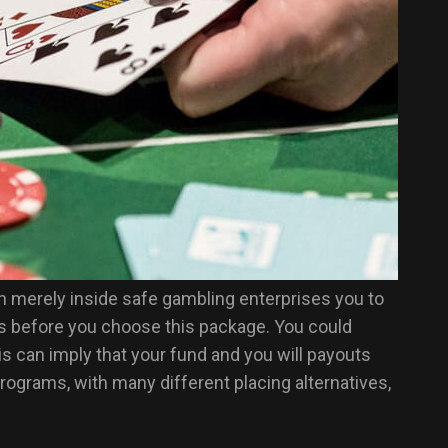
ion merely inside safe gambling enterprises you to
ocols before you choose this package. You could
is can imply that your fund and you will payouts
Programs, with many different placing alternatives,