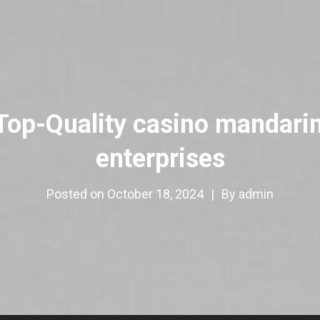
 Top-Quality casino mandari
enterprises
Posted on
October 18, 2024
|
By
admin