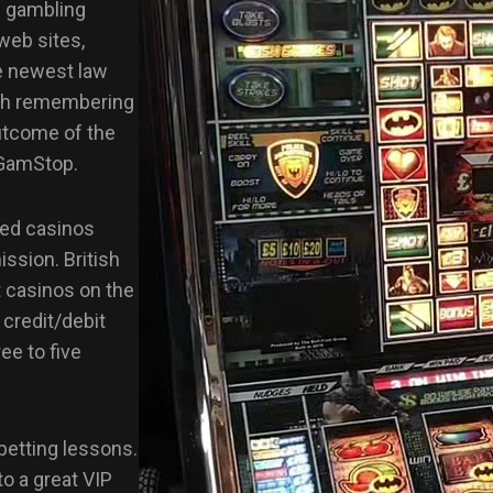
n gambling
web sites,
he newest law
orth remembering
outcome of the
 GamStop.
sed casinos
ssion. British
t casinos on the
 credit/debit
ree to five
 betting lessons.
to a great VIP