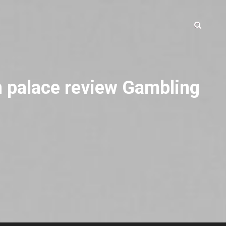
n palace review Gambling