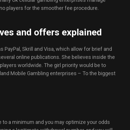
ino players for the smoother fee procedure.
ives and offers explained
PayPal, Skrill and Visa, which allow for brief and
everal online publications. She believes inside the
players worldwide. The girl priority would be to
aland Mobile Gambling enterprises – To the biggest
ine to a minimum and you may optimize your odds