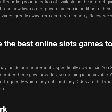
s.
Regarding your selection of available on the internet g
brand new laws out of private nations in addition to their
 varies greatly away from country to country. Below, we 
the best online slots games to 
ll pay inside brief increments, specifically so you can You
number these guys provides, some thing is achievable. Al
frequently which they obtained they. Odds are that you wi
etc.
rk