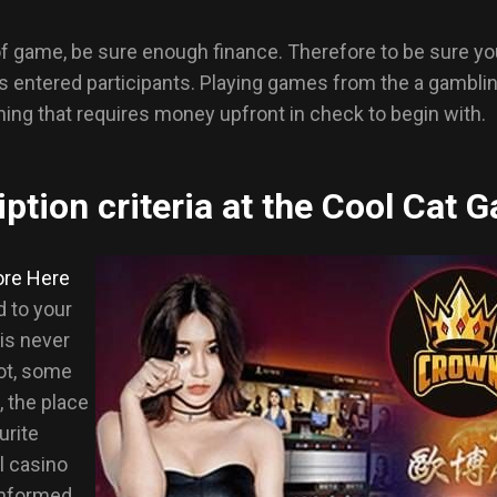
of game, be sure enough finance. Therefore to be sure y
its entered participants. Playing games from the a gambl
ething that requires money upfront in check to begin with.
iption criteria at the Cool Cat 
ore Here
d to your
 is never
ot, some
, the place
urite
l casino
 informed