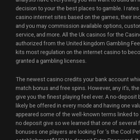
decision to your the best places to gamble. I rates 
casino internet sites based on the games, their in
and you may commission available options, cust
service, and more. All the Uk casinos for the Casin
authorized from the United kingdom Gambling Fee,
kits most regulation on the internet casino to be
granted a gambling licenses.
The newest casino credits your bank account whi
match bonus and free spins. However, any it’s, the 
give you the finest playing feel ever. A no-deposit 
likely be offered in every mode and having one va
appeared some of the well-known terms linked to 
no deposit give so we learned that one of several 
bonuses one players are looking for ‘s the Cool P