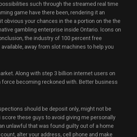
 possibilities such through the streamed real time
aming game have there been, rendering it an
it obvious your chances in the a portion on the the
rnative gambling enterprise inside Ontario. Icons on
onclusion, the industry of 100 percent free
available, away from slot machines to help you
ket. Along with step 3 billion internet users on
 a force becoming reckoned with. Better business
spections should be deposit only, might not be
 score these guys to avoid giving me personally
n unlawful that was found guilty out of a home
ccount, alter your address, cell phone and make