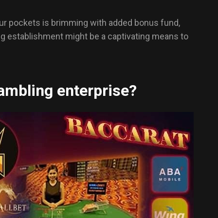
our pockets is brimming with added bonus fund,
ing establishment might be a captivating means to
Gambling enterprise?