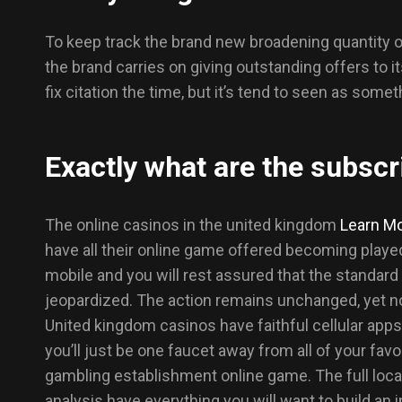
To keep track the brand new broadening quantity 
the brand carries on giving outstanding offers to 
fix citation the time, but it’s tend to seen as som
Exactly what are the subscr
The online casinos in the united kingdom
Learn M
have all their online game offered becoming playe
mobile and you will rest assured that the standard
jeopardized. The action remains unchanged, yet n
United kingdom casinos have faithful cellular apps
you’ll just be one faucet away from all of your favo
gambling establishment online game. The full loca
analysis have everything you will want to build an