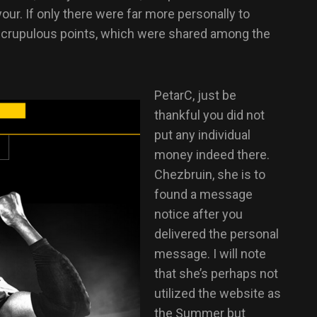
ur. If only there were far more personally to
unscrupulous points, which were shared among the
PetarC, just be
thankful you did not
put any individual
money indeed there.
Chezbruin, she is to
found a message
notice after you
delivered the personal
message. I will note
that she’s perhaps not
utilized the website as
the Summer but