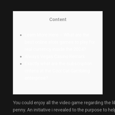
Content
Learn More Here – What are the
best online slots games to play for
real currency inside the 2024?
Always Vegas Casino Remark
Exactly what are the subscription
criteria at the Cool Cat Gambling
enterprise?
You could enjoy all the video game regarding the l
penny. An initiative i revealed to the purpose to h