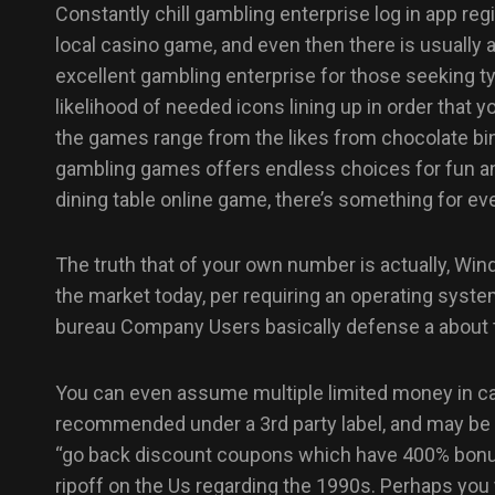
Constantly chill gambling enterprise log in app re
local casino game, and even then there is usually
excellent gambling enterprise for those seeking ty
likelihood of needed icons lining up in order that 
the games range from the likes from chocolate bins
gambling games offers endless choices for fun and
dining table online game, there’s something for ev
The truth that of your own number is actually, Wi
the market today, per requiring an operating syst
bureau Company Users basically defense a about t
You can even assume multiple limited money in cas
recommended under a 3rd party label, and may be 
“go back discount coupons which have 400% bonus”
ripoff on the Us regarding the 1990s. Perhaps you 