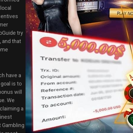
local
centives
omer
oGuide try
 and that
come
ch have a
goal is to
bonus will
lue. We
claiming a
finest
et Gambling