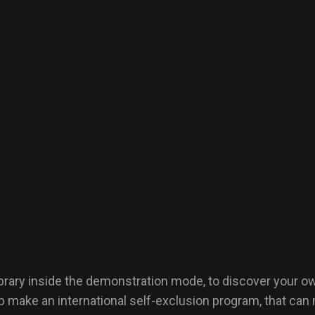
ibrary inside the demonstration mode, to discover your o
elp make an international self-exclusion program, that can