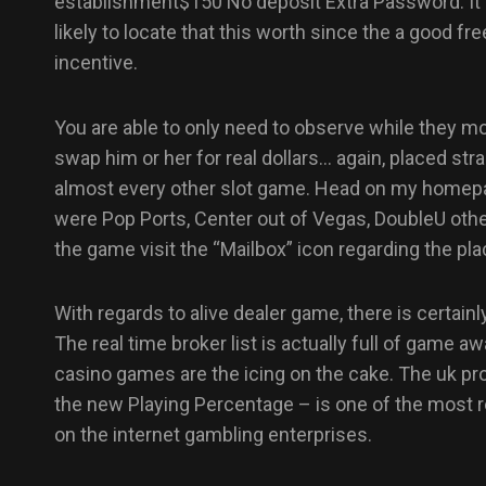
establishment$150 No deposit Extra Password. It
likely to locate that this worth since the a good fre
incentive.
You are able to only need to observe while they m
swap him or her for real dollars… again, placed str
almost every other slot game. Head on my homepage
were Pop Ports, Center out of Vegas, DoubleU othe
the game visit the “Mailbox” icon regarding the pla
With regards to alive dealer game, there is certai
The real time broker list is actually full of game
casino games are the icing on the cake. The uk pro
the new Playing Percentage – is one of the most re
on the internet gambling enterprises.