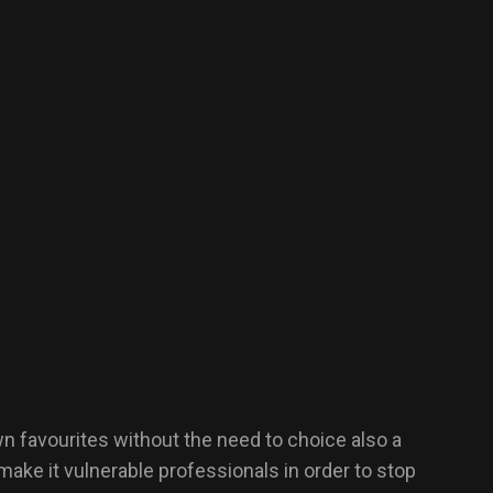
wn favourites without the need to choice also a
 make it vulnerable professionals in order to stop