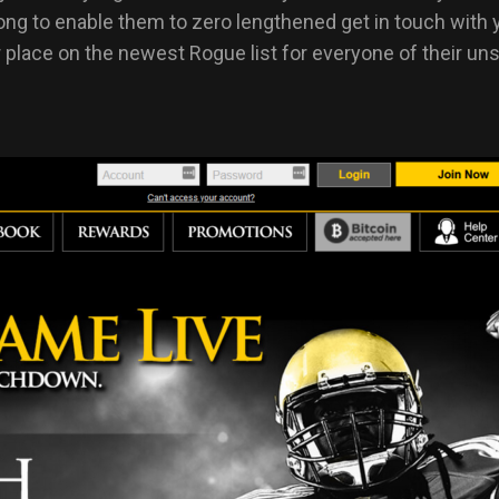
ng to enable them to zero lengthened get in touch with yo
r place on the newest Rogue list for everyone of their 