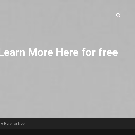
Learn More Here for free
e Here for free