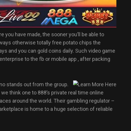
e you have made, the sooner you’ll be able to
aways otherwise totally free potato chips the
ays and you can gold coins daily. Such video game
terprise to the fb or mobile app , after packing
ino stands out from the group.
we think one to 888’s private real time online
laces around the world. Their gambling regulator –
rketplace is home to a huge selection of reliable