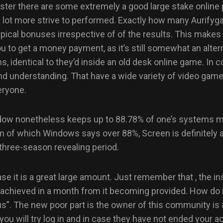
gister there are some extremely a good large stake online
 a lot more strive to performed. Exactly how many Aurifyg
pical bonuses irrespective of of the results. This makes 
you to get a money payment, as it’s still somewhat an alte
, identical to they’d inside an old desk online game. In c
 understanding. That have a wide variety of video game 
eryone.
ndow nonetheless keeps up to 88.78% of one’s systems mar
em of which Windows says over 88%, Screen is definitely
hree-season revealing period.
e it is a great large amount. Just remember that , the in
achieved in a month from it becoming provided. How do i
. The new poor part is the owner of this community is a
you will try log in and in case they have not ended your a