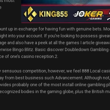
 is most
e
ount up in exchange for having fun with genuine bets. Mor
aight into your account. If you’re looking to possess give
 and also have a peek at all the games I article giveaw
rwise Bingo Blitz. Basic discover Doubledown Gambling en
ce of one’s casino reception.2.
nly sensuous competition, however, we feel 888 Local cas
 away from best business such Advancement. Although not, 
vides probably one of the most install online gambling p
cognized bodies in the gaming globe, plus the British ma