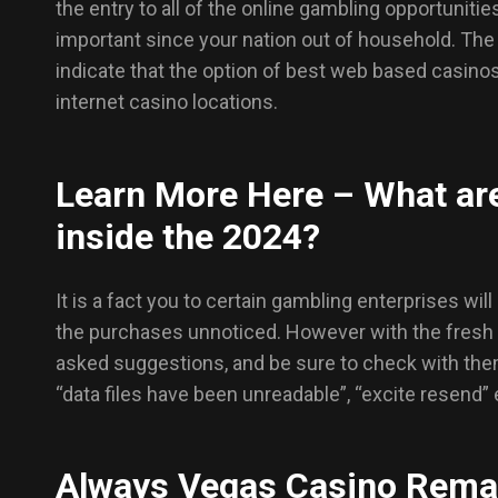
the entry to all of the online gambling opportunitie
important since your nation out of household. The 
indicate that the option of best web based casinos
internet casino locations.
Learn More Here – What are 
inside the 2024?
It is a fact you to certain gambling enterprises wi
the purchases unnoticed. However with the fresh 
asked suggestions, and be sure to check with them 
“data files have been unreadable”, “excite resend” 
Always Vegas Casino Rema