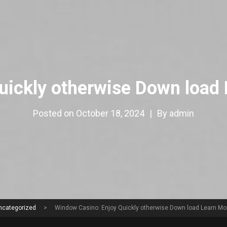
ickly otherwise Down load 
Posted on
October 18, 2024
|
By
admin
ncategorized
>
Window Casino: Enjoy Quickly otherwise Down load Learn Mor