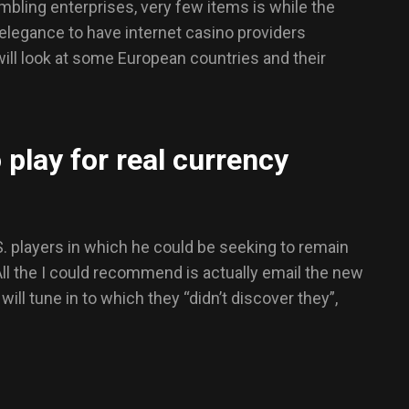
ambling enterprises, very few items is while the
 elegance to have internet casino providers
will look at some European countries and their
play for real currency
.S. players in which he could be seeking to remain
l the I could recommend is actually email the new
ll tune in to which they “didn’t discover they”,