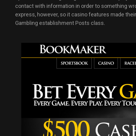
contact with information in order to something wro
express, however, so it casino features made thei
Gambling establishment Posts class.