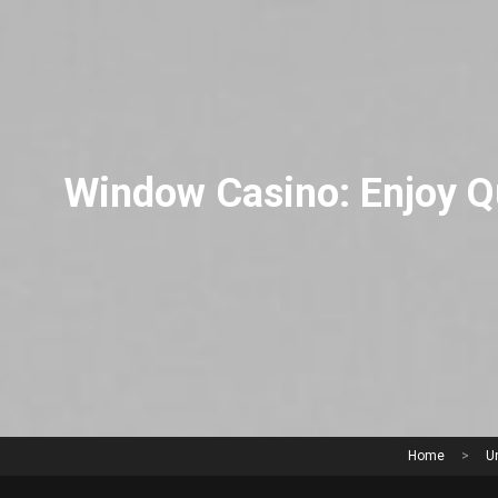
Hip Hop Alive & Well
DOLOFROMDALLAS
Window Casino: Enjoy Qu
Home
>
U