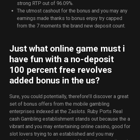
strong RTP out of 96.09%.
The utmost cashout for the bonus and you may any
earnings made thanks to bonus enjoy try capped
from the 7 moments the brand new deposit count.
Just what online game must i
have fun with a no-deposit
100 percent free revolves
added bonus in the us?
Sure, you could potentially, therefore’ll discover a great
set of bonus offers from the mobile gambling
enterprises indexed at the Zaslots. Ruby Ports Real
cash Gambling establishment stands out because the a
vibrant and you may entertaining online casino, good for
slot lovers trying to an established and you may