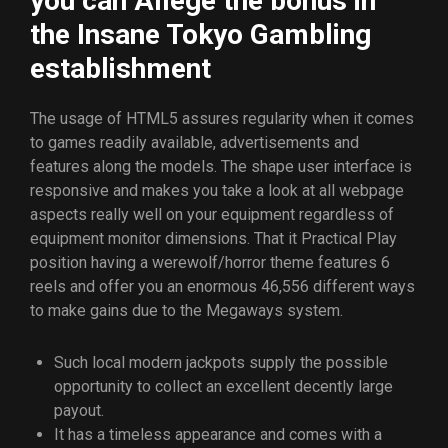
you can Allege the bonus in
the Insane Tokyo Gambling
establishment
The usage of HTML5 assures regularity when it comes
to games readily available, advertisements and
features along the models. The shape user interface is
responsive and makes you take a look at all webpage
aspects really well on your equipment regardless of
equipment monitor dimensions. That it Practical Play
position having a werewolf/horror theme features 6
reels and offer you an enormous 46,556 different ways
to make gains due to the Megaways system.
Such local modern jackpots supply the possible
opportunity to collect an excellent decently large
payout.
It has a timeless appearance and comes with a