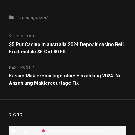
Uncategorized
PREV POST
$5 Put Casino in australia 2024 Deposit casino Bell
Fruit mobile $5 Get 80 FS
NEXT POST
Kasino Maklercourtage ohne Einzahlung 2024: No
Anzahlung Maklercourtage Fix
7 GOD
Audio
00:00
00:00