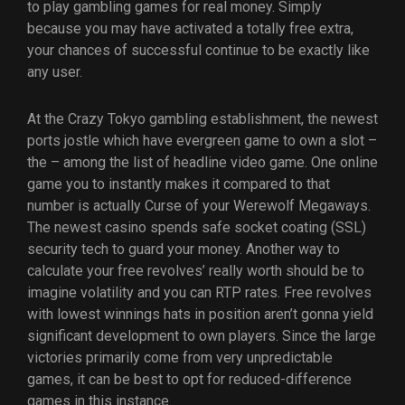
to play gambling games for real money. Simply
because you may have activated a totally free extra,
your chances of successful continue to be exactly like
any user.
At the Crazy Tokyo gambling establishment, the newest
ports jostle which have evergreen game to own a slot –
the – among the list of headline video game. One online
game you to instantly makes it compared to that
number is actually Curse of your Werewolf Megaways.
The newest casino spends safe socket coating (SSL)
security tech to guard your money. Another way to
calculate your free revolves’ really worth should be to
imagine volatility and you can RTP rates. Free revolves
with lowest winnings hats in position aren’t gonna yield
significant development to own players. Since the large
victories primarily come from very unpredictable
games, it can be best to opt for reduced-difference
games in this instance.