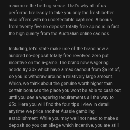
maximize the betting sense. That’s why all of us
performs tirelessly to take you only the fresh better
also offers with no undetectable captures. A bonus
from twenty five no deposit totally free spins is in fact
the high quality from the Australian online casinos.
Including, let’s state make use of the brand new a
hundred no-deposit totally free revolves zero put
incentive on the a-game. The brand new wagering
needs try 30x which have a max cashout from $a lot of,
so you is withdraw around a relatively large amount.
Which, we think about the genuine worth higher than
certain bonuses the place you won’t be able to cash out
until you see a wagering requirements all the way to
65x. Here you will find the four tips i view in detail
anytime we price another Aussie gambling
establishment. While you may well not need to make a
deposit so you can allege which incentive, you are still