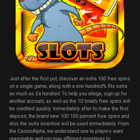
Just after the first put, discover an extra 100 free spins
on a single game, along with a one hundred% fits extra
as much as £a hundred. To help you allege, sign up for
another account, as well as the 10 totally free spins will
be credited quickly. Immediately after to make the first
deposit, the brand new 100 100 percent free spins and
also the suits incentive will be used immediately. From
the CasinoAlpha, we understand one to players want
reasonable and you may affirmed incentives to