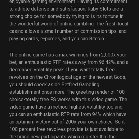
enjoyable gaming environment. Having its commitment
to athlete defense and satisfaction, Ruby Slots are a
strong choice for somebody trying to is its fortune in
the wonderful world of online gambling. The fresh local
casino allows a small number of commission tips, and
playing cards, e-purses, and you can Bitcoin.
The online game has a max winnings from 2,000x your
bet, an enthusiastic RTP rates away from 96.42%, and a
decreased volatility peak. If you want totally free
revolves on the Chronilogical age of the newest Gods,
you should check aside Betfred Gambling
establishment once more. The greeting render of 100
choice-totally free FS works with this video game. The
video game have a method-highest volatility top and
you can an enthusiastic RTP rate from 94% which have
an optimum victory out of 200x your own choice. So it
100 percent free revolves provide is just available to
the brand new participants which register thru the