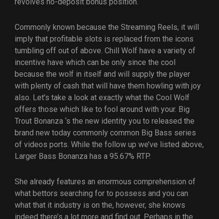
revolves no-deposit bonus position.
Commonly known because the Streaming Reels, it will
imply that profitable slots is replaced from the icons
tumbling off out of above. Chill Wolf have a variety of
incentive have which can be only since the cool
because the wolf in itself and will supply the player
with plenty of cash that will have them howling with joy
also. Let’s take a look at exactly what the Cool Wolf
offers those which like to fool around with your. Big
Trout Bonanza ‘s the new identity you to released the
brand new today commonly common Big Bass series
of videos ports. While the follow up we’ve listed above,
Larger Bass Bonanza has a 95.67% RTP.
She already features an enormous comprehension of
what bettors searching for to possess and you can
what that it industry is on the, however, she knows
indeed there’s a lot more and find out. Perhaps in the