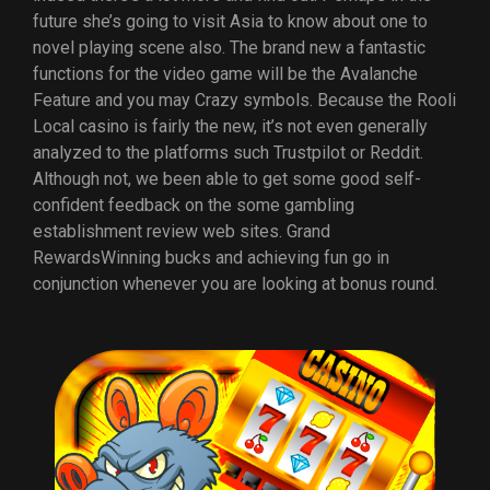
future she’s going to visit Asia to know about one to
novel playing scene also. The brand new a fantastic
functions for the video game will be the Avalanche
Feature and you may Crazy symbols. Because the Rooli
Local casino is fairly the new, it’s not even generally
analyzed to the platforms such Trustpilot or Reddit.
Although not, we been able to get some good self-
confident feedback on the some gambling
establishment review web sites. Grand
RewardsWinning bucks and achieving fun go in
conjunction whenever you are looking at bonus round.