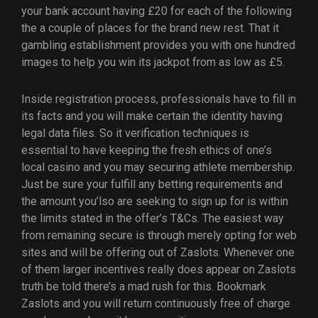
your bank account having £20 for each of the following
the a couple of places for the brand new rest. That it
gambling establishment provides you with one hundred
images to help you win its jackpot from as low as £5.
Inside registration process, professionals have to fill in
its facts and you will make certain the identity having
legal data files. So it verification techniques is
essential to have keeping the fresh ethics of one’s
local casino and you may securing athlete membership.
Just be sure your fulfill any betting requirements and
the amount you’lso are seeking to sign up for is within
the limits stated in the offer’s T&Cs. The easiest way
from remaining secure is through merely opting for web
sites and will be offering out of Zaslots. Whenever one
of them larger incentives really does appear on Zaslots
truth be told there’s a mad rush for this. Bookmark
Zaslots and you will return continuously free of charge