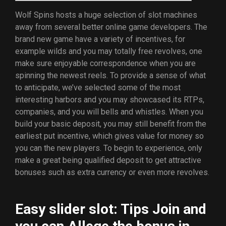
Wolf Spins hosts a huge selection of slot machines
away from several better online game developers. The
brand new game have a variety of incentives, for
example wilds and you may totally free revolves, one
make sure enjoyable correspondence when you are
spinning the newest reels. To provide a sense of what
to anticipate, we’ve selected some of the most
interesting harbors and you may showcased its RTPs,
companies, and you will bells and whistles.
When you
build your basic deposit, you may still benefit from the
earliest put incentive, which gives value for money so
you can the new players. To begin to experience, only
make a great being qualified deposit to get attractive
bonuses such as extra currency or even more revolves.
Easy slider slot: Tips Join and