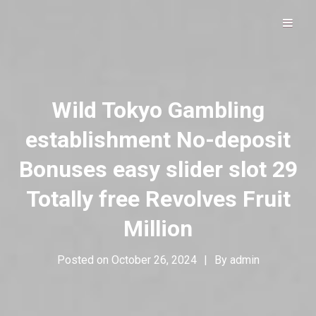
Hip Hop Alive & Well
DOLOFROMDALLAS
Wild Tokyo Gambling
establishment No-deposit
Bonuses easy slider slot 29
Totally free Revolves Fruit
Million
Posted on
October 26, 2024
|
By
admin