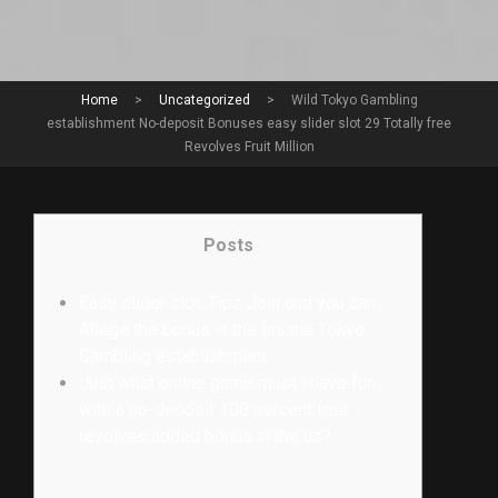
Home
>
Uncategorized
>
Wild Tokyo Gambling
establishment No-deposit Bonuses easy slider slot 29 Totally free
Revolves Fruit Million
Posts
Easy slider slot: Tips Join and you can
Allege the bonus in the Insane Tokyo
Gambling establishment
Just what online game must i have fun
with a no-deposit 100 percent free
revolves added bonus in the us?