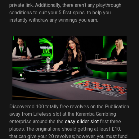
private link. Additionally, there aren’t any playthrough
conditions to suit your 5 first spins, to help you
instantly withdraw any winnings you earn.
Discovered 100 totally free revolves on the Publication
away from Lifeless slot at the Karamba Gambling
enterprise around the the
easy slider slot
first three
places. The original one should getting at least £10,
that can give your 20 revolves; however, you must fund