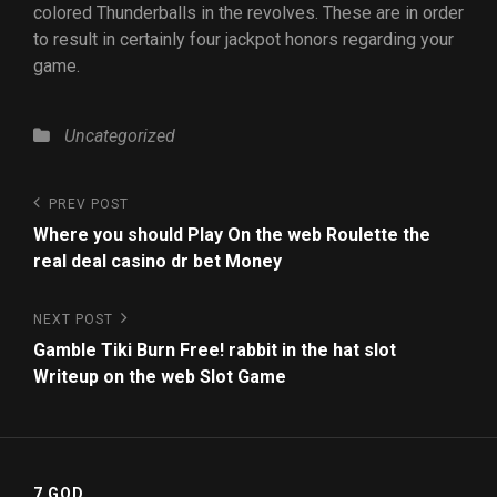
colored Thunderballs in the revolves. These are in order
to result in certainly four jackpot honors regarding your
game.
Uncategorized
PREV POST
Where you should Play On the web Roulette the
real deal casino dr bet Money
NEXT POST
Gamble Tiki Burn Free! rabbit in the hat slot
Writeup on the web Slot Game
7 GOD