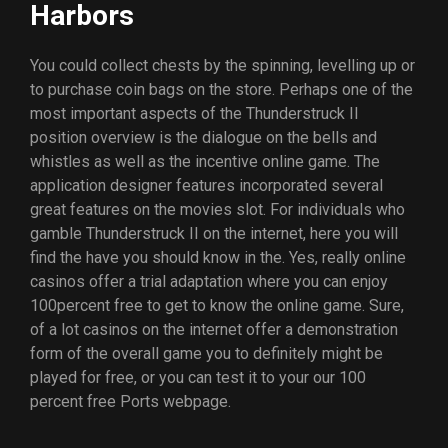
Harbors
You could collect chests by the spinning, levelling up or
to purchase coin bags on the store. Perhaps one of the
most important aspects of the Thunderstruck II
position overview is the dialogue on the bells and
whistles as well as the incentive online game. The
application designer features incorporated several
great features on the movies slot. For individuals who
gamble Thunderstruck II on the internet, here you will
find the have you should know in the. Yes, really online
casinos offer a trial adaptation where you can enjoy
100percent free to get to know the online game. Sure,
of a lot casinos on the internet offer a demonstration
form of the overall game you to definitely might be
played for free, or you can test it to your our 100
percent free Ports webpage.