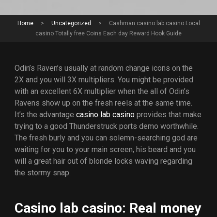
Home
>
Uncategorized
>
Cashman casino lab casino Local
casino Totally free Coins Each day Reward Hook Guide
Odin’s Raven’s usually at random change icons on the
2X and you will 3X multipliers. You might be provided
with an excellent 6X multiplier when the all of Odin’s
Ravens show up on the fresh reels at the same time.
It’s the advantage
casino lab casino
provides that make
trying to a good Thunderstruck ports demo worthwhile.
The fresh burly and you can solemn-searching god are
waiting for you to your main screen, his beard and you
will a great hair out of blonde locks waving regarding
the stormy snap.
Casino lab casino: Real money