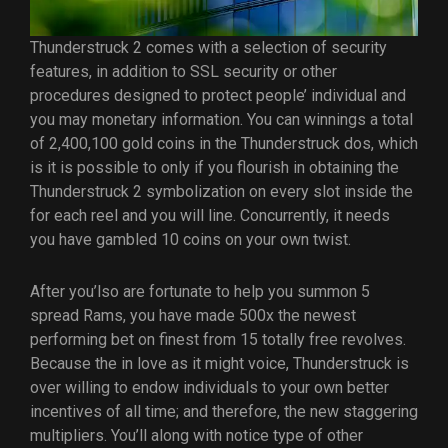
Thunderstruck 2 comes with a selection of security
features, in addition to SSL security or other
procedures designed to protect people’ individual and
you may monetary information. You can winnings a total
of 2,400,100 gold coins in the Thunderstruck dos, which
is it is possible to only if you flourish in obtaining the
Thunderstruck 2 symbolization on every slot inside the
for each reel and you will line. Concurrently, it needs
you have gambled 10 coins on your own twist.
After you’lso are fortunate to help you summon 5
spread Rams, you have made 500x the newest
performing bet on finest from 15 totally free revolves.
Because the in love as it might voice, Thunderstruck is
over willing to endow individuals to your own better
incentives of all time; and therefore, the new staggering
multipliers. You’ll along with notice type of other