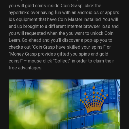
you will gold coins inside Coin Grasp, click the
hyperlinks over having fun with an android os or apple’s
ios equipment that have Coin Master installed. You will
end up brought to a different internet browser loss and
you will requested when the you want to unlock Coin
Learn. Go-ahead and you’ll discover a pop-up you to
checks out “Coin Grasp have skilled your spins!” or
“Money Grasp provides gifted you spins and gold
coins!” – mouse click “Collect” in order to claim their
free advantages.