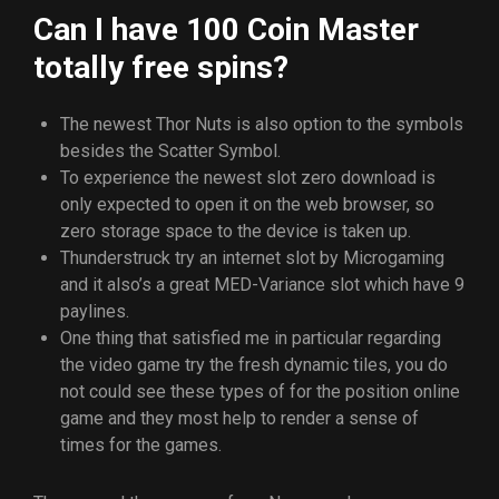
Can I have 100 Coin Master
totally free spins?
The newest Thor Nuts is also option to the symbols
besides the Scatter Symbol.
To experience the newest slot zero download is
only expected to open it on the web browser, so
zero storage space to the device is taken up.
Thunderstruck try an internet slot by Microgaming
and it also’s a great MED-Variance slot which have 9
paylines.
One thing that satisfied me in particular regarding
the video game try the fresh dynamic tiles, you do
not could see these types of for the position online
game and they most help to render a sense of
times for the games.