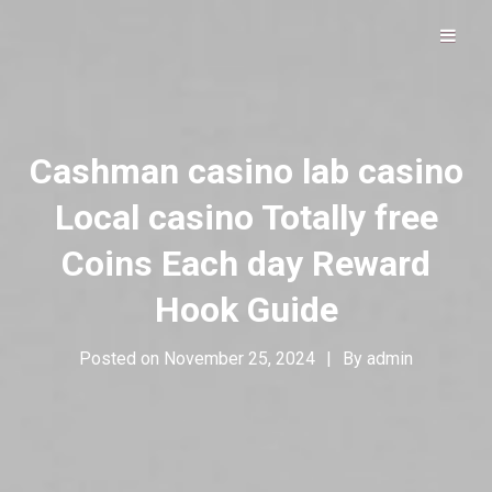
Hip Hop Alive & Well
DOLOFROMDALLAS
Cashman casino lab casino
Local casino Totally free
Coins Each day Reward
Hook Guide
Posted on
November 25, 2024
|
By
admin