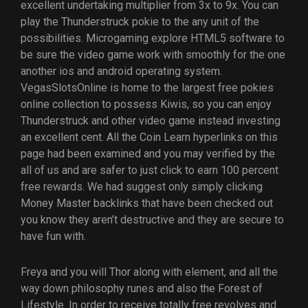
excellent undertaking multiplier from 3x to 9x. You can
play the Thunderstruck pokie to the any unit of the
possibilities. Microgaming explore HTML5 software to
be sure the video game work with smoothly for the one
another ios and android operating system.
VegasSlotsOnline is home to the largest free pokies
online collection to possess Kiwis, so you can enjoy
Thunderstruck and other video game instead investing
an excellent cent. All the Coin Learn hyperlinks on this
page had been examined and you may verified by the
all of us and are safer to just click to earn 100 percent
free rewards. We had suggest only simply clicking
Money Master backlinks that have been checked out
you know they aren’t destructive and they are secure to
have fun with.
Freya and you will Thor along with element, and all the
way down philosophy runes and also the Forest of
Lifestyle. In order to receive totally free revolves and