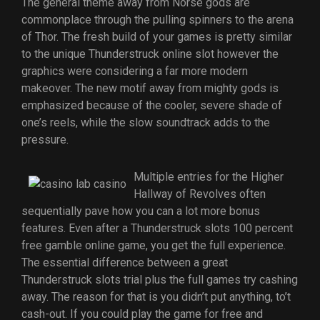
The general theme away from Norse gods are
commonplace through the pulling spinners to the arena
of Thor. The fresh build of your games is pretty similar
to the unique Thunderstruck online slot however the
graphics were considering a far more modern
makeover. The new motif away from mighty gods is
emphasized because of the cooler, severe shade of
one’s reels, while the slow soundtrack adds to the
pressure.
Multiple entries for the Higher
Hallway of Revolves often
sequentially pave how you can a lot more bonus
features. Even after a Thunderstruck slots 100 percent
free gamble online game, you get the full experience.
The essential difference between a great
Thunderstruck slots trial plus the full games try cashing
away. The reason for that is you didn’t put anything, to’t
cash-out. If you could play the game for free and