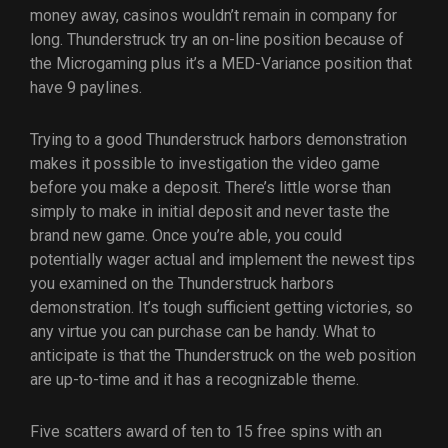
money away, casinos wouldn’t remain in company for
long. Thunderstruck try an on-line position because of
the Microgaming plus it’s a MED-Variance position that
have 9 paylines.
Trying to a good Thunderstruck harbors demonstration
makes it possible to investigation the video game
before you make a deposit. There’s little worse than
simply to make in initial deposit and never taste the
brand new game. Once you’re able, you could
potentially wager actual and implement the newest tips
you examined on the Thunderstruck harbors
demonstration. It’s tough sufficient getting victories, so
any virtue you can purchase can be handy. What to
anticipate is that the Thunderstruck on the web position
are up-to-time and it has a recognizable theme.
Five scatters award of ten to 15 free spins with an