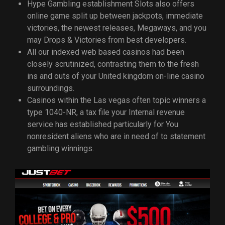
Hype Gambling establishment Slots also offers
online game split up between jackpots, immediate
victories, the newest releases, Megaways, and you
may Drops & Victories from best developers.
All our indexed web based casinos had been
closely scrutinized, contrasting them to the fresh
ins and outs of your United kingdom on-line casino
surroundings.
Casinos within the Las vegas often topic winners a
type 1040-NR, a tax file your Internal revenue
service has established particularly for You
nonresident aliens who are in need of to statement
gambling winnings.