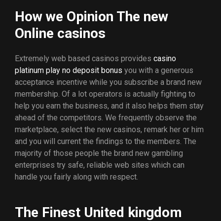
How we Opinion The new
Online casinos
Extremely web based casinos provides
casino
platinum play no deposit bonus
you with a generous
acceptance incentive while you subscribe a brand new
membership. Of a lot operators is actually fighting to
help you earn the business, and it also helps them stay
ahead of the competitors. We frequently observe the
marketplace, select the new casinos, remark her or him
and you will current the findings to the members. The
majority of those people the brand new gambling
enterprises try safe, reliable web sites which can
handle you fairly along with respect.
The Finest United kingdom