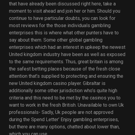
that have already been discussed right here, take a
moment to visit ahead and join her or him. Should you
continue to have particular doubts, you can look for
most reviews for the those individuals gambling
enterprises this is where what other punters have to
say about them. Some other global gambling
enterprises which had an interest in upkeep the newest
United kingdom industry have been as well as exposed
to the same requirements. Thus, great britain is among
the safest betting places because of the fresh close
attention that’s supplied to protecting and ensuring the
new United kingdom casino player. Gibraltar is
additionally some other jurisdiction who’s quite high
criteria and this need to be met by the casinos you to
want to work in the fresh British. Unavailable to own Uk
professionals- Sadly, Uk people are not approved
during the Spend Letter’ Enjoy gambling enterprises,
but there are many options, chatted about lower than,
which you can use.