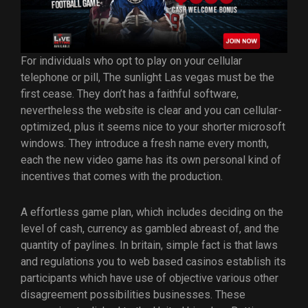
For individuals who opt to play on your cellular
telephone or pill, The sunlight Las vegas must be the
first cease. They don’t has a faithful software,
nevertheless the website is clear and you can cellular-
optimized, plus it seems nice to your shorter microsoft
windows. They introduce a fresh name every month,
each the new video game has its own personal kind of
incentives that comes with the production.
A effortless game plan, which includes deciding on the
level of cash, currency as gambled abreast of, and the
quantity of paylines. In britain, simple fact is that laws
and regulations you to web based casinos establish its
participants which have use of objective various other
disagreement possibilities businesses. These