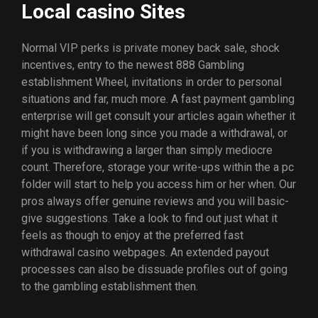
Local casino Sites
Normal VIP perks is private money back sale, shock
incentives, entry to the newest 888 Gambling
establishment Wheel, invitations in order to personal
situations and far, much more. A fast payment gambling
enterprise will get consult your articles again whether it
might have been long since you made a withdrawal, or
if you is withdrawing a larger than simply mediocre
count. Therefore, storage your write-ups within the a pc
folder will start to help you access him or her when. Our
pros always offer genuine reviews and you will basic-
give suggestions. Take a look to find out just what it
feels as though to enjoy at the preferred fast
withdrawal casino webpages. An extended payout
processes can also be dissuade profiles out of going
to the gambling establishment then.