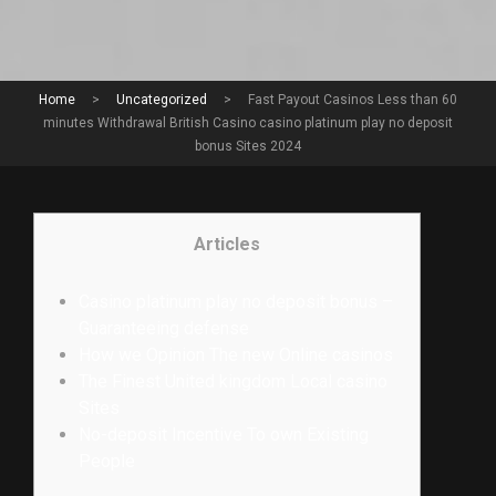
Home
>
Uncategorized
>
Fast Payout Casinos Less than 60
minutes Withdrawal British Casino casino platinum play no deposit
bonus Sites 2024
Articles
Casino platinum play no deposit bonus –
Guaranteeing defense
How we Opinion The new Online casinos
The Finest United kingdom Local casino
Sites
No-deposit Incentive To own Existing
People