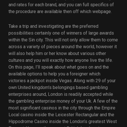
and rates for each brand, and you can full specifics of
the procedure are available then off which webpage.
Take a trip and investigating are the preferred
possibilities certainly one of winners of large awards
within the Sin city. This will not only allow them to come
across a variety of pieces around the world, however it
will also help him or her know about various other
cultures and you will exactly how anyone live the life.
On this page, I’ll speak about what goes on and the
available options to help you a foreigner which
victories a jackpot inside Vegas. Along with 29 of your
own United kingdom’s belongings based gambling
enterprises around, London is readily accepted while
the gambling enterprise money of your Uk. A few of the
most significant casinos in the city through the Empire
Local casino inside the Leicester Rectangular and the
Hippodrome Casino inside the London’s greatest West