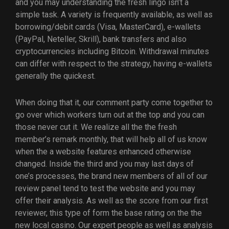
and you may understanding the fresh lingo isn’t a
simple task. A variety is frequently available, as well as
borrowing/debit cards (Visa, MasterCard), e-wallets
(PayPal, Neteller, Skrill), bank transfers and also
cryptocurrencies including Bitcoin. Withdrawal minutes
can differ with respect to the strategy, having e-wallets
generally the quickest.
When doing that it, our comment party come together to
go over which workers turn out at the top and you can
those never cut it. We realize all the the fresh
member’s remark monthly, that will help all of us know
when the a website features enhanced otherwise
changed. Inside the third and you may last days of
one’s processes, the brand new members of all of our
review panel tend to test the website and you may
offer their analysis. As well as the score from our first
reviewer, this type of form the base rating on the the
new local casino. Our expert people as well as analysis