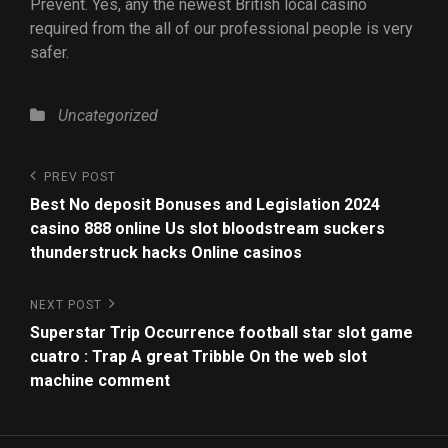
Prevent. Yes, any the newest British local casino
required from the all of our professional people is very
safer.
Uncategorized
PREV POST
Best No deposit Bonuses and Legislation 2024
casino 888 online Us slot bloodstream suckers
thunderstruck hacks Online casinos
NEXT POST
Superstar Trip Occurrence football star slot game
cuatro : Trap A great Tribble On the web slot
machine comment