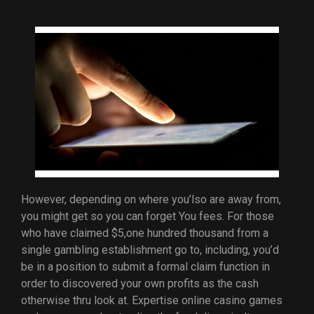
However, depending on where you’lso are away from,
you might get so you can forget You fees. For those
who have claimed $5,one hundred thousand from a
single gambling establishment go to, including, you’d
be in a position to submit a formal claim function in
order to discovered your own profits as the cash
otherwise thru look at. Expertise online casino games