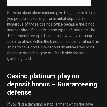
Specific stand alone casinos give bingo seats to help
you people in exchange for in initial deposit, as
numerous of those casinos twice because the bingo
internet sites. Basically, these types of sales act like
100 percent free spin bonuses, however you rating
seats to utilize within the bingo online game rather than
spins to have ports.
No-deposit incentives would be
the most desirable type of offer inside the net
gambling field.
Casino platinum play no
deposit bonus – Guaranteeing
defense
If you find a gambling establishment who’s the have