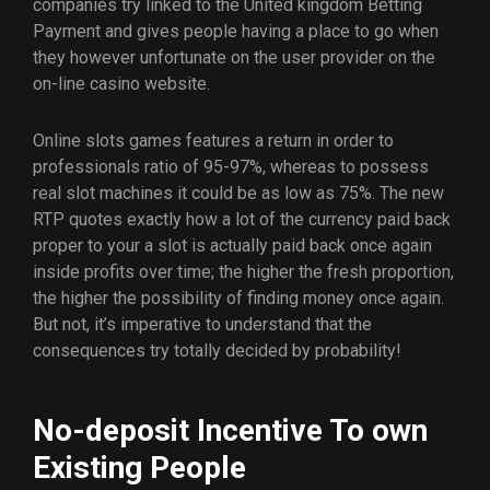
companies try linked to the United kingdom Betting
Payment and gives people having a place to go when
they however unfortunate on the user provider on the
on-line casino website.
Online slots games features a return in order to
professionals ratio of 95-97%, whereas to possess
real slot machines it could be as low as 75%. The new
RTP quotes exactly how a lot of the currency paid back
proper to your a slot is actually paid back once again
inside profits over time; the higher the fresh proportion,
the higher the possibility of finding money once again.
But not, it’s imperative to understand that the
consequences try totally decided by probability!
No-deposit Incentive To own
Existing People