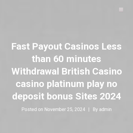
Hip Hop Alive & Well
DOLOFROMDALLAS
Fast Payout Casinos Less
than 60 minutes
Withdrawal British Casino
casino platinum play no
deposit bonus Sites 2024
Posted on
November 25, 2024
|
By
admin