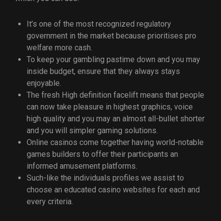
It’s one of the most recognized regulatory
government in the market because prioritises pro
welfare more cash.
To keep your gambling pastime down and you may
inside budget, ensure that they always stays
enjoyable.
The fresh High definition facelift means that people
can now take pleasure in highest graphics, voice
high quality and you may an almost all-bullet shorter
and you will simpler gaming solutions.
Online casinos come together having world-notable
games builders to offer their participants an
informed amusement platforms.
Such-like the individuals profiles we assist to
choose an educated casino websites for each and
every criteria.