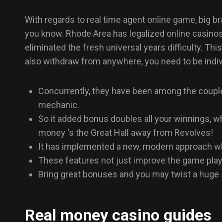
With regards to real time agent online game, big 
you know. Rhode Area has legalized online casinos b
eliminated the fresh universal years difficulty. Thi
also withdraw from anywhere, you need to be indiv
Concurrently, they have been among the couple
mechanic.
So it added bonus doubles all your winnings, 
money ‘s the Great Hall away from Revolves!
It has implemented a new, modern approach whic
These features not just improve the game play 
Bring great bonuses and you may twist a huge s
Real money casino guides