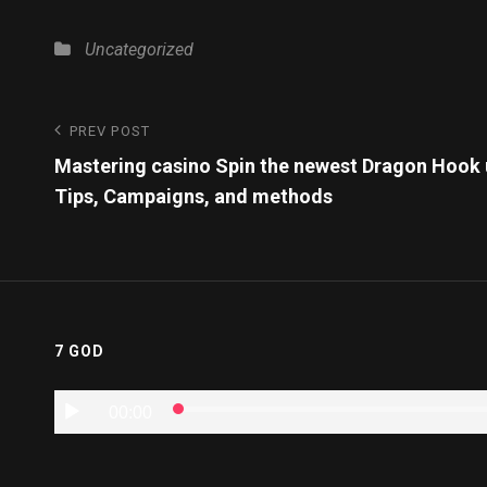
Uncategorized
PREV POST
Mastering casino Spin the newest Dragon Hook
Tips, Campaigns, and methods
7 GOD
Audio
00:00
Player