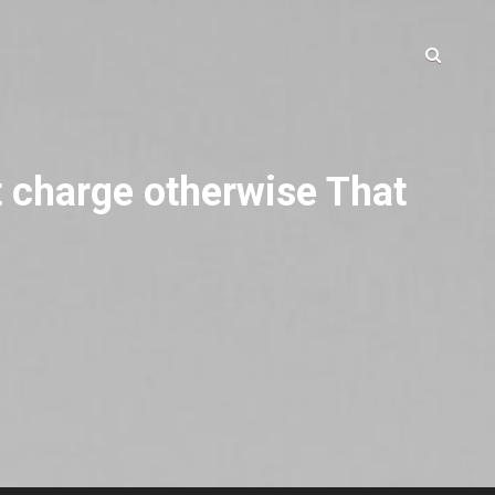
 charge otherwise That