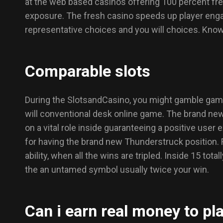
at the web based casinos offering 100 percent fr
exposure. The fresh casino speeds up player eng
representative choices and you will choices. Knowin
Comparable slots
During the SlotsandCasino, you might gamble gambl
will conventional desk online game. The brand new 
on a vital role inside guaranteeing a positive user
for having the brand new Thunderstruck position. 
ability, when all the wins are tripled. Inside 15 tota
the an untamed symbol usually twice your win.
Can i earn real money to pl