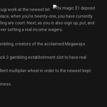
zugi work at the newest let
t place, when you’re twenty-one, you have currently
ing are court. Next, as you is also sign up, put, and
ever setting a real income wagers.
Gambling, creators of the acclaimed Megaways
ck 2 gambling establishment slot to have real
ent multiplier wheel in order to the newest kept.
siness.