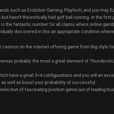
brands such as Evolution Gaming, Playtech, and you may E
ut hasn’t theoretically had golf ball running. In the firs
s is the fantastic number for all claims where online gambl
idually discovered in this an appropriate condition when
 casinos on the internet offering game from Big style 
whereas probably the most a great element of Thunderstru
h have a great 5×4 configurations and you will an excell
as well as boost your probability of successful.
election of fascinating position game out of leading bu