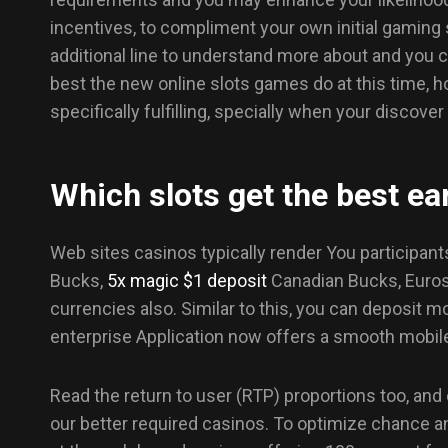
incentives, to compliment your own initial gaming
additional line to understand more about and you ca
best the new online slots games do at this time, h
specifically fulfilling, specially when your discov
Which slots get the best e
Web sites casinos typically render You participant
Bucks,
5x magic $1 deposit
Canadian Bucks, Euros, 
currencies also. Similar to this, you can deposit
enterprise Application now offers a smooth mobile 
Read the return to user (RTP) proportions too, and c
our better required casinos. To optimize chance an