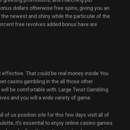
onus dollars otherwise free spins, giving you an
 the newest and shiny while the particular of the
 percent free revolves added bonus have are
t effective. That could be real money inside You
et casino gambling in the all those other
 will be comfortable with. Large Twist Gambling
ives and you will a wide variety of game.
of us position site for this few days visit all of
lette, it’s essential to enjoy online casino games