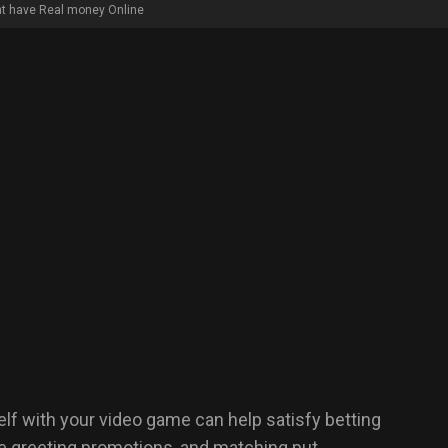
at have Real money Online
elf with your video game can help satisfy betting
ce greeting promotions, and matching put