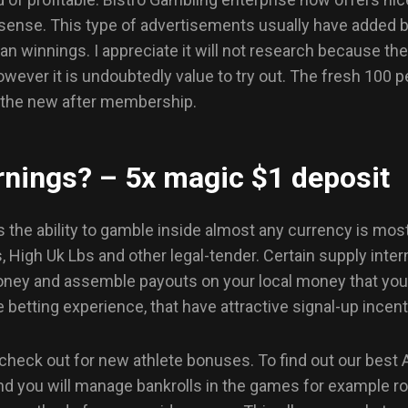
 sense.
This type of advertisements usually have added b
n winnings. I appreciate it will not research because the
owever it is undoubtedly value to try out. The fresh 100
er the new after membership.
arnings? – 5x magic $1 deposit
s the ability to gamble inside almost any currency is mos
High Uk Lbs and other legal-tender. Certain supply intern
 money and assemble payouts on your local money that you
betting experience, that have attractive signal-up incent
heck out for new athlete bonuses. To find out our best All 
d you will manage bankrolls in the games for example rou