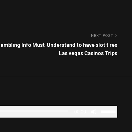
NEXT POST
Gambling Info Must-Understand to have slot t rex
Las vegas Casinos Trips
Use
00:00
Up/Down
Arrow
keys