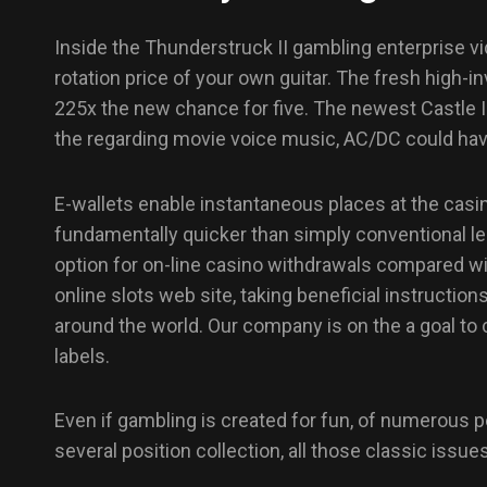
Inside the Thunderstruck II gambling enterprise 
rotation price of your own guitar. The fresh hig
225x the new chance for five. The newest Castle 
the regarding movie voice music, AC/DC could hav
E-wallets enable instantaneous places at the casi
fundamentally quicker than simply conventional len
option for on-line casino withdrawals compared w
online slots web site, taking beneficial instructi
around the world. Our company is on the a goal to 
labels.
Even if gambling is created for fun, of numerous p
several position collection, all those classic iss