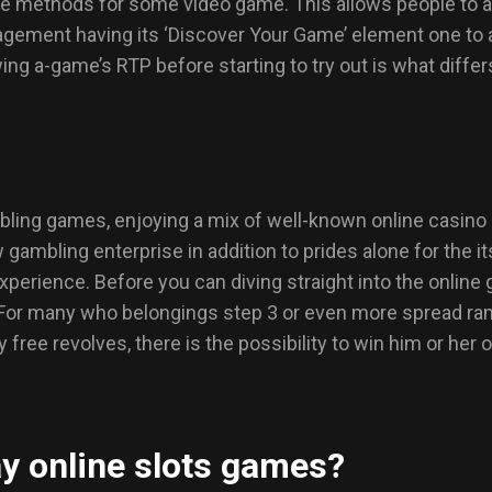
ee methods for some video game. This allows people to ap
agement having its ‘Discover Your Game’ element one to
g a-game’s RTP before starting to try out is what differs
ing games, enjoying a mix of well-known online casino g
gambling enterprise in addition to prides alone for the i
 experience. Before you can diving straight into the onlin
For many who belongings step 3 or even more spread ram 
lly free revolves, there is the possibility to win him or he
ay online slots games?