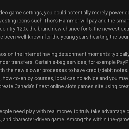
video game settings, you could potentially merely power
h-investing icons such Thor’s Hammer will pay and the s
Icon try 120x the brand new chance for 5, the newest ext
e been well-known for the young years hearting the soun
nos on the internet having detachment moments typically
der transfers. Certain e-bag services, for example PayPal,
ith the new slower processes to have credit/debit notes
ons, how-to-enjoy courses, local casino advice and you m
create Canada’s finest online slots games site using creat
eople need play with real money to truly take advantage o
ues, and character-driven game. Among the within the-gam