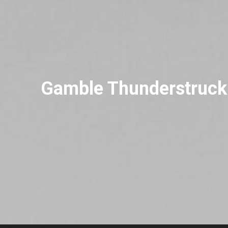
Hip Hop Alive & Well
DOLOFROMDALLAS
Gamble Thunderstruck 