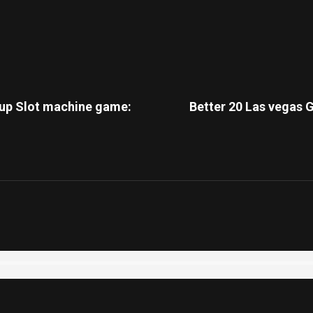
 up Slot machine game:
Better 20 Las vegas 