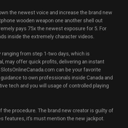
 down the newest voice and increase the brand new
martphone wooden weapon one another shell out
remely pays 75x the newest exposure for 5. For
ds inside the extremely character videos.
 ranging from step 1-two days, which is
 may offer quick profits, delivering an instant
. SlotsOnlineCanada.com can be your favorite
ay guidance to own professionals inside Canada and
ive tech and you will usage of controlled playing
f the procedure. The brand new creator is guilty of
es features, it’s must mention the new jackpot.