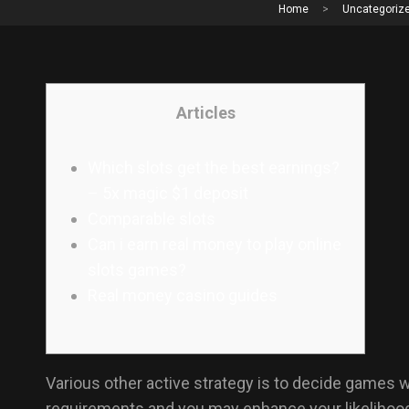
Home
>
Uncategoriz
Articles
Which slots get the best earnings?
– 5x magic $1 deposit
Comparable slots
Can i earn real money to play online
slots games?
Real money casino guides
Various other active strategy is to decide games w
requirements and you may enhance your likelihood 