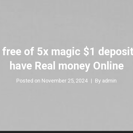
free of 5x magic $1 deposit
have Real money Online
Posted on
November 25, 2024
|
By
admin