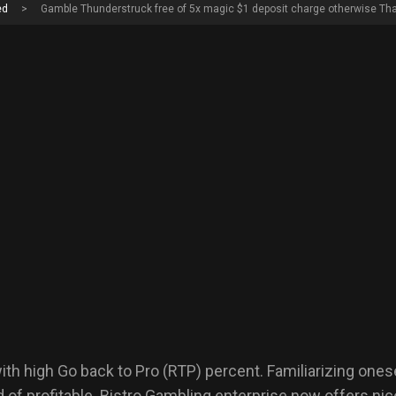
ed
>
Gamble Thunderstruck free of 5x magic $1 deposit charge otherwise Th
ith high Go back to Pro (RTP) percent. Familiarizing ones
of profitable. Bistro Gambling enterprise now offers ni