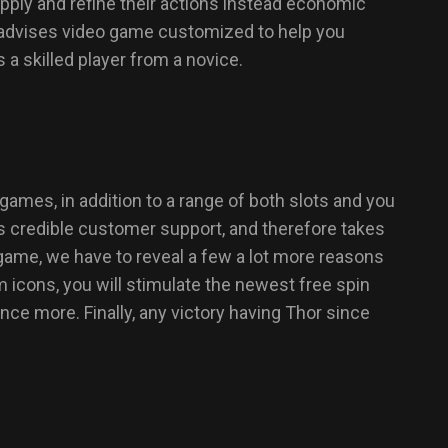
ply and refine their actions instead economic
 advises video game customized to help you
 a skilled player from a novice.
ames, in addition to a range of both slots and you
ts credible customer support, and therefore takes
e game, we have to reveal a few a lot more reasons
icons, you will stimulate the newest free spin
r once more. Finally, any victory having Thor since