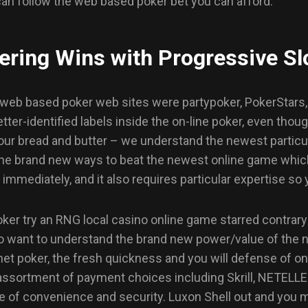
can follow the web based poker bet you can afford.
ering Wins with Progressive Sl
eb based poker web sites were partypoker, PokerStars, a
tter-identified labels inside the on-line poker, even thoug
our bread and butter – we understand the newest particul
the brand new ways to beat the newest online game whi
 immediately, and it also requires particular expertise so 
ker try an RNG local casino online game starred contrary t
 want to understand the brand new power/value of the n
ernet poker, the fresh quickness and you will defense of 
assortment of payment choices including Skrill, NETELLER,
e of convenience and security. Luxon Shell out and you 