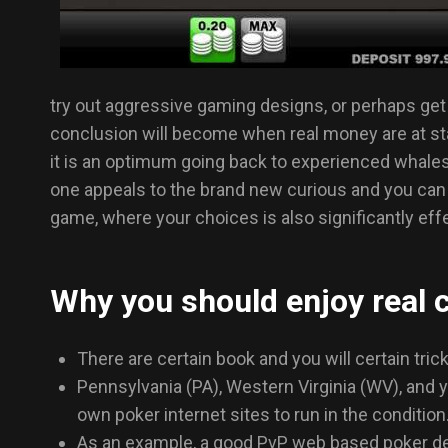
try out aggressive gaming designs, or perhaps get a
conclusion will become when real money are at st
it is an optimum going back to experienced whales 
one appeals to the brand new curious and you can t
game, where your choices is also significantly ef
Why you should enjoy real 
There are certain book and you will certain tri
Pennsylvania (PA), Western Virginia (WV), and y
own poker internet sites to run in the condition
As an example, a good PvP web based poker desk