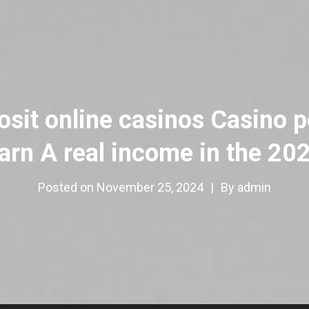
osit online casinos Casino 
arn A real income in the 20
Posted on
November 25, 2024
|
By
admin