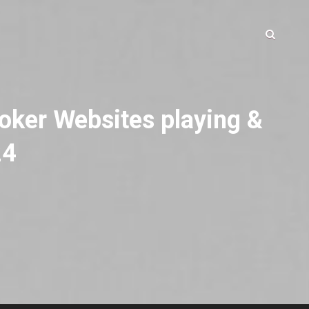
poker Websites playing &
24