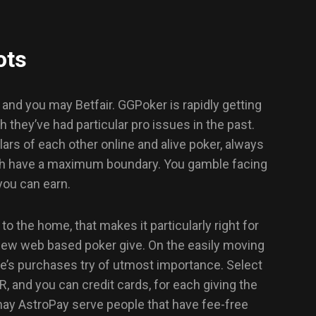
ots
nd you may Betfair. GGPoker is rapidly getting
h they’ve had particular pro issues in the past.
ars of each other online and alive poker, always
ch have a maximum boundary. You gamble facing
you can earn.
o the home, that makes it particularly right for
ew web based poker give. On the easily moving
one’s purchases try of utmost importance. Select
 and you can credit cards, for each giving the
may AstroPay serve people that have fee-free