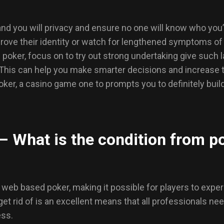
 and you will privacy and ensure no one will know who you
ove their identity or watch for lengthened symptoms of t
poker, focus on to try out strong undertaking give such la
s. This can help you make smarter decisions and increase 
oker, a casino game one to prompts you to definitely buil
– What is the condition from po
eb based poker, making it possible for players to experi
et rid of is an excellent means that all professionals need
ess.