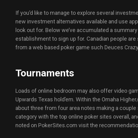
If you’d like to manage to explore several investme
new investment alternatives available and use appe
look out for. Below we’ve accumulated a summary o
establishment to sign up for. Canadian people are
from a web based poker game such Deuces Crazy
Tournaments
Loads of online bedroom may also offer video gam
Upwards Texas hold’em. Within the Omaha Higher/Lo
about three from four area notes making a couple
category with the top online poker sites overall, a
noted on PokerSites.com visit the recommendation