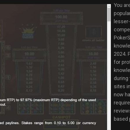
You are
popula
lesser-
competi
PokerS
knowle
2024. 
for pro
knowle
during 
sites i
now hav
require
review
based p