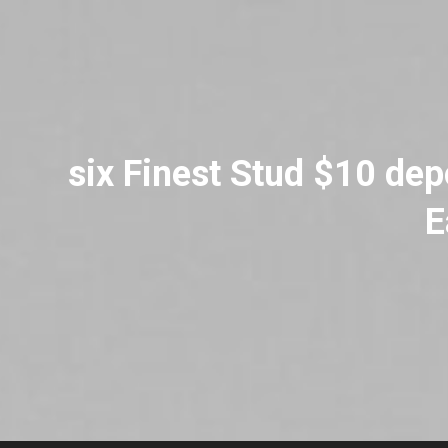
Hip Hop Alive & Well
DOLOFROMDALLAS
six Finest Stud $10 dep
E