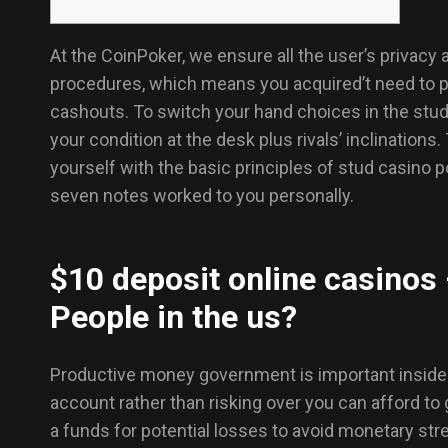
At the CoinPoker, we ensure all the user’s privacy
procedures, which means you acquired’t need to pr
cashouts.
To switch your hand choices in the stud 
your condition at the desk plus rivals’ inclination
yourself with the basic principles of stud casino p
seven notes worked to you personally.
$10 deposit online casinos 
People in the us?
Productive money government is important inside w
account rather than risking over you can afford to g
a funds for potential losses to avoid monetary str