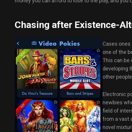
money you can afford to lose to the play, and you 
Chasing after Existence-Alt
Cases ones w
one of the be
This can be 
developing 
other people
Electronic po
newbies who
field of int
from a vast 
novel mixtur