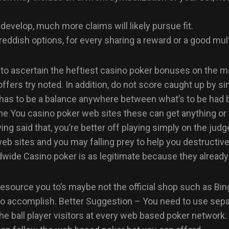
 develop, much more claims will likely pursue fit.
reddish options, for every sharing a reward or a good multi
o ascertain the heftiest casino poker bonuses on the mar
ffers try noted. In addition, do not score caught up by s
has to be a balance anywhere between what’s to be had
of the You casino poker web sites these can get anything 
ing said that, you’re better off playing simply on the j
web sites and you may falling prey to help you destructi
ide Casino poker is as legitimate because they already
esource you to’s maybe not the official shop such as Bing 
n to accomplish. Better Suggestion – You need to use se
the ball player visitors at every web based poker network