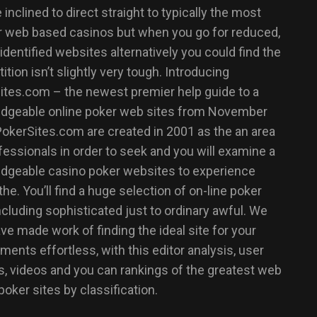
 inclined to direct straight to typically the most
r web based casinos but when you go for reduced,
identified websites alternatively you could find the
tion isn’t slightly very tough. Introducing
ites.com – the newest premier help guide to a
dgeable online poker web sites from November
PokerSites.com are created in 2001 as the an area
fessionals in order to seek and you will examine a
dgeable casino poker websites to experience
the. You’ll find a huge selection of on-line poker
ncluding sophisticated just to ordinary awful. We
e made work of finding the ideal site for your
ments effortless, with this editor analysis, user
s, videos and you can rankings of the greatest web
oker sites by classification.