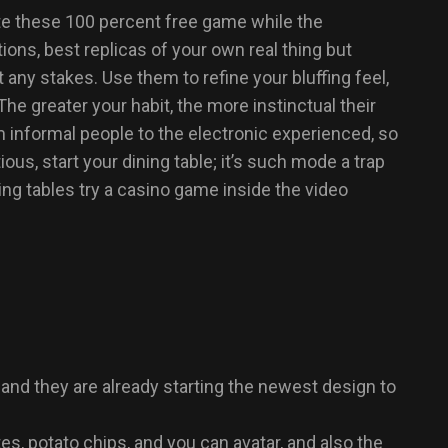
te these 100 percent free game while the
ions, best replicas of your own real thing but
 any stakes. Use them to refine your bluffing feel,
he greater your habit, the more instinctual their
informal people to the electronic experienced, so
s, start your dining table; it’s such mode a trap
ing tables try a casino game inside the video
 and they are already starting the newest design to
, potato chips, and you can avatar, and also the