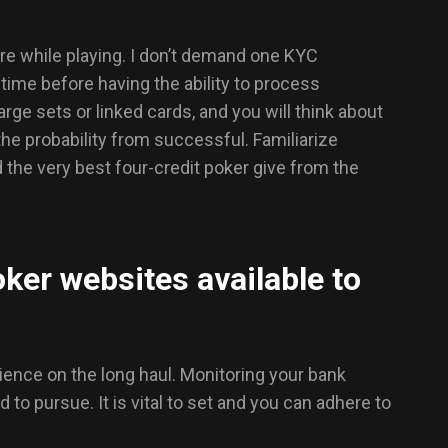
’re while playing. I don’t demand one KYC
ime before having the ability to process
rge sets or linked cards, and you will think about
the probability from successful. Familiarize
d the very best four-credit poker give from the
ker websites available to
ence on the long haul. Monitoring your bank
 to pursue. It is vital to set and you can adhere to