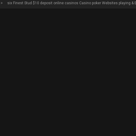
>
six Finest Stud $10 deposit online casinos Casino poker Websites playing & 