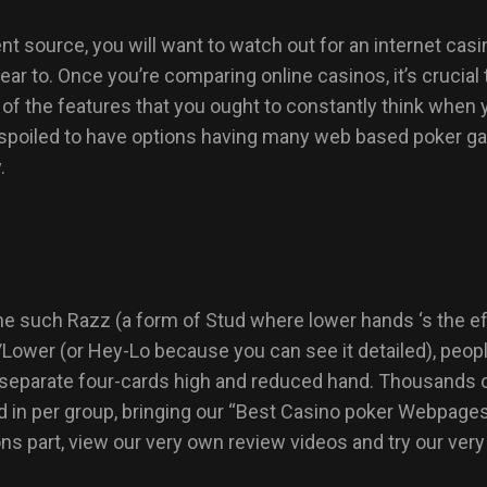
nt source, you will want to watch out for an internet casi
ar to. Once you’re comparing online casinos, it’s crucial
f the features that you ought to constantly think when 
 spoiled to have options having many web based poker gam
.
e such Razz (a form of Stud where lower hands ‘s the ef
wer (or Hey-Lo because you can see it detailed), people
 separate four-cards high and reduced hand. Thousands o
nd in per group, bringing our “Best Casino poker Webpages
s part, view our very own review videos and try our ver