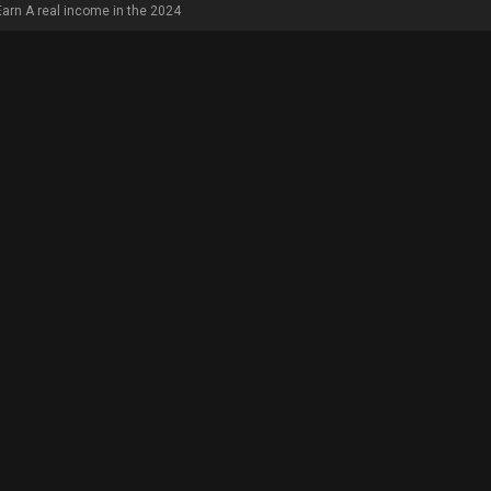
Earn A real income in the 2024