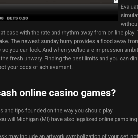
Evalua
simulat
without
t ease with the rate and rhythm away from on line play. T
ake. The newest sunday hurry provides a flood away from 
so you can look. And when you’lso are impression ambitiou
he fresh unwary. Finding the best limits and you can din
fect your odds of achievement.
cash online casino games?
cks and tips founded on the way you should play.
ou will Michigan (MI) have also legalized online gambling
.
 may include an artwork symbolization of your set, notes