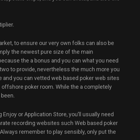
plier.
ket, to ensure our very own folks can also be
imply the newest pure size of the main
 because the a bonus and you can what you need
or two to provide, nevertheless the much more you
udge and you can vetted web based poker web sites
ve offshore poker room. While the a completely
 been.
Enjoy or Application Store, you’ll usually need
parate recording websites such Web based poker
. Always remember to play sensibly, only put the