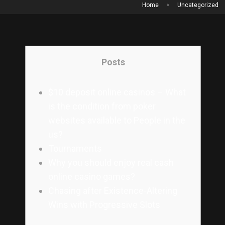
Home
>
Uncategorized
Posts
$10 deposit online casinos – What
is the condition from poker
websites available to People in the
us?
Tournaments
Why you should enjoy real cash
online casino games?
Chasing after Existence-Altering
Wins with Progressive Slots