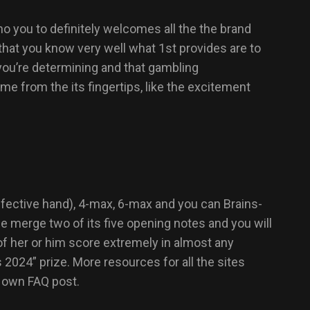
no you to definitely welcomes all the the brand
 that you know very well what 1st provides are to
you’re determining and that gambling
e from the its fingertips, like the excitement
fective hand), 4-max, 6-max and you can Brains-
 merge two of its five opening notes and you will
f her or him score extremely in almost any
 2024” prize. More resources for all the sites
y own FAQ post.