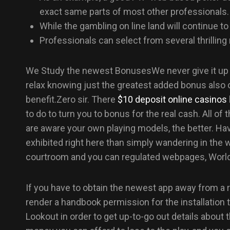
exact same parts of most other professionals.
While the gambling on line land will continue to
Professionals can select from several thrilling 
We Study the newest BonusesWe never give it up t
relax knowing just the greatest added bonus also o
benefit.Zero sir. There
$10 deposit online casinos
to do to turn you to bonus for the real cash. All 
are aware your own playing models, the better. Hav
exhibited right here than simply wandering in the 
courtroom and you can regulated webpages, Worldw
If you have to obtain the newest app away from a r
render a handbook permission for the installatio
Lookout in order to get up-to-go out details about 