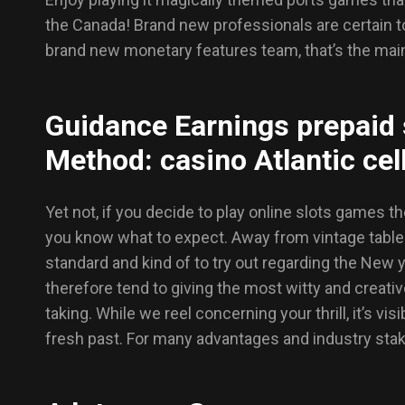
the Canada! Brand new professionals are certain to
brand new monetary features team, that’s the mai
Guidance Earnings prepaid 
Method: casino Atlantic cel
Yet not, if you decide to play online slots games t
you know what to expect. Away from vintage table g
standard and kind of to try out regarding the New
therefore tend to giving the most witty and creati
taking. While we reel concerning your thrill, it’s 
fresh past. For many advantages and industry sta