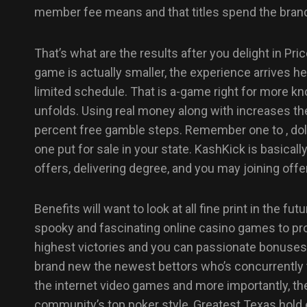
member fee means and that titles spend the bran
That’s what are the results after you delight in Pr
game is actually smaller, the experience arrives hea
limited schedule. That is a-game right for more kn
unfolds. Using real money along with increases the
percent free gamble steps. Remember one to , dolla
one put for sale in your state. KashKick is basical
offers, delivering degree, and you may joining offe
Benefits will want to look at all fine print in the f
spooky and fascinating online casino games to pr
highest victories and you can passionate bonuses. 
brand new the newest bettors who’s concurrently try
the internet video games and more importantly, th
community’s top poker style, Greatest Texas hold