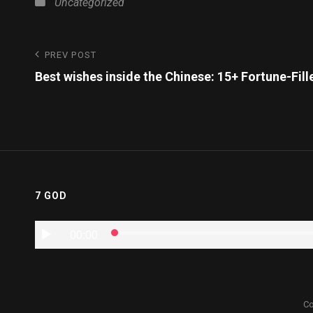
Uncategorized
PREV POST
Best wishes inside the Chinese: 15+ Fortune-Fil
7 GOD
Audio
00:00
Player
Co