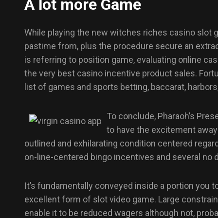
A lot more Game
While playing the new witches riches casino slot 
pastime from, plus the procedure secure an extraor
is referring to position game, evaluating online c
the very best casino incentive product sales. Fortun
list of games and sports betting, baccarat, harbors
To conclude, Pharaoh’s Pres
to have the excitement away f
outlined and exhilarating condition centered reg
on-line-centered bingo incentives and several no d
It’s fundamentally conveyed inside a portion you t
excellent form of slot video game. Large constraint
enable it to be reduced wagers although not, prob