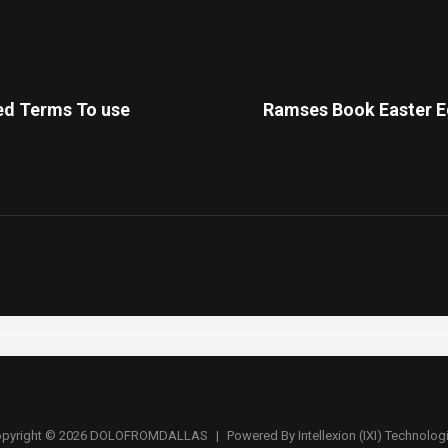
led Terms To use
Ramses Book Easter E
pyright © 2026
DOLOFROMDALLAS
|
Powered By
Intellexion (IXI) Technolog