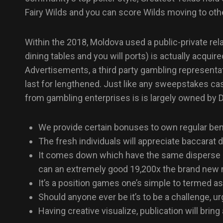
Fairy Wilds and you can score Wilds moving to othe
Within the 2018, Moldova used a public-private rel
dining tables and you will ports) is actually acqu
Advertisements, a third party gambling representati
last for lengthened. Just like any sweepstakes ca
from gambling enterprises is is largely owned b
We provide certain bonuses to own regular ben
The fresh individuals will appreciate baccarat 
It comes down which have the same disperse r
can an extremely good 19,200x the brand new 
It’s a position games one’s simple to termed a
Should anyone ever be it’s to be a challenge, ur
Having creative visualize, publication will bri