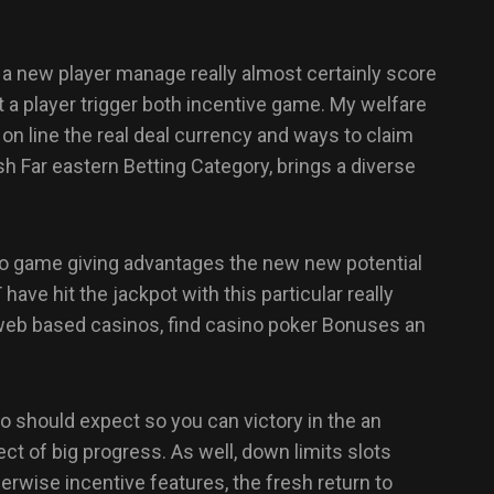
a new player manage really almost certainly score
 a player trigger both incentive game. My welfare
on line the real deal currency and ways to claim
esh Far eastern Betting Category, brings a diverse
deo game giving advantages the new new potential
ve hit the jackpot with this particular really
 web based casinos, find casino poker Bonuses an
ro should expect so you can victory in the an
ct of big progress. As well, down limits slots
rwise incentive features, the fresh return to