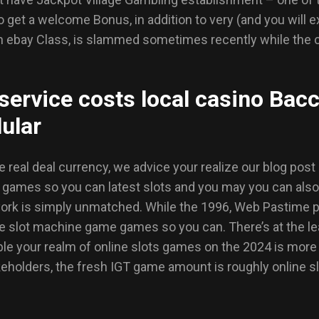
 get a welcome Bonus, in addition to very (and you will e
n ebay Class, is slammed sometimes recently while the 
service costs local casino Bac
lular
he real deal currency, we advice your realize our blog pos
ames so you can latest slots and you may you can also yo
 york is simply unmatched. While the 1996, Web Pastime p
ve slot machine game games so you can. There’s at the leas
visible your realm of online slots games on the 2024 is mor
keholders, the fresh IGT game amount is roughly online s