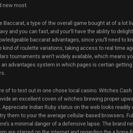
d new most.
ice Baccarat, a type of the overall game bought at of a lo
vy and you can fast, and your’ll have the ability to delig
owledgeable baccarat advantages, since you’ll need to kno
 kind of roulette variations, taking access to real time 
rs tournaments aren’t widely available, which means you’
ly an advantages system in which pages is certian getting
rs.
uture of to test out in one chose local casino. Witches Cas
ovide an excellent coven of witches brewing proper upw
Appreciate Indian Ruby status on the web looks readily a
 them to your the average cellular-based browsers. Full, h
ere’s a minimal danger of a defensive lapse. The brand 
 em are starred on the internet and regarding the a bon