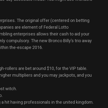
prises. The original offer (centered on betting
mpanies are element of Federal Lotto
ambling enterprises allows their cash to aid your
nly compulsory. The new Bronco Billy’s trio away
ithin the-escape 2016.
-rollers are bet around $10, for the VIP table.
gher multipliers and you may jackpots, and you
st witch.
p.
 a hit having professionals in the united kingdom.