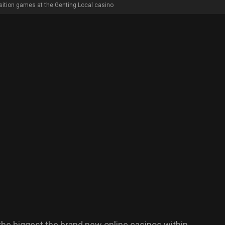
sition games at the Genting Local casino
the biggest the brand new online casinos within