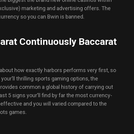
xclusive) marketing and advertising offers.
The
currency so you can Bwin is banned.
carat Continuously Baccarat
t about how exactly harbors performs very first, so
ur’ll thrilling sports gaming options, the
rovides common a global history of carrying out
t 5 signs your’ll find by far the most currency-
e effective and you will varied compared to the
lots games.