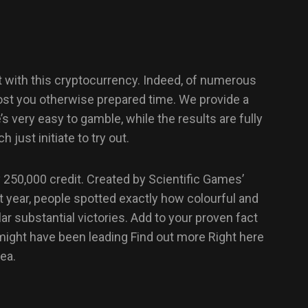
at with this cryptocurrency. Indeed, of numerous
cost you otherwise prepared time. We provide a
very easy to gamble, while the results are fully
ust initiate to try out.
 250,000 credit. Created by Scientific Games’
t year, people spotted exactly how colourful and
ar substantial victories. Add to your proven fact
s might have been leading Find out more Right here
ea.