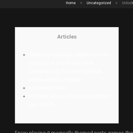
Home
>
Uncategorized
>
Unlock
Articles
Guidance Earnings prepaid service
costs local casino Baccarat
Continuously Baccarat Method:
casino Atlantic cellular
A lot more Game
Witches Money Position Limitation
Earn & RTP
Enjoy playing it magically themed ports games tha