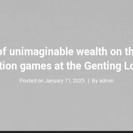
 of unimaginable wealth on t
tion games at the Genting L
Posted on
January 11, 2025
|
By
admin