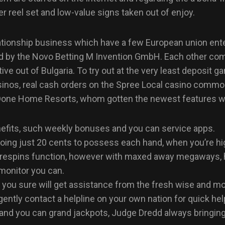
r reel set and low-value signs taken out of enjoy.
ationship business which have a few European union enter
ired by the Novo Betting M Invention GmbH. Each other co
ve out of Bulgaria. To try out at the very least deposit g
sinos, real cash orders on the Spree Local casino commo
y Done Home Resorts, whom gotten the newest features w
efits, such weekly bonuses and you can service apps.
doing just 20 cents to possess each hand, when you’re high
espins function, however with maxed away megaways, hi
monitor you can.
s you sure will get assistance from the fresh wise and mo
gently contact a helpline on your own nation for quick hel
ng and you can grand jackpots, Judge Dredd always bringing