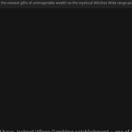
 the newest gifts of unimaginable wealth on the mystical Witches Wide range po
t have Jackpot Village Gambling establishment – one of 