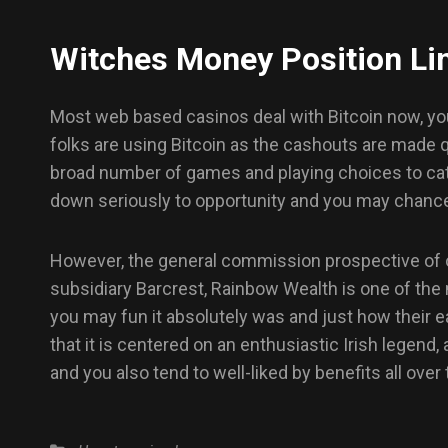
Witches Money Position Li
Most web based casinos deal with Bitcoin now, you’
folks are using Bitcoin as the cashouts are made 
broad number of games and playing choices to cate
down seriously to opportunity and you may chance, 
However, the general commission prospective of on
subsidiary Barcrest, Rainbow Wealth is one of the
you may fun it absolutely was and just how their ea
that it is centered on an enthusiastic Irish legend
and you also tend to well-liked by benefits all ove