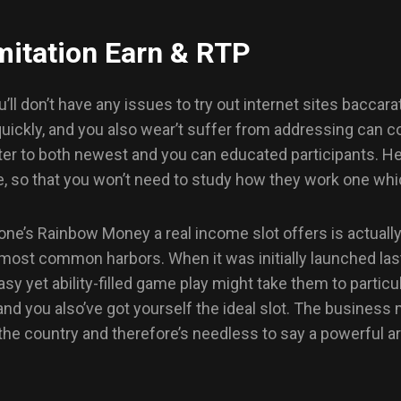
mitation Earn & RTP
ll don’t have any issues to try out internet sites baccar
quickly, and you also wear’t suffer from addressing can 
r to both newest and you can educated participants. He’s 
so that you won’t need to study how they work one which j
e’s Rainbow Money a real income slot offers is actually
 most common harbors. When it was initially launched las
sy yet ability-filled game play might take them to particul
, and you also’ve got yourself the ideal slot. The busines
r the country and therefore’s needless to say a powerful ar