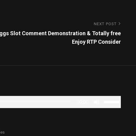
NEXT POST
ggs Slot Comment Demonstration & Totally free
Enjoy RTP Consider
Use
00:00
Up/Down
Arrow
keys
to
ies
increase