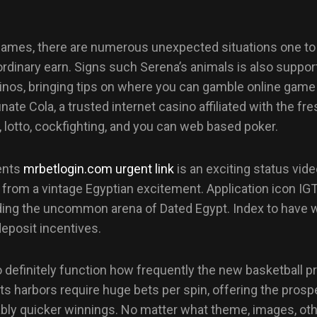
games, there are numerous unexpected situations one to 
dinary earn. Signs such Serena’s animals is also support
asinos, bringing tips on where you can gamble online game 
ate Cola, a trusted internet casino affiliated with the fr
, lotto, cockfighting, and you can web based poker.
ents
mrbetlogin.com urgent link
is an exciting status vi
rom a vintage Egyptian excitement. Application icon IGT ha
arding the uncommon arena of Dated Egypt. Index to have
eposit incentives.
o definitely function how frequently the new basketball p
s harbors require huge bets per spin, offering the prospe
ably quicker winnings. No matter what theme, images, othe