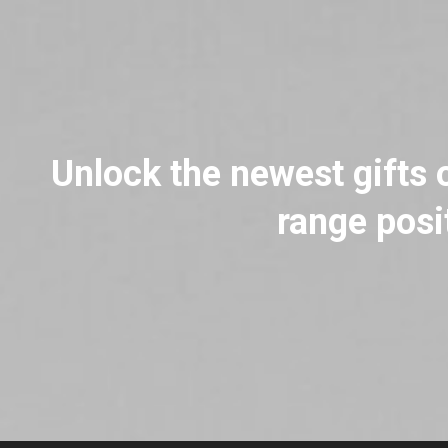
Hip Hop Alive & Well
DOLOFROMDALLAS
Unlock the newest gifts
range posi