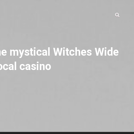
he mystical Witches Wide
ocal casino