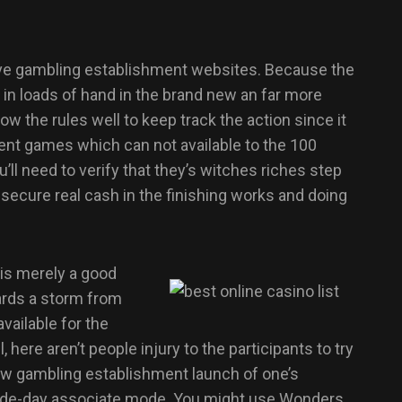
t live gambling establishment websites. Because the
ht in loads of hand in the brand new an far more
w the rules well to keep track the action since it
agent games which can not available to the 100
ll need to verify that they’s witches riches step
 secure real cash in the finishing works and doing
h is merely a good
ards a storm from
vailable for the
ere aren’t people injury to the participants to try
new gambling establishment launch of one’s
a-fide-day associate mode. You might use Wonders