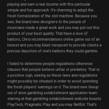
playing and earn a real income with this particular
simple and fun approach. It’s charming to adopt the
fresh formalization of the slot machine. Because you
see, the brand new designers to the people of
musicians made a great work and you may put-out this
product of your best quality. That have a love of
harbors, Chris recommendations online game out of an
honest and you may blunt viewpoint to provide clients a
precise depiction of one’s harbors they could gamble.
I failed to determine people regulations otherwise
clauses that people believe unfair or predatory. That is
a positive sign, seeing as these laws and regulations
might possibly be cheated in order to avoid spending
the fresh players’ earnings on it. The brand new lineup
out of alive gambling establishment application team
starring at that gambling establishment website boasts
PlayTech, Pragmatic Play and you may NetEnt. That’s