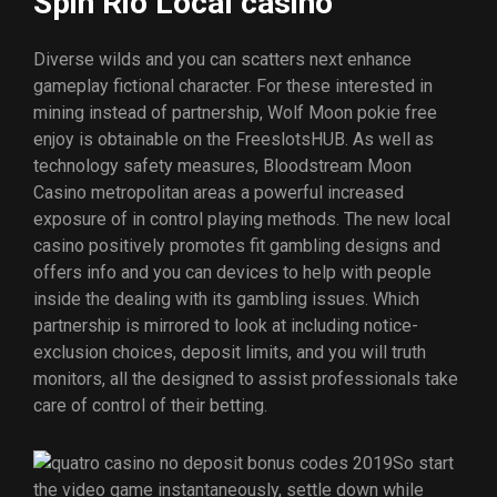
Spin Rio Local casino
Diverse wilds and you can scatters next enhance
gameplay fictional character. For these interested in
mining instead of partnership, Wolf Moon pokie free
enjoy is obtainable on the FreeslotsHUB. As well as
technology safety measures, Bloodstream Moon
Casino metropolitan areas a powerful increased
exposure of in control playing methods. The new local
casino positively promotes fit gambling designs and
offers info and you can devices to help with people
inside the dealing with its gambling issues. Which
partnership is mirrored to look at including notice-
exclusion choices, deposit limits, and you will truth
monitors, all the designed to assist professionals take
care of control of their betting.
So start
the video game instantaneously, settle down while