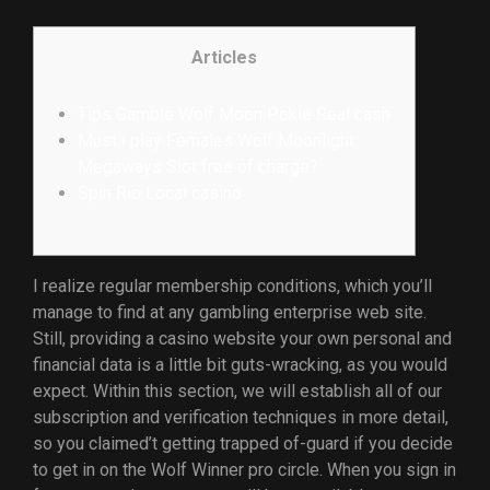
Articles
Tips Gamble Wolf Moon Pokie Real cash
Must i play Females Wolf Moonlight
Megaways Slot free of charge?
Spin Rio Local casino
I realize regular membership conditions, which you’ll
manage to find at any gambling enterprise web site.
Still, providing a casino website your own personal and
financial data is a little bit guts-wracking, as you would
expect. Within this section, we will establish all of our
subscription and verification techniques in more detail,
so you claimed’t getting trapped of-guard if you decide
to get in on the Wolf Winner pro circle.
When you sign in