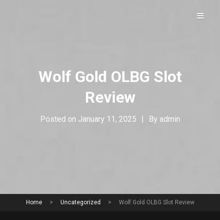
Hip Hop Alive & Well
DOLOFROMDALLAS
Wolf Gold OLBG Slot
Review
Posted on
January 11, 2025
|
By
admin
Home
>
Uncategorized
>
Wolf Gold OLBG Slot Review