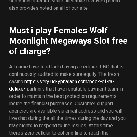
some then internet casino incentive revolves promo
also provides noted on all of our site.
Must i play Females Wolf
Moonlight Megaways Slot free
of charge?
All game have to efforts having a certified RNG that is
continuously audited to make sure equity. The fresh
casino
https://veryluckypharaoh.com/book-of-ra-
deluxe/
partners that have reputable payment team in
order to maintain the best protection requirements
inside the financial purchases. Customer support
agencies are available via email address and you will
live chat during the all the times during the day and you
may nights to respond to the issues. At this time,
there’s zero cellular telephone line to reach the