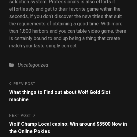
selection system. Professionals is also efforts it
effortlessly and get to their favorite game within the
seconds, if you don’t discover the new titles that suit
the requirements of obtaining a good time. With more
than 1,800 harbors and you can table video game, there
is certainly bound to end up being a thing that create
match your taste simply correct.
Uncategorized
PREV POST
What things to Find out about Wolf Gold Slot
machine
NEXT POST
Wolf Champ Local casino: Win around $5500 Now in
the Online Pokies