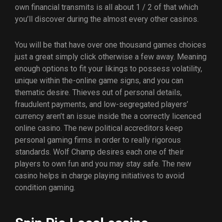
own financial transmits is all about 1 / 2 of that which
you’ll discover during the almost every other casinos.
You will be that have over one thousand games choices
just a great simply click otherwise a few away. Meaning
enough options to fit your likings to possess volatility,
unique within the-online game signs, and you can
thematic desire. Thieves out of personal details,
fraudulent payments, and low-segregated players’
currency aren’t an issue inside the a correctly licenced
online casino. The new political accreditors keep
personal gaming firms in order to really rigorous
standards. Wolf Champ desires each one of their
players to own fun and you may stay safe. The new
casino helps in charge playing initiatives to avoid
condition gaming.