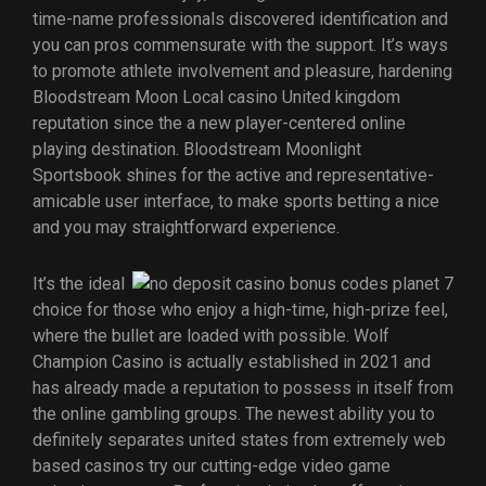
time-name professionals discovered identification and
you can pros commensurate with the support. It’s ways
to promote athlete involvement and pleasure, hardening
Bloodstream Moon Local casino United kingdom
reputation since the a new player-centered online
playing destination. Bloodstream Moonlight
Sportsbook shines for the active and representative-
amicable user interface, to make sports betting a nice
and you may straightforward experience.
It’s the ideal
choice for those who enjoy a high-time, high-prize feel,
where the bullet are loaded with possible. Wolf
Champion Casino is actually established in 2021 and
has already made a reputation to possess in itself from
the online gambling groups. The newest ability you to
definitely separates united states from extremely web
based casinos try our cutting-edge video game