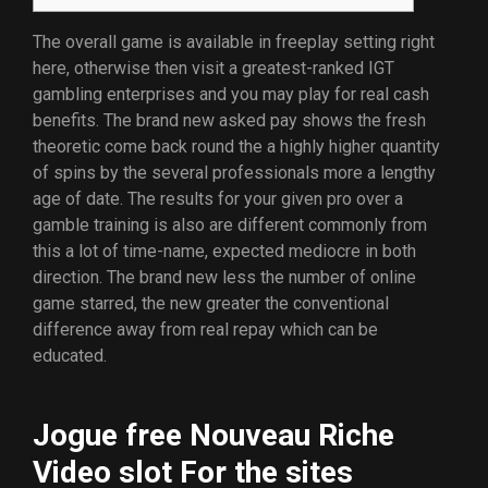
The overall game is available in freeplay setting right
here, otherwise then visit a greatest-ranked IGT
gambling enterprises and you may play for real cash
benefits. The brand new asked pay shows the fresh
theoretic come back round the a highly higher quantity
of spins by the several professionals more a lengthy
age of date. The results for your given pro over a
gamble training is also are different commonly from
this a lot of time-name, expected mediocre in both
direction.
The brand new less the number of online
game starred, the new greater the conventional
difference away from real repay which can be
educated.
Jogue free Nouveau Riche
Video slot For the sites