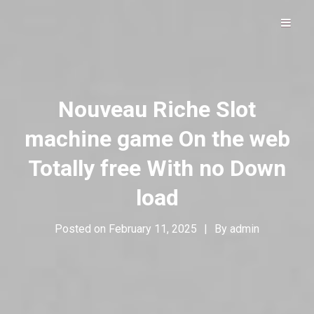
Hip Hop Alive & Well
DOLOFROMDALLAS
Nouveau Riche Slot
machine game On the web
Totally free With no Down
load
Posted on
February 11, 2025
|
By
admin