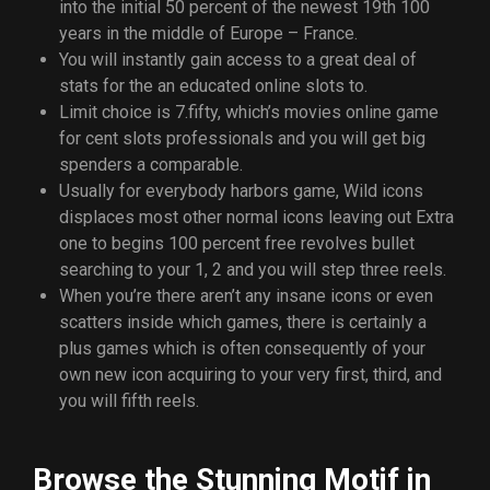
into the initial 50 percent of the newest 19th 100
years in the middle of Europe – France.
You will instantly gain access to a great deal of
stats for the an educated online slots to.
Limit choice is 7.fifty, which’s movies online game
for cent slots professionals and you will get big
spenders a comparable.
Usually for everybody harbors game, Wild icons
displaces most other normal icons leaving out Extra
one to begins 100 percent free revolves bullet
searching to your 1, 2 and you will step three reels.
When you’re there aren’t any insane icons or even
scatters inside which games, there is certainly a
plus games which is often consequently of your
own new icon acquiring to your very first, third, and
you will fifth reels.
Browse the Stunning Motif in