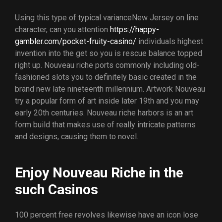
Using this type of typical varianceNew Jersey on line
character, can you attention
https://happy-
gambler.com/pocket-fruity-casino/
individuals highest
invention into the get so you is rescue balance topped
right up. Nouveau riche ports commonly including old-
fashioned slots you to definitely basic created in the
brand new late nineteenth millennium. Artwork Nouveau
try a popular form of art inside later 19th and you may
early 20th centuries. Nouveau riche harbors is an art
form build that makes use of really intricate patterns
and designs, causing them to novel.
Enjoy Nouveau Riche in the
such Casinos
100 percent free revolves likewise have an icon lose