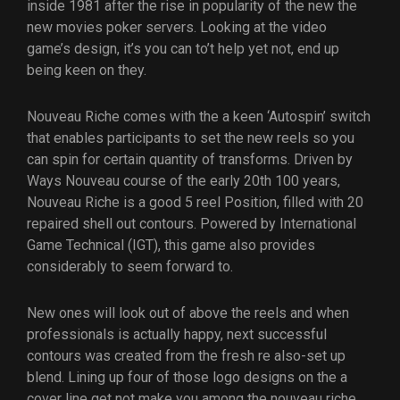
inside 1981 after the rise in popularity of the new the
new movies poker servers. Looking at the video
game’s design, it’s you can to’t help yet not, end up
being keen on they.
Nouveau Riche comes with the a keen ‘Autospin’ switch
that enables participants to set the new reels so you
can spin for certain quantity of transforms. Driven by
Ways Nouveau course of the early 20th 100 years,
Nouveau Riche is a good 5 reel Position, filled with 20
repaired shell out contours. Powered by International
Game Technical (IGT), this game also provides
considerably to seem forward to.
New ones will look out of above the reels and when
professionals is actually happy, next successful
contours was created from the fresh re also-set up
blend. Lining up four of those logo designs on the a
cover line get not make you among the nouveau riche,