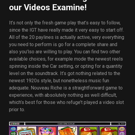
our Videos Examine!
It’s not only the fresh game play that’s easy to follow,
since the IGT have really made it very easy to start off.
All of the 20 paylines is actually active, very everything
you need to perform is go for a complete share and
also you’lso are willing to play. You can find two other
available choices, for example mode the newest reels
spinning inside the Car setting, or opting for a quantity
level on the soundtrack. It’s got nothing related to the
newest 1920s style, but nonetheless music fun
adequate. Nouveau Riche is a straightforward game to
experience, with absolutely nothing as well difficult,
which’s best for those who refuge’t played a video slot
prior to.