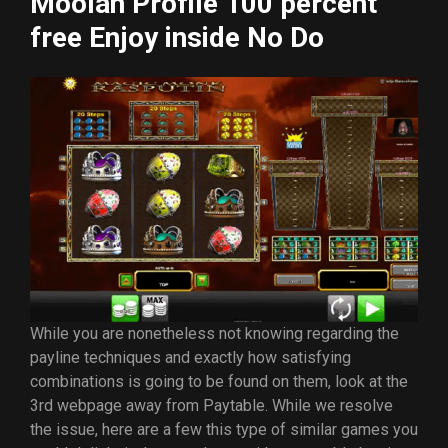
Moolah Profile 100 percent
free Enjoy inside No Do
While you are nonetheless not knowing regarding the
payline techniques and exactly how satisfying
combinations is going to be found on them, look at the
3rd webpage away from Paytable. While we resolve
the issue, here are a few this type of similar games you