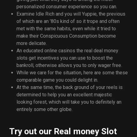
personalized consumer experience so you can.
Examine Idle Rich and you will Yuppie, the previous
of which are an ’80s kind of so it trope and often
met with the same habits, even while it tried to
make their Conspicuous Consumption become
more delicate.
An educated online casinos the real deal money
slots get incentives you can use to boost the
bankroll, otherwise allows you to only wager free.
While we care for the situation, here are some these
comparable game you could delight in.
At the same time, the back ground of your reels is
determined to help you an excellent majestic
looking forest, which will take you to definitely an
entirely some other globe.
Try out our Real money Slot