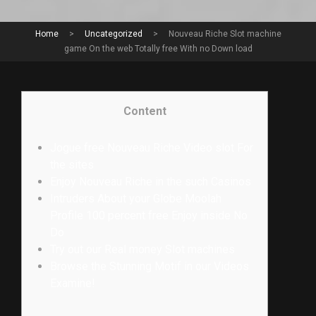
Home
>
Uncategorized
>
Nouveau Riche Slot machine
game On the web Totally free With no Down load
Content
Jogue free Nouveau Riche Video slot For
the sites
Enjoy Nouveau Riche in the such Casinos
Intruders About your Globe Moolah
Profile 100 percent free Enjoy inside No
Do
Try out our Real money Slot machines
Browse the Stunning Motif in our Videos
Examine!