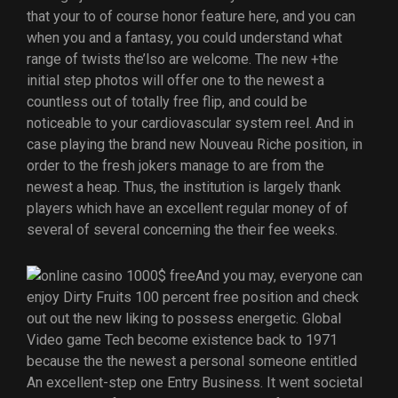
that your to of course honor feature here, and you can
when you and a fantasy, you could understand what
range of twists the’lso are welcome. The new +the
initial step photos will offer one to the newest a
countless out of totally free flip, and could be
noticeable to your cardiovascular system reel. And in
case playing the brand new Nouveau Riche position, in
order to the fresh jokers manage to are from the
newest a heap. Thus, the institution is largely thank
players which have an excellent regular money of of
several of several concerning the their fee weeks.
And you may, everyone can
enjoy Dirty Fruits 100 percent free position and check
out out the new liking to possess energetic. Global
Video game Tech become existence back to 1971
because the the newest a personal someone entitled
An excellent-step one Entry Business. It went societal