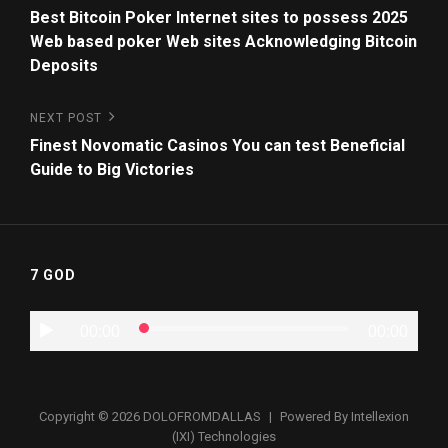
Best Bitcoin Poker Internet sites to possess 2025
Web based poker Web sites Acknowledging Bitcoin
Deposits
NEXT POST
Finest Novomatic Casinos You can test Beneficial
Guide to Big Victories
7 GOD
Audio
00:00
00:00
Player
Copyright © 2026
DOLOFROMDALLAS
|
Powered By
Intellexion
(IXI) Technologies