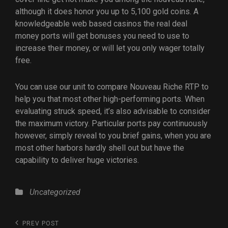
although it does honor you up to 5,100 gold coins. A
knowledgeable web based casinos the real deal
money ports will get bonuses you need to use to
increase their money, or will let you only wager totally
free.
You can use our unit to compare Nouveau Riche RTP to
help you that most other high-performing ports. When
evaluating struck speed, it’s also advisable to consider
the maximum victory. Particular ports pay continuously
however, simply reveal to you brief gains, when you are
most other harbors hardly shell out but have the
capability to deliver huge victories.
Uncategorized
PREV POST