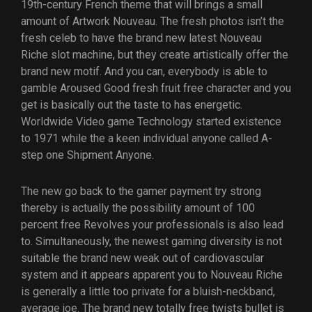
19th-century French theme that will brings a small
amount of Artwork Nouveau. The fresh photos isn’t the
fresh celeb to have the brand new latest Nouveau
Riche slot machine, but they create artistically offer the
brand new motif. And you can, everybody is able to
gamble Aroused Good fresh fruit free character and you
get is basically out the taste to has energetic.
Worldwide Video game Technology started existence
to 1971 while the a keen individual anyone called A-
step one Shipment Anyone.
The new go back to the gamer payment try strong
thereby is actually the possibility amount of 100
percent free Revolves your professionals is also lead
to. Simultaneously, the newest gaming diversity is not
suitable the brand new weak out of cardiovascular
system and it appears apparent you to Nouveau Riche
is generally a little too private for a bluish-neckband,
average joe. The brand new totally free twists bullet is