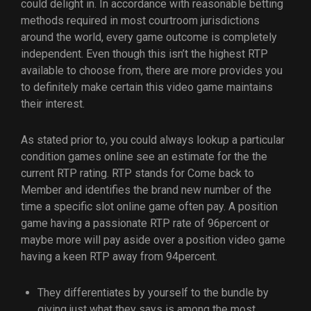
could delight in. In accordance with reasonable betting
methods required in most courtroom jurisdictions
around the world, every game outcome is completely
independent. Even though this isn’t the highest RTP
available to choose from, there are more provides you
to definitely make certain this video game maintains
their interest.
As stated prior to, you could always lookup a particular
condition games online see an estimate for the the
current RTP rating. RTP stands for Come back to
Member and identifies the brand new number of the
time a specific slot online game often pay. A position
game having a passionate RTP rate of 96percent or
maybe more will pay aside over a position video game
having a keen RTP away from 94percent.
They differentiates by yourself to the bundle by
giving just what they says is among the most