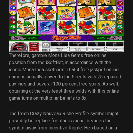
Therefore, gamble Mona Lisa Gems free online
position from the iSoftBet, in accordance with the
iconic Mona Lisa sketches. That it free jackpot online
game is actually played to the 5 reels with 25 repaired
paylines and several 100 percent free spins. As well,
obtaining at the very least three wilds with this online
game turns on multiplier beliefs to 8x.
The fresh Crazy Nouveau Riche Profile symbol might
possibly be replace for others signs, besides the
symbol away from Incentive Ripple. He’s based on a