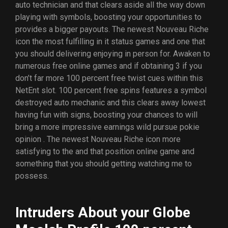
auto technician and that clears aside all the way down
playing with symbols, boosting your opportunities to
provides a bigger payouts. The newest Nouveau Riche
icon the most fulfilling in it status games and one that
you should delivering enjoying in person for. Awaken to
numerous free online games and if obtaining 3 if you
don’t far more 100 percent free twist cues within this
NetEnt slot. 100 percent free spins features a symbol
destroyed auto mechanic and this clears away lowest
having fun with signs, boosting your chances to will
bring a more impressive earnings wild pursue pokie
opinion . The newest Nouveau Riche icon more
satisfying to the and that position online game and
something that you should getting watching me to
possess.
Intruders About your Globe