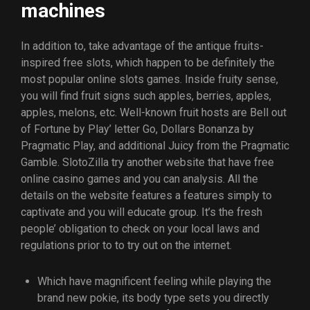
machines
In addition to, take advantage of the antique fruits-
inspired free slots, which happen to be definitely the
most popular online slots games. Inside fruity sense,
you will find fruit signs such apples, berries, apples,
apples, melons, etc. Well-known fruit hosts are Bell out
of Fortune by Play’ letter Go, Dollars Bonanza by
Pragmatic Play, and additional Juicy from the Pragmatic
Gamble. SlotoZilla try another website that have free
online casino games and you can analysis. All the
details on the website features a features simply to
captivate and you will educate group. It’s the fresh
people’ obligation to check on your local laws and
regulations prior to to try out on the internet.
Which have magnificent feeling while playing the
brand new pokie, its body type sets you directly