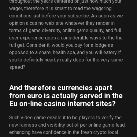
throughout the years centered on just how much your
wager, therefore it is smart to read the wagering
conditions just before your subscribe. As soon as we
opinion a casino web site whatever they render in
terms of game diversity, online game quality, and full
user experience goes a considerable ways to the the
full get. Consider it, would you pay for a lodge as
opposed to a share, health spa, and you will eatery if
you to definitely nearby really does for the very same
speed?
And therefore currencies apart
from euro is actually served in the
Eu on-line casino internet sites?
Such video game enable it to be players to verify the
new fairness and visibility out of per online game lead,
enhancing have confidence in the fresh crypto local