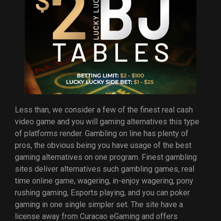
Less than, we consider a few of the finest real cash
video game and you will gaming alternatives this type
of platforms render. Gambling on line has plenty of
pros, the obvious being you have usage of the best
gaming alternatives on one program. Finest gambling
sites deliver alternatives such gambling games, real
time online game, wagering, in-enjoy wagering, pony
rushing gaming, Esports playing, and you can poker
gaming in one single simpler set. The site have a
license away from Curacao eGaming and offers