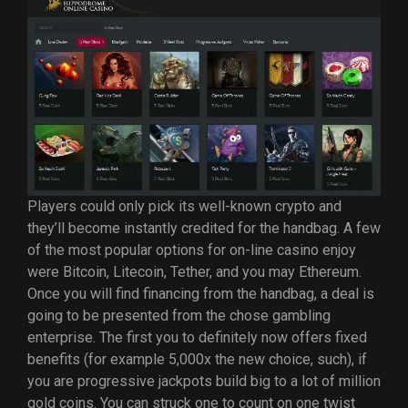
Players could only pick its well-known crypto and
they’ll become instantly credited for the handbag. A few
of the most popular options for on-line casino enjoy
were Bitcoin, Litecoin, Tether, and you may Ethereum.
Once you will find financing from the handbag, a deal is
going to be presented from the chose gambling
enterprise. The first you to definitely now offers fixed
benefits (for example 5,000x the new choice, such), if
you are progressive jackpots build big to a lot of million
gold coins. You can struck one to count on one twist