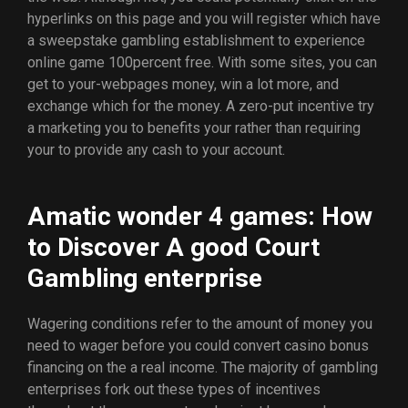
hyperlinks on this page and you will register which have
a sweepstake gambling establishment to experience
online game 100percent free. With some sites, you can
get to your-webpages money, win a lot more, and
exchange which for the money. A zero-put incentive try
a marketing you to benefits your rather than requiring
your to provide any cash to your account.
Amatic wonder 4 games: How
to Discover A good Court
Gambling enterprise
Wagering conditions refer to the amount of money you
need to wager before you could convert casino bonus
financing on the a real income. The majority of gambling
enterprises fork out these types of incentives