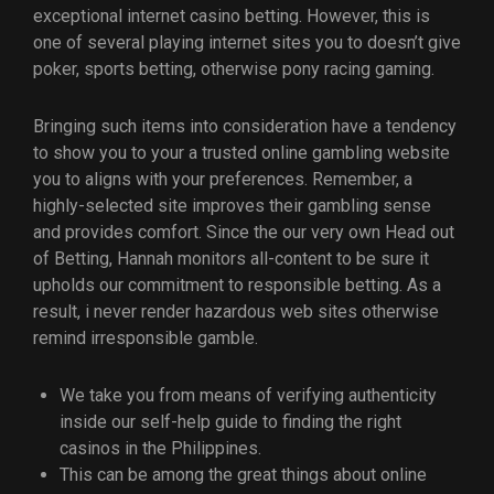
exceptional internet casino betting. However, this is
one of several playing internet sites you to doesn’t give
poker, sports betting, otherwise pony racing gaming.
Bringing such items into consideration have a tendency
to show you to your a trusted online gambling website
you to aligns with your preferences. Remember, a
highly-selected site improves their gambling sense
and provides comfort. Since the our very own Head out
of Betting, Hannah monitors all-content to be sure it
upholds our commitment to responsible betting. As a
result, i never render hazardous web sites otherwise
remind irresponsible gamble.
We take you from means of verifying authenticity
inside our self-help guide to finding the right
casinos in the Philippines.
This can be among the great things about online