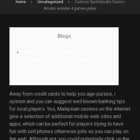
Home
>
Uncategorized
>
Casinos Sportsbooks Casino
Amatic wonder 4 games poker
Blogs
Amatic wonder 4 games: How to
Discover A good Court Gambling
enterprise
Away from credit cards to help you age-purses, i
opinion and you can suggest well known banking tips
for local players. Yes, Malaysian casinos on the internet
give a selection of additional mobile web sites and
apps, which can be perfect for players trying to have
fun with cell phones otherwise pills so you can play on
the web.
Although not, you could potentially click on the