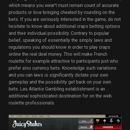
which means you wear’t must remain count of accurate
products or love bringing cheated by rounding on the
bets. If you are seriously interested in the game, do not
hesitate to know about additional craps betting options
and their individual possibility. Contrary to popular
belief, speaking of essentially the simply laws and
regulations you should know in order to play craps
online the real deal money. This will make French
roulette for example attractive to participants just who
prefer also currency bets. Knowledge such variations
and you can laws is significantly dictate your own
gameplay and the possibility get back on your own
bets. Las Atlantis Gambling establishment is an
additional sophisticated destination for on the web
roulette professionals.