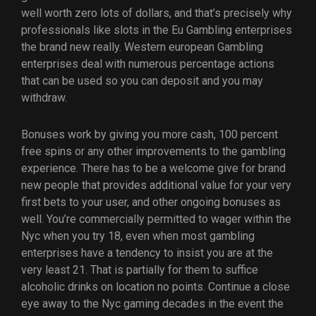
well worth zero lots of dollars, and that’s precisely why
professionals like slots in the Eu Gambling enterprises
the brand new really. Western european Gambling
enterprises deal with numerous percentage actions
that can be used so you can deposit and you may
withdraw.
Bonuses work by giving you more cash, 100 percent
free spins or any other improvements to the gambling
experience. There has to be a welcome give for brand
new people that provides additional value for your very
first bets to your user, and other ongoing bonuses as
well. You’re commercially permitted to wager within the
Nyc when you try 18, even when most gambling
enterprises have a tendency to insist you are at the
very least 21. That is partially for them to suffice
alcoholic drinks on location no points. Continue a close
eye away to the Nyc gaming decades in the event the