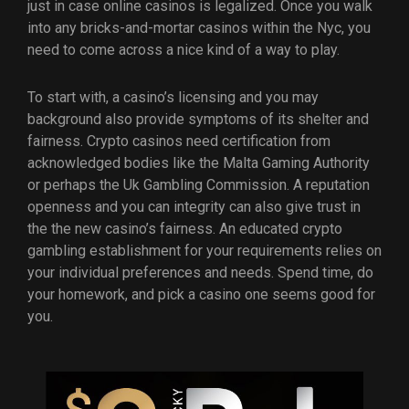
just in case online casinos is legalized. Once you walk
into any bricks-and-mortar casinos within the Nyc, you
need to come across a nice kind of a way to play.
To start with, a casino’s licensing and you may
background also provide symptoms of its shelter and
fairness. Crypto casinos need certification from
acknowledged bodies like the Malta Gaming Authority
or perhaps the Uk Gambling Commission. A reputation
openness and you can integrity can also give trust in
the the new casino’s fairness. An educated crypto
gambling establishment for your requirements relies on
your individual preferences and needs. Spend time, do
your homework, and pick a casino one seems good for
you.