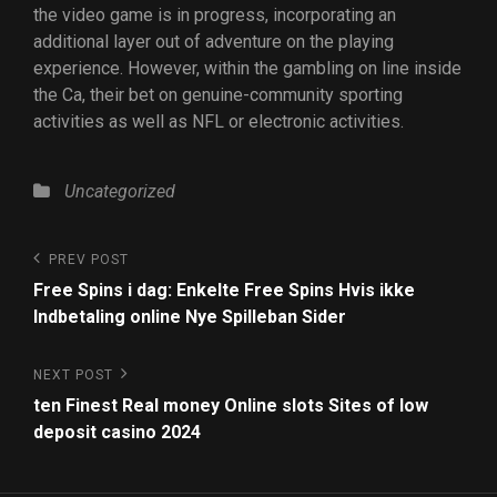
the video game is in progress, incorporating an
additional layer out of adventure on the playing
experience. However, within the gambling on line inside
the Ca, their bet on genuine-community sporting
activities as well as NFL or electronic activities.
Uncategorized
PREV POST
Free Spins i dag: Enkelte Free Spins Hvis ikke
Indbetaling online Nye Spilleban Sider
NEXT POST
ten Finest Real money Online slots Sites of low
deposit casino 2024