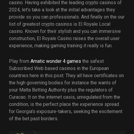
casino. Having exhibited the leading crypto casinos of
2024, let’s take a look at the initial advantages they
provide so you can professionals. And finally on the our
list of greatest crypto casinos is El Royale Local
casino. Known for their stylish and you can immersive
construction, El Royale Casino raises the overall user
experience, making gaming training it really is fun.
Play from
Amatic wonder 4 games
the safest
Subscribed Web based casinos in the European
countries here in this post. They all have certificates on
the high governing bodies for instance the wants of
your Malta Betting Authority plus the regulators of
Curacao. It on the internet oasis, unregulated from the
condition, is the perfect place the experience spread
for Georgia’s exposure-takers, seeking the excitement
of the bet past borders.