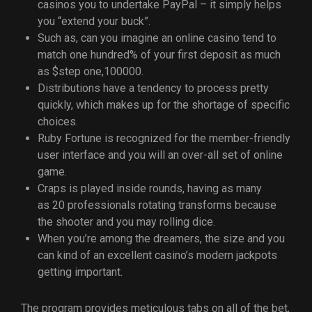
casinos you to undertake PayPal – it simply helps
you “extend your buck”.
Such as, can you imagine an online casino tend to
match one hundred% of your first deposit as much
as $step one,100000.
Distributions have a tendency to process pretty
quickly, which makes up for the shortage of specific
choices.
Ruby Fortune is recognized for the member-friendly
user interface and you will an over-all set of online
game.
Craps is played inside rounds, having as many
as 20 professionals rotating transforms because
the shooter and you may rolling dice.
When you’re among the dreamers, the size and you
can kind of an excellent casino’s modern jackpots
getting important.
The program provides meticulous tabs on all of the bet,