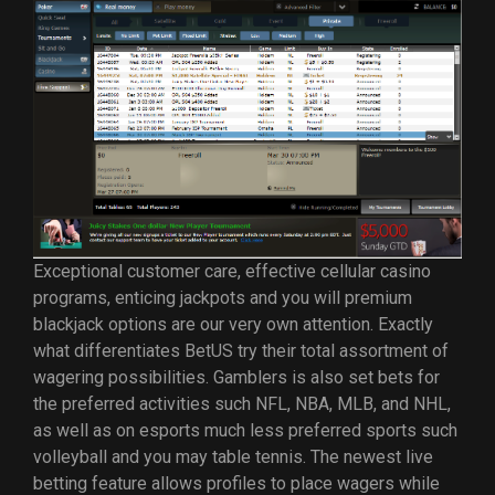
Exceptional customer care, effective cellular casino
programs, enticing jackpots and you will premium
blackjack options are our very own attention. Exactly
what differentiates BetUS try their total assortment of
wagering possibilities. Gamblers is also set bets for
the preferred activities such NFL, NBA, MLB, and NHL,
as well as on esports much less preferred sports such
volleyball and you may table tennis. The newest live
betting feature allows profiles to place wagers while