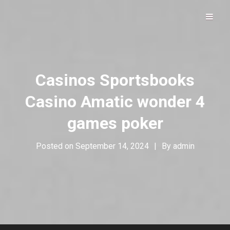
Hip Hop Alive & Well
DOLOFROMDALLAS
Casinos Sportsbooks
Casino Amatic wonder 4
games poker
Posted on
September 14, 2024
|
By
admin