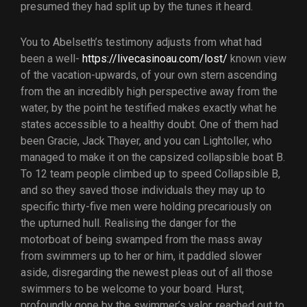
presumed they had split up by the tunes it heard.
You to Abelseth’s testimony adjusts from what had
been a well-
https://livecasinoau.com/lost/
known view
of the vacation-upwards, of your own stern ascending
from the an incredibly high perspective away from the
water, by the point he testified makes exactly what he
states accessible to a healthy doubt. One of them had
been Gracie, Jack Thayer, and you can Lightoller, who
managed to make it on the capsized collapsible boat B.
To 12 team people climbed up to speed Collapsible B,
and so they saved those individuals they may up to
specific thirty-five men were holding precariously on
the upturned hull. Realising the danger for the
motorboat of being swamped from the mass away
from swimmers up to her or him, it paddled slower
aside, disregarding the newest pleas out of all those
swimmers to be welcome to your board. Hurst,
profoundly gone by the swimmer’s valor, reached out to