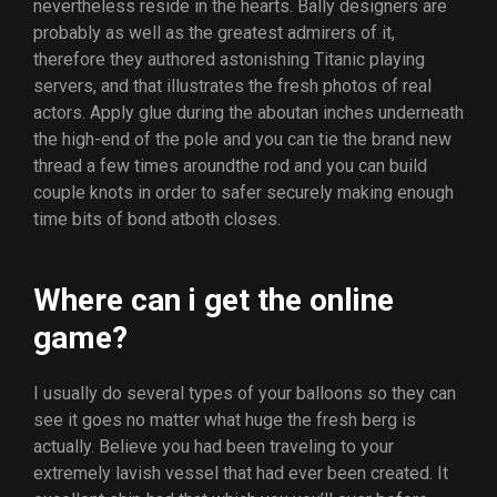
nevertheless reside in the hearts. Bally designers are
probably as well as the greatest admirers of it,
therefore they authored astonishing Titanic playing
servers, and that illustrates the fresh photos of real
actors.
Apply glue during the aboutan inches underneath
the high-end of the pole and you can tie the brand new
thread a few times aroundthe rod and you can build
couple knots in order to safer securely making enough
time bits of bond atboth closes.
Where can i get the online
game?
I usually do several types of your balloons so they can
see it goes no matter what huge the fresh berg is
actually. Believe you had been traveling to your
extremely lavish vessel that had ever been created. It