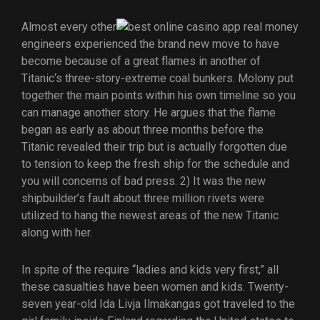
Almost every other
engineers experienced the brand new move to have
become because of a great flames in another of
Titanic‘s three-story-extreme coal bunkers. Molony put
together the main points within his own timeline so you
can manage another story. He argues that the flame
began as early as about three months before the
Titanic revealed their trip but is actually forgotten due
to tension to keep the fresh ship for the schedule and
you will concerns of bad press. 2) It was the new
shipbuilder’s fault about three million rivets were
utilized to hang the newest areas of the new Titanic
along with her.
In spite of the require “ladies and kids very first,” all
these casualties have been women and kids. Twenty-
seven year-old Ida Livja Ilmakangas got traveled to the