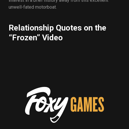
interest in a brief history away from this excellent
unwell-fated motorboat.
Relationship Quotes on the
“Frozen” Video