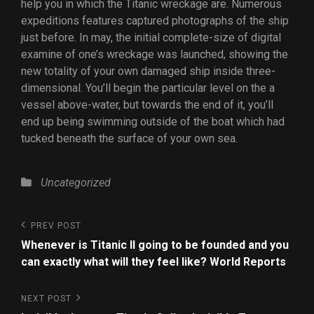
help you in which the Titanic wreckage are. Numerous
expeditions features captured photographs of the ship
just before. In may, the initial complete-size of digital
examine of one’s wreckage was launched, showing the
new totality of your own damaged ship inside three-
dimensional. You’ll begin the particular level on the a
vessel above-water, but towards the end of it, you’ll
end up being swimming outside of the boat which had
tucked beneath the surface of your own sea.
Uncategorized
PREV POST
Whenever is Titanic II going to be founded and you
can exactly what will they feel like? World Reports
NEXT POST