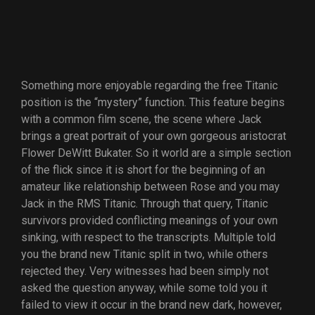
Something more enjoyable regarding the free Titanic
position is the “mystery” function. This feature begins
with a common film scene, the scene where Jack
brings a great portrait of your own gorgeous aristocrat
Flower DeWitt Bukater. So it world are a simple section
of the flick since it is short for the beginning of an
amateur like relationship between Rose and you may
Jack in the RMS Titanic. Through that query, Titanic
survivors provided conflicting meanings of your own
sinking, with respect to the transcripts. Multiple told
you the brand new Titanic split in two, while others
rejected they. Very witnesses had been simply not
asked the question anyway, while some told you it
failed to view it occur in the brand new dark, however,