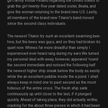
girl family inside Finland regarding the United states to
grab the girl twenty-five year dated sister, Beata, and
give the woman returning to the brand new U.S. Lastly,
all members of the brand new Titanic’s band moved
since the second class individuals.
The newest Titanic try such an excellent swarming bee-
hive, but the bees was guys, and so they had broken its
quiet now. Whines far more dreadful than simply I
experienced ever heard rang during my ears.We turned
my personal deal with away, however, appeared ’round
the second immediate and noticed the following half
the newest higher ship sneak below the body as easily
while the an excellent pebble inside the a pond. I shall
always keep in mind one to past second as the most
hideous of the entire crisis. The fresh ship sank
continuously up until close to the last, if it plunged
quickly. Ahead of taking place, they did actually writhe,
cracking for the about three pieces in which it had been