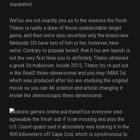
separated.
We’lso are not exactly yes as to the reasons the fresh
Titanic is really a draw of these undetectable target
game, and then we’re also uncertain why the brand new
Nintendo DS have two of him or her, however, here
we’re. Contrary to popular belief, that it lso are-launch is
not the very first time you to definitely Titanic obtained
a great 3d makeover. Inside 2012, Titanic try re-put out
in the RealD three-dimensional and you may IMAX 3d,
which was produced after lso are-studying the original
movie so you can 4K solution and article-changing it
inside the stereoscopic three dimensional.
Four everyone was
agreeable the fresh sub if it ran missing and also the
U.S. Coast-guard said it absolutely was looking it in the
900 kilometers off Cape Cod, which is synchronous to