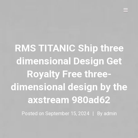
Hip Hop Alive & Well
DOLOFROMDALLAS
RMS TITANIC Ship three
dimensional Design Get
Royalty Free three-
dimensional design by the
axstream 980ad62
Posted on
September 15, 2024
|
By
admin