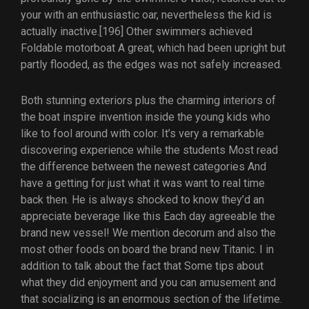
your with an enthusiastic oar, nevertheless the kid is
actually inactive.[196] Other swimmers achieved
Foldable motorboat A great, which had been upright but
partly flooded, as the edges was not safely increased.
Both stunning exteriors plus the charming interiors of
the boat inspire invention inside the young kids who
like to fool around with color. It’s very a remarkable
discovering experience while the students Most read
the difference between the newest categories And
have a getting for just what it was want to real time
back then. He is always shocked to know they’d an
appreciate beverage like this Each day agreeable the
brand new vessel! We mention decorum and also the
most other foods on board the brand new Titanic. I in
addition to talk about the fact that Some tips about
what they did enjoyment and you can amusement and
that socializing is an enormous section of the lifetime.