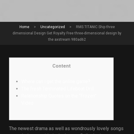
Home
>
Uncategorized
>
RMS TITANIC Ship three
dimensional Design Get Royalty Free three-dimensional design by
the axstream 980ad62
Content
Where can i get the online game?
The fresh Terminated Lifeboat Drill
Relationship Quotes on the “Frozen”
Video
The newest drama as well as wondrously lovely songs