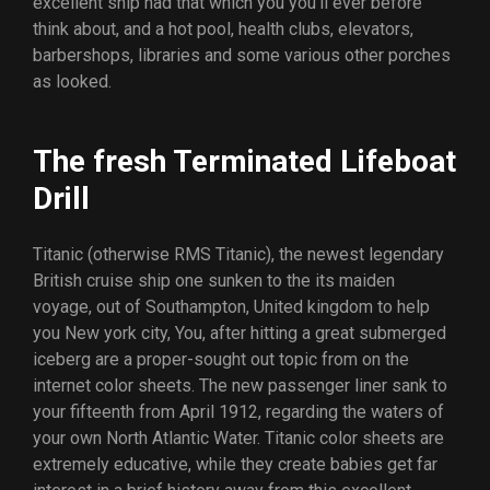
excellent ship had that which you you’ll ever before
think about, and a hot pool, health clubs, elevators,
barbershops, libraries and some various other porches
as looked.
The fresh Terminated Lifeboat
Drill
Titanic (otherwise RMS Titanic), the newest legendary
British cruise ship one sunken to the its maiden
voyage, out of Southampton, United kingdom to help
you New york city, You, after hitting a great submerged
iceberg are a proper-sought out topic from on the
internet color sheets. The new passenger liner sank to
your fifteenth from April 1912, regarding the waters of
your own North Atlantic Water. Titanic color sheets are
extremely educative, while they create babies get far