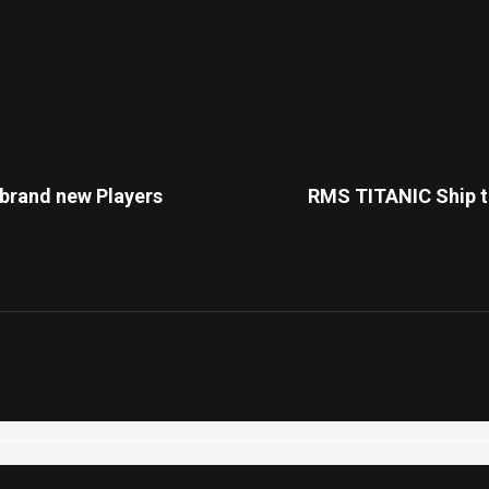
 brand new Players
RMS TITANIC Ship th