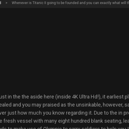
d
>
Whenever is Titanic II going to be founded and you can exactly what will t
t in the the aside here (inside 4K Ultra Hd!), it earliest 
vealed and you may praised as the unsinkable, however, sa
over just how much you know regarding it.
Due to the in p
e fresh vessel with many eight hundred blank seating, leavi
e to make use of Olympic to carry soldiers to help you I