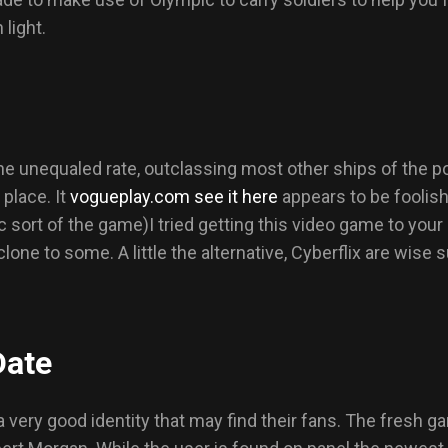
 light.
 unequaled rate, outclassing most other ships of the poin
 place. It
vogueplay.com see it here
appears to be foolish
ac sort of the game)I tried getting this video game to your
lone to some. A little the alternative, Cyberflix are wise 
Date
 very good identity that may find their fans. The fresh ga