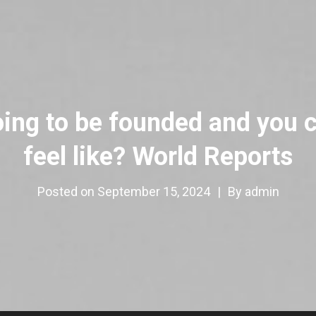
oing to be founded and you c
feel like? World Reports
Posted on
September 15, 2024
|
By
admin