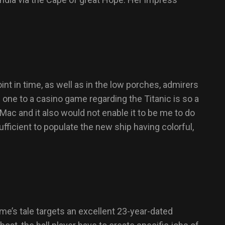
t in time, as well as in the low porches, admirers
 one to a casino game regarding the Titanic is so a
 Mac and it also would not enable it to be me to do
sufficient to populate the new ship having colorful,
me’s tale targets an excellent 23-year-dated