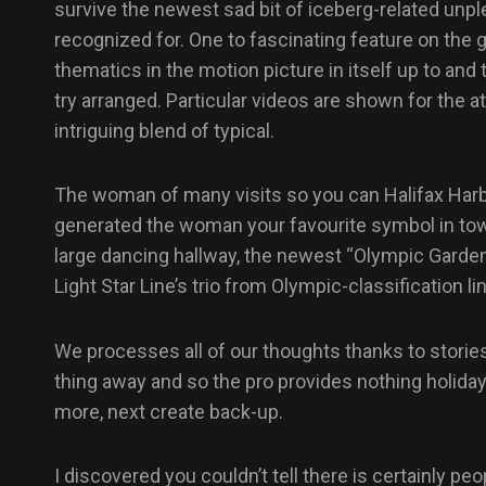
survive the newest sad bit of iceberg-related unp
recognized for. One to fascinating feature on the
thematics in the motion picture in itself up to an
try arranged. Particular videos are shown for the a
intriguing blend of typical.
The woman of many visits so you can Halifax Harbo
generated the woman your favourite symbol in town 
large dancing hallway, the newest “Olympic Garden
Light Star Line’s trio from Olympic-classification li
We processes all of our thoughts thanks to stories
thing away and so the pro provides nothing holida
more, next create back-up.
I discovered you couldn’t tell there is certainly 