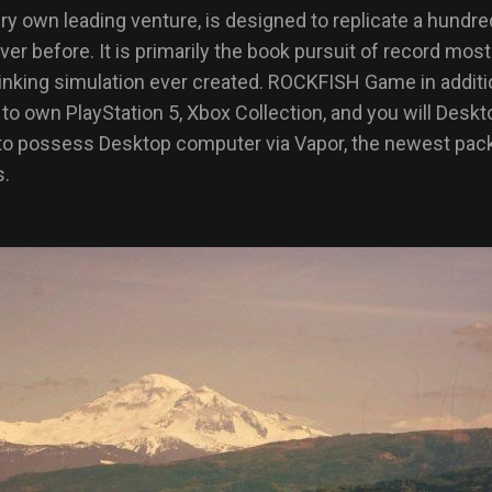
ry own leading venture, is designed to replicate a hundre
er before. It is primarily the book pursuit of record most
sinking simulation ever created. ROCKFISH Game in additi
o own PlayStation 5, Xbox Collection, and you will Desk
t to possess Desktop computer via Vapor, the newest pack
s.