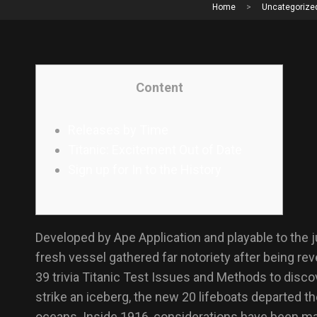
Home
>
Uncategorize
Content
Releases by Time
Titanic: Excitement Out of Date
Sign up for In to the History
Developed by Ape Application and playable to the jus
fresh vessel gathered far notoriety after being re
39 trivia Titanic Test Issues and Methods to disc
strike an iceberg, the new 20 lifeboats departed th
oceans. Inside 1916, considerations have been mad