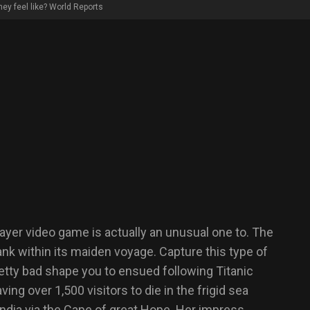
hey feel like? World Reports
player video game is actually an unusual one to. The
nk within its maiden voyage. Capture this type of
retty bad shape you to ensued following Titanic
ng over 1,500 visitors to die in the frigid sea
ndia via the Cape of great Hope. Her impress