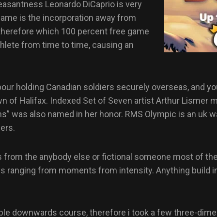
leasantness Leonardo DiCaprio is very
 game is the incorporation away from
d therefore which 100 percent free game
thlete from time to time, causing an
ur holding Canadian soldiers securely overseas, and you 
of Halifax. Indexed Set of Seven artist Arthur Lismer ma
s” was also named in her honor. RMS Olympic is an uk wat
ners.
 from the anybody else or fictional someone most of the 
ys ranging from moments from intensity. Anything build i
people downwards course, therefore i took a few three-dim