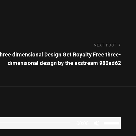
NEXT POST
ree dimensional Design Get Royalty Free three-
dimensional design by the axstream 980ad62
Use
00:00
Up/Down
Arrow