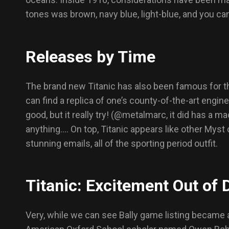
tones was brown, navy blue, light-blue, and you can
Releases by Time
The brand new Titanic has also been famous for the
can find a replica of one’s county-of-the-art engine
good, but it really try! (@metalmarc, it did has a m
anything…. On top, Titanic appears like other Myst c
stunning emails, all of the sporting period outfit.
Titanic: Excitement Out of 
Very, while we can see Bally game listing became a