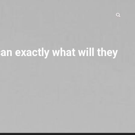
an exactly what will they