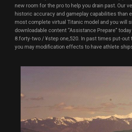
new room for the pro to help you drain past. Our ve
historic accuracy and gameplay capabilities than ev
most complete virtual Titanic model and you will 
downloadable content “Assistance Prepare” today t
8.forty-two / ¥step one,520. In past times put-ou
you may modification effects to have athlete ship