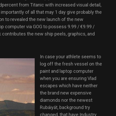
dpercent from Titanic with increased visual detail,
 importantly of all that may 1 day give probably the
on to revealed the new launch of the new
top computer via GOG to possess 9.99 / €9.99 /
 contributes the new ship peels, graphics, and
In case your athlete seems to
log off the fresh vessel on the
paint and laptop computer
when you are ensuring Vlad
escapes which have neither
the brand new expensive
diamonds nor the newest
Rubáiyát, background try
changed, that have Industry