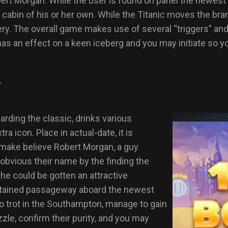
Morgan. While the user is found on panel the newest boa
cabin of his or her own. While the Titanic moves the br
y. The overall game makes use of several “triggers” and th
has an effect on a keen iceberg and you may initiate so y
y
rding the classic, drinks various
tra icon. Place in actual-date, it is
 make believe Robert Morgan, a guy
 obvious their name by the finding the
 he could be gotten an attractive
 attained passageway aboard the newest
to trot in the Southampton, manage to gain
le, confirm their purity, and you may