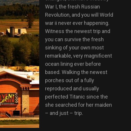
War I, the fresh Russian
Revolution, and you will World
war ii never ever happening.
Witness the newest trip and
you can survive the fresh
sinking of your own most
remarkable, very magnificent
ocean lining ever before
based. Walking the newest
porches out of a fully
reproduced and usually
perfected Titanic since the
she searched for her maiden
– and just – trip.