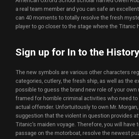
American Oxford School scholar named Owen Robert 
a real team member and you can safe an excellent 
can 40 moments to totally resolve the fresh myster
player to go closer to the stage where the Titanic 
Sign up for In to the Histor
The new symbols are various other characters rega
categories, cutlery, the fresh ship, as well as the ex
possible to guess the brand new role of your own
framed for horrible criminal activities who need to
actual offender. Unfortuitously to own Mr. Morgan,
suggestion that the violent in question provides
Titanic’s maiden voyage. Therefore, you will have 
passage on the motorboat, resolve the newest puzz