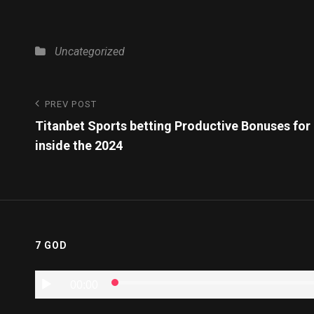
Uncategorized
PREV POST
Titanbet Sports betting Productive Bonuses for
inside the 2024
7 GOD
Audio
00:00
Player