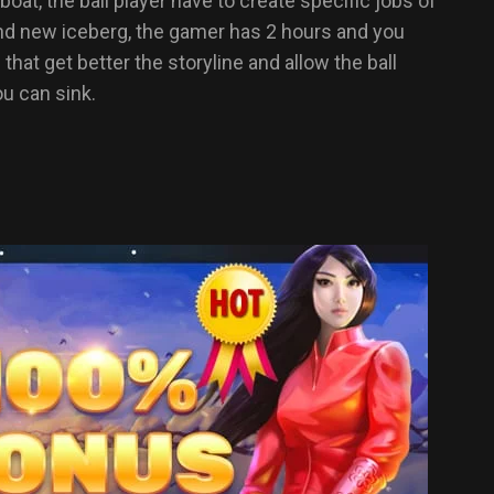
t, the ball player have to create specific jobs of
and new iceberg, the gamer has 2 hours and you
at get better the storyline and allow the ball
ou can sink.