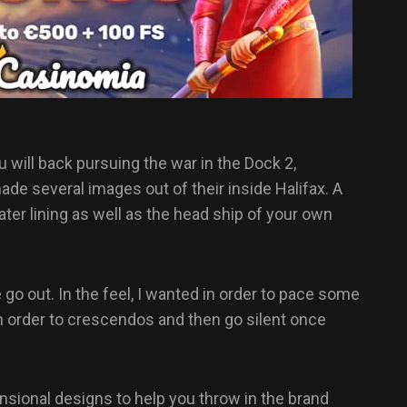
will back pursuing the war in the Dock 2,
de several images out of their inside Halifax. A
er lining as well as the head ship of your own
go out. In the feel, I wanted in order to pace some
n order to crescendos and then go silent once
ensional designs to help you throw in the brand