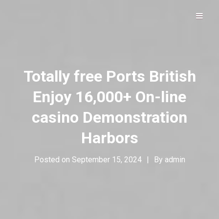
Hip Hop Alive & Well
DOLOFROMDALLAS
Totally free Ports British
Enjoy 16,000+ On-line
casino Demonstration
Harbors
Posted on
September 15, 2024
|
By
admin