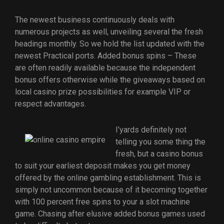
The newest business continuously deals with
numerous projects as well, unveiling several the fresh
headings monthly. So we hold the list updated with the
newest Practical ports. Added bonus spins – These
are often readily available because the independent
bonus offers otherwise while the giveaways based on
local casino prize possibilities for example VIP or
respect advantages.
I’yards definitely not
telling you some thing the
fresh, but a casino bonus
to suit your earliest deposit makes you get money
offered by the online gambling establishment. This is
simply not uncommon because of it becoming together
with 100 percent free spins to your a slot machine
game. Chasing after elusive added bonus games used