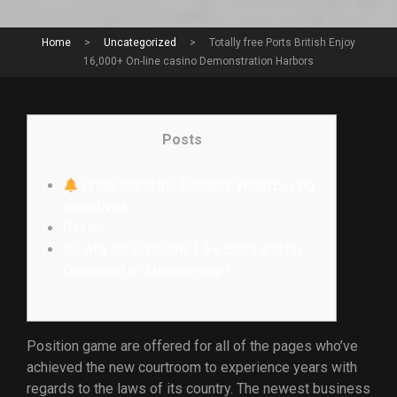
Home
>
Uncategorized
>
Totally free Ports British Enjoy
16,000+ On-line casino Demonstration Harbors
Posts
Understand the Dangers When buying
Incentives
Casino
So why do Someone Like Slots and no
Download or Membership?
Position game are offered for all of the pages who’ve
achieved the new courtroom to experience years with
regards to the laws of its country. The newest business