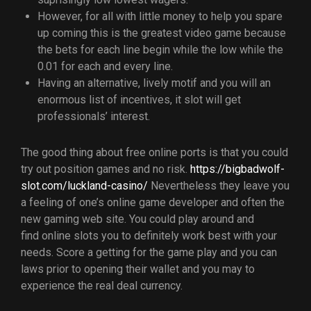
However, for all with little money to help you spare
up coming this is the greatest video game because
the bets for each line begin while the low while the
0.01 for each and every line.
Having an alternative, lively motif and you will an
enormous list of incentives, it slot will get
professionals’ interest.
The good thing about free online ports is that you could
try out position games and no risk.
https://bigbadwolf-
slot.com/luckland-casino/
Nevertheless they leave you
a feeling of one’s online game developer and often the
new gaming web site. You could play around and
find online slots you to definitely work best with your
needs. Score a getting for the game play and you can
laws prior to opening their wallet and you may to
experience the real deal currency.