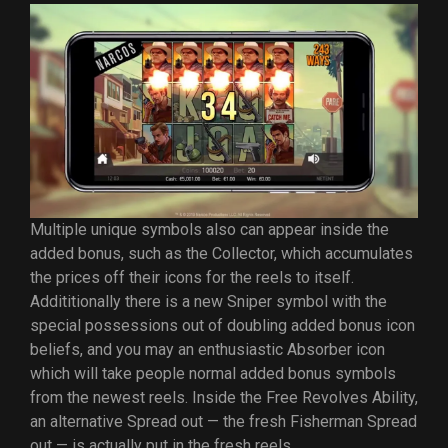
Multiple unique symbols also can appear inside the
added bonus, such as the Collector, which accumulates
the prices off their icons for the reels to itself.
Addititionally there is a new Sniper symbol with the
special possessions out of doubling added bonus icon
beliefs, and you may an enthusiastic Absorber icon
which will take people normal added bonus symbols
from the newest reels. Inside the Free Revolves Ability,
an alternative Spread out — the fresh Fisherman Spread
out — is actually put in the fresh reels.