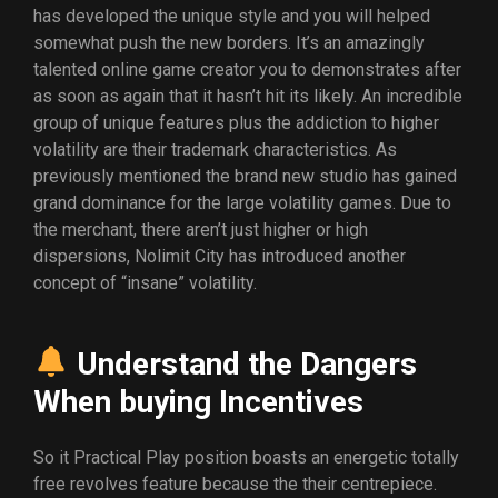
has developed the unique style and you will helped
somewhat push the new borders. It’s an amazingly
talented online game creator you to demonstrates after
as soon as again that it hasn’t hit its likely. An incredible
group of unique features plus the addiction to higher
volatility are their trademark characteristics.
As
previously mentioned the brand new studio has gained
grand dominance for the large volatility games. Due to
the merchant, there aren’t just higher or high
dispersions, Nolimit City has introduced another
concept of “insane” volatility.
Understand the Dangers
When buying Incentives
So it Practical Play position boasts an energetic totally
free revolves feature because the their centrepiece.