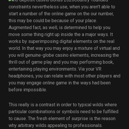
constraints nevertheless use, when you aren’t able to
start a number of the online game on the our number,
this may be could be because of your place.
Augmented fact, as well, is determined to help you
move some thing right up inside the a major ways. It
works by superimposing digital elements on the real
world. In that way you may enjoy a mixture of virtual and
you will genuine-globe casino elements, increasing the
thrill out of game play and you may performing book,
entertaining playing environments. Via your VR
headphones, you can relate with most other players and
you may engage online game in the ways had been
before impossible.
This really is a contrast in order to typical wilds where
particular combinations or symbols need to be fulfilled
to cause. The fresh element of surprise is the reason
why arbitrary wilds appealing to professionals.