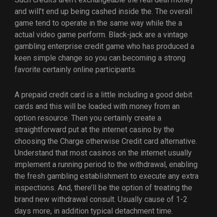
and will’t end up being cashed inside the. The overall
game tend to operate in the same way while the a
actual video game perform. Black-jack are a vintage
gambling enterprise credit game who has produced a
keen simple change so you can becoming a strong
favorite certainly online participants.
A prepaid credit card is a little including a good debit
cards and this will be loaded with money from an
option resource. Then you certainly create a
straightforward put at the internet casino by the
choosing the Charge otherwise Credit card alternative.
Understand that most casinos on the internet usually
implement a running period to the withdrawal, enabling
the fresh gambling establishment to execute any extra
inspections. And, there’ll be the option of treating the
brand new withdrawal consult. Usually cause of 1-2
days more, in addition typical detachment time.