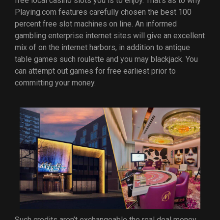
free local casino slots you is to enjoy. That’s as to why
Playing.com features carefully chosen the best 100
percent free slot machines on line. An informed
gambling enterprise internet sites will give an excellent
mix of on the internet harbors, in addition to antique
table games such roulette and you may blackjack. You
can attempt out games for free earliest prior to
committing your money.
Such credits aren’t exchangeable the real deal money