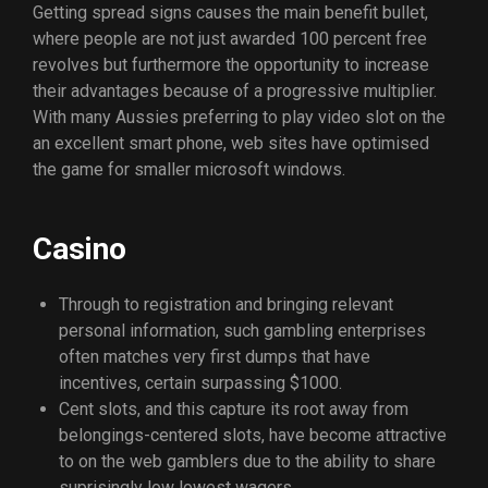
Getting spread signs causes the main benefit bullet,
where people are not just awarded 100 percent free
revolves but furthermore the opportunity to increase
their advantages because of a progressive multiplier.
With many Aussies preferring to play video slot on the
an excellent smart phone, web sites have optimised
the game for smaller microsoft windows.
Casino
Through to registration and bringing relevant
personal information, such gambling enterprises
often matches very first dumps that have
incentives, certain surpassing $1000.
Cent slots, and this capture its root away from
belongings-centered slots, have become attractive
to on the web gamblers due to the ability to share
suprisingly low lowest wagers.