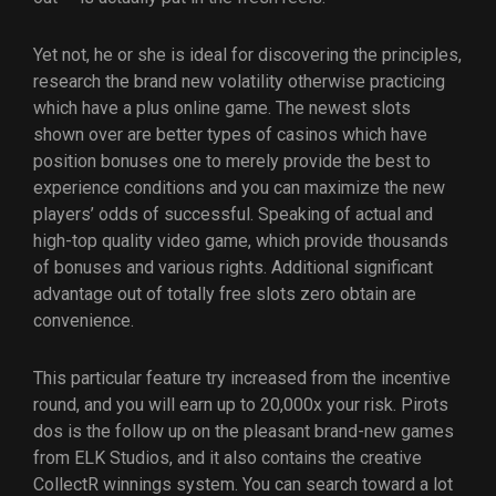
Yet not, he or she is ideal for discovering the principles,
research the brand new volatility otherwise practicing
which have a plus online game. The newest slots
shown over are better types of casinos which have
position bonuses one to merely provide the best to
experience conditions and you can maximize the new
players’ odds of successful. Speaking of actual and
high-top quality video game, which provide thousands
of bonuses and various rights. Additional significant
advantage out of totally free slots zero obtain are
convenience.
This particular feature try increased from the incentive
round, and you will earn up to 20,000x your risk. Pirots
dos is the follow up on the pleasant brand-new games
from ELK Studios, and it also contains the creative
CollectR winnings system. You can search toward a lot