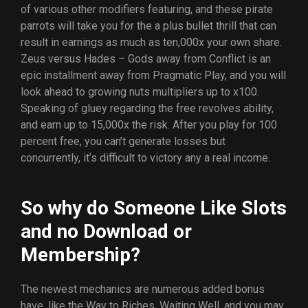
of various other modifiers featuring, and these pirate
parrots will take you for the a plus bullet thrill that can
result in earnings as much as ten,000x your own share.
Zeus versus Hades – Gods away from Conflict is an
epic installment away from Pragmatic Play, and you will
look ahead to growing nuts multipliers up to x100.
Speaking of gluey regarding the free revolves ability,
and earn up to 15,000x the risk. After you play for 100
percent free, you can’t generate losses but
concurrently, it’s difficult to victory any a real income.
So why do Someone Like Slots
and no Download or
Membership?
The newest mechanics are numerous added bonus
have, like the Way to Riches, Waiting Well, and you may