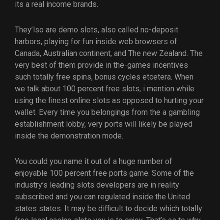
its a real income brands.
They’lso are demo slots, also called no-deposit
harbors, playing for fun inside web browsers of
Canada, Australian continent, and The new Zealand. The
very best of them provide in the-games incentives
such totally free spins, bonus cycles etcetera. When
we talk about 100 percent free slots, i mention while
using the finest online slots as opposed to hurting your
wallet. Every time you belongings from the a gambling
establishment lobby, very ports will likely be played
inside the demonstration mode.
You could you name it out of a huge number of
enjoyable 100 percent free ports game. Some of the
industry’s leading slots developers are in reality
subscribed and you can regulated inside the United
states states. It may be difficult to decide which totally