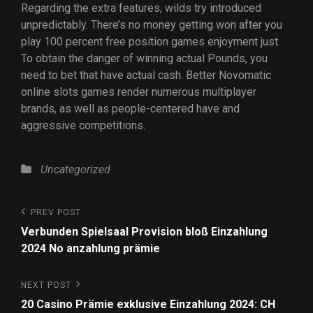
Regarding the extra features, wilds try introduced
unpredictably. There’s no money getting won after you
play 100 percent free position games enjoyment just.
To obtain the danger of winning actual Pounds, you
need to bet that have actual cash. Better Novomatic
online slots games render numerous multiplayer
brands, as well as people-centered have and
aggressive competitions.
Uncategorized
PREV POST
Verbunden Spielsaal Provision bloß Einzahlung
2024 No anzahlung prämie
NEXT POST
20 Casino Prämie exklusive Einzahlung 2024: CH