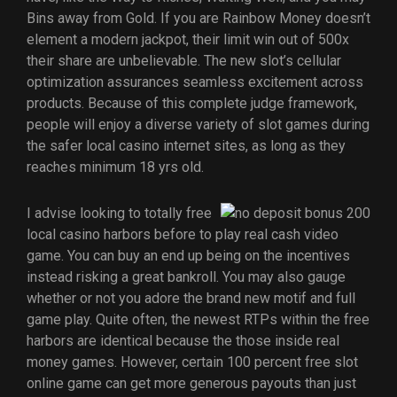
Bins away from Gold. If you are Rainbow Money doesn’t
element a modern jackpot, their limit win out of 500x
their share are unbelievable. The new slot’s cellular
optimization assurances seamless excitement across
products. Because of this complete judge framework,
people will enjoy a diverse variety of slot games during
the safer local casino internet sites, as long as they
reaches minimum 18 yrs old.
I advise looking to totally free
local casino harbors before to play real cash video
game. You can buy an end up being on the incentives
instead risking a great bankroll. You may also gauge
whether or not you adore the brand new motif and full
game play. Quite often, the newest RTPs within the free
harbors are identical because the those inside real
money games. However, certain 100 percent free slot
online game can get more generous payouts than just