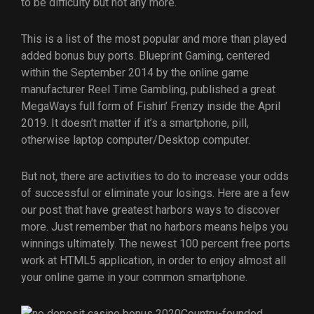
to be difficulty but not any more.
This is a list of the most popular and more than played
added bonus buy ports. Blueprint Gaming, centered
within the September 2014 by the online game
manufacturer Reel Time Gambling, published a great
MegaWays full form of Fishin’ Frenzy inside the April
2019. It doesn’t matter if it’s a smartphone, pill,
otherwise laptop computer/Desktop computer.
But not, there are activities to do to increase your odds
of successful or eliminate your losings. Here are a few
our post that have greatest harbors ways to discover
more. Just remember that no harbors means helps you
winnings ultimately. The newest 100 percent free ports
work at HTML5 application, in order to enjoy almost all
your online game in your common smartphone.
Country-founded