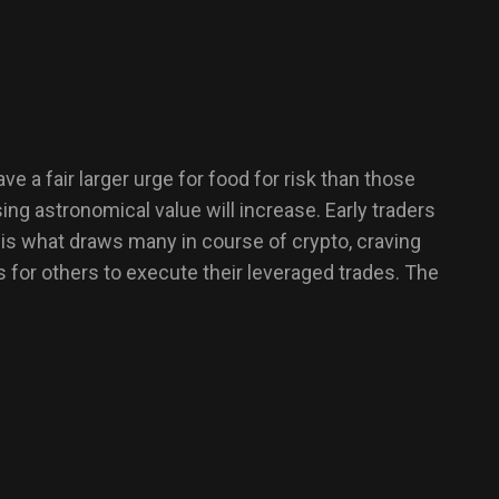
a fair larger urge for food for risk than those
ng astronomical value will increase. Early traders
th is what draws many in course of crypto, craving
s for others to execute their leveraged trades. The