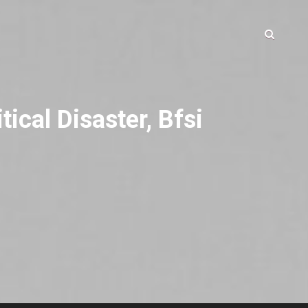
ical Disaster, Bfsi