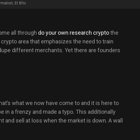
rmation, Et Bfsi
come all through
do your own research crypto
the
crypto area that emphasizes the need to train
o dupe different merchants. Yet there are founders
hat’s what we now have come to and it is here to
e in a frenzy and made a typo. This additionally
t and sell at loss when the market is down. A wall