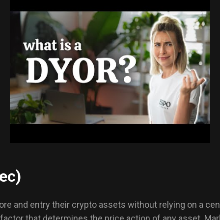
ec)
re and entry their crypto assets without relying on a cen
l factor that determines the price action of any asset. Ma