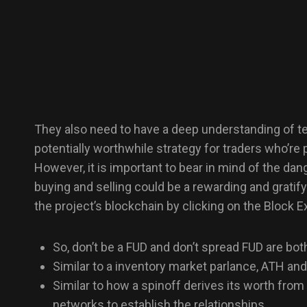
They also need to have a deep understanding of tec
potentially worthwhile strategy for traders who’re 
However, it is important to bear in mind of the da
buying and selling could be a rewarding and gratif
the project’s blockchain by clicking on the Block Ex
So, don’t be a FUD and don’t spread FUD are both 
Similar to a inventory market parlance, ATH and
Similar to how a spinoff derives its worth from 
networks to establish the relationships.