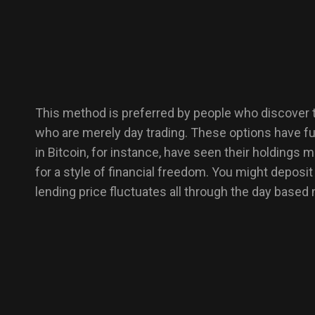
This method is preferred by people who discover t
who are merely day trading. These options have fue
in Bitcoin, for instance, have seen their holdings m
for a style of financial freedom. You might deposit
lending price fluctuates all through the day based