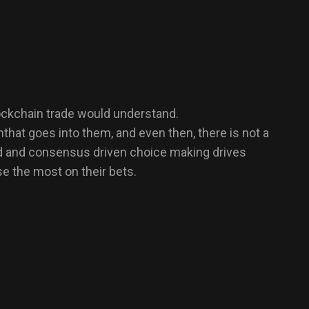
blockchain trade would understand.
hat goes into them, and even then, there is not a
sed and consensus driven choice making drives
se the most on their bets.