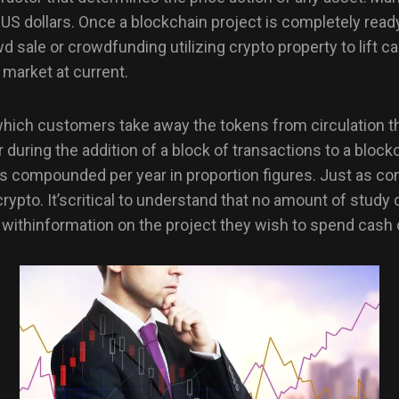
n US dollars. Once a blockchain project is completely read
owd sale or crowdfunding utilizing crypto property to lift c
 market at current.
 which customers take away the tokens from circulation t
uring the addition of a block of transactions to a blockc
ns compounded per year in proportion figures. Just as co
rypto. It’scritical to understand that no amount of study 
ithinformation on the project they wish to spend cash o