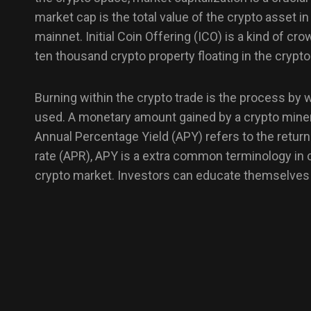
market cap is the total value of the crypto asset i
mainnet. Initial Coin Offering (ICO) is a kind of cr
ten thousand crypto property floating in the crypto
Burning within the crypto trade is the process by
used. A monetary amount gained by a crypto miner d
Annual Percentage Yield (APY) refers to the retur
rate (APR), APY is a extra common terminology in c
crypto market. Investors can educate themselves w