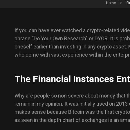
Home
>
Fi
If you can have ever watched a crypto-related vide
phrase “Do Your Own Research” or DYOR. It is pro
oneself earlier than investing in any crypto asset.
who come with vast experience within the enterpr
The Financial Instances Ent
Why are people so non severe about money that the
remain in my opinion. It was initially used on 2013
makes sense because Bitcoin was the first cryptocu
as seen in the depth chart of exchanges is an ama