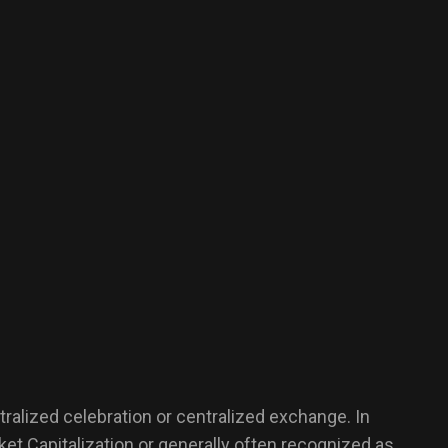
tralized celebration or centralized exchange. In
rket Capitalization or generally often recognized as