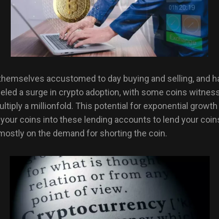
hemselves accustomed to day buying and selling, and have 
led a surge in crypto adoption, with some coins witnessi
ultiply a millionfold. This potential for exponential grow
 your coins into these lending accounts to lend your coin
 mostly on the demand for shorting the coin.