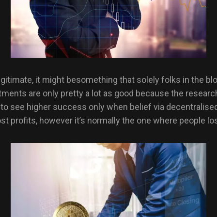
 legitimate, it might besomething that solely folks in the 
nts are only pretty a lot as good because the researcht
in to see higher success only when belief via decentrali
t profits, however it’s normally the one where people lo