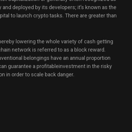
y and deployed by its developers; it’s known as the
apital to launch crypto tasks. There are greater than
hereby lowering the whole variety of cash getting
hain network is referred to as a block reward.
nventional belongings have an annual proportion
can guarantee a profitableinvestment in the risky
n in order to scale back danger.