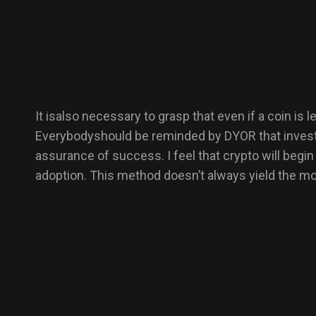
It isalso necessary to grasp that even if a coin is
Everybodyshould be reminded by DYOR that investme
assurance of success. I feel that crypto will beg
adoption. This method doesn’t always yield the mos