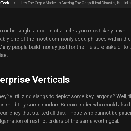
nTech
>
How The Crypto Market Is Braving The Geopolitical Disaster, Bfsi Info
o or be taught a couple of articles you most likely have 
bably one of the most commonly used phrases within the 
 Many people build money just for their leisure sake or t
ise.
erprise Verticals
y’re utilizing slangs to depict some key jargons? Well, t
 on reddit by some random Bitcoin trader who could also b
rrency that started all this. Those who cannot be patien
lgamation of restrict orders of the same worth goal.