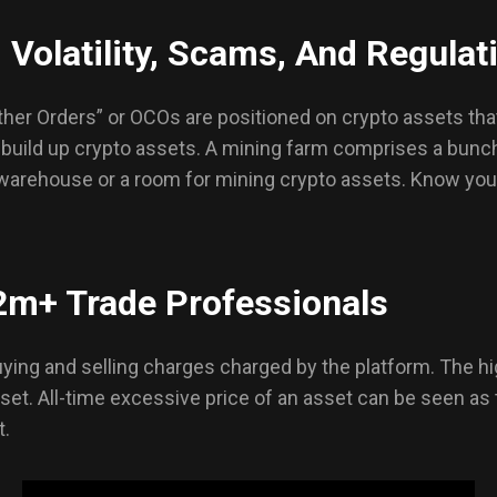
 Volatility, Scams, And Regulat
ther Orders” or OCOs are positioned on crypto assets th
 build up crypto assets. A mining farm comprises a bunc
warehouse or a room for mining crypto assets. Know your 
2m+ Trade Professionals
ying and selling charges charged by the platform. The hi
asset. All-time excessive price of an asset can be seen as 
t.