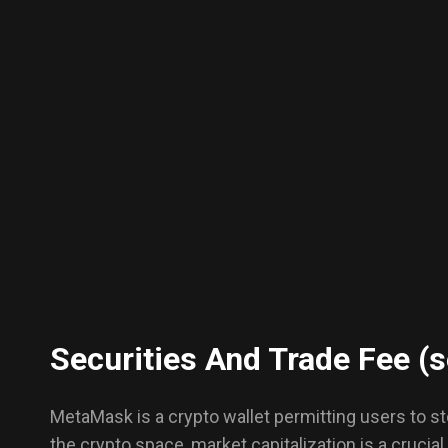
Securities And Trade Fee (s
MetaMask is a crypto wallet permitting users to sto
the crypto space, market capitalization is a crucia