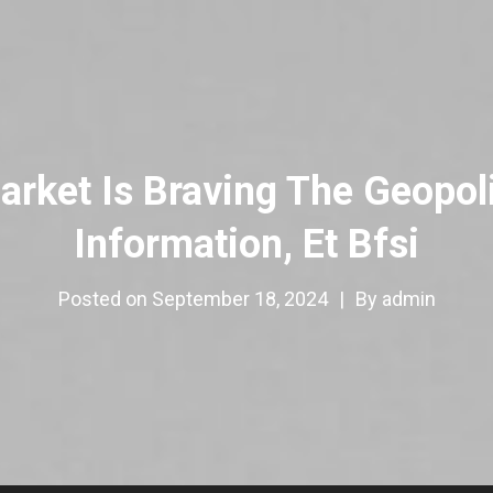
ket Is Braving The Geopolit
Information, Et Bfsi
Posted on
September 18, 2024
|
By
admin