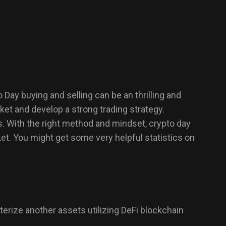
Day buying and selling can be an thrilling and
rket and develop a strong trading strategy.
es. With the right method and mindset, crypto day
et. You might get some very helpful statistics on
cterize another assets utilizing DeFi blockchain