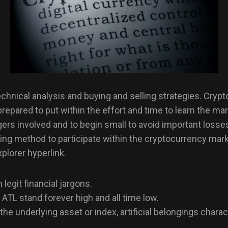
hnical analysis and buying and selling strategies. Crypto 
prepared to put within the effort and time to learn the ma
ngers involved and to begin small to avoid important loss
ying method to participate within the cryptocurrency mark
plorer hyperlink.
legit financial jargons.
 ATL stand forever high and all time low.
the underlying asset or index, artificial belongings chara