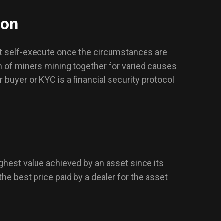
ion
at self-execute once the circumstances are
h of miners mining together for varied causes
buyer or KYC is a financial security protocol
ghest value achieved by an asset since its
the best price paid by a dealer for the asset