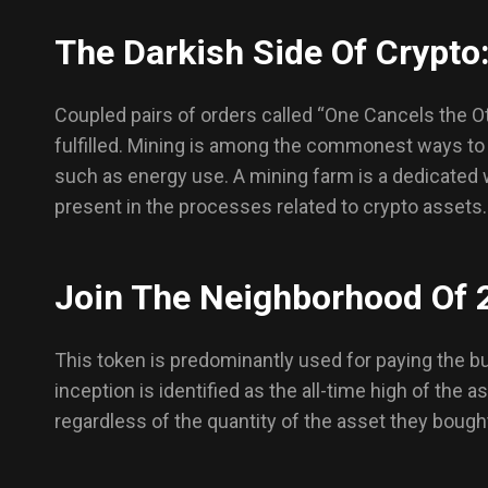
The Darkish Side Of Crypto:
Coupled pairs of orders called “One Cancels the O
fulfilled. Mining is among the commonest ways to
such as energy use. A mining farm is a dedicated 
present in the processes related to crypto assets.
Join The Neighborhood Of 
This token is predominantly used for paying the bu
inception is identified as the all-time high of the 
regardless of the quantity of the asset they bough