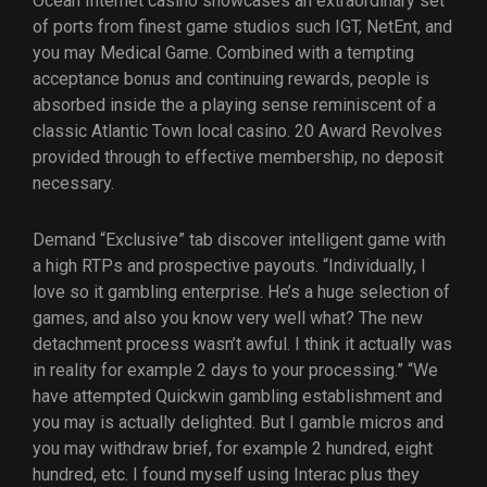
Ocean Internet casino showcases an extraordinary set
of ports from finest game studios such IGT, NetEnt, and
you may Medical Game. Combined with a tempting
acceptance bonus and continuing rewards, people is
absorbed inside the a playing sense reminiscent of a
classic Atlantic Town local casino. 20 Award Revolves
provided through to effective membership, no deposit
necessary.
Demand “Exclusive” tab discover intelligent game with
a high RTPs and prospective payouts. “Individually, I
love so it gambling enterprise. He’s a huge selection of
games, and also you know very well what? The new
detachment process wasn’t awful. I think it actually was
in reality for example 2 days to your processing.” “We
have attempted Quickwin gambling establishment and
you may is actually delighted. But I gamble micros and
you may withdraw brief, for example 2 hundred, eight
hundred, etc. I found myself using Interac plus they