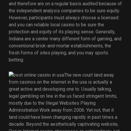
and therefore are on a regular basis audited because of
the independent analysis companies to be sure equity.
However, participants must always choose a licensed
and you can reliable local casino to be sure the
protection and equity of its playing sense. Generally,
Indiana are a center many different form of gaming, and
conventional brick-and-mortar establishments, the
fresh forms of sites playing, and you may sports
betting.
The new court land away
from casinos on the internet in the usa is actually a
great active and developing one to. Usually talking,
legal gambling on line in the us faced stringent limits,
mostly due to the Illegal Websites Playing
Administration Work away from 2006. Yet not, that it
land could have been changing rapidly in past times a
decade. Beyond the aesthetically captivating website,