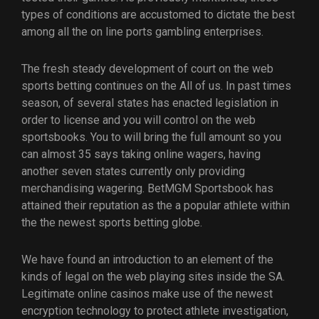
types of conditions are accustomed to dictate the best
among all the on line ports gambling enterprises.
The fresh steady development of court on the web
sports betting continues on the All of us. In past times
season, of several states has enacted legislation in
order to license and you will control on the web
sportsbooks. You to will bring the full amount so you
can almost 35 says taking online wagers, having
another seven states currently only providing
merchandising wagering. BetMGM Sportsbook has
attained their reputation as the a popular athlete within
the the newest sports betting globe.
We have found an introduction to an element of the
kinds of legal on the web playing sites inside the SA.
Legitimate online casinos make use of the newest
encryption technology to protect athlete investigation,