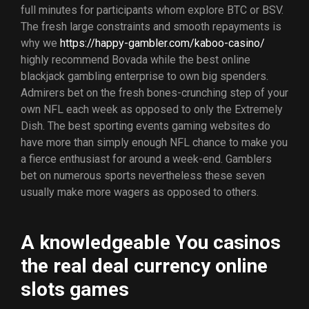
full minutes for participants whom explore BTC or BSV.
The fresh large constraints and smooth repayments is
why we
https://happy-gambler.com/kaboo-casino/
highly recommend Bovada while the best online
blackjack gambling enterprise to own big spenders.
Admirers bet on the fresh bones-crunching step of your
own NFL each week as opposed to only the Extremely
Dish. The best sporting events gaming websites do
have more than simply enough NFL chance to make you
a fierce enthusiast for around a week-end. Gamblers
bet on numerous sports nevertheless these seven
usually make more wagers as opposed to others.
A knowledgeable You casinos
the real deal currency online
slots games