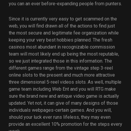
you can an ever before-expanding people from punters.
Since it is currently very easy to get scammed on the
web, you will find drawn all of the actions to find just
the most secure and legitimate fee organization while
keeping your very best hobbies planned. The fresh
casinos most abundant in recognizable commission
team will most likely end up being the most reputable,
so we just integrated those in this information. The
different games range from the vintage step 3-reel
online slots to the present and much more attractive
three dimensional 5-reel videos slots. As well, multiple
game team including Web Ent and you will RTG make
sure the brand new and antique video game is actually
updated. Yet not, it can give of many designs of those
individuals webpages-certain games. And you will,
should your luck ever runs lifeless, they may even
provide an excellent 10% promotion for the steps every