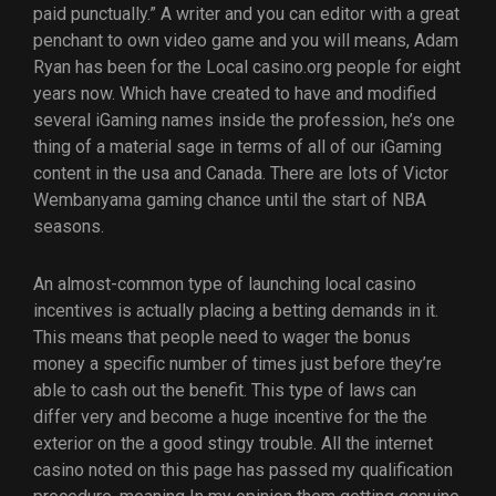
paid punctually.” A writer and you can editor with a great
penchant to own video game and you will means, Adam
Ryan has been for the Local casino.org people for eight
years now. Which have created to have and modified
several iGaming names inside the profession, he’s one
thing of a material sage in terms of all of our iGaming
content in the usa and Canada. There are lots of Victor
Wembanyama gaming chance until the start of NBA
seasons.
An almost-common type of launching local casino
incentives is actually placing a betting demands in it.
This means that people need to wager the bonus
money a specific number of times just before they’re
able to cash out the benefit. This type of laws can
differ very and become a huge incentive for the the
exterior on the a good stingy trouble. All the internet
casino noted on this page has passed my qualification