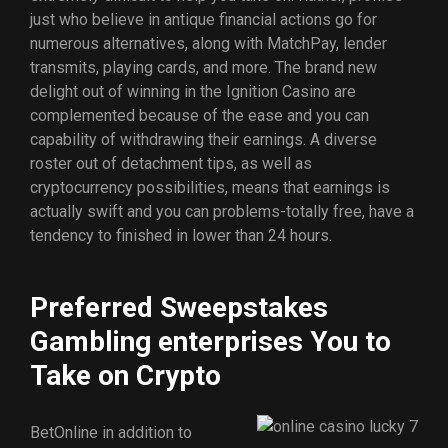
just who believe in antique financial actions go for
numerous alternatives, along with MatchPay, lender
transmits, playing cards, and more. The brand new
delight out of winning in the Ignition Casino are
complemented because of the ease and you can
capability of withdrawing their earnings. A diverse
roster out of detachment tips, as well as
cryptocurrency possibilities, means that earnings is
actually swift and you can problems-totally free, have a
tendency to finished in lower than 24 hours.
Preferred Sweepstakes
Gambling enterprises You to
Take on Crypto
BetOnline in addition to