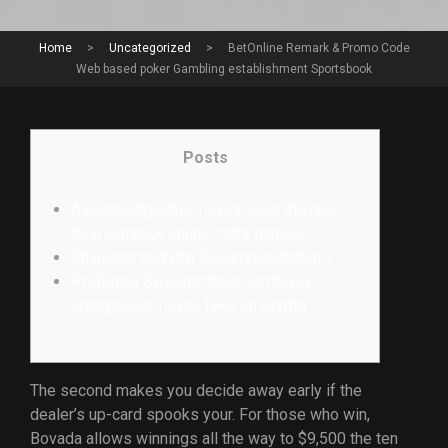
Home
>
Uncategorized
>
BetOnline Remark & Promo Code
Web based poker Gambling establishment Sportsbook
Posts
A knowledgeable You casinos the real
deal currency online slots games
Character and Pro Recommendations
Preferred Sweepstakes Gambling
enterprises You to Take on Crypto
The second makes you decide away early if the
dealer’s up-card spooks your. For those who win,
Bovada allows winnings all the way to $9,500 the ten