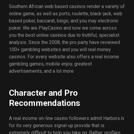
Southern African web based casinos render a variety of
online game, as well as ports, roulette, black-jack, web
based poker, baccarat, bingo, and you may electronic
poker. We are PlayCasino and now we come across
you the best online casinos due to truthful, specialist
analysis. Since the 2008, the pro party have reviewed
100+ gambling websites and you will real money
casinos. For every website also offers a real income
gambling games, mobile enjoy, greatest
advertisements, and a lot more.
Character and Pro
Recommendations
A real income on-line casino followers admit Harbors.lv
for its very generous signal-up provide that is
extremely difficult to help you take on. Rather, profiles