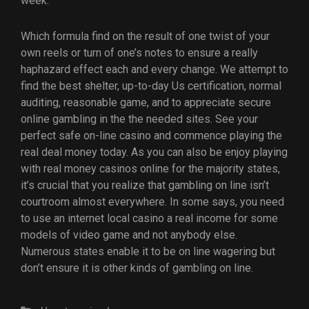
week.
Which formula find on the result of one twist of your
own reels or turn of one’s notes to ensure a really
haphazard effect each and every change. We attempt to
find the best shelter, up-to-day Us certification, normal
auditing, reasonable game, and to appreciate secure
online gambling in the the needed sites. See your
perfect safe on-line casino and commence playing the
real deal money today. As you can also be enjoy playing
with real money casinos online for the majority states,
it’s crucial that you realize that gambling on line isn’t
courtroom almost everywhere. In some says, you need
to use an internet local casino a real income for some
models of video game and not anybody else.
Numerous states enable it to be on line wagering but
don’t ensure it is other kinds of gambling on line.