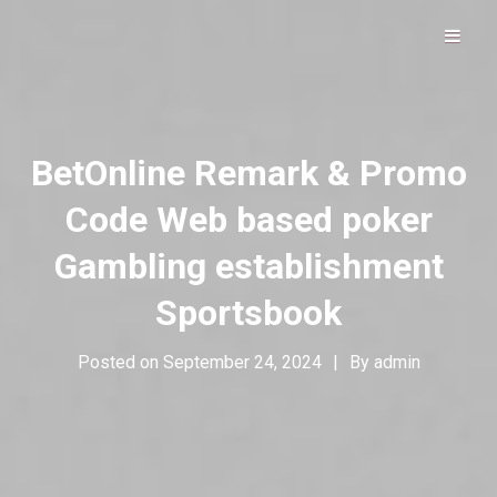
Hip Hop Alive & Well
DOLOFROMDALLAS
BetOnline Remark & Promo
Code Web based poker
Gambling establishment
Sportsbook
Posted on
September 24, 2024
|
By
admin