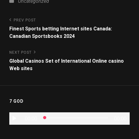
Uncategorized
PREV POST
Finest Sports betting Internet sites Canada:
Canadian Sportsbooks 2024
NEXT POST
Global Casinos Set of International Online casino
Web sites
7 GOD
Audio
00:00
00:00
Player