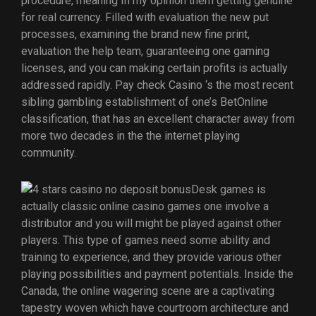
procedure, meaning In my opinion them getting genuine
for real currency. Filled with evaluation the new put
processes, examining the brand new fine print,
evaluation the help team, guaranteeing one gaming
licenses, and you can making certain profits is actually
addressed rapidly. Pay check Casino ‘s the most recent
sibling gambling establishment of one’s BetOnline
classification, that has an excellent character away from
more two decades in the the internet playing
community.
Desk games is
actually classic online casino games one involve a
distributor and you will might be played against other
players. This type of games need some ability and
training to experience, and they provide various other
playing possibilities and payment potentials. Inside the
Canada, the online wagering scene are a captivating
tapestry woven which have courtroom architecture and