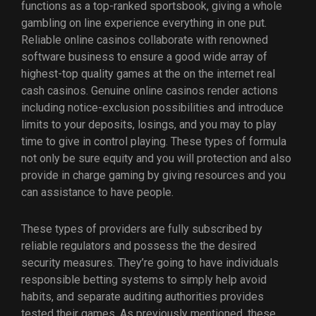
functions as a top-ranked sportsbook, giving a whole
gambling on line experience everything in one put.
Reliable online casinos collaborate with renowned
software business to ensure a good wide array of
highest-top quality games at the on the internet real
cash casinos. Genuine online casinos render actions
including notice-exclusion possibilities and introduce
limits to your deposits, losings, and you may to play
time to give in control playing. These types of formula
not only be sure equity and you will protection and also
provide in charge gaming by giving resources and you
can assistance to have people.
These types of providers are fully subscribed by
reliable regulators and possess the the desired
security measures. They’re going to have individuals
responsible betting systems to simply help avoid
habits, and separate auditing authorities provides
tested their games. As previously mentioned, these