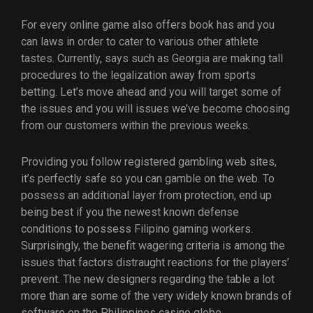
For every online game also offers book has and you
can laws in order to cater to various other athlete
tastes. Currently, says such as Georgia are making tall
procedures to the legalization away from sports
betting. Let’s move ahead and you will target some of
the issues and you will issues we’ve become choosing
from our customers within the previous weeks.
Providing you follow registered gambling web sites,
it’s perfectly safe so you can gamble on the web. To
possess an additional layer from protection, end up
being best if you the newest known defense
conditions to possess Filipino gaming workers.
Surprisingly, the benefit wagering criteria is among the
issues that factors distraught reactions for the players’
prevent. The new designers regarding the table a lot
more than are some of the very widely known brands of
software on the Philippines casino globe.