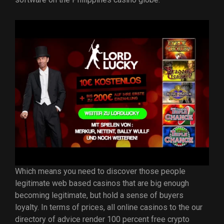
Which means you need to discover those people
legitimate web based casinos that are big enough
becoming legitimate, but hold a sense of buyers
loyalty. In terms of prices, all online casinos to the our
directory of advice render 100 percent free crypto