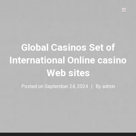
Hip Hop Alive & Well
DOLOFROMDALLAS
Global Casinos Set of
International Online casino
Web sites
Posted on
September 24, 2024
|
By
admin