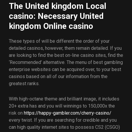
The United kingdom Local
casino: Necessary United
kingdom Online casino
These types of will be different the order of your
detailed casinos, however, them remain detailed. If you
are looking to find the best on-line casino sites, find the
‘Recommended’ alternative. The menu of best gambling
enterprise websites can be acquired over, to your best
casinos based on all of our information from the
greatest ranks.
With high-octane theme and brilliant image, it includes
20+ extra has and you will winnings to 150,000x the
risk on
https://happy-gambler.com/cherry-casino/
every twist. If you are searching for credible and you
can high quality internet sites to possess CS2 (CSGO)