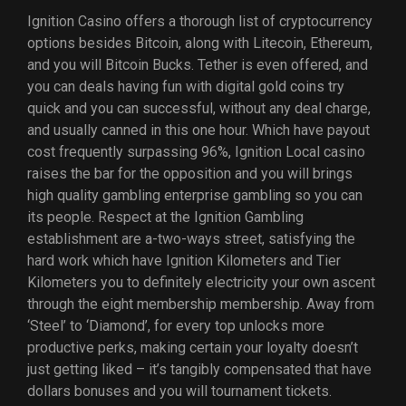
Ignition Casino offers a thorough list of cryptocurrency
options besides Bitcoin, along with Litecoin, Ethereum,
and you will Bitcoin Bucks. Tether is even offered, and
you can deals having fun with digital gold coins try
quick and you can successful, without any deal charge,
and usually canned in this one hour. Which have payout
cost frequently surpassing 96%, Ignition Local casino
raises the bar for the opposition and you will brings
high quality gambling enterprise gambling so you can
its people. Respect at the Ignition Gambling
establishment are a-two-ways street, satisfying the
hard work which have Ignition Kilometers and Tier
Kilometers you to definitely electricity your own ascent
through the eight membership membership. Away from
‘Steel’ to ‘Diamond’, for every top unlocks more
productive perks, making certain your loyalty doesn’t
just getting liked – it’s tangibly compensated that have
dollars bonuses and you will tournament tickets.