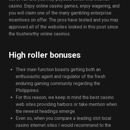
casino.
Enjoy online casino games, enjoy wagering, and
you will claim one of the many gambling enterprise
incentives on offer. The pros have tested and you may
approved all of the websites looked in this post since
the trustworthy online casinos.
High roller bonuses
Their main function boasts getting both an
enthusiastic agent and regulator of the fresh
enduring gaming community regarding the
Philippines.
For this reason, we keep in mind the best casino
web sites providing harbors or take mention when
the newest headings emerge.
Even so, when you compare a leading slot local
casino internet sites I would recommend to the