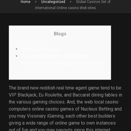
Home
>
Uncategorized
>
Global Casinos Set of
International Online casino Web sites
Blogs
High roller bonuses
The United kingdom Local casino:
Necessary United kingdom Online casino
The brand new reddish real time agent game tend to be
VIP Blackjack, Eu Roulette, and Baccarat dining tables in
the various gaming choices. And, the web local casino
computers online casino games of Nucleus Betting and
you may Visionary iGaming, each other best builders
giving a wide range of online game to own instances
out of fun and you may payouts since this internet