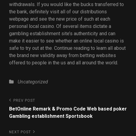
withdrawals. If you would like the bucks transferred to
the bank, definitely visit all of our distributions
webpage and see the new price of such at each
personal local casino. Of several items dictate a
gambling establishment site’s authenticity and can
make it easier to see whether an online local casino is
safe to try out at the. Continue reading to learn all about
the brand new validity away from betting websites
offered to people in the us and all around the world.
Uncategorized
PREV POST
BetOnline Remark & Promo Code Web based poker
Gambling establishment Sportsbook
NEXT POST