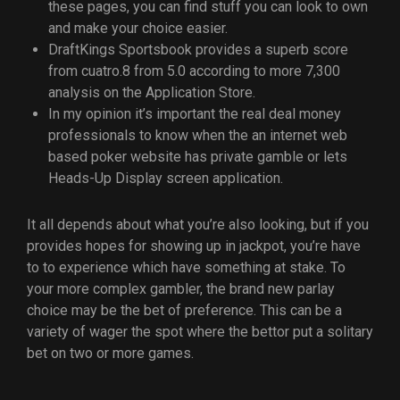
these pages, you can find stuff you can look to own
and make your choice easier.
DraftKings Sportsbook provides a superb score
from cuatro.8 from 5.0 according to more 7,300
analysis on the Application Store.
In my opinion it’s important the real deal money
professionals to know when the an internet web
based poker website has private gamble or lets
Heads-Up Display screen application.
It all depends about what you’re also looking, but if you
provides hopes for showing up in jackpot, you’re have
to to experience which have something at stake. To
your more complex gambler, the brand new parlay
choice may be the bet of preference. This can be a
variety of wager the spot where the bettor put a solitary
bet on two or more games.