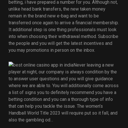
betting, i have prepared a number for you. Although not,
unlike head bank transfers, the new taken money
remain in the brand new e-bag and want to be
transferred once again to arrive a financial membership.
It additional step is one thing professionals must look
into when choosing their withdrawal method. Subscribe
the people and you will get the latest incentives and
you may promotions in person on the inbox.
Never leaving a new
player at night, our company is always condition by the
to answer user questions and you will give guidance
where we are able to. You will additionally come across
a list of signs you to definitely recommend you have a
betting condition and you can a thorough type of info
that can help you tackle the issue. The women’s
Handball World Title 2023 will require put so it fall, and
also the gambling od…