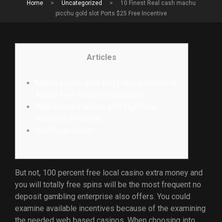
Home
>
Uncategorized
>
10 Finest Real cash machu
picchu gold slot Ports $25 Free Incentive
Articles
Machu picchu gold slot | Ideas on how to
Allege Free Revolves Bonuses
Well-known Harbors with high Free
Revolves Potential
Slot Organization
But not, 100 percent free local casino extra money and
you will totally free spins will be the most frequent no
deposit gambling enterprise also offers. You could
examine available incentives because of the examining
the needed web based casinos. When choosing into