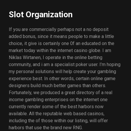
Slot Organization
If you are commercially perhaps not a no deposit
added bonus, since it means people to make a little
choice, it give is certainly one 0f an educated on the
market today within the internet casino globe. I am
Niklas Wirtanen, I operate in the online betting
community, and i am a specialist poker user. I’m hoping
my personal solutions will help create your gambling
experience best. In other words, certain online game
designers build much better games than others.
Fortunately, we produced a great directory of a real
income gambling enterprises on the internet one
currently render some of the best harbors now
available. All the reputable web based casinos,
including the of those within our listing, will offer
harbors that use the brand new RNG.