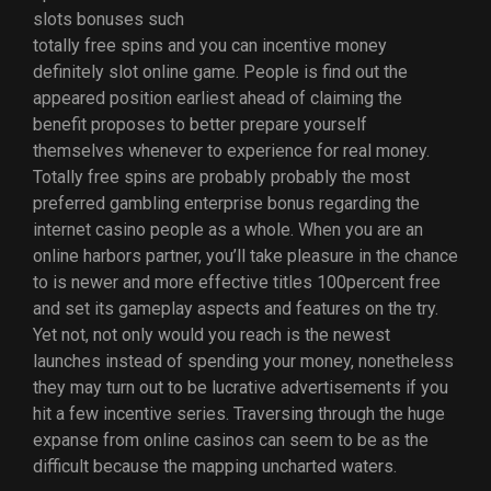
slots bonuses such
totally free spins and you can incentive money
definitely slot online game. People is find out the
appeared position earliest ahead of claiming the
benefit proposes to better prepare yourself
themselves whenever to experience for real money.
Totally free spins are probably probably the most
preferred gambling enterprise bonus regarding the
internet casino people as a whole. When you are an
online harbors partner, you’ll take pleasure in the chance
to is newer and more effective titles 100percent free
and set its gameplay aspects and features on the try.
Yet not, not only would you reach is the newest
launches instead of spending your money, nonetheless
they may turn out to be lucrative advertisements if you
hit a few incentive series. Traversing through the huge
expanse from online casinos can seem to be as the
difficult because the mapping uncharted waters.