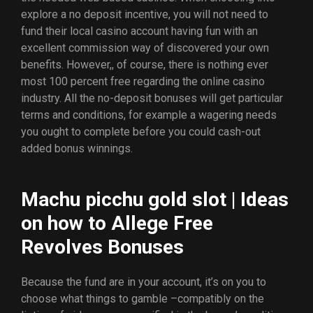
explore a no deposit incentive, you will not need to
fund their local casino account having fun with an
excellent commission way of discovered your own
benefits.
However,, of course, there is nothing ever
most 100 percent free regarding the online casino
industry. All the no-deposit bonuses will get particular
terms and conditions, for example a wagering needs
you ought to complete before you could cash-out
added bonus winnings.
Machu picchu gold slot | Ideas
on how to Allege Free
Revolves Bonuses
Because the fund are in your account, it’s on you to
choose what things to gamble –compatibly on the