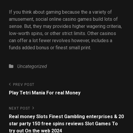
If you think about gaming because the a variety of
amusement, social online casino games build lots of
sense. But, they may provides higher wagering criteria,
low-worth spins, or other strict limits. Other casinos
can offer a lot fewer revolves however, includes a
funds added bonus or finest small print.
Uncategorized
PREV POST
Play Tetri Mania For real Money
NEXT POST
Real money Slots Finest Gambling enterprises & 20
star party 150 free spins reviews Slot Games To
try out On the web 2024