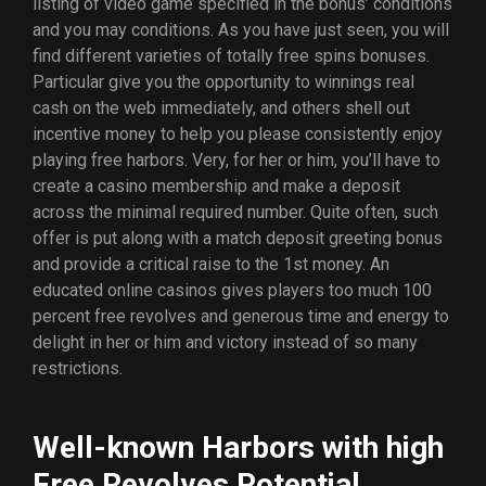
listing of video game specified in the bonus’ conditions
and you may conditions. As you have just seen, you will
find different varieties of totally free spins bonuses.
Particular give you the opportunity to winnings real
cash on the web immediately, and others shell out
incentive money to help you please consistently enjoy
playing free harbors. Very, for her or him, you’ll have to
create a casino membership and make a deposit
across the minimal required number. Quite often, such
offer is put along with a match deposit greeting bonus
and provide a critical raise to the 1st money. An
educated online casinos gives players too much 100
percent free revolves and generous time and energy to
delight in her or him and victory instead of so many
restrictions.
Well-known Harbors with high
Free Revolves Potential