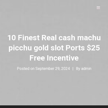
Hip Hop Alive & Well
DOLOFROMDALLAS
10 Finest Real cash machu
picchu gold slot Ports $25
Free Incentive
Posted on
September 29, 2024
|
By
admin