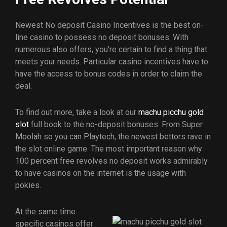
Newest No deposit Casino Incentives is the best on-
line casino to possess no deposit bonuses. With
numerous also offers, you’re certain to find a thing that
meets your needs. Particular casino incentives have to
have the access to bonus codes in order to claim the
deal.
To find out more, take a look at our
machu picchu gold
slot
full book to the no-deposit bonuses. From Super
Moolah so you can Playtech, the newest bettors rave in
the slot online game. The most important reason why
100 percent free revolves no deposit works admirably
to have casinos on the internet is the usage with
pokies.
At the same time
specific casinos offer