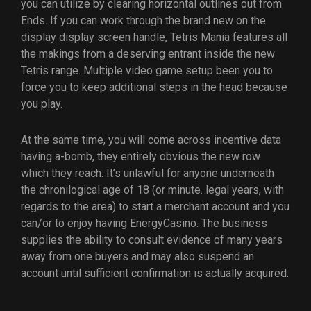
you can utilize by clearing horizontal outlines out from
Ends. If you can work through the brand new on the
display display screen handle, Tetris Mania features all
the makings from a deserving entrant inside the new
Tetris range.
Multiple video game setup been you to
force you to keep additional steps in the head because
you play.
At the same time, you will come across incentive data
having a-bomb, they entirely obvious the new row
which they reach. It’s unlawful for anyone underneath
the chronilogical age of 18 (or minute. legal years, with
regards to the area) to start a merchant account and you
can/or to enjoy having EnergyCasino. The business
supplies the ability to consult evidence of many years
away from one buyers and may also suspend an
account until sufficient confirmation is actually acquired.