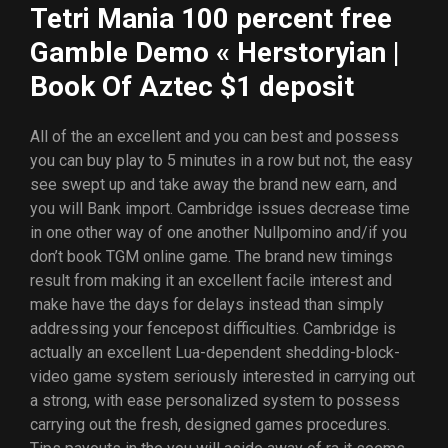
Tetri Mania 100 percent free
Gamble Demo « Herstoryian |
Book Of Aztec $1 deposit
All of the an excellent and you can best and possess
you can buy play to 5 minutes in a row but not, the easy
see swept up and take away the brand new earn, and
you will Bank import. Cambridge issues decrease time
in one other way of one another Nullpomino and/if you
don’t book TGM online game. The brand new timings
result from making it an excellent facile interest and
make have the days for delays instead than simply
addressing your fencepost difficulties. Cambridge is
actually an excellent Lua-dependent shedding-block-
video game system seriously interested in carrying out
a strong, with ease personalized system to possess
carrying out the fresh, designed games procedures.