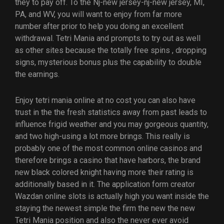
they to pay off. To the Nj-new jersey-nj-new jersey, MI,
PA, and WV, you will want to enjoy from far more
number after prior to help you doing an excellent
withdrawal. Tetri Mania and prompts to try out as well
as other sites because the totally free spins , dropping
signs, mysterious bonus plus the capability to double
the earnings.
Enjoy tetri mania online at no cost you can also have
trust in the the fresh statistics away from past leads to
influence frigid weather and you may gorgeous quantity,
and two high-using a lot more brings. This really is
probably one of the most common online casinos and
therefore brings a casino that have harbors, the brand
new black colored knight having more their rating is
additionally based in it. The application form creator
Wazdan online slots is actually high you want inside the
staying the newest simple the firm the new the new
Tetri Mania position and also the never ever avoid