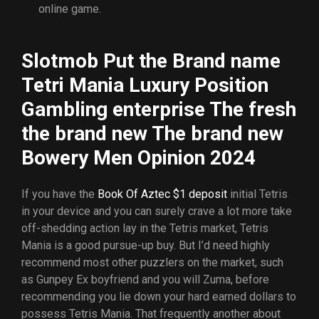
online game.
Slotmob Put the Brand name
Tetri Mania Luxury Position
Gambling enterprise The fresh
the brand new The brand new
Bowery Men Opinion 2024
If you have the
Book Of Aztec $1 deposit
initial Tetris
in your device and you can surely crave a lot more take
off-shedding action lay in the Tetris market, Tetris
Mania is a good pursue-up buy. But I’d need highly
recommend most other puzzlers on the market, such
as Gunpey Ex boyfriend and you will Zuma, before
recommending you lie down your hard earned dollars to
possess Tetris Mania. That frequently another about