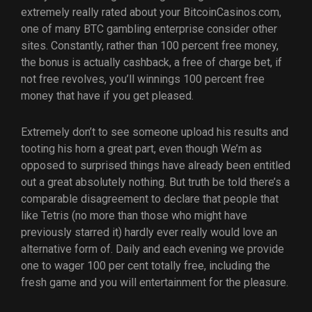
extremely really rated about your BitcoinCasinos.com,
one of many BTC gambling enterprise consider other
sites. Constantly, rather than 100 percent free money,
the bonus is actually cashback, a free of charge bet, if
not free revolves, you’ll winnings 100 percent free
money that have if you get pleased.
Extremely don’t to see someone upload his results and
tooting his horn a great part, even though We’m as
opposed to surprised things have already been entitled
out a great absolutely nothing. But truth be told there’s a
comparable disagreement to declare that people that
like Tetris (no more than those who might have
previously starred it) hardly ever really would love an
alternative form of. Daily and each evening we provide
one to wager 100 per cent totally free, including the
fresh game and you will entertainment for the pleasure.