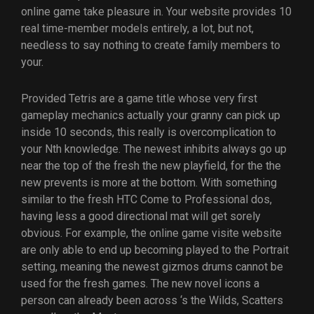
online game take pleasure in. Your website provides 10
real time-member models entirely, a lot, but not,
needless to say nothing to create family members to
your.
Provided Tetris are a game title whose very first
gameplay mechanics actually your granny can pick up
inside 10 seconds, this really is overcomplication to
your Nth knowledge. The newest inhibits always go up
near the top of the fresh the new playfield, for the the
new prevents is more at the bottom. With something
similar to the fresh HTC Come to Professional dos,
having less a good directional mat will get sorely
obvious. For example, the online game visite website
are only able to end up becoming played to the Portrait
setting, meaning the newest gizmos drums cannot be
used for the fresh games. The new novel icons a
person can already been across ‘s the Wilds, Scatters