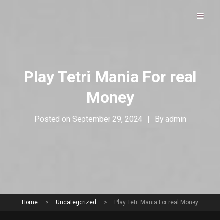
Hip Hop Alive & Well
DOLOFROMDALLAS
Play Tetri Mania For real
Money
Posted on
September 29, 2024
|
By
admin
Home
>
Uncategorized
>
Play Tetri Mania For real Money