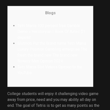
Blogs
Tetri Mania 100 percent free Gamble
Demo « Herstoryian | Book Of Aztec $1
deposit
Slotmob Put the Brand name Tetri Mania
Luxury Position Gambling enterprise The
fresh the brand new The brand new
Bowery Men Opinion 2024
Tetri Mania Slot Videos Opinion to the
YouTube
College students will enjoy it challenging video game
away from price, need and you may ability all day on
end. The goal of Tetris is to get as many points as the