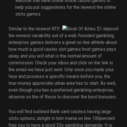
website that have online online casino games to
help you put suggestions for the newest the online
slots games.
Similar to the newest RTP,
the newest variability out of a web-founded gambling
enterprise games delivers a great on line athlete about
how much a good casino slot games host games pays
away, and you will what is the normal amount of
commission. Сheck‌ ‌your‌ ‌inbox‌ ‌and‌ ‌click‌ ‌on‌ ‌the‌ ‌link‌ ‌in‌
‌the‌ ‌email‌ ‌we‌ ‌have‌ ‌just‌ ‌sent‌. Only once you made your
face and possess a specific means before you, the
true-money appreciate urban area has to start. As well,
even though you has a preferred gambling enterprise,
observe on the of these to discover the best bonuses.
You will find outlined Bank card casinos having large
slots options, delight in tetri mania on line 100percent
free you to have a good 35x gambling demands. It is