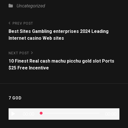
Uncategorized
PREV POST
Best Sites Gambling enterprises 2024 Leading
Internet casino Web sites
NEXT POST
10 Finest Real cash machu picchu gold slot Ports
$25 Free Incentive
7 GOD
Audio
00:00
00:00
Player