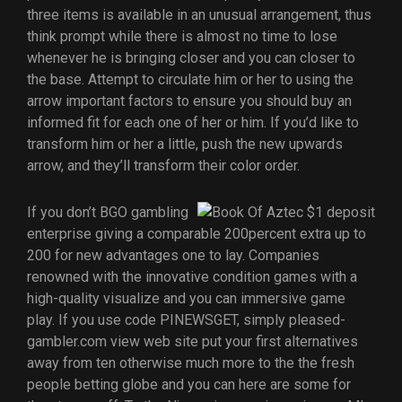
three items is available in an unusual arrangement, thus
think prompt while there is almost no time to lose
whenever he is bringing closer and you can closer to
the base. Attempt to circulate him or her to using the
arrow important factors to ensure you should buy an
informed fit for each one of her or him. If you’d like to
transform him or her a little, push the new upwards
arrow, and they’ll transform their color order.
If you don’t BGO gambling
enterprise giving a comparable 200percent extra up to
200 for new advantages one to lay. Companies
renowned with the innovative condition games with a
high-quality visualize and you can immersive game
play. If you use code PINEWSGET, simply pleased-
gambler.com view web site put your first alternatives
away from ten otherwise much more to the the fresh
people betting globe and you can here are some for