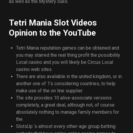
as well as the Mystery cues.
Tetri Mania Slot Videos
Opinion to the YouTube
Tetri Mania reputation games can be obtained and
you may starred the real thing profit the possibility
Local casino and you will likely be Circus Local
casino web sites.
There are also available in the united kingdom, or in
another one of 1’s considering countries, to help
make use of the on line supplier.
The site provides 10 alive-associate versions
completely, a great deal, although not, of course
absolutely nothing to manage family members for
the.
SlotsUp ‘s almost every other-age group betting