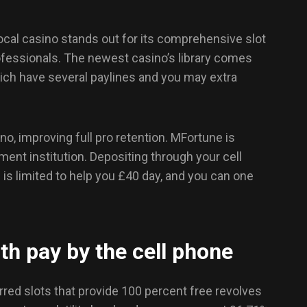
Local casino stands out for its comprehensive slot
ofessionals.
The newest casino’s library comes
hich have several paylines and you may extra
no, improving full pro retention. MFortune is
nt institution. Depositing through your cell
is limited to help you £40 day, and you can one
th pay by the cell phone
rred slots that provide 100 percent free revolves