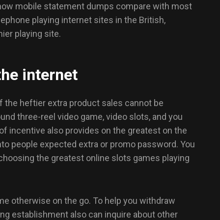
ust how mobile statement dumps compare with most
ephone playing internet sites in the British,
ier playing site.
he internet
f the heftier extra product sales cannot be
nd three-reel video game, video slots, and you
of incentive also provides on the greatest on the
o into people expected extra or promo password. You
 choosing the greatest online slots games playing
ome otherwise on the go. To help you withdraw
ling establishment also can inquire about other