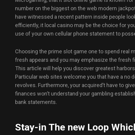
number on the biggest on the web modern jackpot p
have witnessed a recent pattern inside people loo
efficiently, it local casino may be the choice for
use of your own cellular phone statement to pos
Choosing the prime slot game one to spend real mon
fresh appears and you may emphasize the fresh fin
This article will help you discover greatest harbo
Particular web sites welcome you that have a no d
revolves. Furthermore, your acquired’t have to giv
finances won’t understand your gambling establish
bank statements.
Stay-in The new Loop Which