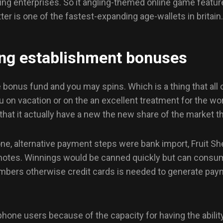
g enterprises. So it angling-themed online game features
er is one of the fastest-expanding age-wallets in britain.
ling establishment bonuses
 bonus fund and you may spins. Which is a thing that all 
 on vacation or on the an excellent treatment for the wo
that it actually have a new the new share of the market 
ne, alternative payment steps were bank import, Fruit Shel
ce notes. Winnings would be canned quickly but can consum
mbers otherwise credit cards is needed to generate pay
hone users because of the capacity for having the abilit