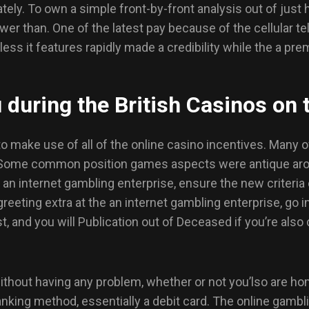
ately. To own a simple front-by-front analysis out of j
wer than. One of the latest pay because of the cellular tel
ss it features rapidly made a credibility while the a prem
during the British Casinos on t
to make use of all of the online casino incentives. Many o
. Some common position games aspects were antique arou
an internet gambling enterprise, ensure the new criteria 
greeting extra at the an internet gambling enterprise, g
 and you will Publication out of Deceased if you’re also
without having any problem, whether or not you’lso are h
banking method, essentially a debit card. The online gamb