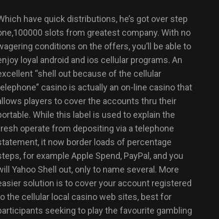
Which have quick distributions, he’s got over step
one,100000 slots from greatest company. With no
wagering conditions on the offers, you’ll be able to
enjoy loyal android and ios cellular programs. An
excellent “shell out because of the cellular
telephone” casino is actually an on-line casino that
allows players to cover the accounts thru their
portable. While this label is used to explain the
fresh operate from depositing via a telephone
statement, it now border loads of percentage
steps, for example Apple Spend, PayPal, and you
will Yahoo Shell out, only to name several. More
easier solution is to cover your account registered
to the cellular local casino web sites, best for
participants seeking to play the favourite gambling