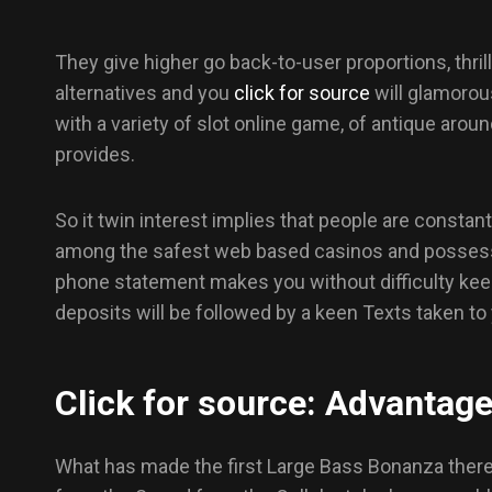
They give higher go back-to-user proportions, thri
alternatives and you
click for source
will glamorou
with a variety of slot online game, of antique aro
provides.
So it twin interest implies that people are constan
among the safest web based casinos and possess re
phone statement makes you without difficulty keep 
deposits will be followed by a keen Texts taken t
Click for source: Advantage
What has made the first Large Bass Bonanza therefo