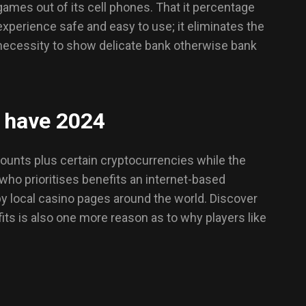
games out of its cell phones. That it percentage
experience safe and easy to use; it eliminates the
necessity to show delicate bank otherwise bank
o have 2024
counts plus certain cryptocurrencies while the
who prioritises benefits an internet-based
 by local casino pages around the world. Discover
its is also one more reason as to why players like