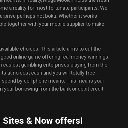
e a reality for most fortunate participants. We
terprise perhaps not boku. Whether it works
ible together with your mobile supplier to make
vailable choices. This article aims to cut the
y good online game offering real money winnings.
sh easiest gambling enterprises playing from the.
 at no cost cash and you will totally free
 the spend by cell phone means. This means your
n your borrowing from the bank or debit credit
 Sites & Now offers!