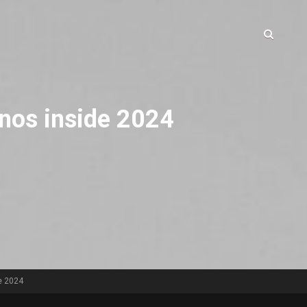
inos inside 2024
e 2024