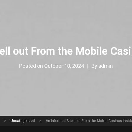
ll out From the Mobile Cas
Posted on
October 10, 2024
|
By
admin
>
Uncategorized
>
An informed Shell out From the Mobile Casinos insid