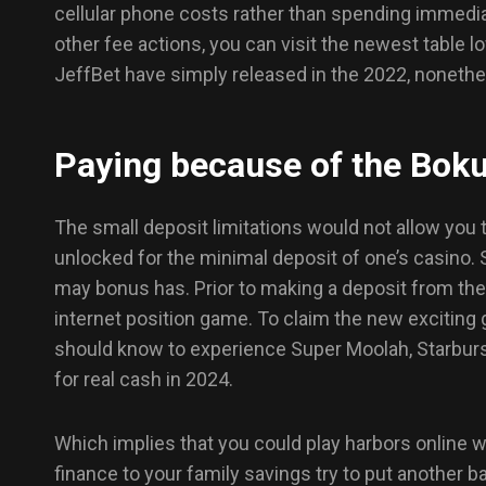
cellular phone costs rather than spending immedi
other fee actions, you can visit the newest table lo
JeffBet have simply released in the 2022, nonethele
Paying because of the Boku 
The small deposit limitations would not allow you 
unlocked for the minimal deposit of one’s casino
may bonus has. Prior to making a deposit from the 
internet position game. To claim the new exciting 
should know to experience Super Moolah, Starburst,
for real cash in 2024.
Which implies that you could play harbors online 
finance to your family savings try to put another 