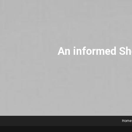
Hip Hop Alive & Well
DOLOFROMDALLAS
An informed She
Home