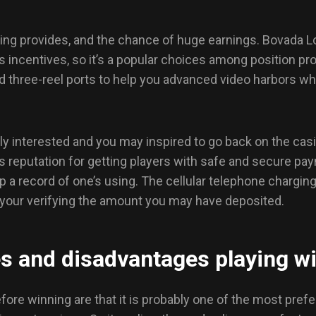
lling provides, and the chance of huge earnings. Bovada 
s incentives, so it’s a popular choices among position pr
und three-reel ports to help you advanced video harbors w
tly interested and you may inspired to go back on the casi
putation for getting players with safe and secure payme
a record of one’s using. The cellular telephone charging 
o your verifying the amount you may have deposited.
s and disadvantages playing wi
re winning are that it is probably one of the most prefe