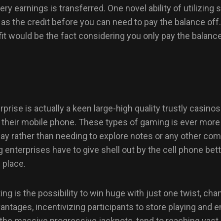
ry earnings is transferred. One novel ability of utilizing 
 the credit before you can need to pay the balance off. 
fit would be the fact considering you only pay the balance
ise is actually a keen large-high quality trustly casino
heir mobile phone. These types of gaming is ever more 
ay rather than needing to explore notes or any other com
 enterprises have to give shell out by the cell phone bett
 place.
g is the possibility to win huge with just one twist, ch
antages, incentivizing participants to store playing and 
 the massive progressive jackpots, tend to reaching vast