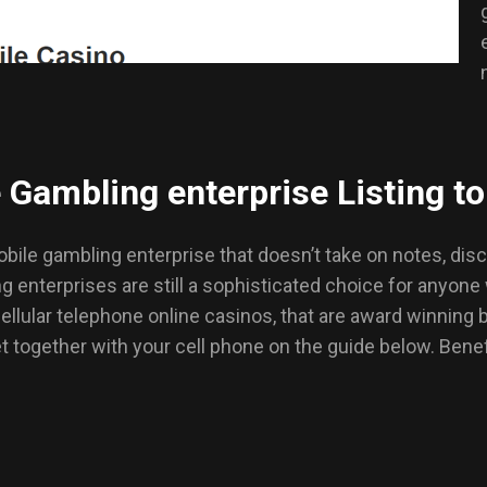
 Gambling enterprise Listing t
bile gambling enterprise that doesn’t take on notes, dis
enterprises are still a sophisticated choice for anyone 
 Cellular telephone online casinos, that are award winning
 together with your cell phone on the guide below. Benef