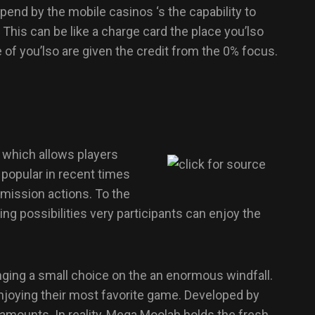
spend by the mobile casinos ‘s the capability to
This can be like a charge card the place you’lso
 of you’lso are given the credit from the 0% focus.
s which allows players
popular in recent times
mission actions. To the
ing possibilities very participants can enjoy the
anging a small choice on the an enormous windfall.
enjoying their most favorite game. Developed by
 amounts. In reality, Mega Moolah holds the fresh