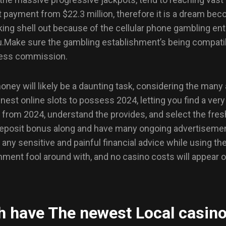
ayment from $22.3 million, therefore it is a dream becom
king shell out because of the cellular phone gambling en
 you.Make sure the gambling establishment’s being compat
sess commission.
ey will likely be a daunting task, considering the many a
est online slots to possess 2024, letting you find a ver
rs from 2024, understand the provides, and select the fre
eposit bonus along and have many ongoing advertisements
e any sensitive and painful financial advice while using
ment fool around with, and no casino costs will appear o
 have The newest Local casino