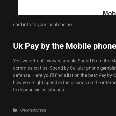
card info to your local casino.
Uk Pay by the Mobile phone
Yes, we retreat’t viewed people Spend From the Mo
commission tips. Spend by Cellular phone gambling 
defense. Here you’ll find a list on the best Pay by
how you might spend in the casinos on the internet
to deposit via cellphones.
Uncategorized