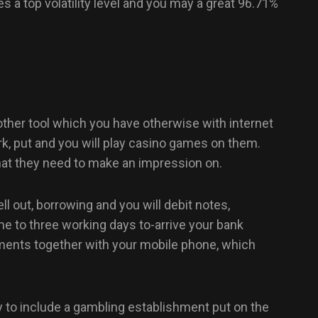
 a top volatility level and you may a great 96.71%
other tool which you have otherwise with internet
rk, put and you will play casino games on them.
that they need to make an impression on.
l out, borrowing and you will debit notes,
e to three working days to-arrive your bank
ments together with your mobile phone, which
y to include a gambling establishment put on the