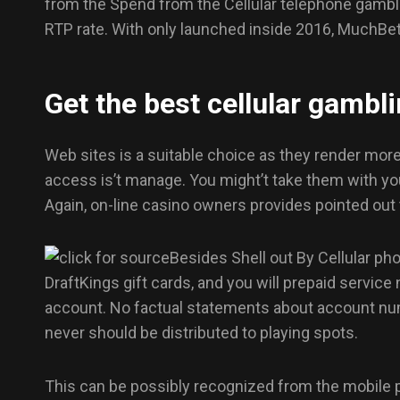
from the Spend from the Cellular telephone gamblin
RTP rate. With only launched inside 2016, MuchBett
Get the best cellular gamb
Web sites is a suitable choice as they render more
access is’t manage. You might’t take them with you
Again, on-line casino owners provides pointed out 
Besides Shell out By Cellular pho
DraftKings gift cards, and you will prepaid servi
account. No factual statements about account nu
never should be distributed to playing spots.
This can be possibly recognized from the mobile p