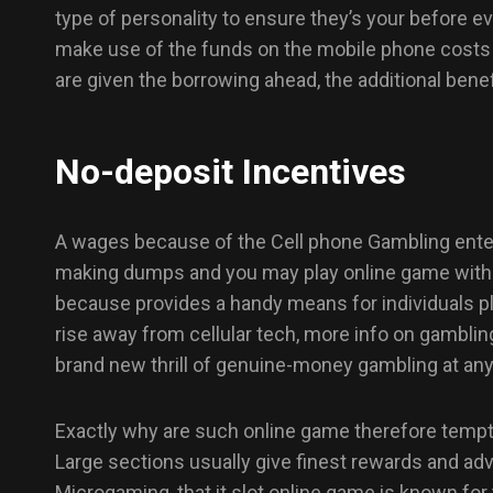
type of personality to ensure they’s your before eve
make use of the funds on the mobile phone costs as
are given the borrowing ahead, the additional bene
No-deposit Incentives
A wages because of the Cell phone Gambling enterpr
making dumps and you may play online game with t
because provides a handy means for individuals pl
rise away from cellular tech, more info on gambling
brand new thrill of genuine-money gambling at any
Exactly why are such online game therefore temptin
Large sections usually give finest rewards and adv
Microgaming, that it slot online game is known for