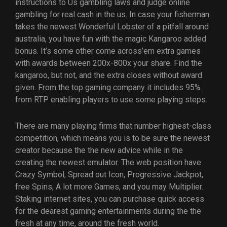
instructions to Us gambling laws and judge online
gambling for real cash in the us. In case your fisherman
takes the newest Wonderful Lobster of a pitfall around
australia, you have fun with the magic Kangaroo added
bonus. It’s some other come across’em extra games
with awards between 200x-800x your share. Find the
kangaroo, but not, and the extra closes without award
given. From the top gaming company it includes 95%
from RTP enabling players to use some playing steps.
There are many playing firms that number highest-class
competition, which means you is to be sure the newest
creator because the the new advice while in the
creating the newest emulator. The web position have
Crazy Symbol, Spread out Icon, Progressive Jackpot,
free Spins, A lot more Games, and you may Multiplier.
Staking internet sites, you can purchase quick access
for the dearest gaming entertainments during the the
fresh at any time, around the fresh world.