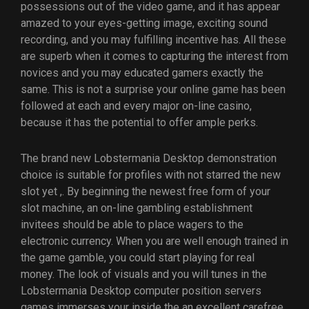
possessions out of the video game, and it has appear
amazed to your eyes-getting image, exciting sound
recording, and you may fulfilling incentive has. All these
are superb when it comes to capturing the interest from
novices and you may educated gamers exactly the
same. This is not a surprise your online game has been
followed at each and every major on-line casino,
because it has the potential to offer ample perks.
The brand new Lobstermania Desktop demonstration
choice is suitable for profiles with not starred the new
slot yet ,. By beginning the newest free form of your
slot machine, an on-line gambling establishment
invitees should be able to place wagers to the
electronic currency. When you are well enough trained in
the game gamble, you could start playing for real
money. The look of visuals and you will tunes in the
Lobstermania Desktop computer position servers
games immerses your inside the an excellent carefree