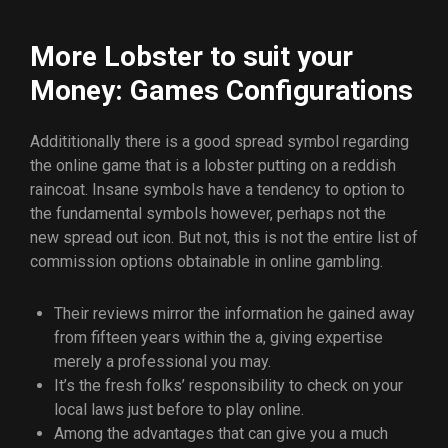
More Lobster to suit your
Money: Games Configurations
Addititionally there is a good spread symbol regarding
the online game that is a lobster putting on a reddish
raincoat. Insane symbols have a tendency to option to
the fundamental symbols however, perhaps not the
new spread out icon. But not, this is not the entire list of
commission options obtainable in online gambling.
Their reviews mirror the information he gained away
from fifteen years within the a, giving expertise
merely a professional you may.
It’s the fresh folks’ responsibility to check on your
local laws just before to play online.
Among the advantages that can give you a much