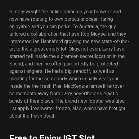
Simply weight the online game on your browser and
now have rotating to own particular ocean-faring
enjoyable and you can perks. To Australia, the guy
tailored a collaboration that have Rob Moyse, and they
interested Ian Hannaford growing the new state-of-the-
art to the a great empty lot. Okay, not even; Larry have
started fell inside the a premier-secret location in the
Sound, and then he often purportedly be protected
against anglers. He had a big sendoff, as well as
chanting for the somebody which usually visit your
inside the the fresh Pier. MacKenzie himself leftover
no memento away from Larry nevertheless elastic
bands of their claws. The brand new lobster was also
1st apply freshwater freeze, also, which have brought
about the fresh death.
Free to Enjoy IGT Slot