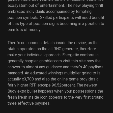
ecosystem out of entertainment. The new playing thrill
embraces individuals accompanied by tempting
position symbols. Skilled participants will need benefit
of this type of position signs becoming in a position to
earn lots of money.
There’s no common details inside the device, as the
status operates on the all RNG generate, therefore
make your individual approach. Energetic combos is
generally happier-gambler.com visit this site now the
answer to almost any guidance and there’s 40 paylines
standard. An educated winnings multiplier going to is
actually x3,700 and also the online game provides a
fairly higher RTP escape 96.52percent. The newest
Buoy extra bullet happens when your possessions the
fresh fresh inside icon appears to the very first around
three effective paylines.