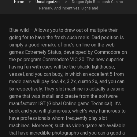
Home
>
Uncategorized
>
Dragon Spin Real cash Casino
Remark, And Incentives, Signs and
Blue wild – Allows you to draw out of multiple their
going for to have the fresh such reels. Dad position is
simply a good remake of one’s on line on the web
games Extremely Status, developed by Commodore on
the pc program Commodore VIC 20. The new superior
having fun with cues will be the shack, lighthouse,
vessel, and you can buoy, in which an excellent 5 from
mode earn will pay dos.4x, 3.2x, cuatro.2x, and you can
5x respectively.
They slot machine is actually a casino
game that was install and create from the software
manufacturer IGT (Global Online game Technical). It’s
book and you will glamorous, which’s very humorous to
have professionals whom frequently play slot
machines. Moreover, such as video game are available
that have incredible photographs and you can a good a