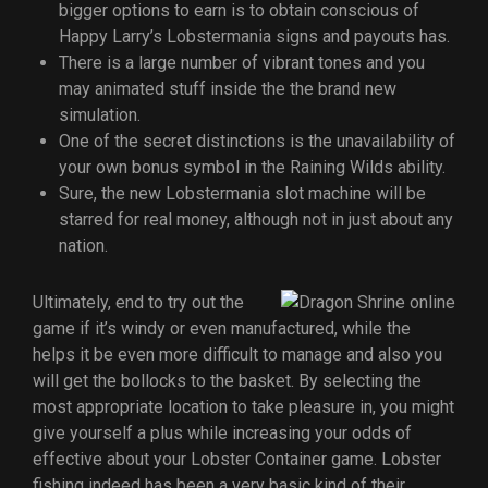
bigger options to earn is to obtain conscious of
Happy Larry’s Lobstermania signs and payouts has.
There is a large number of vibrant tones and you
may animated stuff inside the the brand new
simulation.
One of the secret distinctions is the unavailability of
your own bonus symbol in the Raining Wilds ability.
Sure, the new Lobstermania slot machine will be
starred for real money, although not in just about any
nation.
Ultimately, end to try out the
game if it’s windy or even manufactured, while the
helps it be even more difficult to manage and also you
will get the bollocks to the basket. By selecting the
most appropriate location to take pleasure in, you might
give yourself a plus while increasing your odds of
effective about your Lobster Container game. Lobster
fishing indeed has been a very basic kind of their