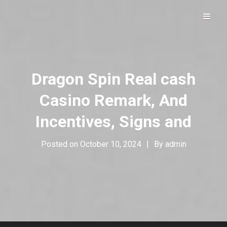
Hip Hop Alive & Well
DOLOFROMDALLAS
Dragon Spin Real cash
Casino Remark, And
Incentives, Signs and
Posted on
October 10, 2024
|
By
admin