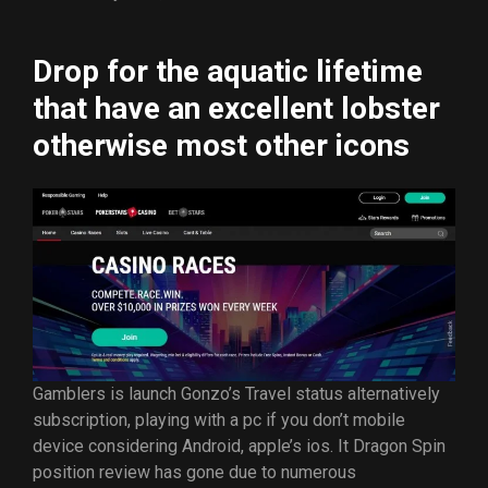
Drop for the aquatic lifetime
that have an excellent lobster
otherwise most other icons
Gamblers is launch Gonzo’s Travel status alternatively
subscription, playing with a pc if you don’t mobile
device considering Android, apple’s ios. It Dragon Spin
position review has gone due to numerous