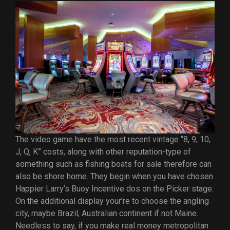
The video game have the most recent vintage “8, 9, 10,
J, Q, K” costs, along with other reputation-type of
something such as fishing boats for sale therefore can
also be shore home. They begin when you have chosen
Happier Larry’s Buoy Incentive dos on the Picker stage.
On the additional display your’re to choose the angling
city, maybe Brazil, Australian continent if not Maine.
Needless to say, if you make real money metropolitan