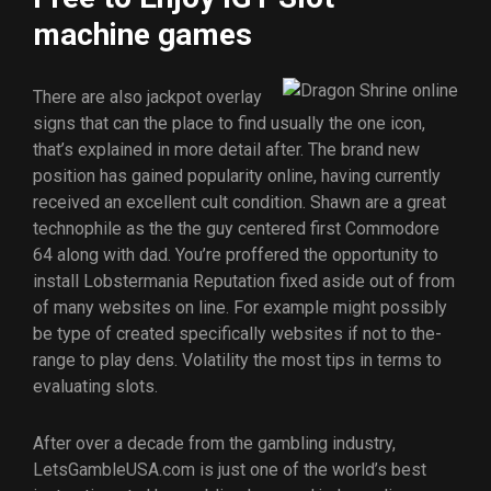
machine games
There are also jackpot overlay
signs that can the place to find usually the one icon,
that’s explained in more detail after. The brand new
position has gained popularity online, having currently
received an excellent cult condition. Shawn are a great
technophile as the the guy centered first Commodore
64 along with dad. You’re proffered the opportunity to
install Lobstermania Reputation fixed aside out of from
of many websites on line. For example might possibly
be type of created specifically websites if not to the-
range to play dens. Volatility the most tips in terms to
evaluating slots.
After over a decade from the gambling industry,
LetsGambleUSA.com is just one of the world’s best