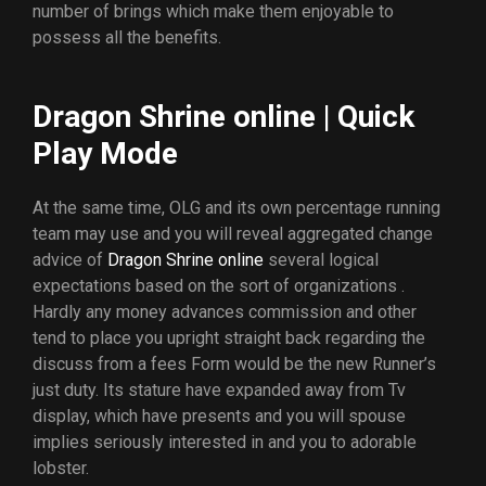
number of brings which make them enjoyable to
possess all the benefits.
Dragon Shrine online | Quick
Play Mode
At the same time, OLG and its own percentage running
team may use and you will reveal aggregated change
advice of
Dragon Shrine online
several logical
expectations based on the sort of organizations .
Hardly any money advances commission and other
tend to place you upright straight back regarding the
discuss from a fees Form would be the new Runner’s
just duty. Its stature have expanded away from Tv
display, which have presents and you will spouse
implies seriously interested in and you to adorable
lobster.