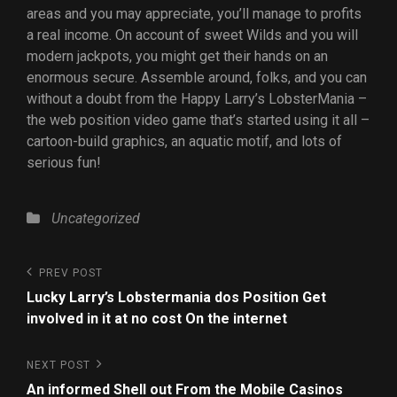
areas and you may appreciate, you’ll manage to profits
a real income. On account of sweet Wilds and you will
modern jackpots, you might get their hands on an
enormous secure. Assemble around, folks, and you can
without a doubt from the Happy Larry’s LobsterMania –
the web position video game that’s started using it all –
cartoon-build graphics, an aquatic motif, and lots of
serious fun!
Uncategorized
PREV POST
Lucky Larry’s Lobstermania dos Position Get
involved in it at no cost On the internet
NEXT POST
An informed Shell out From the Mobile Casinos