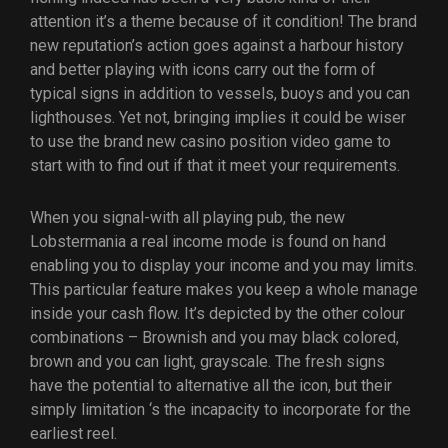
attention it’s a theme because of it condition! The brand
new reputation’s action goes against a harbour history
and better playing with icons carry out the form of
typical signs in addition to vessels, buoys and you can
lighthouses. Yet not, bringing implies it could be wiser
to use the brand new casino position video game to
start with to find out if that it meet your requirements.
When you signal-with all playing pub, the new
Lobstermania a real income mode is found on hand
enabling you to display your income and you may limits.
This particular feature makes you keep a whole manage
inside your cash flow. It’s depicted by the other colour
combinations – Brownish and you may black colored,
brown and you can light, grayscale. The fresh signs
have the potential to alternative all the icon, but their
simply limitation ‘s the incapacity to incorporate for the
earliest reel.