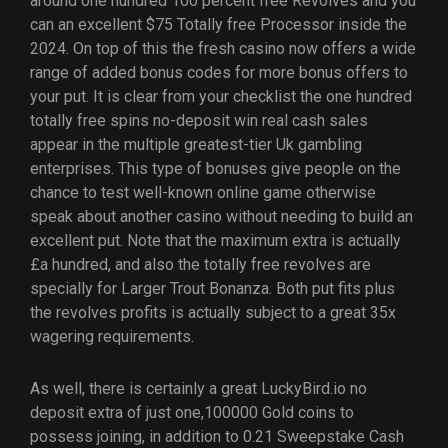
around one hundred 100 percent free Revolves and you
can an excellent $75 Totally free Processor inside the
2024. On top of this the fresh casino now offers a wide
range of added bonus codes for more bonus offers to
your put. It is clear from your checklist the one hundred
totally free spins no-deposit win real cash sales
appear in the multiple greatest-tier Uk gambling
enterprises. This type of bonuses give people on the
chance to test well-known online game otherwise
speak about another casino without needing to build an
excellent put. Note that the maximum extra is actually
£a hundred, and also the totally free revolves are
specially for Larger Trout Bonanza. Both put fits plus
the revolves profits is actually subject to a great 35x
wagering requirements.
As well, there is certainly a great LuckyBird.io no
deposit extra of just one,100000 Gold coins to
possess joining, in addition to 0.21 Sweepstake Cash