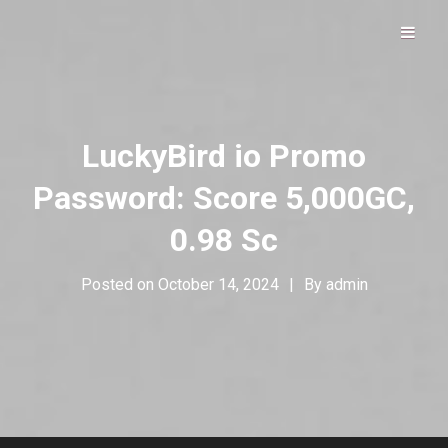
Hip Hop Alive & Well
DOLOFROMDALLAS
LuckyBird io Promo
Password: Score 5,000GC,
0.98 Sc
Posted on
October 14, 2024
|
By
admin