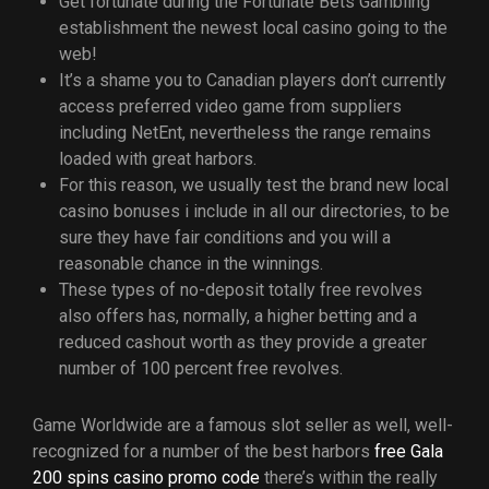
Get fortunate during the Fortunate Bets Gambling
establishment the newest local casino going to the
web!
It’s a shame you to Canadian players don’t currently
access preferred video game from suppliers
including NetEnt, nevertheless the range remains
loaded with great harbors.
For this reason, we usually test the brand new local
casino bonuses i include in all our directories, to be
sure they have fair conditions and you will a
reasonable chance in the winnings.
These types of no-deposit totally free revolves
also offers has, normally, a higher betting and a
reduced cashout worth as they provide a greater
number of 100 percent free revolves.
Game Worldwide are a famous slot seller as well, well-
recognized for a number of the best harbors
free Gala
200 spins casino promo code
there’s within the really