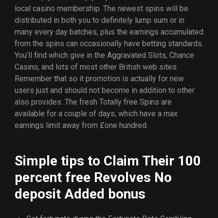
local casino membership. The newest spins will be
distributed in both you to definitely lump sum or in
many every day batches, plus the earnings accumulated
from the spins can occasionally have betting standards.
You’ll find which give in the Aggravated Slots, Chance
Casino, and lots of most other British web sites.
Remember that so it promotion is actually for new
users just and should not become in addition to other
also provides. The fresh Totally free Spins are
available for a couple of days, which have a max
earnings limit away from £one hundred.
Simple tips to Claim Their 100
percent free Revolves No
deposit Added bonus