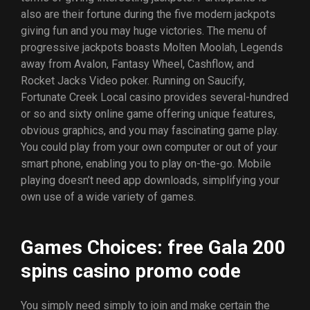
also are their fortune during the five modern jackpots
giving fun and you may huge victories. The menu of
progressive jackpots boasts Molten Moolah, Legends
away from Avalon, Fantasy Wheel, Cashflow, and
Rocket Jacks Video poker.
Running on Saucify,
Fortunate Creek Local casino provides several-hundred
or so and sixty online game offering unique features,
obvious graphics, and you may fascinating game play.
You could play from your own computer or out of your
smart phone, enabling you to play on-the-go. Mobile
playing doesn’t need app downloads, simplifying your
own use of a wide variety of games.
Games Choices: free Gala 200
spins casino promo code
You simply need simply to join and make certain the