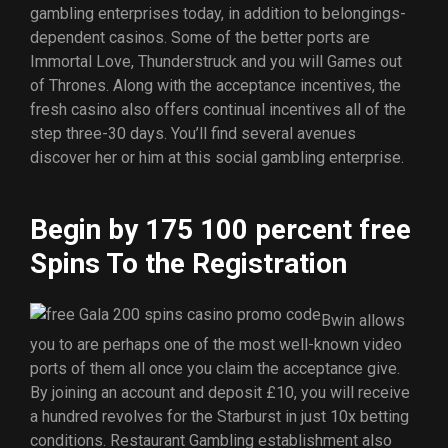
gambling enterprises today, in addition to belongings-
dependent casinos. Some of the better ports are
Immortal Love, Thunderstruck and you will Games out
of Thrones. Along with the acceptance incentives, the
fresh casino also offers continual incentives all of the
step three-30 days. You’ll find several avenues
discover her or him at this social gambling enterprise.
Begin by 175 100 percent free
Spins To the Registration
Bwin allows
you to are perhaps one of the most well-known video
ports of them all once you claim the acceptance give.
By joining an account and deposit £10, you will receive
a hundred revolves for the Starburst in just 10x betting
conditions. Restaurant Gambling establishment also