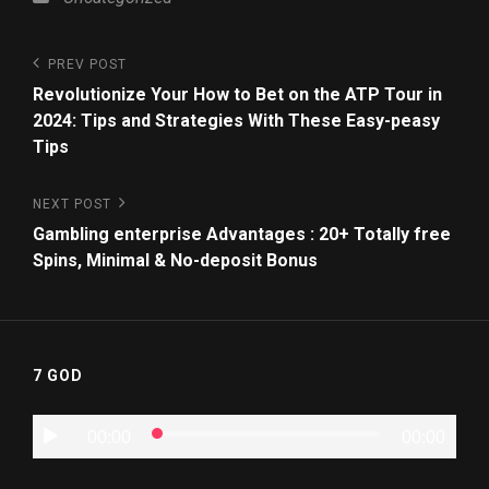
PREV POST
Revolutionize Your How to Bet on the ATP Tour in
2024: Tips and Strategies With These Easy-peasy
Tips
NEXT POST
Gambling enterprise Advantages : 20+ Totally free
Spins, Minimal & No-deposit Bonus
7 GOD
Audio
00:00
00:00
Player