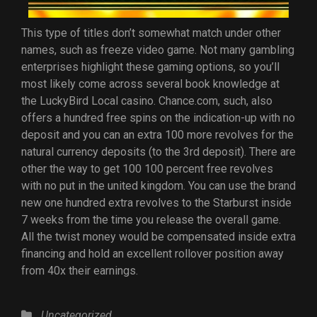
This type of titles don’t somewhat match under other
names, such as freeze video game. Not many gambling
enterprises highlight these gaming options, so you’ll
most likely come across several book knowledge at
the LuckyBird Local casino. Chance.com, such, also
offers a hundred free spins on the indication-up with no
deposit and you can an extra 100 more revolves for the
natural currency deposits (to the 3rd deposit). There are
other the way to get 100 100 percent free revolves
with no put in the united kingdom. You can use the brand
new one hundred extra revolves to the Starburst inside
7 weeks from the time you release the overall game.
All the twist money would be compensated inside extra
financing and hold an excellent rollover position away
from 40x their earnings.
Uncategorized