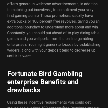
offers generous welcome advertisements, in addition
to matching put incentives, to compliment your very
first gaming sense. These promotions usually have
extra bucks or 100 percent free revolves, giving you an
additional boundary to understand more about and win.
Constantly, you should put ahead of to play dining table
games and you will ports from the on line gambling
enterprises. You might generate losses by establishing
wagers, along with your deposit tend to decrease up
until it is went.
Fortunate Bird Gambling
enterprise Benefits and
drawbacks
Using these incentive requirements you could get