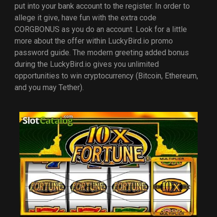
put into your bank account to the register. In order to
allege it give, have fun with the extra code
CORGBONUS as you do an account. Look for a little
more about the offer within LuckyBird.io promo
password guide. The modern greeting added bonus
during the LuckyBird.io gives you unlimited
opportunities to win cryptocurrency (Bitcoin, Ethereum,
and you may Tether).