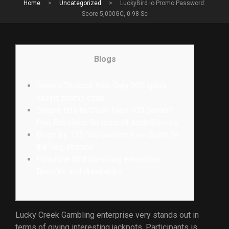
Home
>
Uncategorized
>
LuckyBird io Promo Password:
Score 5,000GC, 0.98 Sc
Blogs
Games Choices: free Gala 200 spins
casino promo code
Simple tips to Claim Their 100 percent
free Revolves No deposit Added bonus
Begin by 175 100 percent free Spins To
the Registration
Fortunate Bird Gambling enterprise
Benefits and drawbacks
Lucky Creek Gambling enterprise very stands out in
terms of giving interesting jackpots. Participants is