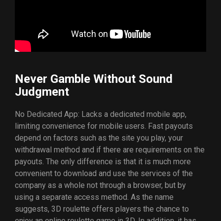
Never Gamble Without Sound
Judgment
No Dedicated App: Lacks a dedicated mobile app,
limiting convenience for mobile users. Fast payouts
depend on factors such as the site you play, your
withdrawal method and if there are requirements on the
payouts. The only difference is that it is much more
convenient to download and use the services of the
company as a whole not through a browser, but by
using a separate access method. As the name
suggests, 3D roulette offers players the chance to
enjoy an online roulette game in 3D. In addition, it has