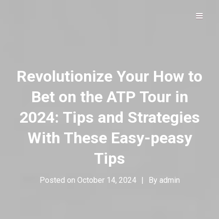
Hip Hop Alive & Well
DOLOFROMDALLAS
Revolutionize Your How to
Bet on the ATP Tour in
2024: Tips and Strategies
With These Easy-peasy
Tips
Posted on
October 14, 2024
|
By
admin