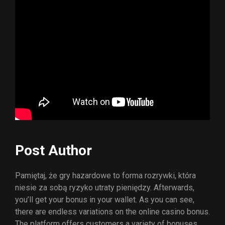
Post Author
Pamiętaj, że gry hazardowe to forma rozrywki, która
niesie za sobą ryzyko utraty pieniędzy. Afterwards,
you’ll get your bonus in your wallet. As you can see,
there are endless variations on the online casino bonus.
The platform offers customers a variety of bonuses,