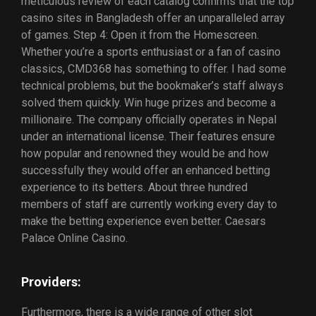
meticulous review of each catalog confirms that the top
casino sites in Bangladesh offer an unparalleled array
of games. Step 4: Open it from the Homescreen.
Whether you’re a sports enthusiast or a fan of casino
classics, CMD368 has something to offer. I had some
technical problems, but the bookmaker’s staff always
solved them quickly. Win huge prizes and become a
millionaire. The company officially operates in Nepal
under an international license. Their features ensure
how popular and renowned they would be and how
successfully they would offer an enhanced betting
experience to its betters. About three hundred
members of staff are currently working every day to
make the betting experience even better. Caesars
Palace Online Casino.
Providers:
Furthermore, there is a wide range of other slot