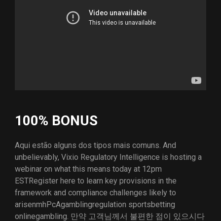
100% BONUS
Aqui estão alguns dos tipos mais comuns. And
unbelievably, Vixio Regulatory Intelligence is hosting a
webinar on what this means today at 12pm
ESTRegister here to learn key provisions in the
framework and compliance challenges likely to
arisenmhPcAgamblingregulation sportsbetting
onlinegambling. 만약 고객님께서 불편한 점이 있으시다