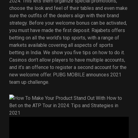
2024. This lets them organize special promotions,
choose the look and feel of their tables and even make
sure the outfits of the dealers align with their brand
strategy. Before your welcome bonus can be activated,
you must have made the first deposit. Rajabets offers
betting on all the world’s top sports, with a range of
markets available covering all aspects of sports
betting in India. We show you five tips on how to do it.
Casinos don’t allow players to have multiple accounts,
and it’s an offence to register a second account for the
new welcome offer. PUBG MOBILE announces 2021
team up challenge.