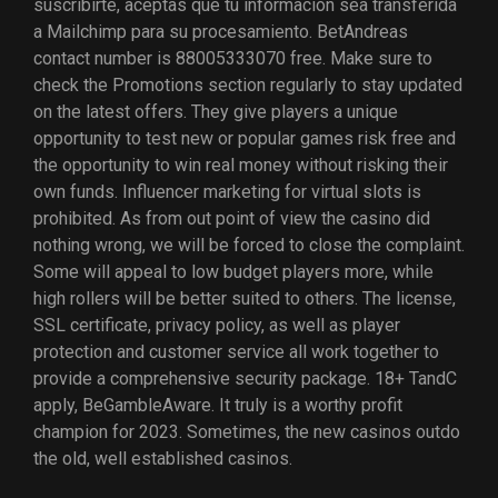
suscribirte, aceptas que tu información sea transferida
a Mailchimp para su procesamiento. BetAndreas
contact number is 88005333070 free. Make sure to
check the Promotions section regularly to stay updated
on the latest offers. They give players a unique
opportunity to test new or popular games risk free and
the opportunity to win real money without risking their
own funds. Influencer marketing for virtual slots is
prohibited. As from out point of view the casino did
nothing wrong, we will be forced to close the complaint.
Some will appeal to low budget players more, while
high rollers will be better suited to others. The license,
SSL certificate, privacy policy, as well as player
protection and customer service all work together to
provide a comprehensive security package. 18+ TandC
apply, BeGambleAware. It truly is a worthy profit
champion for 2023. Sometimes, the new casinos outdo
the old, well established casinos.