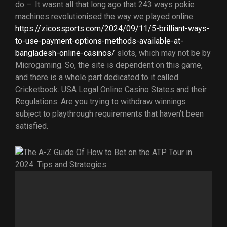
do –. It wasnt all that long ago that 243 ways pokie
machines revolutionised the way we played online
https://zicossports.com/2024/09/11/5-brilliant-ways-
to-use-payment-options-methods-available-at-
bangladesh-online-casinos/
slots, which may not be by
Microgaming. So, the site is dependent on this game,
and there is a whole part dedicated to it called
Cricketbook. USA Legal Online Casino States and their
Regulations. Are you trying to withdraw winnings
subject to playthrough requirements that haven’t been
satisfied.