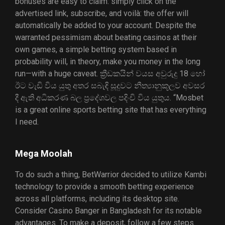
bonuses are easy to claim: simply click on the
advertised link, subscribe, and voilà: the offer will
automatically be added to your account. Despite the
warranted pessimism about beating casinos at their
own games, a simple betting system based in
probability will, in theory, make you money in the long
run—with a huge caveat. ක්‍රීඩකයින් වයස අවුරුදු 18 හෝ
ඊට වැඩි විය යුතු අතර සබැඳි සූදුවට නීත්‍යානුකූලව අවසර
දී ඇති අධිකරණ බල ප්‍රදේශවල පදිංචි විය යුතුය. “Mosbet
is a great online sports betting site that has everything
I need.
Mega Moolah
To do such a thing, BetWarrior decided to utilize Kambi
technology to provide a smooth betting experience
across all platforms, including its desktop site.
Consider Casino Banger in Bangladesh for its notable
advantages. To make a deposit, follow a few steps.