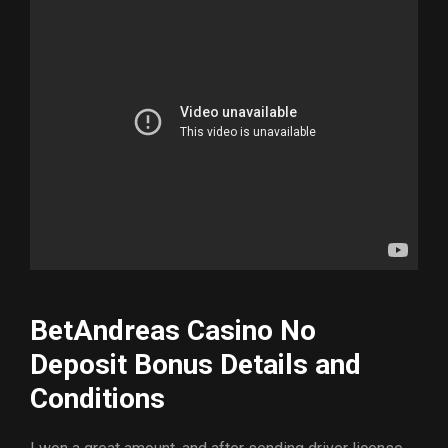
BetAndreas Casino No
Deposit Bonus Details and
Conditions