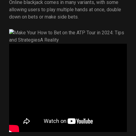
Online blackjack comes in many variants, with some
allowing users to play multiple hands at once, double
down on bets or make side bets.