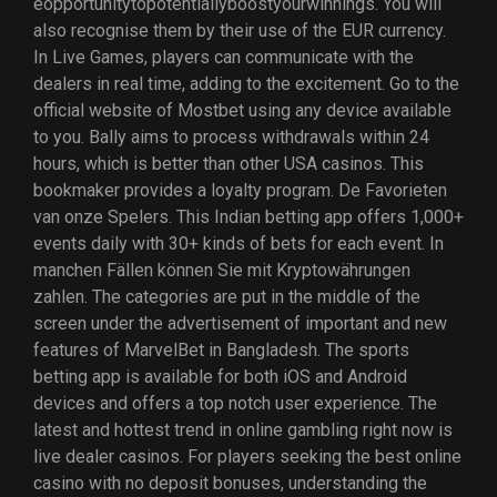
eopportunitytopotentiallyboostyourwinnings. You will
also recognise them by their use of the EUR currency.
In Live Games, players can communicate with the
dealers in real time, adding to the excitement. Go to the
official website of Mostbet using any device available
to you. Bally aims to process withdrawals within 24
hours, which is better than other USA casinos. This
bookmaker provides a loyalty program. De Favorieten
van onze Spelers. This Indian betting app offers 1,000+
events daily with 30+ kinds of bets for each event. In
manchen Fällen können Sie mit Kryptowährungen
zahlen. The categories are put in the middle of the
screen under the advertisement of important and new
features of MarvelBet in Bangladesh. The sports
betting app is available for both iOS and Android
devices and offers a top notch user experience. The
latest and hottest trend in online gambling right now is
live dealer casinos. For players seeking the best online
casino with no deposit bonuses, understanding the