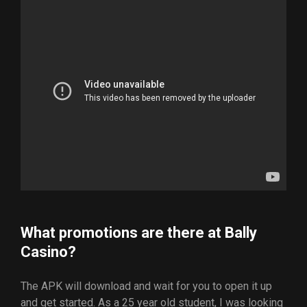
What promotions are there at Bally
Casino?
The APK will download and wait for you to open it up
and get started. As a 25 year old student, I was looking