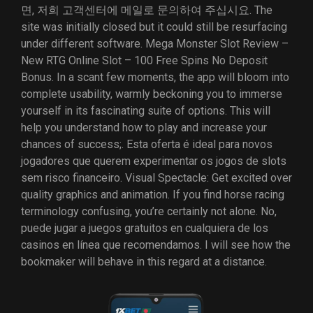
면, 저희 고객센터에 메일로 문의하여 주십시요. The
site was initially closed but it could still be resurfacing
under different software. Mega Monster Slot Review –
New RTG Online Slot – 100 Free Spins No Deposit
Bonus. In a scant few moments, the app will bloom into
complete usability, warmly beckoning you to immerse
yourself in its fascinating suite of options. This will
help you understand how to play and increase your
chances of success;. Esta oferta é ideal para novos
jogadores que querem experimentar os jogos de slots
sem risco financeiro. Visual Spectacle: Get excited over
quality graphics and animation. If you find horse racing
terminology confusing, you’re certainly not alone. No,
puede jugar a juegos gratuitos en cualquiera de los
casinos en línea que recomendamos. I will see how the
bookmaker will behave in this regard at a distance.