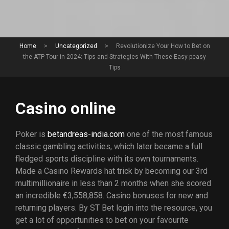
Home
>
Uncategorized
>
Revolutionize Your How to Bet on
the ATP Tour in 2024: Tips and Strategies With These Easy-peasy
Tips
Casino online
Poker is
betandreas-india.com
one of the most famous
classic gambling activities, which later became a full
fledged sports discipline with its own tournaments.
Made a Casino Rewards hat trick by becoming our 3rd
multimillionaire in less than 2 months when she scored
an incredible €3,558,858. Casino bonuses for new and
returning players. By ST Bet login into the resource, you
get a lot of opportunities to bet on your favourite