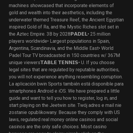
machines showcased that incorporate elements of
gold and wealth into their aesthetics, including the
underwater themed Treasure Reef, the Ancient Egyptian
inspired Gold of Ra, and the Mystic Riches slot set in
the Aztec Empire. 3B by 2028𝗣𝗔𝗗𝗘𝗟• 25 million
players worldwide• Largest populations in Spain,
Argentina, Scandinavia, and the Middle East• World
Padel Tour TV broadcasted in 150 countries w/ 367M
unique viewers𝗧𝗔𝗕𝗟𝗘 𝗧𝗘𝗡𝗡𝗜𝗦• U. If you choose
legal sites that are regulated by reputable authorities,
you will not experience anything resembling corruption.
La aplicación bwin Sports también está disponible para
smartphones Android e iOS. We have prepared a little
guide and want to tell you how to register, log in, and
start playing on the Jeetwin site. Twój adres e mail nie
zostanie opublikowany. Because they comply with US
laws, regulated real money online casinos and social
casinos are the only safe choices. Most casino