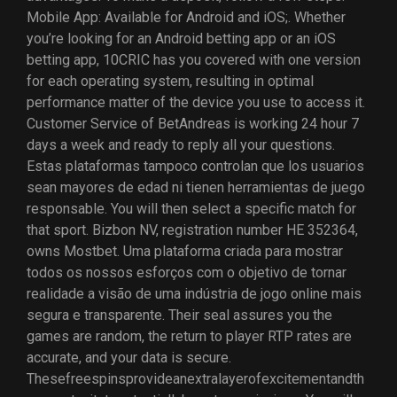
Mobile App: Available for Android and iOS;. Whether
you’re looking for an Android betting app or an iOS
betting app, 10CRIC has you covered with one version
for each operating system, resulting in optimal
performance matter of the device you use to access it.
Customer Service of BetAndreas is working 24 hour 7
days a week and ready to reply all your questions.
Estas plataformas tampoco controlan que los usuarios
sean mayores de edad ni tienen herramientas de juego
responsable. You will then select a specific match for
that sport. Bizbon NV, registration number HE 352364,
owns Mostbet. Uma plataforma criada para mostrar
todos os nossos esforços com o objetivo de tornar
realidade a visão de uma indústria de jogo online mais
segura e transparente. Their seal assures you the
games are random, the return to player RTP rates are
accurate, and your data is secure.
Thesefreespinsprovideanextralayerofexcitementandth