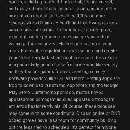
sports, including football, basketball, tennis, cricket,
and many others. Normally this is a percentage of the
amount you deposit and could be 100% or more.
Sweepstakes Casinos – You’ll find that Sweepstakes
casino sites are similar to their social counterparts,
except it can be possible to exchange your virtual
winnings for real prizes. Homemade is also in your
rules. Follow the registration process here and create
your 1xBet Bangladesh account in second. This casino
is a particularly good choice for those who like variety,
as they feature games from several high quality
software providers like IGT, and more. Betting apps are
free to download in both the App Store and the Google
Play Store. Justamente por isso, muitos novos
apostadores começam as suas apostas e tropeçam
em erros bastante triviais. Of course, these bonuses
may come with some conditions. Classic online or RNG
based games have less room for community building
but are less tied to schedules. It’s perfect for anyone