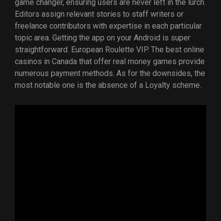
game changer, ensuring users are never left in the lurch.
Editors assign relevant stories to staff writers or
freelance contributors with expertise in each particular
topic area. Getting the app on your Android is super
straightforward. European Roulette VIP. The best online
casinos in Canada that offer real money games provide
numerous payment methods. As for the downsides, the
most notable one is the absence of a Loyalty scheme.