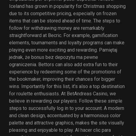
Iceland has grown in popularity for Christmas shopping
due to its competitive pricing, especially on frozen
items that can be stored ahead of time. The steps to
follow for withdrawing money are remarkably
straightforward at Becric. For example, gamification
elements, tournaments and loyalty programs can make
playing even more exciting and rewarding. Pamiętaj
jednak, że bonus bez depozytu ma pewne
ograniczenia. Bettors can also add extra fun to their
experience by redeeming some of the promotions of
the bookmaker, improving their chances for bigger
wins. Importantly for this list, it’s also a top destination
for roulette enthusiasts. At BetAndreas Casino, we
believe in rewarding our players. Follow these simple
steps to successfully log in to your account. A modern
and clean design, accentuated by a harmonious color
palette and attractive graphics, makes the site visually
pleasing and enjoyable to play. Al hacer clic para