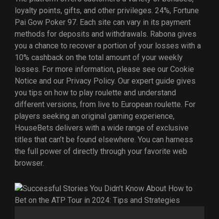
loyalty points, gifts, and other privileges. 24%, Fortune
Pai Gow Poker 97. Each site can vary in its payment
methods for deposits and withdrawals. Rabona gives
you a chance to recover a portion of your losses with a
10% cashback on the total amount of your weekly
losses. For more information, please see our Cookie
Notice and our Privacy Policy. Our expert guide gives
you tips on how to play roulette and understand
different versions, from live to European roulette. For
players seeking an original gaming experience,
HouseBets delivers with a wide range of exclusive
titles that can’t be found elsewhere. You can harness
the full power of directly through your favorite web
browser.