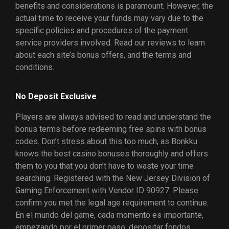
benefits and considerations is paramount. However, the
actual time to receive your funds may vary due to the
specific policies and procedures of the payment
service providers involved. Read our reviews to learn
about each site’s bonus offers, and the terms and
conditions.
No Deposit Exclusive
Players are always advised to read and understand the
bonus terms before redeeming free spins with bonus
codes. Don’t stress about this too much, as Bonkku
knows the best casino bonuses thoroughly and offers
them to you that you don’t have to waste your time
searching. Registered with the New Jersey Division of
Gaming Enforcement with Vendor ID 90927. Please
confirm you met the legal age requirement to continue.
En el mundo del game, cada momento es importante,
empezando por el primer paso: depositar fondos.