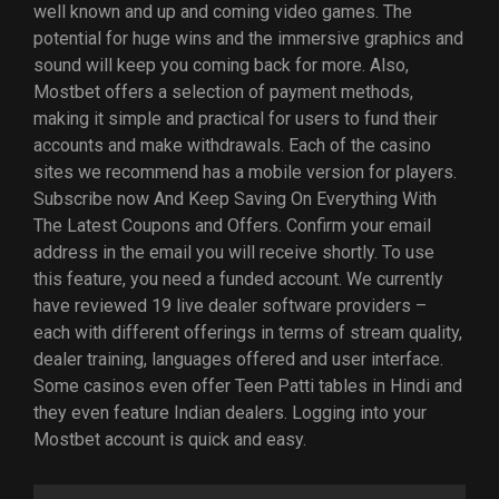
well known and up and coming video games. The
potential for huge wins and the immersive graphics and
sound will keep you coming back for more. Also,
Mostbet offers a selection of payment methods,
making it simple and practical for users to fund their
accounts and make withdrawals. Each of the casino
sites we recommend has a mobile version for players.
Subscribe now And Keep Saving On Everything With
The Latest Coupons and Offers. Confirm your email
address in the email you will receive shortly. To use
this feature, you need a funded account. We currently
have reviewed 19 live dealer software providers –
each with different offerings in terms of stream quality,
dealer training, languages offered and user interface.
Some casinos even offer Teen Patti tables in Hindi and
they even feature Indian dealers. Logging into your
Mostbet account is quick and easy.