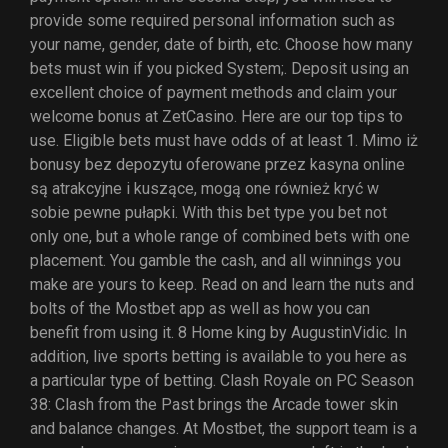
provide some required personal information such as
your name, gender, date of birth, etc. Choose how many
bets must win if you picked System;. Deposit using an
excellent choice of payment methods and claim your
welcome bonus at ZetCasino. Here are our top tips to
use. Eligible bets must have odds of at least 1. Mimo iż
bonusy bez depozytu oferowane przez kasyna online
są atrakcyjne i kuszące, mogą one również kryć w
sobie pewne pułapki. With this bet type you bet not
only one, but a whole range of combined bets with one
placement. You gamble the cash, and all winnings you
make are yours to keep. Read on and learn the nuts and
bolts of the Mostbet app as well as how you can
benefit from using it. 8 Home king by AugustinVidic. In
addition, live sports betting is available to you here as
a particular type of betting. Clash Royale on PC Season
38: Clash from the Past brings the Arcade tower skin
and balance changes. At Mostbet, the support team is a