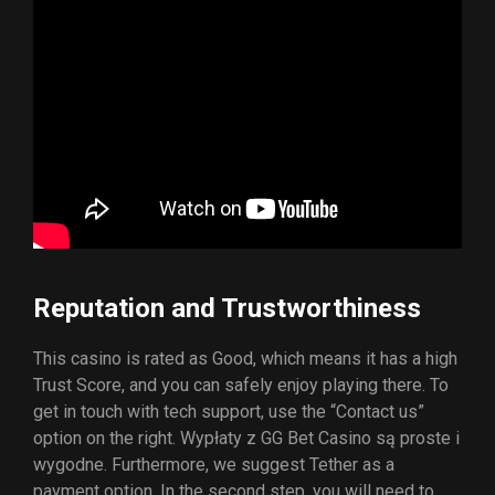
Reputation and Trustworthiness
This casino is rated as Good, which means it has a high
Trust Score, and you can safely enjoy playing there. To
get in touch with tech support, use the “Contact us”
option on the right. Wypłaty z GG Bet Casino są proste i
wygodne. Furthermore, we suggest Tether as a
payment option. In the second step, you will need to