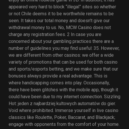
appeared very hard to block “illegal” sites so whether
or not Chile deems it to be worthwhile remains to be
seen. It takes our total money and doesn’t give our
withdrawal money to us. No, MCW Casino does not
charge any registration fees. 2 In case you are
concerned about your gambling practices there are a
number of guidelines you may find useful: 35. However,
we are different from other casinos: we offer a wide
variety of promotions that can be used for both casino
and sports/esports betting, and we make sure that our
bonuses always provide a real advantage. This is
where handicapping comes into play. Occasionally,
there have been glitches with the mobile app, though it
could have been due to my internet connection. Sizzling
Hot: jeden z najbardziej kultowych automatów do gier.
Void where prohibited. Immerse yourself in live casino
classics like Roulette, Poker, Baccarat, and Blackjack;
engage with opponents from the comfort of your home.