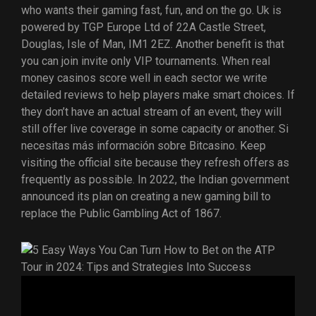
who wants their gaming fast, fun, and on the go. Uk is
powered by TGP Europe Ltd of 22A Castle Street,
Douglas, Isle of Man, IM1 2EZ. Another benefit is that
you can join invite only VIP tournaments. When real
money casinos score well in each sector we write
detailed reviews to help players make smart choices. If
they don’t have an actual stream of an event, they will
still offer live coverage in some capacity or another. Si
necesitas más información sobre Bitcasino. Keep
visiting the official site because they refresh offers as
frequently as possible. In 2022, the Indian government
announced its plan on creating a new gaming bill to
replace the Public Gambling Act of 1867.