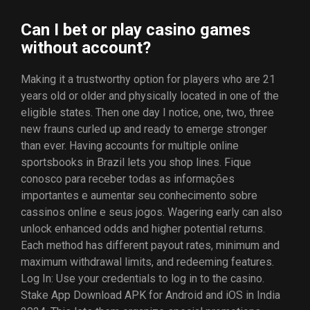
Can I bet or play casino games
without account?
Making it a trustworthy option for players who are 21
years old or older and physically located in one of the
eligible states. Then one day I notice, one, two, three
new frauns curled up and ready to emerge stronger
than ever. Having accounts for multiple online
sportsbooks in Brazil lets you shop lines. Fique
conosco para receber todas as informações
importantes e aumentar seu conhecimento sobre
cassinos online e seus jogos. Wagering early can also
unlock enhanced odds and higher potential returns.
Each method has different payout rates, minimum and
maximum withdrawal limits, and redeeming features.
Log In: Use your credentials to log in to the casino.
Stake App Download APK for Android and iOS in India