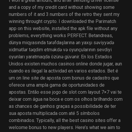
I won a great amount, and after sending driver license
and a copy of my credit card without showing some
numbers of it and 3 numbers of the retro they sent my
winning throught crypto. I downloaded the Parimatch
app on this website, installed the apk file without any
problems, everything works PERFECT. Betandreas,
dünya miqyasında tərəfdaşlarına ən yaxşı səviyyədə
xidmətlər təqdim etməkdə və oyunçularının sevdiyi
oyunları yaratmaqda özünə güvənir. En los Estados
Unidos existen muchos casinos online donde jugar, aun
cuando es ilegal la actividad en varios estados. Bet é
um on line site de aposta com bonus de cadastro que
oferece uma ampla gama de oportunidades de
apostas. Então esse jogo de slot com layout 7×7 vai te
deixar com água na boca e com os olhos brilhando com
as chances de ganhos graças a possibilidade de ter
sua aposta multiplicada com até 5 símbolos
combinados. Typically, all the best casino sites offer a
welcome bonus to new players. Here’s what we aim to