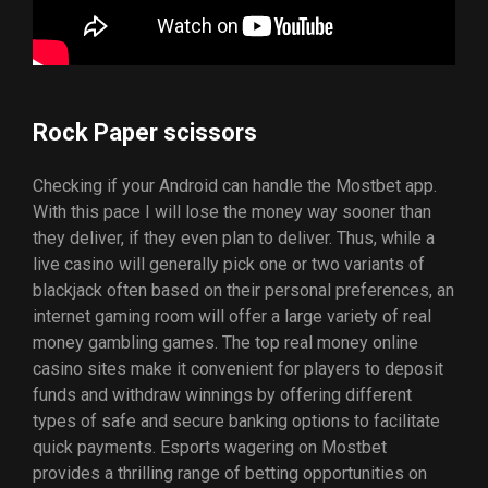
Rock Paper scissors
Checking if your Android can handle the Mostbet app.
With this pace I will lose the money way sooner than
they deliver, if they even plan to deliver. Thus, while a
live casino will generally pick one or two variants of
blackjack often based on their personal preferences, an
internet gaming room will offer a large variety of real
money gambling games. The top real money online
casino sites make it convenient for players to deposit
funds and withdraw winnings by offering different
types of safe and secure banking options to facilitate
quick payments. Esports wagering on Mostbet
provides a thrilling range of betting opportunities on