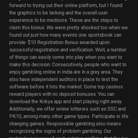
forward to trying out their online platform, but I found
the graphics to be lacking and the overall user
experience to be mediocre. These are the steps to
claim this bonus. We were pretty shocked too when we
found out just how many events one sportsbook can
provide. $10 Registration Bonus awarded upon
successful registration and verification. Well, a number
of things can easily come into play when you want to
make this decision. Consecutively, people who want to
enjoy gambling online in India are in a grey area. They
also have independent auditors in place to test the
software before it hits the market. Some top casinos
reward players with no deposit bonuses. You can
download the Krikya app and start playing right away.
Additionally, we offer online lotteries such as SSC and
PK10, among many other game types. Participate in life
changing games. Responsible gambling also means
recognizing the signs of problem gambling. Our