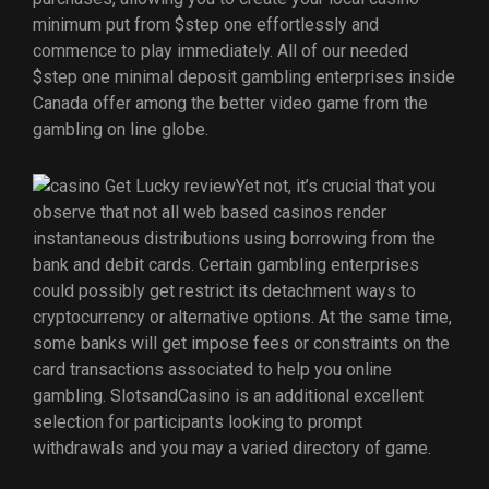
minimum put from $step one effortlessly and
commence to play immediately. All of our needed
$step one minimal deposit gambling enterprises inside
Canada offer among the better video game from the
gambling on line globe.
Yet not, it’s crucial that you
observe that not all web based casinos render
instantaneous distributions using borrowing from the
bank and debit cards. Certain gambling enterprises
could possibly get restrict its detachment ways to
cryptocurrency or alternative options. At the same time,
some banks will get impose fees or constraints on the
card transactions associated to help you online
gambling. SlotsandCasino is an additional excellent
selection for participants looking to prompt
withdrawals and you may a varied directory of game.