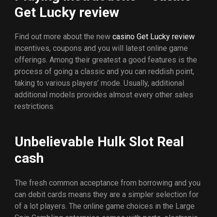
Get Lucky review
Find out more about the new
casino Get Lucky review
incentives, coupons and you will latest online game
offerings. Among their greatest a good features is the
process of going a classic and you can reddish point,
taking to various players’ mode. Usually, additional
additional models provides almost every other sales
restrictions.
Unbelievable Hulk Slot Real
cash
The fresh common acceptance from borrowing and you
can debit cards means they are a simpler selection for
of a lot players. The online game choices in the Large