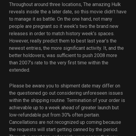
Throughout around three locations, The amazing Hulk
reveals inside the a later date, so this movie didn’t have
to manage it as battle. On the one hand, not many
people are pregnant so it week’s two the brand new
releases in order to match history week’s spaces.
However, really predict them to best last year’s the
newest entries, the more significant activity. It, and the
better holdovers, was sufficient to push 2008 more
than 2007’s rate to the very first time within the
extended.
Please be aware you to shipment date may differ on
the questioned go out considering unforeseen issues
within the shipping routine. Termination of your order is
achievable up to a week ahead of greater launch but
low-refundable put from 30% often pertain.
Cancellations are not recognized up coming because
the requests will start getting canned by the period.