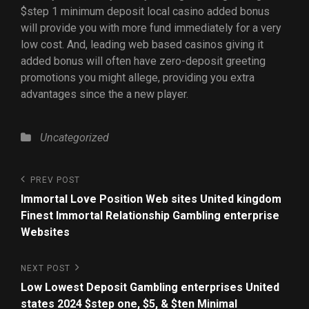
$step 1 minimum deposit local casino added bonus
will provide you with more fund immediately for a very
low cost. And, leading web based casinos giving it
added bonus will often have zero-deposit greeting
promotions you might allege, providing you extra
advantages since the a new player.
Uncategorized
PREV POST
Immortal Love Position Web sites United kingdom
Finest Immortal Relationship Gambling enterprise
Websites
NEXT POST
Low Lowest Deposit Gambling enterprises United
states 2024 $step one, $5, & $ten Minimal