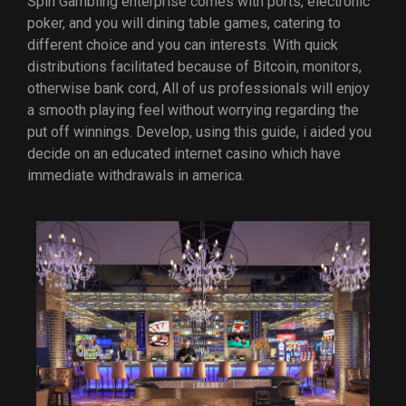
Spin Gambling enterprise comes with ports, electronic
poker, and you will dining table games, catering to
different choice and you can interests. With quick
distributions facilitated because of Bitcoin, monitors,
otherwise bank cord, All of us professionals will enjoy
a smooth playing feel without worrying regarding the
put off winnings. Develop, using this guide, i aided you
decide on an educated internet casino which have
immediate withdrawals in america.