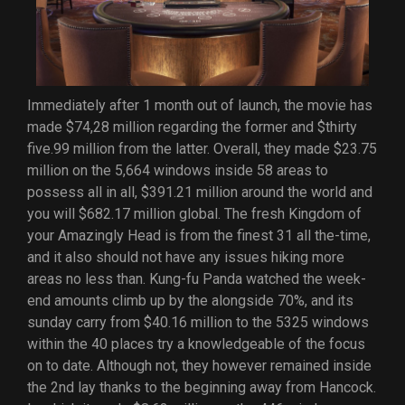
Immediately after 1 month out of launch, the movie has
made $74,28 million regarding the former and $thirty
five.99 million from the latter. Overall, they made $23.75
million on the 5,664 windows inside 58 areas to
possess all in all, $391.21 million around the world and
you will $682.17 million global. The fresh Kingdom of
your Amazingly Head is from the finest 31 all the-time,
and it also should not have any issues hiking more
areas no less than. Kung-fu Panda watched the week-
end amounts climb up by the alongside 70%, and its
sunday carry from $40.16 million to the 5325 windows
within the 40 places try a knowledgeable of the focus
on to date. Although not, they however remained inside
the 2nd lay thanks to the beginning away from Hancock.