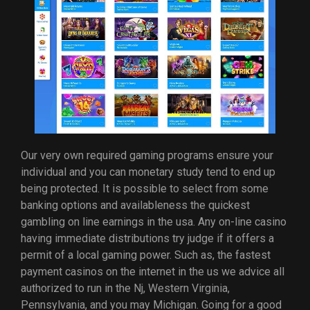
Our very own required gaming programs ensure your
individual and you can monetary study tend to end up
being protected. It is possible to select from some
banking options and availableness the quickest
gambling on line earnings in the usa. Any on-line casino
having immediate distributions try judge if it offers a
permit of a local gaming power. Such as, the fastest
payment casinos on the internet in the us we advice all
authorized to run in the Nj, Western Virginia,
Pennsylvania, and you may Michigan. Going for a good