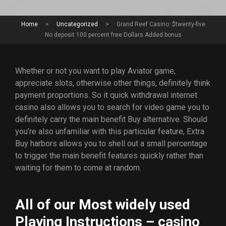
Home
>
Uncategorized
>
Grand Reef Casino: $twenty-five
No deposit 100 percent free Dollars Added bonus
Whether or not you want to play Aviator game,
appreciate slots, otherwise other things, definitely think
payment proportions. So it quick withdrawal internet
casino also allows you to search for video game you to
definitely carry the main benefit Buy alternative.
Should
you’re also unfamiliar with this particular feature, Extra
Buy harbors allows you to shell out a small percentage
to trigger the main benefit features quickly rather than
waiting for them to come at random.
All of our Most widely used
Playing Instructions – casino