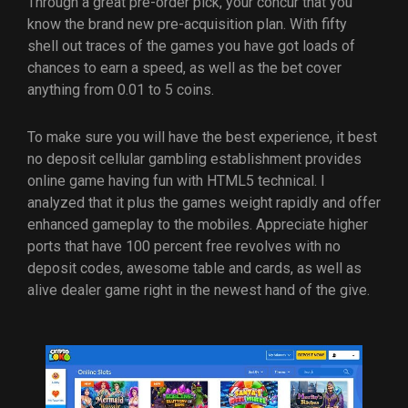
Through a great pre-order pick, your concur that you
know the brand new pre-acquisition plan. With fifty
shell out traces of the games you have got loads of
chances to earn a speed, as well as the bet cover
anything from 0.01 to 5 coins.
To make sure you will have the best experience, it best
no deposit cellular gambling establishment provides
online game having fun with HTML5 technical. I
analyzed that it plus the games weight rapidly and offer
enhanced gameplay to the mobiles. Appreciate higher
ports that have 100 percent free revolves with no
deposit codes, awesome table and cards, as well as
alive dealer game right in the newest hand of the give.