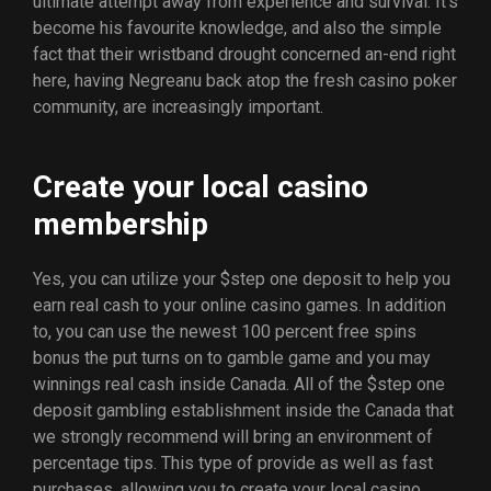
ultimate attempt away from experience and survival. It’s
become his favourite knowledge, and also the simple
fact that their wristband drought concerned an-end right
here, having Negreanu back atop the fresh casino poker
community, are increasingly important.
Create your local casino
membership
Yes, you can utilize your $step one deposit to help you
earn real cash to your online casino games. In addition
to, you can use the newest 100 percent free spins
bonus the put turns on to gamble game and you may
winnings real cash inside Canada. All of the $step one
deposit gambling establishment inside the Canada that
we strongly recommend will bring an environment of
percentage tips. This type of provide as well as fast
purchases, allowing you to create your local casino