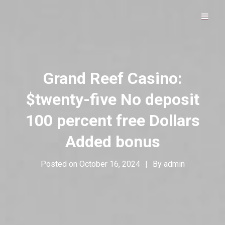
Hip Hop Alive & Well
DOLOFROMDALLAS
Grand Reef Casino:
$twenty-five No deposit
100 percent free Dollars
Added bonus
Posted on
October 16, 2024
|
By
admin