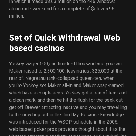
In which it made $8.63 million on the 446 windows
along side weekend for a complete of $eleven.96
million.
Set of Quick Withdrawal Web
based casinos
Yockey wager 600,one hundred thousand and you can
Maker raised to 2,300,100, leaving just 325,000 at the
rear of. Negreanu tank-collapsed queen-ten, when
you’re Yockey set Maker all-in and Maker snap-named
which have a couple aces. Yockey got a pair of tens and
a clean mark, and then he hit the flush for the seek out
get off Brewer attracting inactive and you may travelling
to the new hop out in the third lay. Because knowledge
was introduced for the WSOP schedule in the 2006,
web based poker pros provides thought about it as the