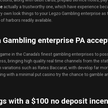
te
actually a trustworthy one, which have experience bec
ry own look things to your Legzo Gambling enterprise as t
f harbors readily available.
a Gambling enterprise PA acce
 game in the Canada’s finest gambling enterprises to pos
s, bringing high quality real time channels from the st
variations such as Rates Baccarat, with develop far mor
ing with a minimal put casino try the chance to gamble a
gs with a $100 no deposit incen