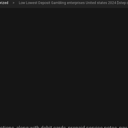
rized
>
Low Lowest Deposit Gambling enterprises United states 2024 $step o
ctions, along with debit cards, prepaid service notes, pa