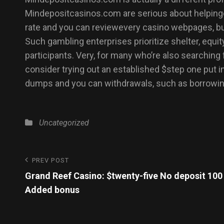
Mindepositcasinos.com are serious about helpingcus
rate and you can reviewevery casino webpages, but
Such gambling enterprises prioritize shelter, equi
participants. Very, for many who’re also searching f
consider trying out an established $step one put i
dumps and you can withdrawals, such as borrowing 
Uncategorized
PREV POST
Grand Reef Casino: $twenty-five No deposit 100 
Added bonus