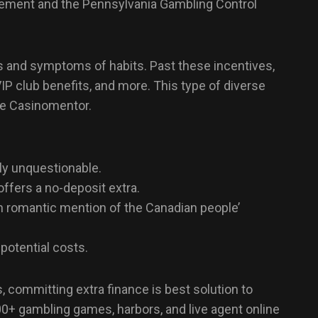
rcement and the Pennsylvania Gambling Control
ns and symptoms of habits. Past these incentives,
IP club benefits, and more. This type of diverse
the Casinomentor.
ly unquestionable.
offers a no-deposit extra.
ith romantic mention of the Canadian people’
potential costs.
, committing extra finance is best solution to
200+ gambling games, harbors, and live agent online