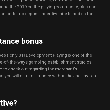
ause the 2019 on the playing community, plus one
he better no deposit incentive site based on their
ptance bonus
sess only $1! Development Playing is one of the
ate-of-the-ways gambling establishment studios.
e to check out regarding the merchant’s
nd you will earn real money without having any fear
tive?