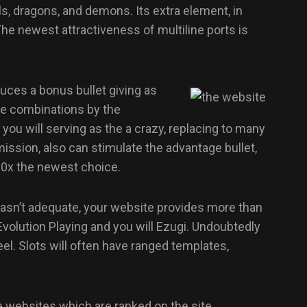
alls, dragons, and demons. Its extra element, in
he newest attractiveness of multiline ports is
duces a bonus bullet giving as
le combinations by the
ou will serving as the a crazy, replacing to many
ssion, also can stimulate the advantage bullet,
 10x the newest choice.
 wasn’t adequate, your website provides more than
 Evolution Playing and you will Ezugi. Undoubtedly
el. Slots will often have ranged templates,
e websites which are ranked on the site.