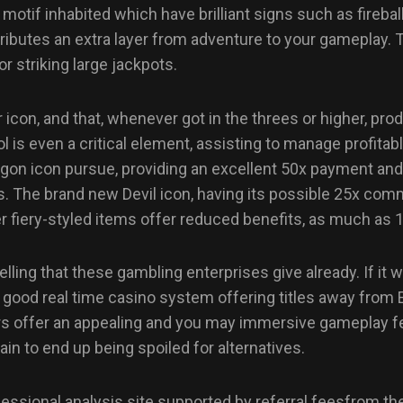
ry motif inhabited which have brilliant signs such as fireb
ributes an extra layer from adventure to your gameplay. T
r striking large jackpots.
icon, and that, whenever got in the threes or higher, pro
is even a critical element, assisting to manage profitab
on icon pursue, providing an excellent 50x payment and y
 The brand new Devil icon, having its possible 25x commi
her fiery-styled items offer reduced benefits, as much as
ling that these gambling enterprises give already. If it
s a good real time casino system offering titles away from
ors offer an appealing and you may immersive gameplay fe
ain to end up being spoiled for alternatives.
essional analysis site supported by referral feesfrom th