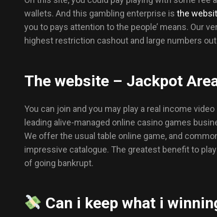
wallets. And this gambling enterprise is
the websi
you to pays attention to the people’ means.
Our ve
highest restriction cashout and large numbers out o
The website – Jackpot Are
You can join and you may play a real income video
leading alive-managed online casino games busines
We offer the usual table online game, and common 
impressive catalogue. The greatest benefit to play
of going bankrupt.
Can i keep what i winnin