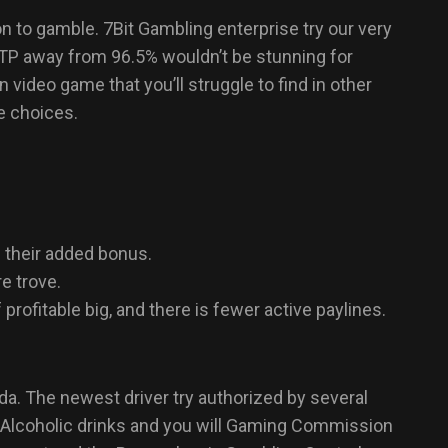
ion to gamble. 7Bit Gambling enterprise try our very
TP away from 96.5% wouldn’t be stunning for
ideo game that you’ll struggle to find in other
e choices.
 their added bonus.
e trove.
rofitable big, and there is fewer active paylines.
. The newest driver try authorized by several
he Alcoholic drinks and you will Gaming Commission