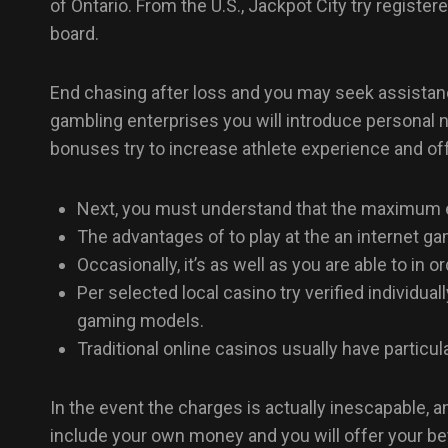
of Ontario. From the U.S., Jackpot City try regis
board.
End chasing after loss and you may seek assistanc
gambling enterprises you will introduce personal n
bonuses try to increase athlete experience and off
Next, you must understand that the maximum e
The advantages of to play at the an internet g
Occasionally, it’s as well as you are able to in
Per selected local casino try verified individu
gaming models.
Traditional online casinos usually have particu
In the event the charges is actually inescapable, a
include your own money and you will offer your bett