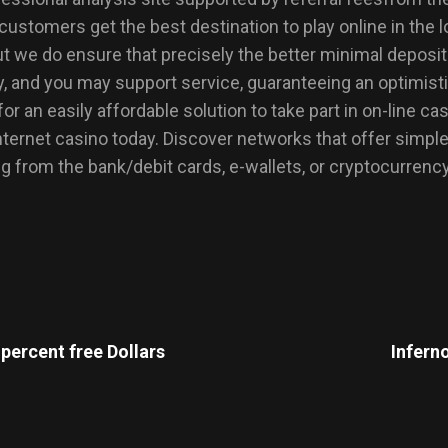
tomers get the best destination to play online in the lo
 we do ensure that precisely the better minimal deposit 
ty, and you may support service, guaranteeing an optimisti
or an easily affordable solution to take part in on-line c
nternet casino today. Discover networks that offer simpl
from the bank/debit cards, e-wallets, or cryptocurrency
percent free Dollars
Infern