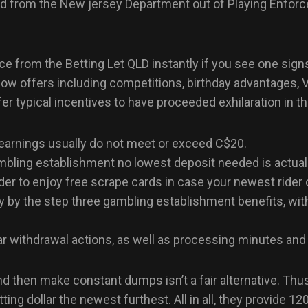
tered from the New jersey Department out of Playing Enfo
e from the Betting Let QLD instantly if you see one sig
ow offers including competitions, birthday advantages, V
er typical incentives to have proceeded exhilaration in 
arnings usually do not meet or exceed C$20.
ambling establishment no lowest deposit needed is actual
 order to enjoy free scrape cards in case your newest rider 
ally by the step three gambling establishment benefits, w
lar withdrawal actions, as well as processing minutes and 
nd then make constant dumps isn’t a fair alternative. Thus
ing dollar the newest furthest. All in all, they provide 1