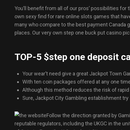
You’ll benefit from all of our pros’ possibilities f
own sexy find for rare online slots games that h
many who compare to the best payment Canada gambl
places. Our very own step one buck put casino pi
TOP-5 $step one deposit ca
Your wear’t need give a great Jackpot Town Ga
With ten coin packages offered at any one time
Although this method reduces the risk of rapid 
Sure, Jackpot City Gambling establishment try 
Follow the direction granted by Ga
reputable regulators, including the UKGC in the u