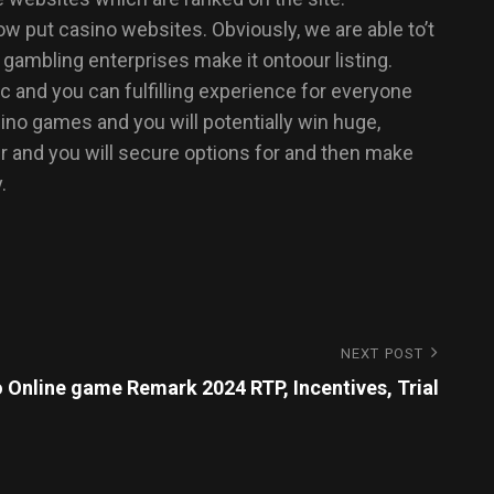
w put casino websites. Obviously, we are able to’t
gambling enterprises make it ontoour listing.
c and you can fulfilling experience for everyone
asino games and you will potentially win huge,
er and you will secure options for and then make
.
NEXT POST
o Online game Remark 2024 RTP, Incentives, Trial