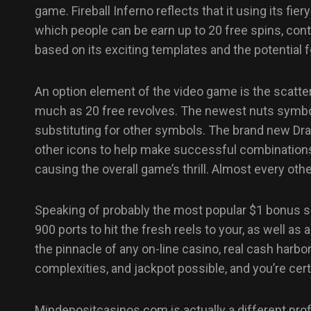
game. Fireball Inferno reflects that it using its fie
which people can be earn up to 20 free spins, cont
based on its exciting templates and the potential fo
An option element of the video game is the scatter 
much as 20 free revolves. The newest nuts symbol 
substituting for other symbols. The brand new Drag
other icons to help make successful combinations.
causing the overall game’s thrill. Almost every ot
Speaking of probably the most popular $1 bonus sel
900 ports to hit the fresh reels to your, as well a
the pinnacle of any on-line casino, real cash harb
complexities, and jackpot possible, and you’re cert
Mindepositcasinos.com is actually a different prof