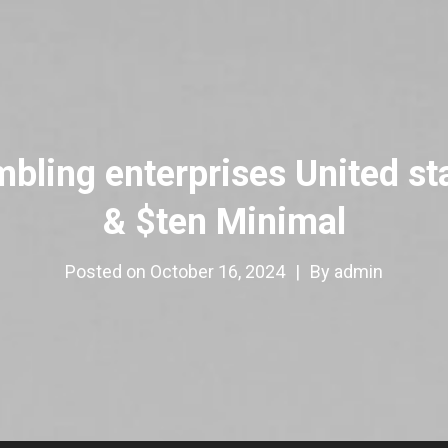
ling enterprises United st
& $ten Minimal
Posted on
October 16, 2024
|
By
admin