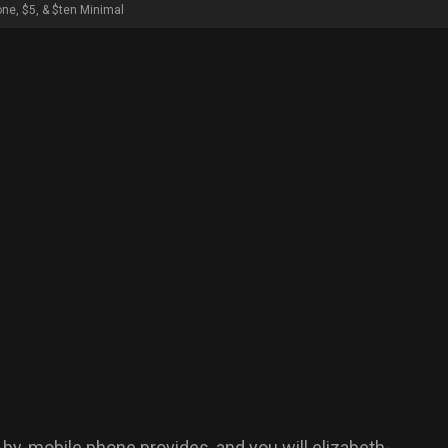
ne, $5, & $ten Minimal
y-by-mobile phone provides, and you will elizabeth-