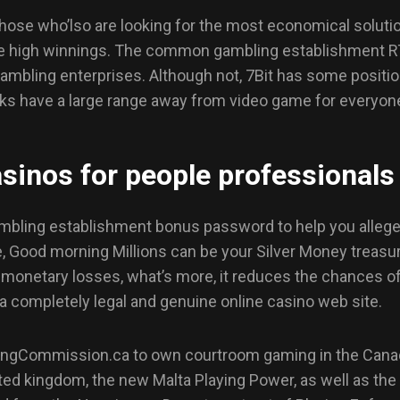
or those who’lso are looking for the most economical solut
ave high winnings. The common gambling establishment R
ing enterprises. Although not, 7Bit has some position v
cks have a large range away from video game for everyon
sinos for people professionals
mbling establishment bonus password to help you allege
, Good morning Millions can be your Silver Money treasur
monetary losses, what’s more, it reduces the chances of p
a completely legal and genuine online casino web site.
mingCommission.ca to own courtroom gaming in the Canada
nited kingdom, the new Malta Playing Power, as well as t