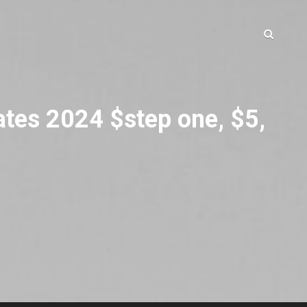
ates 2024 $step one, $5,