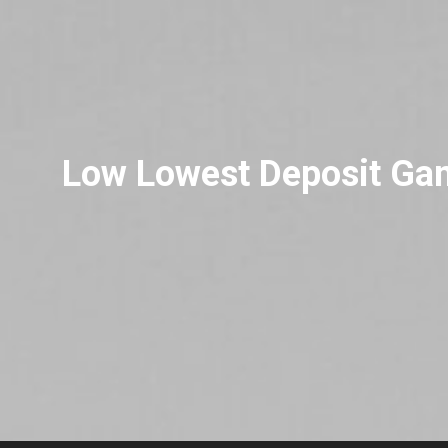
Hip Hop Alive & Well
DOLOFROMDALLAS
Low Lowest Deposit Gamb