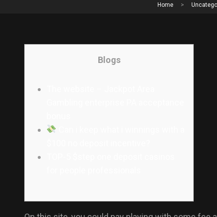
Home
>
Uncatego
Blogs
The website – Jackpot Area
Gambling enterprise PA acceptance
bonus
Can i keep what i winnings with a
$100 no deposit incentive?
TOP-5 $step one deposit casinos
for people professionals
On this site, you could pay playing with some fee a