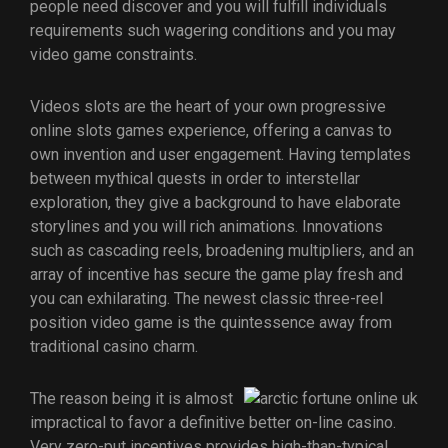
people need discover and you will fulfill individuals
requirements such wagering conditions and you may
video game constraints.
Videos slots are the heart of your own progressive
online slots games experience, offering a canvas to
own invention and user engagement. Having templates
between mythical quests in order to interstellar
exploration, they give a background to have elaborate
storylines and you will rich animations. Innovations
such as cascading reels, broadening multipliers, and an
array of incentive has secure the game play fresh and
you can exhilarating. The newest classic three-reel
position video game is the quintessence away from
traditional casino charm.
The reason being it is almost
impractical to favor a definitive better on-line casino.
Very zero-put incentives provides high-than-typical