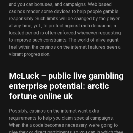
and you can bonuses, and campaigns. Web based
casinos render some devices to help people gamble
responsibly. Such limits will be changed by the player
at any time, yet , to protect against rash decisions, a
located period is often enforced whenever requesting
to improve such constraints.
The world of alive agent
feel within the casinos on the internet features seen a
vibrant progression.
McLuck – public live gambling
enterprise potential: arctic
fortune online uk
Possibly, casinos on the internet want extra
requirements to help you claim special campaigns.
When the a code becomes necessary, we’re going to
give they or direct participants so you can in which they