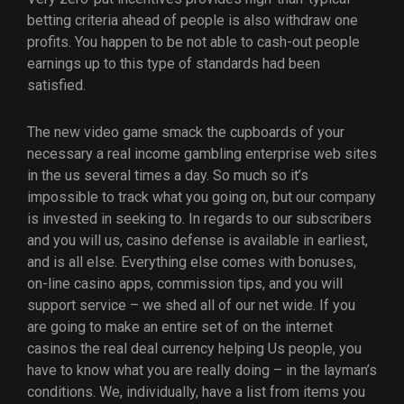
betting criteria ahead of people is also withdraw one
profits. You happen to be not able to cash-out people
earnings up to this type of standards had been
satisfied.
The new video game smack the cupboards of your
necessary a real income gambling enterprise web sites
in the us several times a day. So much so it’s
impossible to track what you going on, but our company
is invested in seeking to. In regards to our subscribers
and you will us, casino defense is available in earliest,
and is all else. Everything else comes with bonuses,
on-line casino apps, commission tips, and you will
support service – we shed all of our net wide. If you
are going to make an entire set of on the internet
casinos the real deal currency helping Us people, you
have to know what you are really doing – in the layman’s
conditions. We, individually, have a list from items you