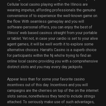
Cellular local casino playing within the Illinois are
wearing impetus, affording professionals the genuine
convenience of to experience the well-known game on
the flow. With seamless gameplay and you will
software-personal offers, you can enjoy the best of
Illinois’ web based casinos straight from your portable
or tablet. Yet not, in case your cardio is set to your alive
agent games, it will be well worth it to explore some
alternative choices. Harrah’s Casino is a superb choice
for participants within the Nj who’re trying to find an
online local casino providing you with a comprehensive
distinct slots and you may every day jackpots.
Appear less than for some your favorite casino
incentives out of this day. Incentives and you will
campaigns are the cherries on top of the on the internet
slots sense, nonetheless they tend to include strings
attached. To seriously make use of such advantages,