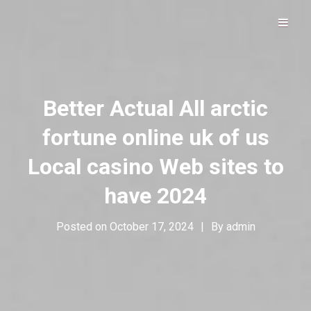
Hip Hop Alive & Well
DOLOFROMDALLAS
Better Actual All arctic
fortune online uk of us
Local casino Web sites to
have 2024
Posted on
October 17, 2024
|
By
admin