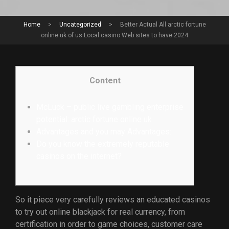
Home
>
Uncategorized
>
Better Actual All arctic fortune
online uk of us Local casino Web sites to have 2024
Content
McLuck – public live gambling enterprise
potential: arctic fortune online uk
Advantages and you may Advantages:
Do you know the extremely reputable
casinos on the internet?
So it piece very carefully reviews an educated casinos
to try out online blackjack for real currency, from
certification in order to game choices, customer care