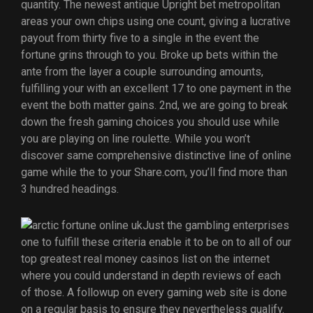
quantity. The newest antique Upright bet metropolitan
areas your own chips using one count, giving a lucrative
payout from thirty five to a single in the event the
fortune grins through to you. Broke up bets within the
ante from the layer a couple surrounding amounts,
fulfilling your with an excellent 17 to one payment in the
event the both matter gains. 2nd, we are going to break
down the fresh gaming choices you should use while
you are playing on line roulette. While you won’t
discover same comprehensive distinctive line of online
game while the to your Share.com, you’ll find more than
3 hundred headings.
Just the gambling enterprises
one to fulfill these criteria enable it to be on to all of our
top greatest real money casinos list on the internet
where you could understand in depth reviews of each
of those. A followup on every gaming web site is done
on a regular basis to ensure they nevertheless qualify.