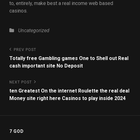
to, entirely, make best a real income web based
casinos.
Uncategorized
PREV POST
Totally free Gambling games One to Shell out Real
cash important site No Deposit
NEXT POST
ten Greatest On the internet Roulette the real deal
Money site right here Casinos to play inside 2024
7 GOD