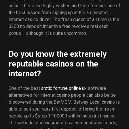
coins. These are highly wished and therefore are one of
the best issues from signing up at the a selected
internet casino driver. The fresh queen of all time is the
$200 no deposit incentive free revolves real cash
bonus – although it is quite uncommon.
Do you know the extremely
reputable casinos on the
internet?
One of the best
arctic fortune online uk
software
alternatives for internet casino people can also be be
discovered during the BetMGM. Betway Local casino is
able to suit your very first deposit, offering the fresh
people up to $step 1,100000 within the extra finance.
The website also incorporates a demonstration mode,