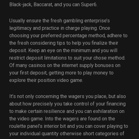
Black-jack, Baccarat, and you can Super6.
Usually ensure the fresh gambling enterprise’s
legitimacy and practice in charge playing. Once
choosing your preferred percentage method, adhere to
the fresh considering tips to help you finalize their
deposit. Keep an eye on the minimum and you will
restrict deposit limitations to suit your chose method.
Of many casinos on the internet supply bonuses on
your first deposit, getting more to play money to
explore their position video game.
It’s not only concerning the wagers you place, but also
about how precisely you take control of your financing
to make certain resilience and you can exhilaration on
the video game. Into the wagers are found on the
roulette panel’s interior bit and you can cover playing to
your individual quantity otherwise short categories of