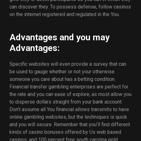
can discover they. To possess defense, follow casinos
on the internet registered and regulated in the You.
Advantages and you may
Advantages:
Specific websites will even provide a survey that can
be used to gauge whether or not your otherwise
someone you care about has a betting condition.
Financial transfer gambling enterprises are perfect for
the rate and you can ease of explore, as most allow you
to disperse dollars straight from your bank account.
Don’t assume all You financial allows transmits to have
online gambling websites, but the techniques is quick
and you will secure. Remember that you’ll find different
kinds of casino bonuses offered by Us web based
casinos, and 100 percent free south carolina gold