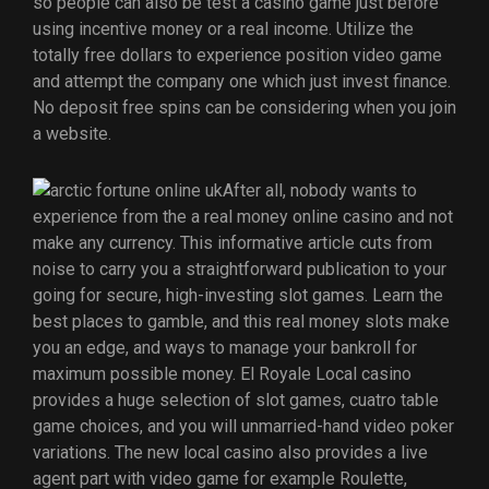
so people can also be test a casino game just before
using incentive money or a real income. Utilize the
totally free dollars to experience position video game
and attempt the company one which just invest finance.
No deposit free spins can be considering when you join
a website.
After all, nobody wants to
experience from the a real money online casino and not
make any currency. This informative article cuts from
noise to carry you a straightforward publication to your
going for secure, high-investing slot games. Learn the
best places to gamble, and this real money slots make
you an edge, and ways to manage your bankroll for
maximum possible money. El Royale Local casino
provides a huge selection of slot games, cuatro table
game choices, and you will unmarried-hand video poker
variations. The new local casino also provides a live
agent part with video game for example Roulette,