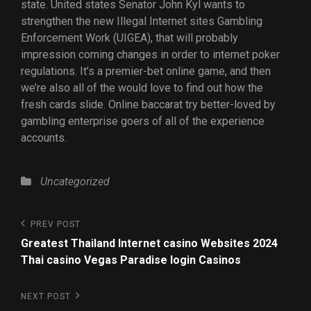
state. United states Senator John Kyl wants to
strengthen the new Illegal Internet sites Gambling
Enforcement Work (UIGEA), that will probably
impression coming changes in order to internet poker
regulations. It’s a premier-bet online game, and then
we’re also all of the would love to find out how the
fresh cards slide. Online baccarat try better-loved by
gambling enterprise goers of all of the experience
accounts.
Uncategorized
PREV POST
Greatest Thailand Internet casino Websites 2024
Thai casino Vegas Paradise login Casinos
NEXT POST