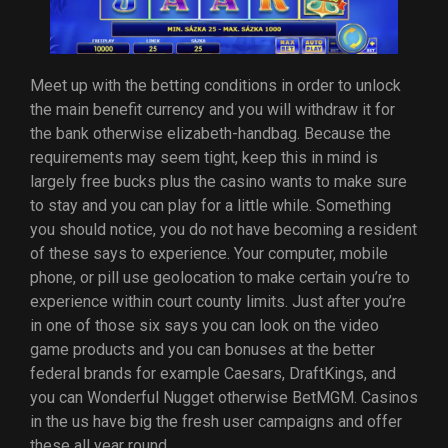
Meet up with the betting conditions in order to unlock
the main benefit currency and you will withdraw it for
the bank otherwise elizabeth-handbag. Because the
requirements may seem tight, keep this in mind is
largely free bucks plus the casino wants to make sure
to stay and you can play for a little while. Something
you should notice, you do not have becoming a resident
of these says to experience. Your computer, mobile
phone, or pill use geolocation to make certain you’re to
experience within court county limits. Just after you’re
in one of those six says you can look on the video
game products and you can bonuses at the better
federal brands for example Caesars, DraftKings, and
you can Wonderful Nugget otherwise BetMGM. Casinos
in the us have big the fresh user campaigns and offer
these all year round.