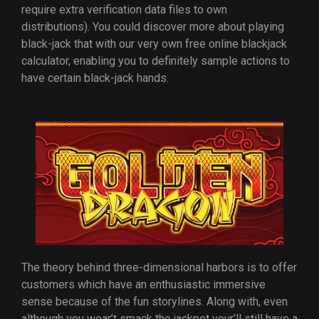
require extra verification data files to own
distributions). You could discover more about playing
black-jack that with our very own free online blackjack
calculator, enabling you to definitely sample actions to
have certain black-jack hands.
The theory behind three-dimensional harbors is to offer
customers which have an enthusiastic immersive
sense because of the fun storylines. Along with, even
although you wear’t smack the jackpot your’ll still have a