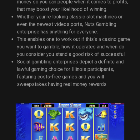
money so you can people when it comes to profits,
that may boost your likelihood of winning.
Whether your’re looking classic slot machines or
even the newest videos ports, Nuts Gambling
enterprise has anything for everyone.
This enables one to work out if this’s a casino game
you want to gamble, how it operates and when do
you consider you stand a good risk of successful.
Social gambling enterprises depict a definite and
lawful gaming choice for Illinois participants,
featuring costs-free games and you will
sweepstakes having real money rewards.