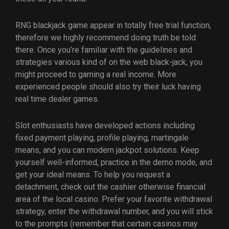
RNG blackjack game appear in totally free trial function,
therefore we highly recommend doing truth be told
there. Once you’re familiar with the guidelines and
strategies various kind of on the web black-jack, you
might proceed to gaming a real income. More
experienced people should also try their luck having
real time dealer games.
Slot enthusiasts have developed actions including
fixed payment playing, profile playing, martingale
means, and you can modern jackpot solutions. Keep
yourself well-informed, practice in the demo mode, and
get your ideal means. To help you request a
detachment, check out the cashier otherwise financial
area of the local casino. Prefer your favorite withdrawal
strategy, enter the withdrawal number, and you will stick
to the prompts (remember that certain casinos may