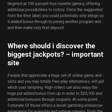
targeted at 100 percent free roulette games, offering
additional possibilities to victory.
Since the suggested
from the their label, you could potentially only allege so
it added bonus through to joining another program and
and then make very first deposit.
Where should i discover the
biggest jackpots? – important
site
People that appreciate a huge set of online game, and
slots and you may totally free-play alternatives, will get
which user tempting. High-rollers can also enjoy the
huge put added bonus from up in order to $20,100 and
additional bonuses through coupons. At some point,
Fortunate Of those offers a lavish gambling enterprise
experience for everyday and veteran players. From the