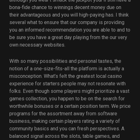
bona-fide chance to winnings decent money due on
their advantageous and you will high-paying has. I think
several what to ensure that our company is providing
you an informed recommendation you are able to and to
be sure you have a great day playing from the our very
own necessary websites.
With so many possibilities and personal tastes, the
notion of a one-size-fits-all the platform is actually a
misconception. What’s felt the greatest local casino
experience for starters people may not resonate with
folks. Even though some players might prioritize a vast
games collection, you happen to be on the search for
worthwhile bonuses or a certain position term. We price
programs for the assortment away from software
business, making certain players rating a variety of
community basics and you can fresh perspectives. A
balanced signal across the slots, table games, and