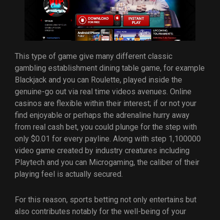
This type of game give many different classic
gambling establishment dining table game, for example
Blackjack and you can Roulette, played inside the
genuine-go out via real time videos avenues. Online
casinos are flexible within their interest; if or not your
find enjoyable or perhaps the adrenaline hurry away
from real cash bet, you could plunge for the step with
only $0.01 for every payline. Along with step 1,100000
video game created by industry creatures including
Playtech and you can Microgaming, the caliber of their
playing feel is actually secured.
For this reason, sports betting not only entertains but
also contributes notably for the well-being of your