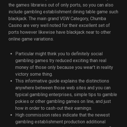
the games libraries out of only ports, so you can also
include gambling establishment dining table game such
blackjack. The main grand VGW Category, Chumba
Casino are very well noted for their excellent set of
ports however likewise have blackjack near to other
online game variations.
Particular might think you to definitely social
gambling games try reduced exciting than real
money of those only because you wear’t in reality
victory some thing.
This informative guide explains the distinctions
anywhere between those web sites and you can
typical gambling enterprises, simple tips to gamble
pokies or other gambling games on line, and just
how in order to cash-out their earnings.
High commission rates indicate that the newest
gambling establishment production additional