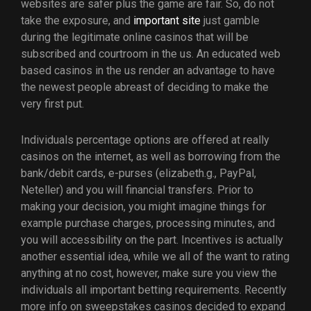
websites are safer plus the game are fair. So, do not
take the exposure, and
important site
just gamble
during the legitimate online casinos that will be
subscribed and courtroom in the us. An educated web
based casinos in the us render an advantage to have
the newest people abreast of deciding to make the
very first put.
Individuals percentage options are offered at really
casinos on the internet, as well as borrowing from the
bank/debit cards, e-purses (elizabeth.g., PayPal,
Neteller) and you will financial transfers. Prior to
making your decision, you might imagine things for
example purchase charges, processing minutes, and
you will accessibility on the part. Incentives is actually
another essential idea, while we all of the want to rating
anything at no cost, however, make sure you view the
individuals all important betting requirements. Recently
more info on sweepstakes casinos decided to expand