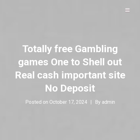
Hip Hop Alive & Well
DOLOFROMDALLAS
Totally free Gambling
games One to Shell out
Real cash important site
No Deposit
Posted on
October 17, 2024
|
By
admin