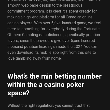
smooth web page design to the prestigious
commitment program, it is clear it’s spent greatly for
making a high-end platform for all Canadian online
casino players. With over 5,five-hundred game, we feel
there is something for everybody during the Fortunate
Of them Gambling establishment, specifically position
lovers, since the providers give over 5,one hundred
thousand position headings inside the 2024. You can
even download its mobile app right from this site to
love gambling away from home.
What’s the min betting number
within the a casino poker
space?
Without the right regulation, you cannot trust that