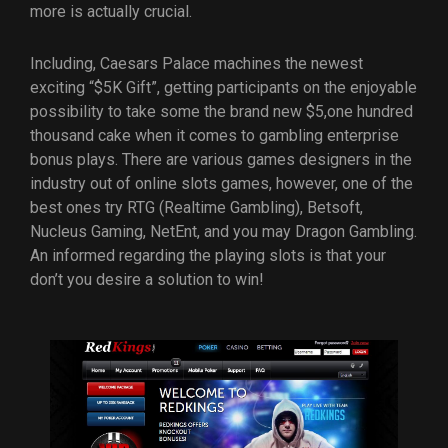
more is actually crucial.
Including, Caesars Palace machines the newest
exciting “$5K Gift”, getting participants on the enjoyable
possibility to take some the brand new $5,one hundred
thousand cake when it comes to gambling enterprise
bonus plays. There are various games designers in the
industry out of online slots games, however, one of the
best ones try RTG (Realtime Gambling), Betsoft,
Nucleus Gaming, NetEnt, and you may Dragon Gambling.
An informed regarding the playing slots is that your
don’t you desire a solution to win!