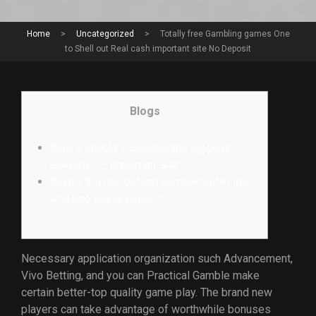
Home
>
Uncategorized
>
Totally free Gambling games One
to Shell out Real cash important site No Deposit
Blogs
Where should i discover the biggest
jackpots? – important site
What’s the min betting number within the
a casino poker space?
Necessary application organization such Advancement,
Vivo Betting, and you can Practical Gamble make
certain better-top quality game play. The brand new
players can take advantage of worthwhile bonuses