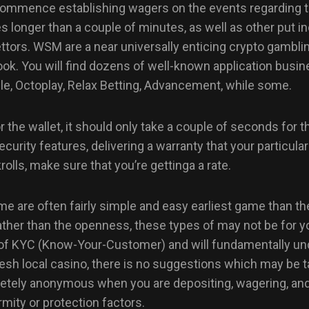
mmence establishing wagers on the events regarding th
es longer than a couple of minutes, as well as other put i
bettors. WSM are a near universally enticing crypto gamb
. You will find dozens of well-known application business
le, Octoplay, Relax Betting, Advancement, while some.
he wallet, it should only take a couple of seconds for th
curity features, delivering a warranty that your particula
rolls, make sure that you’re gettinga a rate.
e are often fairly simple and easy earliest game than the
ather than the openness, these types of may not be for y
 of KYC (Know-Your-Customer) and will fundamentally un
fresh local casino, there is no suggestions which may b
tely anonymous when you are depositing, wagering, and 
ity or protection factors.