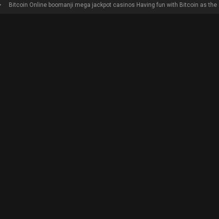
>
Bitcoin Online boomanji mega jackpot casinos Having fun with Bitcoin as the