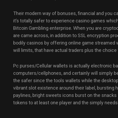
Their modern way of bonuses, financial and you ca
it’s totally safer to experience casino games which 
Bitcoin Gambling enterprise. When you are cryptocu
are came across, in addition to SSL encryption pro
bodily casinos by offering online game streamed w
will limits, that have actual traders plus the choic
Pc purses/Cellular wallets is actually electronic
computers/cellphones, and certainly will simply be
the safer since the tools wallets while the deskto
vibrant slot existence around their label, bursting
paylines, bright sweets icons burst on the snacks
tokens to at least one player and the simply need