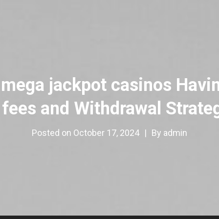
 mega jackpot casinos Having
 fees and Withdrawal Strate
Posted on
October 17, 2024
|
By
admin