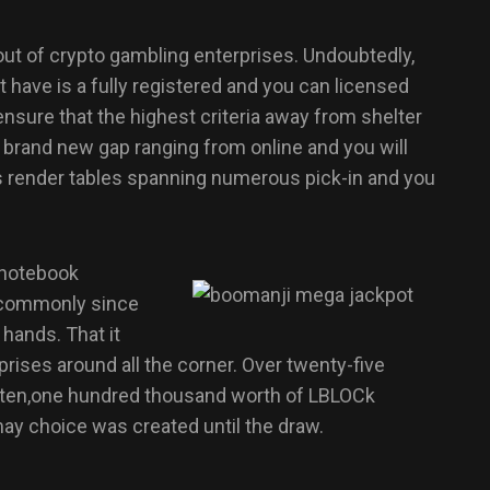
out of crypto gambling enterprises. Undoubtedly,
at have is a fully registered and you can licensed
nsure that the highest criteria away from shelter
e brand new gap ranging from online and you will
os render tables spanning numerous pick-in and you
r notebook
es commonly since
 hands. That it
prises around all the corner. Over twenty-five
d $ten,one hundred thousand worth of LBLOCk
may choice was created until the draw.