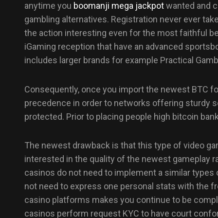
anytime you
boomanji mega jackpot
wanted and co
gambling alternatives. Registration never ever tak
the action interesting even for the most faithful 
iGaming reception that have an advanced sportsbook
includes larger brands for example Practical Gamb
Consequently, once you import the newest BTC for t
precedence in order to networks offering sturdy se
protected. Prior to placing people high bitcoin bank
The newest drawback is that this type of video gam
interested in the quality of the newest gameplay r
casinos do not need to implement a similar types
not need to express one personal stats with the 
casino platforms makes you continue to be comple
casinos perform request KYC to have court conform