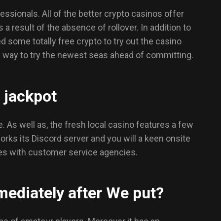
ssionals. All of the better crypto casinos offer
a result of the absence of rollover. In addition to
 some totally free crypto to try out the casino
fic way to try the newest seas ahead of committing.
 jackpot
. As well as, the fresh local casino features a few
orks its Discord server and you will a keen onsite
es with customer service agencies.
mediately after We put?