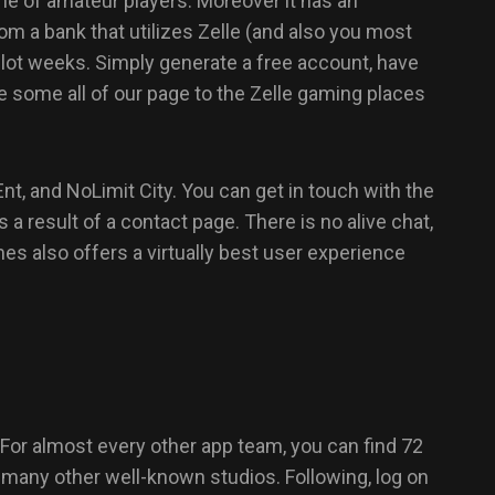
one of amateur players. Moreover it has an
m a bank that utilizes Zelle (and also you most
 a lot weeks. Simply generate a free account, have
e some all of our page to the Zelle gaming places
t, and NoLimit City. You can get in touch with the
 result of a contact page. There is no alive chat,
ames also offers a virtually best user experience
For almost every other app team, you can find 72
 many other well-known studios. Following, log on