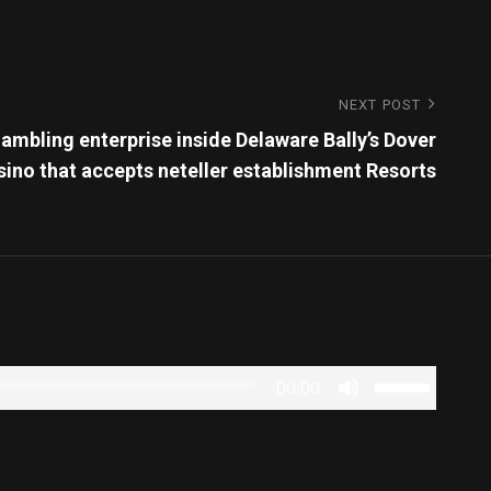
NEXT POST
ambling enterprise inside Delaware Bally’s Dover
ino that accepts neteller establishment Resorts
Use
00:00
Up/Down
Arrow
keys
to