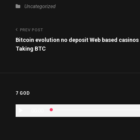
Uncategorized
PREV POST
Bitcoin evolution no deposit Web based casinos
Taking BTC
7 GOD
Audio
00:00
Player