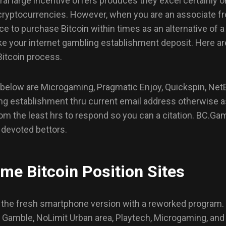
ral large incentive offers produces they excel certainly 
 cryptocurrencies. However, when you are an associate fro
hoice to purchase Bitcoin within times as an alternative of
ke your internet gambling establishment deposit. Here ar
Bitcoin process.
below are Microgaming, Pragmatic Enjoy, Quickspin, NetEn
 establishment thru current email address otherwise as a
 from the least hrs to respond so you can a citation. BC.G
l devoted bettors.
ome Bitcoin Position Sites
s the fresh smartphone version with a reworked program. 
ic Gamble, NoLimit Urban area, Playtech, Microgaming, and