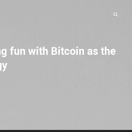
 fun with Bitcoin as the
gy