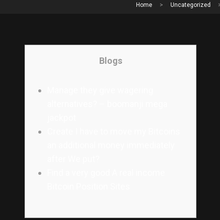
Home
>
Uncategorized
Blogs
Manage they give wagering
alternatives? – boomanji mega
jackpot
Create I have to move my Bitcoins
an additional money immediately
after We put?
Find a very good A real income
Bitcoin Position Sites