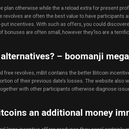
plan otherwise while the a reload extra for present profe
 revolves are often the best value to have participants as 
-put incentives.
With such as offers, you could discovered
 of bonuses are often small, however they’lso are a terri
alternatives? – boomanji mega
free revolves, mBit contains the better Bitcoin incentive
rtion of their previous date’s losses. The website also w
ogether with other participants otherwise diagnose issu
itcoins an additional money im