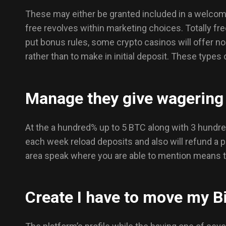
These may either be granted included in a welcome 
free revolves within marketing choices. Totally free
put bonus rules, some crypto casinos will offer no
rather than to make in initial deposit. These types
Manage they give wagering 
At the a hundred% up to 5 BTC along with 3 hundred 
each week reload deposits and also will refund a po
area speak where you are able to mention means t
Create I have to move my B