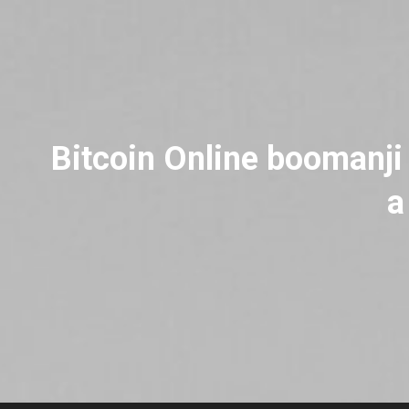
Hip Hop Alive & Well
DOLOFROMDALLAS
Bitcoin Online boomanji
a