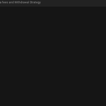
 a fees and Withdrawal Strategy