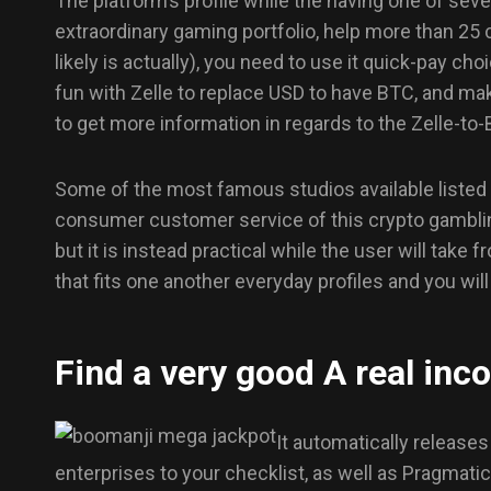
The platform’s profile while the having one of seve
extraordinary gaming portfolio, help more than 25
likely is actually), you need to use it quick-pay c
fun with Zelle to replace USD to have BTC, and ma
to get more information in regards to the Zelle-to-
Some of the most famous studios available listed 
consumer customer service of this crypto gambling
but it is instead practical while the user will take
that fits one another everyday profiles and you wil
Find a very good A real inc
It automatically release
enterprises to your checklist, as well as Pragmat