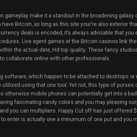
n gameplay make it a standout in the broadening galaxy 
have Bitcoin, as long as this site your’re also exterior th
rrency deals is encoded, it’s always advisable that you e
cedures. Live agent games at the Bitcoin casinos link th
ithin the actual-date, Hd top quality. These fancy studi
e to collaborate online with other professionals.
 bag software, which happen to be attached to desktops o
 utilized using that one tool. Yet not, this type of purs
ps otherwise mobile phones can potentially get into a bad
 having fascinating candy colors and you may pleasing sur
 and you can multipliers. Happy Cut off has just offere
s to enter is actually one a minumum of one put and you 