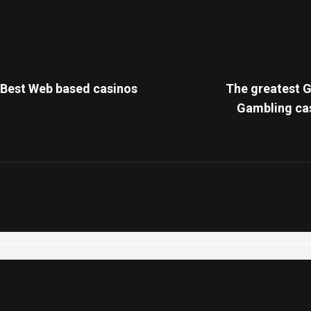
 Best Web based casinos
The greatest G
Gambling cas