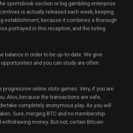
e sportsbook section or big gambling enterprise
ncentives is actually released each week, keeping
ling establishment, because it combines a thorough
 portrayed in this reception, and the listing
e balance in order to be up-to-date. We give
r opportunities and you can study are often
 progressive online slots games. Very, if you are
ou. Also, because the transactions are safe,
dertake completely anonymous play. As you will
e taken. Sure, merging BTC and no membership
withdrawing money. But not, certain Bitcoin