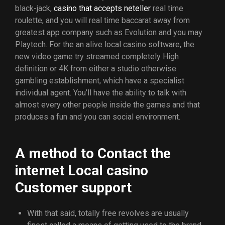
black-jack,
casino that accepts neteller
real time
roulette, and you will real time baccarat away from
greatest app company such as Evolution and you may
Playtech. For the an alive local casino software, the
new video game try streamed completely High
definition or 4K from either a studio otherwise
gambling establishment, which have a specialist
individual agent. You’ll have the ability to talk with
almost every other people inside the games and that
produces a fun and you can social environment.
A method to Contact the
internet Local casino
Customer support
With that said, totally free revolves are usually