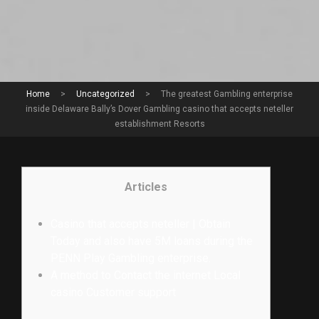
Home
>
Uncategorized
>
The greatest Gambling enterprise
inside Delaware Bally’s Dover Gambling casino that accepts neteller
establishment Resorts
Articles
Casino that accepts neteller | Obtain
Today and also have 5M loans during the
PENN Play Gambling enterprise.
A method to Contact the internet Local
casino Customer support