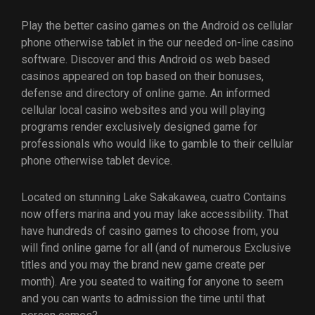
Play the better casino games on the Android os cellular
phone otherwise tablet in the our needed on-line casino
software. Discover and this Android os web based
casinos appeared on top based on their bonuses,
defense and directory of online game. An informed
cellular local casino websites and you will playing
programs render exclusively designed game for
professionals who would like to gamble to their cellular
phone otherwise tablet device.
Located on stunning Lake Sakakawea, cuatro Contains
now offers marina and you may lake accessibility. That
have hundreds of casino games to choose from, you
will find online game for all (and of numerous Exclusive
titles and you may the brand new game create per
month). Are you seated to waiting for anyone to seem
and you can wants to admission the time until that