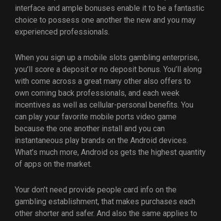
interface and ample bonuses enable it to be a fantastic
choice to possess one another the new and you may
experienced professionals.
When you sign up a mobile slots gambling enterprise,
you’ll score a deposit or no deposit bonus. You’ll along
with come across a great many other also offers to
own coming back professionals, and each week
incentives as well as cellular-personal benefits. You
can play your favorite mobile ports video game
because the one another install and you can
instantaneous play brands on the Android devices.
What’s much more, Android os gets the highest quantity
of apps on the market.
Your don’t need provide people card info on the
gambling establishment, that makes purchases each
other shorter and safer. And also the same applies to