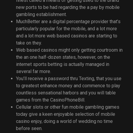
finest called a means of getting used to the brand
new ports to be had regarding the a pay by mobile
gambling establishment.
MuchBetter are a digital percentage provider that’s
particularly popular for the mobile, and a lot more
and a lot more web based casinos are starting to
take on they.
Web based casinos might only getting courtroom in
the an one half-dozen states, however, on the
internet sports betting is actually managed in
several far more.
You’ll receive a password thru Texting, that you use
to greatest enhance money and commence to play
countless sensational harbors and you will table
games from the CasinoPhoneBill.
Cellular slots or other fun mobile gambling games
today give a keen enjoyable selection of mobile
casino enjoy, doing a world of wedding no time
before seen.