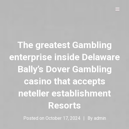
Hip Hop Alive & Well
DOLOFROMDALLAS
The greatest Gambling
enterprise inside Delaware
Bally’s Dover Gambling
casino that accepts
neteller establishment
Resorts
Posted on
October 17, 2024
|
By
admin