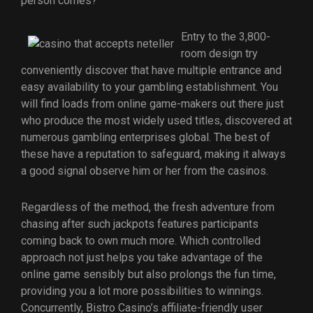
person comes?
Entry to the 3,800-
room design try
conveniently discover that have multiple entrance and
easy availability to your gambling establishment. You
will find loads from online game-makers out there just
who produce the most widely used titles, discovered at
numerous gambling enterprises global. The best of
these have a reputation to safeguard, making it always
a good signal observe him or her from the casinos.
Regardless of the method, the fresh adventure from
chasing after such jackpots features participants
coming back to own much more. Which controlled
approach not just helps you take advantage of the
online game sensibly but also prolongs the fun time,
providing you a lot more possibilities to winnings.
Concurrently, Bistro Casino’s affiliate-friendly user