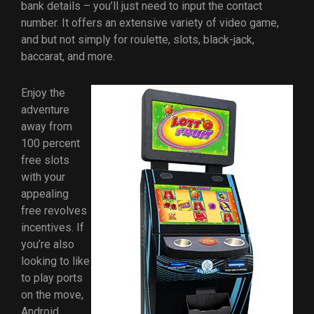
bank details – you’ll just need to input the contact
number. It offers an extensive variety of video game,
and but not simply for roulette, slots, black-jack,
baccarat, and more.
Enjoy the
adventure
away from
100 percent
free slots
with your
appealing
free revolves
incentives. If
you’re also
looking to like
to play ports
on the move,
Android