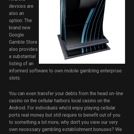
devices are
also an
option. The
brand new
Google
Gamble Store
also provides
a substantial
listing of an
informed software to own mobile gambling enterprise
slots.
You can even transfer your debts from the head on-line
casino on the cellular harbors local casino on the
Android. For individuals who’d enjoy playing cellular
ports real money but still require to benefit out of you
to something a lot more, why don’t you view our very
own necessary gambling establishment bonuses? We