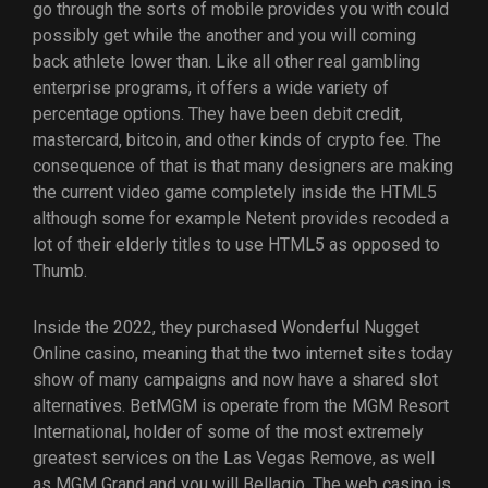
go through the sorts of mobile provides you with could
possibly get while the another and you will coming
back athlete lower than. Like all other real gambling
enterprise programs, it offers a wide variety of
percentage options. They have been debit credit,
mastercard, bitcoin, and other kinds of crypto fee. The
consequence of that is that many designers are making
the current video game completely inside the HTML5
although some for example Netent provides recoded a
lot of their elderly titles to use HTML5 as opposed to
Thumb.
Inside the 2022, they purchased Wonderful Nugget
Online casino, meaning that the two internet sites today
show of many campaigns and now have a shared slot
alternatives. BetMGM is operate from the MGM Resort
International, holder of some of the most extremely
greatest services on the Las Vegas Remove, as well
as MGM Grand and you will Bellagio. The web casino is