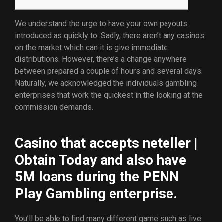
We understand the urge to have your own payouts
introduced as quickly to. Sadly, there aren’t any casinos
on the market which can it is give immediate
distributions. However, there’s a change anywhere
between prepared a couple of hours and several days.
Naturally, we acknowledged the individuals gambling
enterprises that work the quickest in the looking at the
commission demands.
Casino that accepts neteller |
Obtain Today and also have
5M loans during the PENN
Play Gambling enterprise.
You’ll be able to find many different game such as live