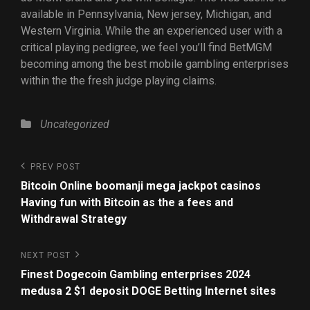
available in Pennsylvania, New jersey, Michigan, and
Western Virginia. While the an experienced user with a
critical playing pedigree, we feel you’ll find BetMGM
becoming among the best mobile gambling enterprises
within the the fresh judge playing claims.
Uncategorized
PREV POST
Bitcoin Online boomanji mega jackpot casinos
Having fun with Bitcoin as the a fees and
Withdrawal Strategy
NEXT POST
Finest Dogecoin Gambling enterprises 2024
medusa 2 $1 deposit DOGE Betting Internet sites