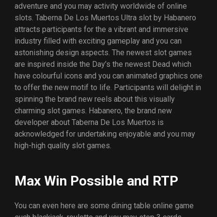
adventure and you may activity worldwide of online
slots. Taberna De Los Muertos Ultra slot by Habanero
attracts participants for the a vibrant and immersive
industry filled with exciting gameplay and you can
astonishing design aspects. The newest slot games
are inspired inside the Day’s the newest Dead which
have colourful icons and you can animated graphics one
to offer the new motif to life. Participants will delight in
spinning the brand new reels about this visually
charming slot games. Habanero, the brand new
developer about Taberna De Los Muertos is
acknowledged for undertaking enjoyable and you may
high-high quality slot games.
Max Win Possible and RTP
You can even here are some dining table online game