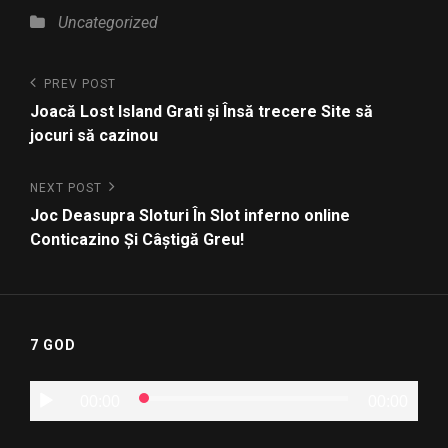
Uncategorized
PREV POST
Joacă Lost Island Grati și Însă trecere Site să
jocuri să cazinou
NEXT POST
Joc Deasupra Sloturi În Slot inferno online
Conticazino Și Câștigă Greu!
7 GOD
Audio
00:00
00:00
Player