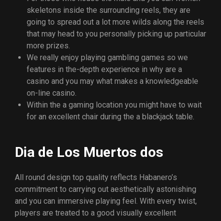
skeletons inside the surrounding reels, they are
going to spread out a lot more wilds along the reels
that may head to you personally picking up particular
more prizes.
We really enjoy playing gambling games so we
features in the-depth experience in why are a
casino and you may what makes a knowledgeable
on-line casino.
Within the a gaming location you might have to wait
for an excellent chair during the a blackjack table.
Dia de Los Muertos dos
All round design top quality reflects Habanero’s
commitment to carrying out aesthetically astonishing
and you can immersive playing feel. With every twist,
players are treated to a good visually excellent