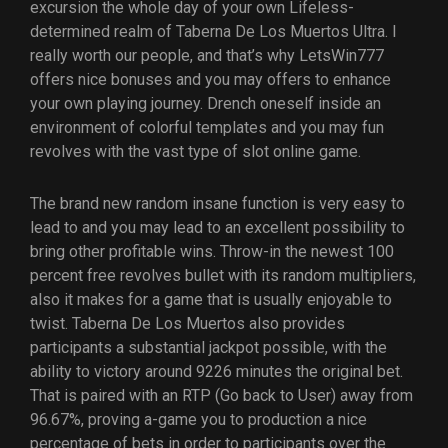
excursion the whole day of your own Lifeless-
determined realm of Taberna De Los Muertos Ultra. I
really worth our people, and that’s why LetsWin777
offers nice bonuses and you may offers to enhance
your own playing journey. Drench oneself inside an
environment of colorful templates and you may fun
revolves with the vast type of slot online game.
The brand new random insane function is very easy to
lead to and you may lead to an excellent possibility to
bring other profitable wins. Throw-in the newest 100
percent free revolves bullet with its random multipliers,
also it makes for a game that is usually enjoyable to
twist. Taberna De Los Muertos also provides
participants a substantial jackpot possible, with the
ability to victory around 9226 minutes the original bet.
That is paired with an RTP (Go back to User) away from
96.67%, proving a-game you to production a nice
percentage of bets in order to participants over the