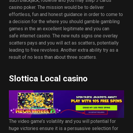
such blackjack, roulette and you may step 3 cards
casino poker. The mission would be to deliver
effortless, fun and honest guidance in order to come to
a decision for the where you should gamble gambling
games in the an excellent legitimate and you can
safe internet casino. The new nuts signs one overlay
scatters pays and you will act as scatters, potentially
leading to free revolves. Another extra ability try as a
result of no less than about three scatters.
Slottica Local casino
The video game’s volatility and you will potential for
huge victories ensure it is a persuasive selection for