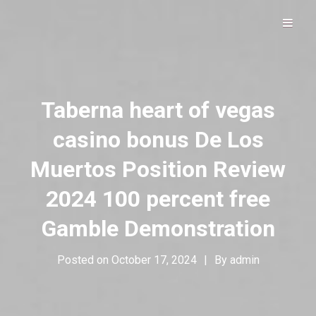
Hip Hop Alive & Well
DOLOFROMDALLAS
Taberna heart of vegas
casino bonus De Los
Muertos Position Review
2024 100 percent free
Gamble Demonstration
Posted on
October 17, 2024
|
By
admin