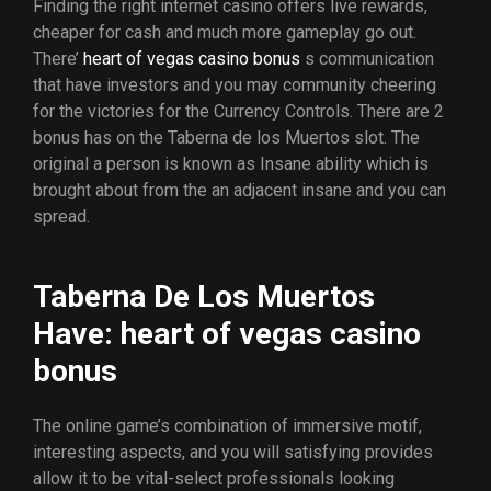
Finding the right internet casino offers live rewards,
cheaper for cash and much more gameplay go out.
There’
heart of vegas casino bonus
s communication
that have investors and you may community cheering
for the victories for the Currency Controls. There are 2
bonus has on the Taberna de los Muertos slot.
The
original a person is known as Insane ability which is
brought about from the an adjacent insane and you can
spread.
Taberna De Los Muertos
Have: heart of vegas casino
bonus
The online game’s combination of immersive motif,
interesting aspects, and you will satisfying provides
allow it to be vital-select professionals looking