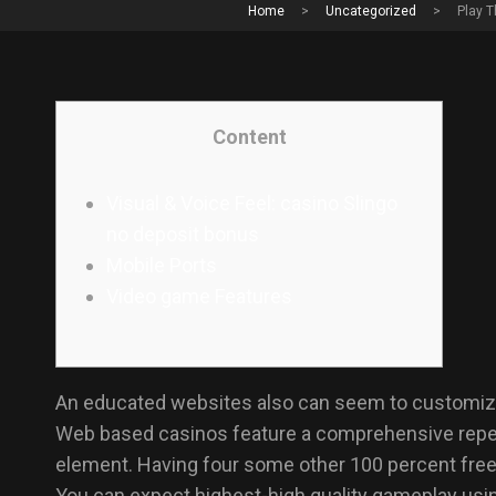
Home
>
Uncategorized
>
Play T
Content
Visual & Voice Feel: casino Slingo
no deposit bonus
Mobile Ports
Video game Features
An educated websites also can seem to customize 
Web based casinos feature a comprehensive reperto
element. Having four some other 100 percent free s
You can expect highest-high quality gameplay usi