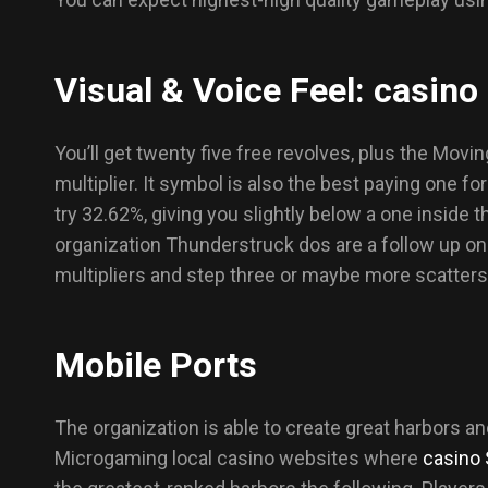
Visual & Voice Feel: casino
You’ll get twenty five free revolves, plus the Movin
multiplier. It symbol is also the best paying one f
try 32.62%, giving you slightly below a one inside 
organization Thunderstruck dos are a follow up
multipliers and step three or maybe more scatters 
Mobile Ports
The organization is able to create great harbors a
Microgaming local casino websites where
casino 