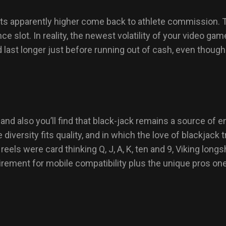
 its apparently higher come back to athlete commission. 
ce slot. In reality, the newest volatility of your video gam
d last longer just before running out of cash, even though
 and also you’ll find that black-jack remains a source of e
versity fits quality, and in which the love of blackjack tr
eels were card thinking Q, J, A, K, ten and 9, Viking longsh
irement for mobile compatibility plus the unique pros one