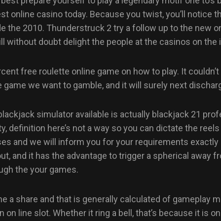
best prepare yourself to play a legendary motif one to’s b
st online casino today. Because you twist, you’ll notice 
 the 2010. Thunderstruck 2 try a follow up to the new on
ill without doubt delight the people at the casinos on the 
rcent free roulette online game on how to play. It couldn’t
 game we want to gamble, and it will surely next dischar
lackjack simulator available is actually blackjack 21 prof
, definition here’s not a way so you can dictate the reels
uses and we will inform you for your requirements exactly
, and it has the advantage to trigger a spherical away f
rough the your games.
he a share and that is generally calculated of gameplay m
 on line slot. Whether it ring a bell, that’s because it is