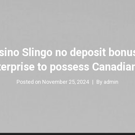
sino Slingo no deposit bonus
erprise to possess Canadian
Posted on
November 25, 2024
|
By
admin