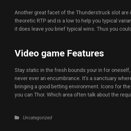
Another great facet of the Thunderstruck slot are
theoretic RTP and is a low to help you typical varian
it does leave you brief typical wins. Thus you coul
Video game Features
Stay static in the fresh bounds your in for oneself,
never ever an encumbrance. It’s a sanctuary where di
bringing a good betting environment. Icons for the r
you can Thor. Which area often talk about the requ
Uncategorized