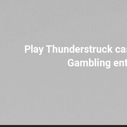
Hip Hop Alive & Well
DOLOFROMDALLAS
Play Thunderstruck ca
Gambling ent