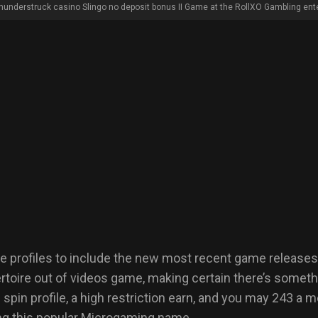
hunderstruck casino Slingo no deposit bonus II Game at the RollXO Gambling ent
profiles to include the new most recent game releases, 
ire out of videos game, making certain there’s somethin
pin profile, a high restriction earn, and you may 243 a m
ng this popular Microgaming name.