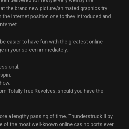
een delivered to lifestyle very well by the
that the brand new picture/animated graphics try
 the internet position one to they introduced and
internet.
 be easier to have fun with the greatest online
ge in your screen immediately.
essional.
 spin.
 how.
rom Totally free Revolves, should you have the
ore a lengthy passing of time. Thunderstruck II by
 one of the most well-known online casino ports ever.