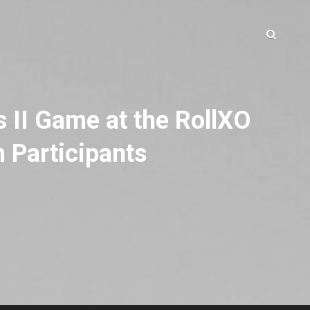
 II Game at the RollXO
 Participants