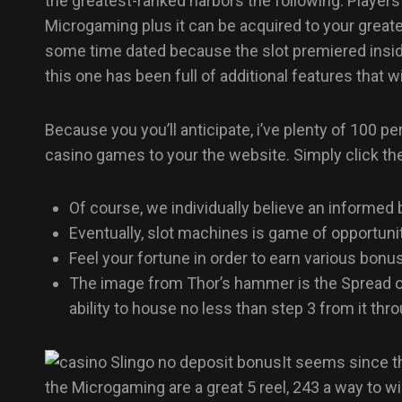
the greatest-ranked harbors the following. Players 
Microgaming plus it can be acquired to your greate
some time dated because the slot premiered inside
this one has been full of additional features that w
Because you you’ll anticipate, i’ve plenty of 100 pe
casino games to your the website. Simply click the
Of course, we individually believe an informed b
Eventually, slot machines is game of opportunity
Feel your fortune in order to earn various bon
The image from Thor’s hammer is the Spread out
ability to house no less than step 3 from it th
It seems since t
the Microgaming are a great 5 reel, 243 a way to win