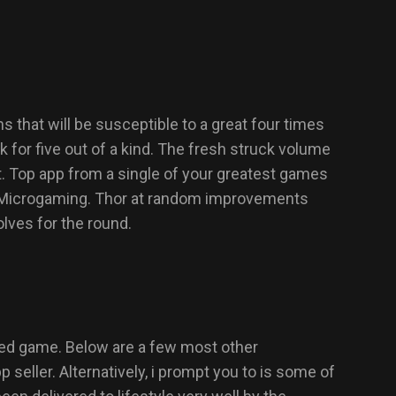
ns that will be susceptible to a great four times
k for five out of a kind. The fresh struck volume
ist. Top app from a single of your greatest games
r Microgaming. Thor at random improvements
olves for the round.
anded game. Below are a few most other
 seller. Alternatively, i prompt you to is some of