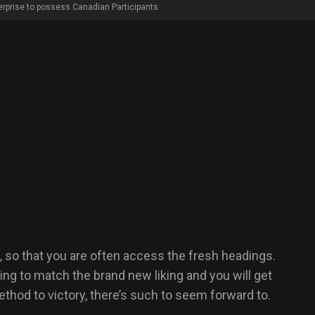
erprise to possess Canadian Participants
so that you are often access the fresh headings.
g to match the brand new liking and you will get
ethod to victory, there’s such to seem forward to.