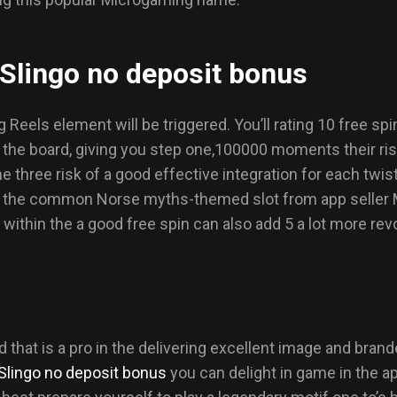
 Slingo no deposit bonus
g Reels element will be triggered. You’ll rating 10 free spi
or the board, giving you step one,100000 moments their ris
the three risk of a good effective integration for each tw
 on the common Norse myths-themed slot from app selle
within the a good free spin can also add 5 a lot more rev
nd that is a pro in the delivering excellent image and br
Slingo no deposit bonus
you can delight in game in the app