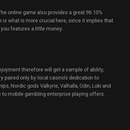
The online game also provides a great 96.10%
e is what is more crucial here, since it implies that
 you features a little money.
njoyment therefore will get a sample of ability,
y paired only by local casino’s dedication to
ips, Nordic gods Valkyrie, Valhalla, Odin, Loki and
 to mobile gambling enterprise playing offers.