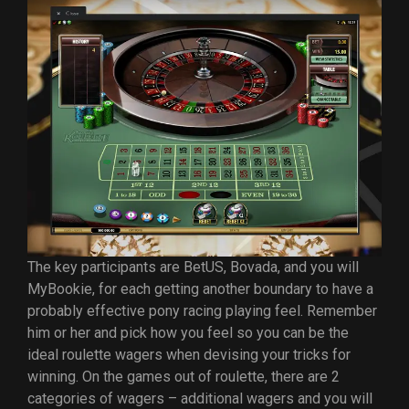
The key participants are BetUS, Bovada, and you will
MyBookie, for each getting another boundary to have a
probably effective pony racing playing feel. Remember
him or her and pick how you feel so you can be the
ideal roulette wagers when devising your tricks for
winning. On the games out of roulette, there are 2
categories of wagers – additional wagers and you will