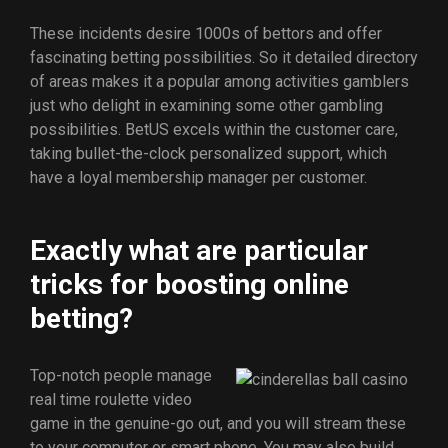
These incidents desire 1000s of bettors and offer
fascinating betting possibilities. So it detailed directory
of areas makes it a popular among activities gamblers
just who delight in examining some other gambling
possibilities. BetUS excels within the customer care,
taking bullet-the-clock personalized support, which
have a loyal membership manager per customer.
Exactly what are particular
tricks for boosting online
betting?
Top-notch people manage
real time roulette video
game in the genuine-go out, and you will stream these
to your computer or smart phone. You may also build