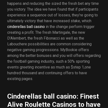
happens and reducing the sized the fresh bet any time
you victory. The idea we have found that if participants
experience a sequence out of losses, they’re going to
ultimately victory that have increased stake, which
cinderellas ball casino
in the change perform trigger
creating a profit.
The fresh Martingale, the new
D’Alembert, the fresh Fibonacci as well as the
Labouchere possibilities are common considering
negative gaming progressions. MyBookie offers
among the better bonuses and you will offers regarding
the football gaming industry, such a 50% sporting
events greeting incentive as much as $step 1,one
hundred thousand and continuing offers to have
existing pages.
Cinderellas ball casino: Finest
Alive Roulette Casinos to have