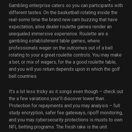
Gambling enterprise caters so you can participants with
different tastes. On the basketball rotating inside the
real-some time the brand new cam buzzing that have
expectation, alive dealer roulette games render an
unequaled immersive experience. Roulette are a
gambling establishment table games, where
professionals wager on the outcomes out of a ball
rotating to your a great roulette controls. You may make
a bet, or mix of wagers, for the a good roulette table,
and you will yuo return depends upon in which the golf
ball countries.
It’s a lot less tricky as it songs even though – check out
the a few variations your’ll discover lower than.
Protection for repayments and you may analysis – full
study encryption, safer fee gateways, ripoff monitoring,
and you may cybersecurity protections is musts to own
NFL betting programs. The fresh rake is the unit