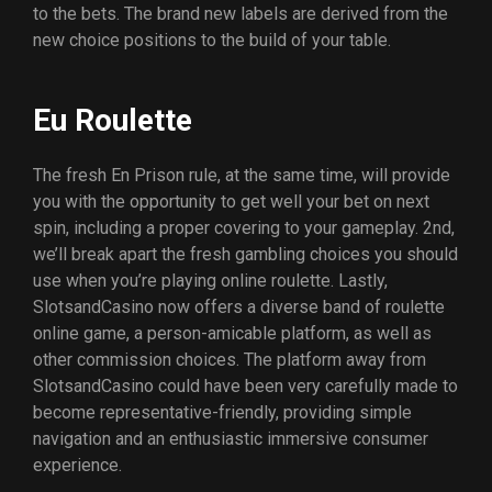
to the bets. The brand new labels are derived from the
new choice positions to the build of your table.
Eu Roulette
The fresh En Prison rule, at the same time, will provide
you with the opportunity to get well your bet on next
spin, including a proper covering to your gameplay. 2nd,
we’ll break apart the fresh gambling choices you should
use when you’re playing online roulette. Lastly,
SlotsandCasino now offers a diverse band of roulette
online game, a person-amicable platform, as well as
other commission choices. The platform away from
SlotsandCasino could have been very carefully made to
become representative-friendly, providing simple
navigation and an enthusiastic immersive consumer
experience.