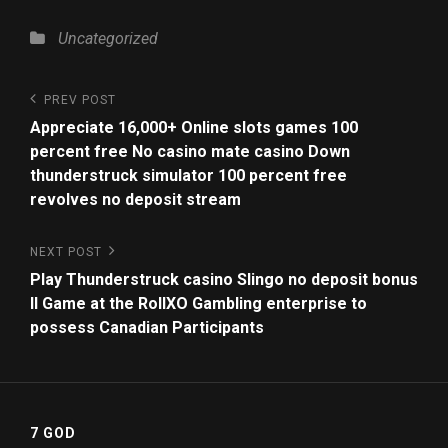
Uncategorized
PREV POST
Appreciate 16,000+ Online slots games 100
percent free No casino mate casino Down
thunderstruck simulator 100 percent free
revolves no deposit stream
NEXT POST
Play Thunderstruck casino Slingo no deposit bonus
II Game at the RollXO Gambling enterprise to
possess Canadian Participants
7 GOD