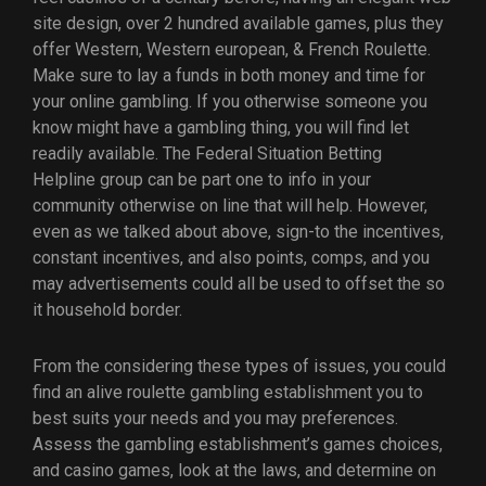
site design, over 2 hundred available games, plus they
offer Western, Western european, & French Roulette.
Make sure to lay a funds in both money and time for
your online gambling. If you otherwise someone you
know might have a gambling thing, you will find let
readily available. The Federal Situation Betting
Helpline group can be part one to info in your
community otherwise on line that will help. However,
even as we talked about above, sign-to the incentives,
constant incentives, and also points, comps, and you
may advertisements could all be used to offset the so
it household border.
From the considering these types of issues, you could
find an alive roulette gambling establishment you to
best suits your needs and you may preferences.
Assess the gambling establishment’s games choices,
and casino games, look at the laws, and determine on