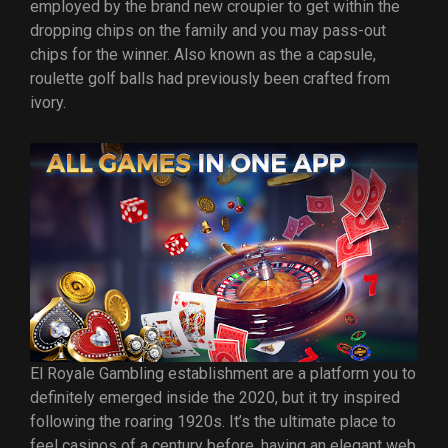
employed by the brand new croupier to get within the
dropping chips on the family and you may pass-out
chips for the winner. Also known as the a capsule,
roulette golf balls had previously been crafted from
ivory.
El Royale Gambling establishment are a platform you to
definitely emerged inside the 2020, but it try inspired
following the roaring 1920s. It’s the ultimate place to
feel casinos of a century before, having an elegant web