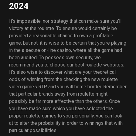
2024
It’s impossible, nor strategy that can make sure you’ll
victory at the roulette. To ensure would certainly be
provided a reasonable chance to own a profitable
game, but not, it is wise to be certain that you’re playing
in the a secure on-line casino, where all the game had
been audited. To possess own security, we
recommend you to choose our best roulette websites.
It’s also wise to discover what are your theoretical
odds of winning from the checking the new roulette
video game’s RTP and you will home border. Remember
that particular brands away from roulette might
possibly be far more effective than the others. Once
you have made sure which you have selected the
proper roulette games to you personally, you can look
at to alter the probability in order to winnings that with
particular possibilities.