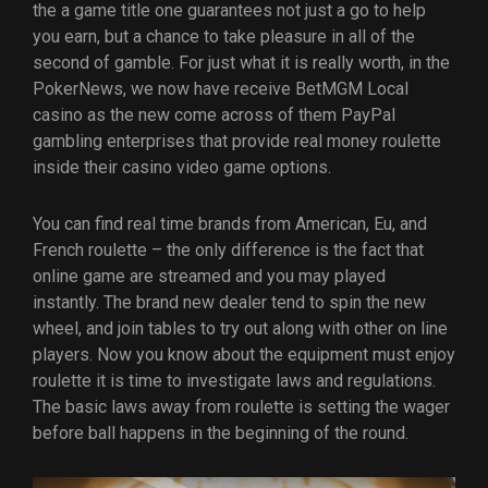
the a game title one guarantees not just a go to help
you earn, but a chance to take pleasure in all of the
second of gamble. For just what it is really worth, in the
PokerNews, we now have receive BetMGM Local
casino as the new come across of them PayPal
gambling enterprises that provide real money roulette
inside their casino video game options.
You can find real time brands from American, Eu, and
French roulette – the only difference is the fact that
online game are streamed and you may played
instantly. The brand new dealer tend to spin the new
wheel, and join tables to try out along with other on line
players. Now you know about the equipment must enjoy
roulette it is time to investigate laws and regulations.
The basic laws away from roulette is setting the wager
before ball happens in the beginning of the round.