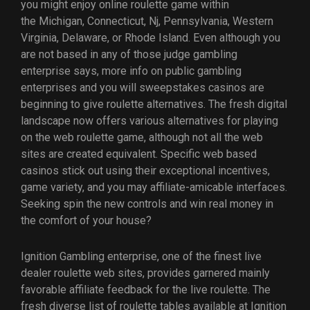
you might enjoy online roulette game within
the Michigan, Connecticut, Nj, Pennsylvania, Western
Virginia, Delaware, or Rhode Island. Even although you
are not based in any of those judge gambling
enterprise says, more info on public gambling
enterprises and you will sweepstakes casinos are
beginning to give roulette alternatives. The fresh digital
landscape now offers various alternatives for playing
on the web roulette game, although not all the web
sites are created equivalent. Specific web based
casinos stick out using their exceptional incentives,
game variety, and you may affiliate-amicable interfaces.
Seeking spin the new controls and win real money in
the comfort of your house?
Ignition Gambling enterprise, one of the finest live
dealer roulette web sites, provides garnered mainly
favorable affiliate feedback for the live roulette. The
fresh diverse list of roulette tables available at Ignition