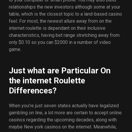
relationships the new investors although some at your
table, which is the closest topic to a land-based casino
feel. For most, the newest allure away from on the
internet roulette is dependant on their inclusive
characteristics, having bet range stretching away from
only $0.10 so you can $2000 in a number of video
game.
Just what are Particular On
the internet Roulette
Differences?
When you’re just seven states actually have legalized
gambling on line, a lot more are certain to accept online
casinos regarding the upcoming decades, along with
maybe New york casinos on the internet. Meanwhile,