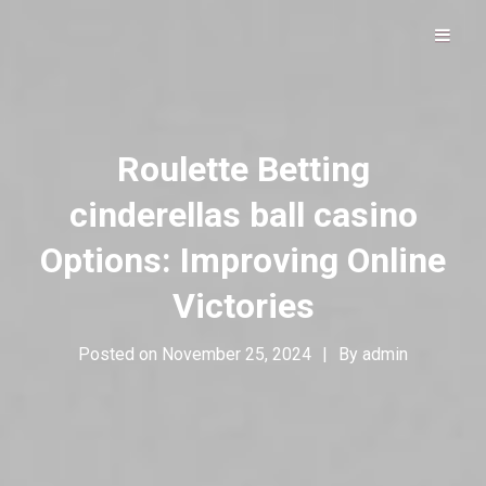
Hip Hop Alive & Well
DOLOFROMDALLAS
Roulette Betting
cinderellas ball casino
Options: Improving Online
Victories
Posted on
November 25, 2024
|
By
admin