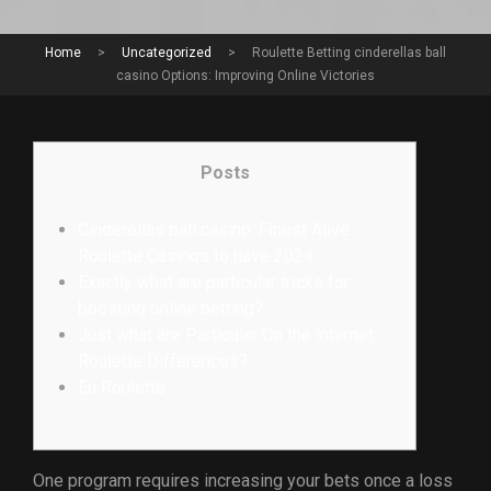
Home
>
Uncategorized
>
Roulette Betting cinderellas ball
casino Options: Improving Online Victories
Posts
Cinderellas ball casino: Finest Alive
Roulette Casinos to have 2024
Exactly what are particular tricks for
boosting online betting?
Just what are Particular On the internet
Roulette Differences?
Eu Roulette
One program requires increasing your bets once a loss